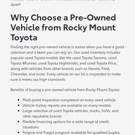
apart!
Why Choose a Pre-Owned
Vehicle from Rocky Mount
Toyota
Finding the right pre-owned vehicle is easier when you have a good
selection and a team you can rely on. Our used inventory includes
popular used Toyota models like the used Toyota Tacoma, used
Toyota 4Runner, used Toyota Highlander, and used Toyota Prius,
along with vehicles from other brands such as Honda, Ford,
Chevrolet, and more. Every vehicle on our lot is inspected to make
sure it meets our high standards.
Benefits of buying a pre-owned vehicle from Rocky Mount Toyota:
Multi-point inspection completed on every used vehicle
Vehicle history reports are available on many models
Large selection of used Toyota vehicles, trucks, SUVs, and
other reputable brands
Flexible financing options for a wide range of credit
situations
Forgive and Forget program available for qualified buyers