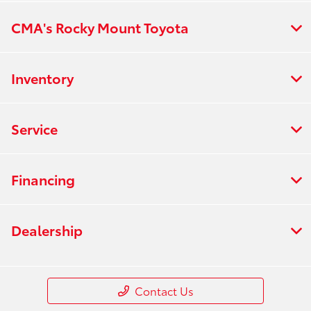
CMA's Rocky Mount Toyota
Inventory
Service
Financing
Dealership
Contact Us