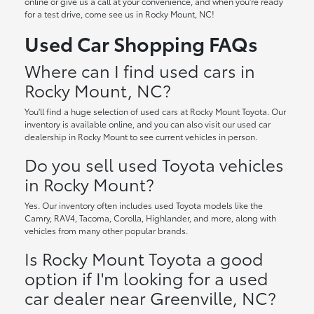
online or give us a call at your convenience, and when you're ready
for a test drive, come see us in Rocky Mount, NC!
Used Car Shopping FAQs
Where can I find used cars in
Rocky Mount, NC?
You'll find a huge selection of used cars at Rocky Mount Toyota. Our
inventory is available online, and you can also visit our used car
dealership in Rocky Mount to see current vehicles in person.
Do you sell used Toyota vehicles
in Rocky Mount?
Yes. Our inventory often includes used Toyota models like the
Camry, RAV4, Tacoma, Corolla, Highlander, and more, along with
vehicles from many other popular brands.
Is Rocky Mount Toyota a good
option if I'm looking for a used
car dealer near Greenville, NC?