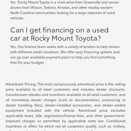
Yes. Rocky Mount Toyota is a short drive from Greenville and serves
drivers from Wilson, Tarboro, Kinston, and other nearby eastern
North Carolina communities looking for a large selection of used
vehicles.
Can I get financing on a used
car at Rocky Mount Toyota?
Yes. Our finance team works with a variety of lenders to help drivers
with different credit situations. We offer easy financing options and
can go over available payment plans to help you find something
that fits your budget.
Advertised Pricing: The most conspicuously advertised price is the selling
price available to all retail customers and includes dealer discounts,
manufacturer rebates and incentives available to all retail customers, and
all mandatory dealer charges (such as documentation, processing or
dealer handling fees), dealer-installed accessories, and dealer-added
equipment included with the vehicle. Advertised price excludes
applicable taxes, title, registration/license fees, and other government-
imposed charges as permitted by applicable state law. Conditional
incentives or offers for which not all customers qualify, such as military,