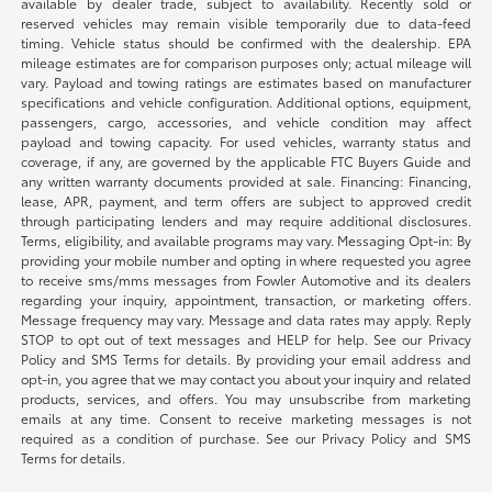
available by dealer trade, subject to availability. Recently sold or
reserved vehicles may remain visible temporarily due to data-feed
timing. Vehicle status should be confirmed with the dealership. EPA
mileage estimates are for comparison purposes only; actual mileage will
vary. Payload and towing ratings are estimates based on manufacturer
specifications and vehicle configuration. Additional options, equipment,
passengers, cargo, accessories, and vehicle condition may affect
payload and towing capacity. For used vehicles, warranty status and
coverage, if any, are governed by the applicable FTC Buyers Guide and
any written warranty documents provided at sale. Financing: Financing,
lease, APR, payment, and term offers are subject to approved credit
through participating lenders and may require additional disclosures.
Terms, eligibility, and available programs may vary. Messaging Opt-in: By
providing your mobile number and opting in where requested you agree
to receive sms/mms messages from Fowler Automotive and its dealers
regarding your inquiry, appointment, transaction, or marketing offers.
Message frequency may vary. Message and data rates may apply. Reply
STOP to opt out of text messages and HELP for help. See our Privacy
Policy and SMS Terms for details. By providing your email address and
opt-in, you agree that we may contact you about your inquiry and related
products, services, and offers. You may unsubscribe from marketing
emails at any time. Consent to receive marketing messages is not
required as a condition of purchase. See our Privacy Policy and SMS
Terms for details.