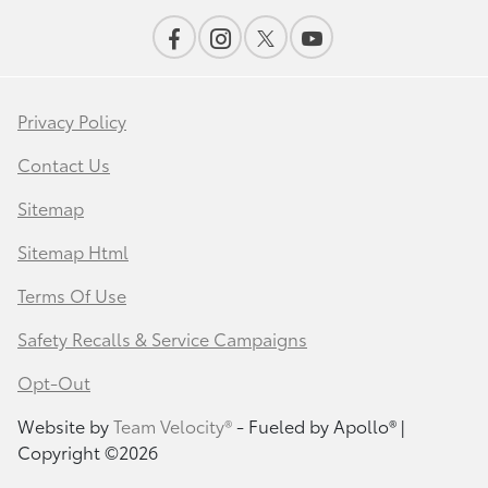
Privacy Policy
Contact Us
Sitemap
Sitemap Html
Terms Of Use
Safety Recalls & Service Campaigns
Opt-Out
Website by
Team Velocity®
- Fueled by Apollo® |
Copyright ©2026