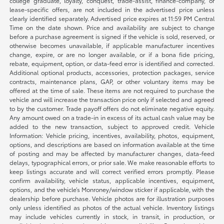
college graduate, loyalty, conquest, trade-assist, finance-company, or
lease-specific offers, are not included in the advertised price unless
clearly identified separately. Advertised price expires at 11:59 PM Central
Time on the date shown. Price and availability are subject to change
before a purchase agreement is signed if the vehicle is sold, reserved, or
otherwise becomes unavailable, if applicable manufacturer incentives
change, expire, or are no longer available, or if a bona fide pricing,
rebate, equipment, option, or data-feed error is identified and corrected.
Additional optional products, accessories, protection packages, service
contracts, maintenance plans, GAP, or other voluntary items may be
offered at the time of sale. These items are not required to purchase the
vehicle and will increase the transaction price only if selected and agreed
to by the customer. Trade payoff offers do not eliminate negative equity.
Any amount owed on a trade-in in excess of its actual cash value may be
added to the new transaction, subject to approved credit. Vehicle
Information: Vehicle pricing, incentives, availability, photos, equipment,
options, and descriptions are based on information available at the time
of posting and may be affected by manufacturer changes, data-feed
delays, typographical errors, or prior sale. We make reasonable efforts to
keep listings accurate and will correct verified errors promptly. Please
confirm availability, vehicle status, applicable incentives, equipment,
options, and the vehicle’s Monroney/window sticker if applicable, with the
dealership before purchase. Vehicle photos are for illustration purposes
only unless identified as photos of the actual vehicle. Inventory listings
may include vehicles currently in stock, in transit, in production, or