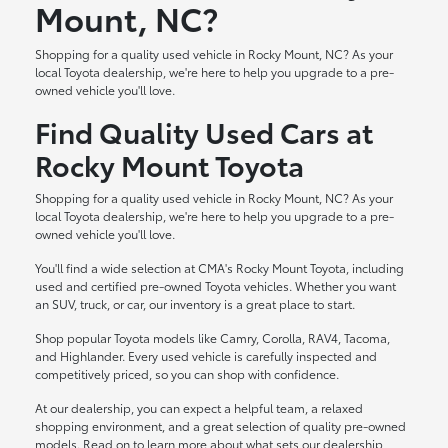
Mount, NC?
Shopping for a quality used vehicle in Rocky Mount, NC? As your
local Toyota dealership, we're here to help you upgrade to a pre-
owned vehicle you'll love.
Find Quality Used Cars at
Rocky Mount Toyota
Shopping for a quality used vehicle in Rocky Mount, NC? As your
local Toyota dealership, we're here to help you upgrade to a pre-
owned vehicle you'll love.
You'll find a wide selection at CMA's Rocky Mount Toyota, including
used and certified pre-owned Toyota vehicles. Whether you want
an SUV, truck, or car, our inventory is a great place to start.
Shop popular Toyota models like Camry, Corolla, RAV4, Tacoma,
and Highlander. Every used vehicle is carefully inspected and
competitively priced, so you can shop with confidence.
At our dealership, you can expect a helpful team, a relaxed
shopping environment, and a great selection of quality pre-owned
models. Read on to learn more about what sets our dealership