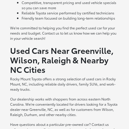
Competitive, transparent pricing and used vehicle specials
so you can save more
Reliable Toyota service performed by certified technicians
Friendly team focused on building long-term relationships
We're committed to helping you find the perfect used car for your
needs and budget. Contact us to let us know how we can help you
in your vehicle search!
Used Cars Near Greenville,
Wilson, Raleigh & Nearby
NC Cities
Rocky Mount Toyota offers a strong selection of used cars in Rocky
Mount, NC, including reliable daily drivers, family SUVs, and work-
ready trucks.
Our dealership works with shoppers from across eastern North
Carolina. We're conveniently located for drivers looking for a Toyota
dealer near Greenville, NC, as well as for customers from Wilson,
Raleigh, Durham, and other nearby cities.
Have questions about a particular pre-owned car? Contact us