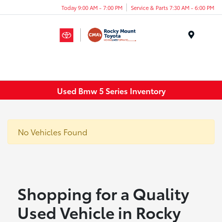
Today 9:00 AM - 7:00 PM
Service & Parts 7:30 AM - 6:00 PM
Menu
Used Bmw 5 Series Inventory
No Vehicles Found
Shopping for a Quality
Used Vehicle in Rocky