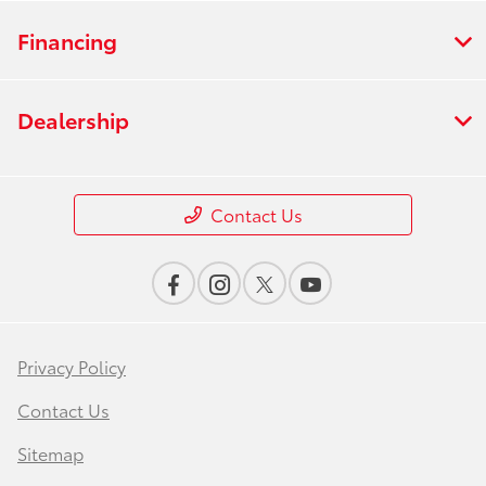
Financing
Dealership
Contact Us
Privacy Policy
Contact Us
Sitemap