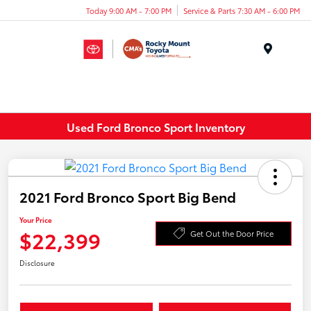
Today 9:00 AM - 7:00 PM
Service & Parts 7:30 AM - 6:00 PM
Menu
Used Ford Bronco Sport Inventory
2021 Ford Bronco Sport Big Bend
Your Price
$22,399
Get Out the Door Price
Disclosure