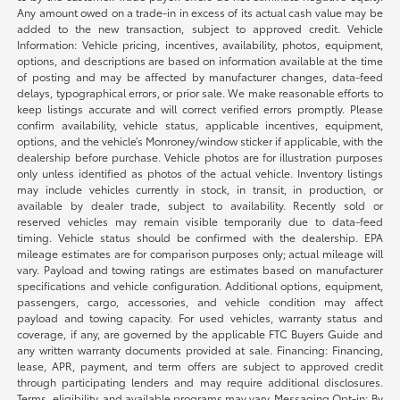
Any amount owed on a trade-in in excess of its actual cash value may be
added to the new transaction, subject to approved credit. Vehicle
Information: Vehicle pricing, incentives, availability, photos, equipment,
options, and descriptions are based on information available at the time
of posting and may be affected by manufacturer changes, data-feed
delays, typographical errors, or prior sale. We make reasonable efforts to
keep listings accurate and will correct verified errors promptly. Please
confirm availability, vehicle status, applicable incentives, equipment,
options, and the vehicle’s Monroney/window sticker if applicable, with the
dealership before purchase. Vehicle photos are for illustration purposes
only unless identified as photos of the actual vehicle. Inventory listings
may include vehicles currently in stock, in transit, in production, or
available by dealer trade, subject to availability. Recently sold or
reserved vehicles may remain visible temporarily due to data-feed
timing. Vehicle status should be confirmed with the dealership. EPA
mileage estimates are for comparison purposes only; actual mileage will
vary. Payload and towing ratings are estimates based on manufacturer
specifications and vehicle configuration. Additional options, equipment,
passengers, cargo, accessories, and vehicle condition may affect
payload and towing capacity. For used vehicles, warranty status and
coverage, if any, are governed by the applicable FTC Buyers Guide and
any written warranty documents provided at sale. Financing: Financing,
lease, APR, payment, and term offers are subject to approved credit
through participating lenders and may require additional disclosures.
Terms, eligibility, and available programs may vary. Messaging Opt-in: By