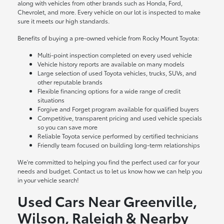
along with vehicles from other brands such as Honda, Ford,
Chevrolet, and more. Every vehicle on our lot is inspected to make
sure it meets our high standards.
Benefits of buying a pre-owned vehicle from Rocky Mount Toyota:
Multi-point inspection completed on every used vehicle
Vehicle history reports are available on many models
Large selection of used Toyota vehicles, trucks, SUVs, and
other reputable brands
Flexible financing options for a wide range of credit
situations
Forgive and Forget program available for qualified buyers
Competitive, transparent pricing and used vehicle specials
so you can save more
Reliable Toyota service performed by certified technicians
Friendly team focused on building long-term relationships
We're committed to helping you find the perfect used car for your
needs and budget. Contact us to let us know how we can help you
in your vehicle search!
Used Cars Near Greenville,
Wilson, Raleigh & Nearby