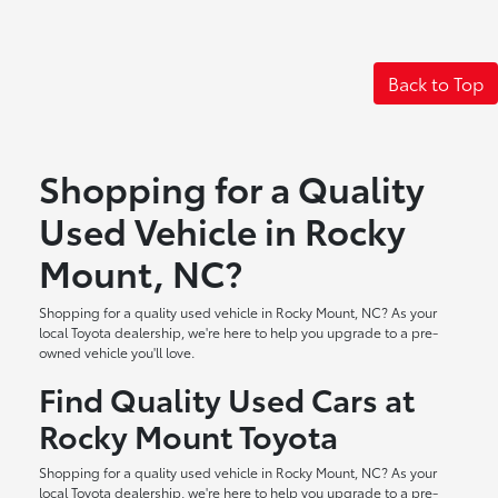
Back to Top
Shopping for a Quality
Used Vehicle in Rocky
Mount, NC?
Shopping for a quality used vehicle in Rocky Mount, NC? As your
local Toyota dealership, we're here to help you upgrade to a pre-
owned vehicle you'll love.
Find Quality Used Cars at
Rocky Mount Toyota
Shopping for a quality used vehicle in Rocky Mount, NC? As your
local Toyota dealership, we're here to help you upgrade to a pre-