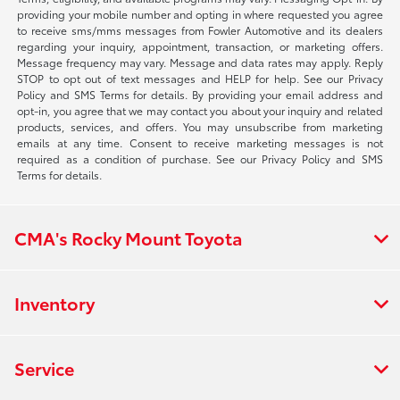
providing your mobile number and opting in where requested you agree
to receive sms/mms messages from Fowler Automotive and its dealers
regarding your inquiry, appointment, transaction, or marketing offers.
Message frequency may vary. Message and data rates may apply. Reply
STOP to opt out of text messages and HELP for help. See our Privacy
Policy and SMS Terms for details. By providing your email address and
opt-in, you agree that we may contact you about your inquiry and related
products, services, and offers. You may unsubscribe from marketing
emails at any time. Consent to receive marketing messages is not
required as a condition of purchase. See our Privacy Policy and SMS
Terms for details.
CMA's Rocky Mount Toyota
Inventory
Service