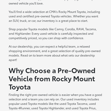
owned vehicle you'll love.
You'll find a wide selection at CMA's Rocky Mount Toyota, including
used and certified pre-owned Toyota vehicles. Whether you want
an SUV, truck, or car, our inventory is a great place to start.
Shop popular Toyota models like Camry, Corolla, RAV4, Tacoma,
and Highlander. Every used vehicle is carefully inspected and
competitively priced, so you can shop with confidence.
At our dealership, you can expect a helpful team, a relaxed
shopping environment, and a great selection of quality pre-owned
models. Read on to learn more about what sets our dealership
apart!
Why Choose a Pre-Owned
Vehicle from Rocky Mount
Toyota
Finding the right pre-owned vehicle is easier when you have a good
selection and a team you can rely on. Our used inventory includes
popular used Toyota models like the used Toyota Tacoma, used
Toyota 4Runner, used Toyota Highlander, and used Toyota Prius,