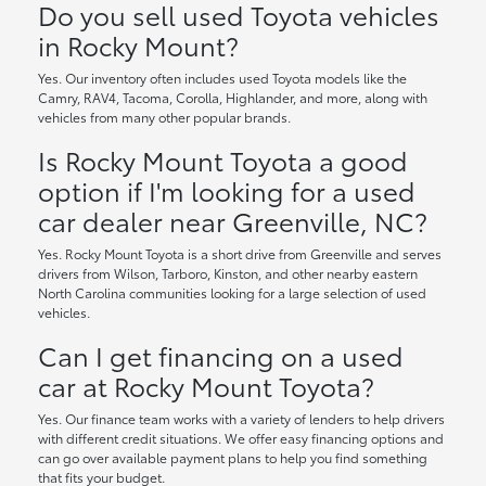
Do you sell used Toyota vehicles
in Rocky Mount?
Yes. Our inventory often includes used Toyota models like the
Camry, RAV4, Tacoma, Corolla, Highlander, and more, along with
vehicles from many other popular brands.
Is Rocky Mount Toyota a good
option if I'm looking for a used
car dealer near Greenville, NC?
Yes. Rocky Mount Toyota is a short drive from Greenville and serves
drivers from Wilson, Tarboro, Kinston, and other nearby eastern
North Carolina communities looking for a large selection of used
vehicles.
Can I get financing on a used
car at Rocky Mount Toyota?
Yes. Our finance team works with a variety of lenders to help drivers
with different credit situations. We offer easy financing options and
can go over available payment plans to help you find something
that fits your budget.