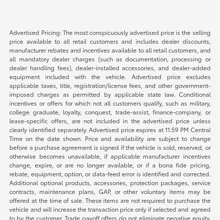
Advertised Pricing: The most conspicuously advertised price is the selling
price available to all retail customers and includes dealer discounts,
manufacturer rebates and incentives available to all retail customers, and
all mandatory dealer charges (such as documentation, processing or
dealer handling fees), dealer-installed accessories, and dealer-added
equipment included with the vehicle. Advertised price excludes
applicable taxes, title, registration/license fees, and other government-
imposed charges as permitted by applicable state law. Conditional
incentives or offers for which not all customers qualify, such as military,
college graduate, loyalty, conquest, trade-assist, finance-company, or
lease-specific offers, are not included in the advertised price unless
clearly identified separately. Advertised price expires at 11:59 PM Central
Time on the date shown. Price and availability are subject to change
before a purchase agreement is signed if the vehicle is sold, reserved, or
otherwise becomes unavailable, if applicable manufacturer incentives
change, expire, or are no longer available, or if a bona fide pricing,
rebate, equipment, option, or data-feed error is identified and corrected.
Additional optional products, accessories, protection packages, service
contracts, maintenance plans, GAP, or other voluntary items may be
offered at the time of sale. These items are not required to purchase the
vehicle and will increase the transaction price only if selected and agreed
to by the customer. Trade payoff offers do not eliminate negative equity.