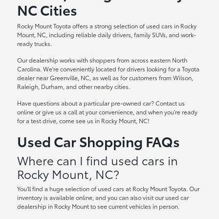
NC Cities
Rocky Mount Toyota offers a strong selection of used cars in Rocky
Mount, NC, including reliable daily drivers, family SUVs, and work-
ready trucks.
Our dealership works with shoppers from across eastern North
Carolina. We're conveniently located for drivers looking for a Toyota
dealer near Greenville, NC, as well as for customers from Wilson,
Raleigh, Durham, and other nearby cities.
Have questions about a particular pre-owned car? Contact us
online or give us a call at your convenience, and when you're ready
for a test drive, come see us in Rocky Mount, NC!
Used Car Shopping FAQs
Where can I find used cars in
Rocky Mount, NC?
You'll find a huge selection of used cars at Rocky Mount Toyota. Our
inventory is available online, and you can also visit our used car
dealership in Rocky Mount to see current vehicles in person.