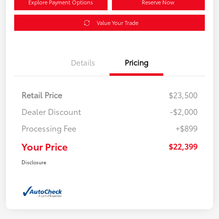
Explore Payment Options
Reserve Now
Value Your Trade
Details
Pricing
Retail Price
$23,500
Dealer Discount
-$2,000
Processing Fee
+$899
Your Price
$22,399
Disclosure