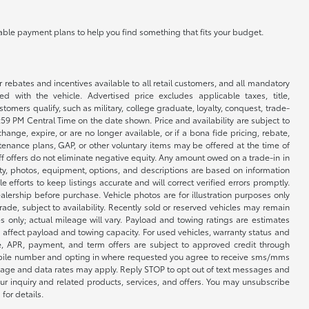
ilable payment plans to help you find something that fits your budget.
r rebates and incentives available to all retail customers, and all mandatory
 with the vehicle. Advertised price excludes applicable taxes, title,
omers qualify, such as military, college graduate, loyalty, conquest, trade-
1:59 PM Central Time on the date shown. Price and availability are subject to
nge, expire, or are no longer available, or if a bona fide pricing, rebate,
ntenance plans, GAP, or other voluntary items may be offered at the time of
ff offers do not eliminate negative equity. Any amount owed on a trade-in in
lity, photos, equipment, options, and descriptions are based on information
fforts to keep listings accurate and will correct verified errors promptly.
ealership before purchase. Vehicle photos are for illustration purposes only
 trade, subject to availability. Recently sold or reserved vehicles may remain
 only; actual mileage will vary. Payload and towing ratings are estimates
affect payload and towing capacity. For used vehicles, warranty status and
e, APR, payment, and term offers are subject to approved credit through
 mobile number and opting in where requested you agree to receive sms/mms
sage and data rates may apply. Reply STOP to opt out of text messages and
ur inquiry and related products, services, and offers. You may unsubscribe
for details.