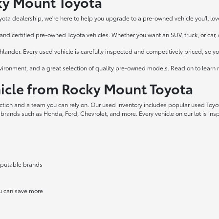
cky Mount Toyota
yota dealership, we're here to help you upgrade to a pre-owned vehicle you'll lov
nd certified pre-owned Toyota vehicles. Whether you want an SUV, truck, or car, ou
ander. Every used vehicle is carefully inspected and competitively priced, so y
vironment, and a great selection of quality pre-owned models. Read on to learn 
cle from Rocky Mount Toyota
ection and a team you can rely on. Our used inventory includes popular used Toy
 brands such as Honda, Ford, Chevrolet, and more. Every vehicle on our lot is in
reputable brands
ou can save more