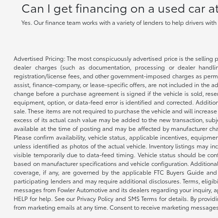
Can I get financing on a used car 
Yes. Our finance team works with a variety of lenders to help drivers wit
Advertised Pricing: The most conspicuously advertised price is the selling p
dealer charges (such as documentation, processing or dealer handling
registration/license fees, and other government-imposed charges as permitte
assist, finance-company, or lease-specific offers, are not included in the a
change before a purchase agreement is signed if the vehicle is sold, reser
equipment, option, or data-feed error is identified and corrected. Additio
sale. These items are not required to purchase the vehicle and will increas
excess of its actual cash value may be added to the new transaction, subje
available at the time of posting and may be affected by manufacturer chang
Please confirm availability, vehicle status, applicable incentives, equipme
unless identified as photos of the actual vehicle. Inventory listings may inc
visible temporarily due to data-feed timing. Vehicle status should be co
based on manufacturer specifications and vehicle configuration. Additiona
coverage, if any, are governed by the applicable FTC Buyers Guide and 
participating lenders and may require additional disclosures. Terms, eli
messages from Fowler Automotive and its dealers regarding your inquiry, 
HELP for help. See our Privacy Policy and SMS Terms for details. By provi
from marketing emails at any time. Consent to receive marketing messages i