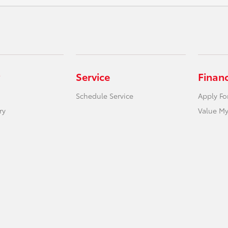
Service
Finan
Schedule Service
Apply Fo
ry
Value My