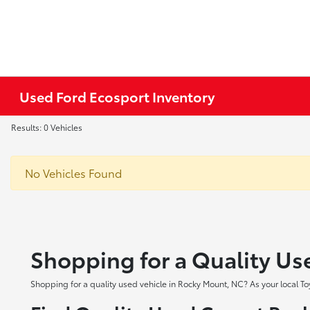
Used Ford Ecosport Inventory
Results: 0 Vehicles
No Vehicles Found
Shopping for a Quality Us
Shopping for a quality used vehicle in Rocky Mount, NC? As your local To