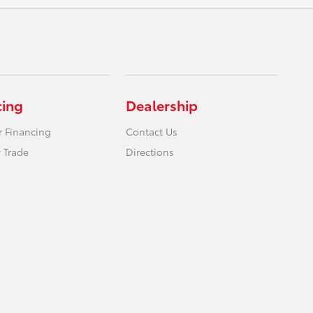
cing
Dealership
r Financing
Contact Us
 Trade
Directions