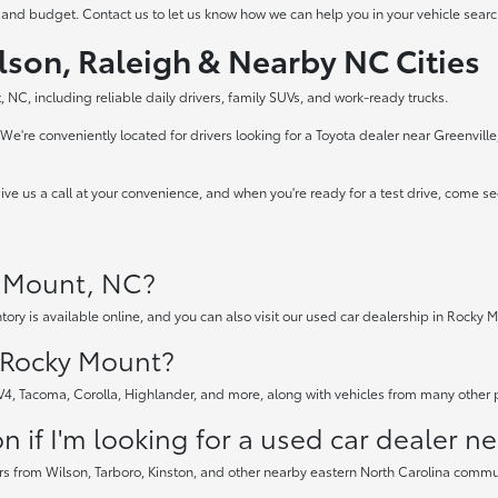
 and budget. Contact us to let us know how we can help you in your vehicle searc
lson, Raleigh & Nearby NC Cities
 NC, including reliable daily drivers, family SUVs, and work-ready trucks.
e're conveniently located for drivers looking for a Toyota dealer near Greenvill
ve us a call at your convenience, and when you're ready for a test drive, come s
y Mount, NC?
tory is available online, and you can also visit our used car dealership in Rocky M
n Rocky Mount?
AV4, Tacoma, Corolla, Highlander, and more, along with vehicles from many other
 if I'm looking for a used car dealer n
rs from Wilson, Tarboro, Kinston, and other nearby eastern North Carolina communi