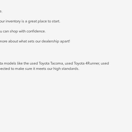
e.
r inventory is a great place to start.
ou can shop with confidence.
more about what sets our dealership apart!
ota models like the used Toyota Tacoma, used Toyota 4Runner, used
spected to make sure it meets our high standards.