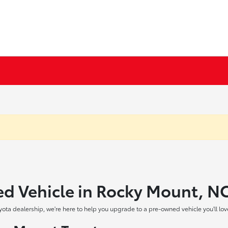
ed Vehicle in Rocky Mount, N
yota dealership, we're here to help you upgrade to a pre-owned vehicle you'll lov