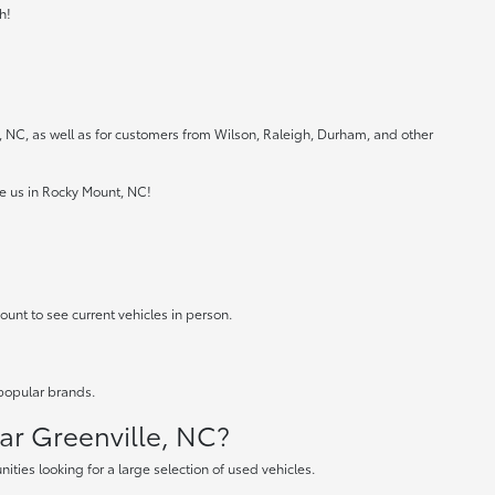
h!
e, NC, as well as for customers from Wilson, Raleigh, Durham, and other
ee us in Rocky Mount, NC!
ount to see current vehicles in person.
 popular brands.
ear Greenville, NC?
ties looking for a large selection of used vehicles.