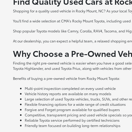
Find Quality Used Cars at Ro
Shopping for a quality used vehicle in Rocky Mount, NC? As your local To
You'll find a wide selection at CMA's Rocky Mount Toyota, including used a
Shop popular Toyota models like Camry, Corolla, RAV4, Tacoma, and Highl
At our dealership, you can expect a helpful team, a relaxed shopping en
Why Choose a Pre-Owned Vehi
Finding the right pre-owned vehicle is easier when you have a good sel
Toyota Highlander, and used Toyota Prius, along with vehicles from other
Benefits of buying a pre-owned vehicle from Rocky Mount Toyota:
Multi-point inspection completed on every used vehicle
Vehicle history reports are available on many models
Large selection of used Toyota vehicles, trucks, SUVs, and other 
Flexible financing options for a wide range of credit situations
Forgive and Forget program available for qualified buyers
Competitive, transparent pricing and used vehicle specials so y
Reliable Toyota service performed by certified technicians
Friendly team focused on building long-term relationships