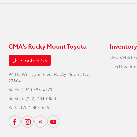
CMA's Rocky Mount Toyota
Inventory
New Vehicles
Contact Us
Used Invento
943 N Wesleyan Blvd,
Rocky Mount, NC
27804
Sales:
(252) 588-4779
Service:
(252) 484-6858
Parts:
(252) 484-6858