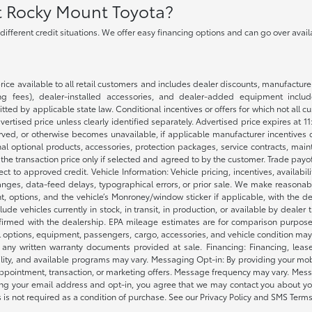
at Rocky Mount Toyota?
h different credit situations. We offer easy financing options and can go over ava
rice available to all retail customers and includes dealer discounts, manufacture
 fees), dealer-installed accessories, and dealer-added equipment included
d by applicable state law. Conditional incentives or offers for which not all cust
dvertised price unless clearly identified separately. Advertised price expires at 1
ved, or otherwise becomes unavailable, if applicable manufacturer incentives cha
nal optional products, accessories, protection packages, service contracts, mai
e the transaction price only if selected and agreed to by the customer. Trade payo
ct to approved credit. Vehicle Information: Vehicle pricing, incentives, availabi
es, data-feed delays, typographical errors, or prior sale. We make reasonable e
nt, options, and the vehicle’s Monroney/window sticker if applicable, with the d
lude vehicles currently in stock, in transit, in production, or available by dealer
nfirmed with the dealership. EPA mileage estimates are for comparison purposes
l options, equipment, passengers, cargo, accessories, and vehicle condition may 
any written warranty documents provided at sale. Financing: Financing, leas
gibility, and available programs may vary. Messaging Opt-in: By providing your
appointment, transaction, or marketing offers. Message frequency may vary. Mes
ding your email address and opt-in, you agree that we may contact you about yo
s not required as a condition of purchase. See our Privacy Policy and SMS Terms 