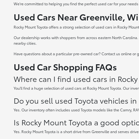
We're committed to helping you find the perfect used car for your needs
Used Cars Near Greenville, Wi
Rocky Mount Toyota offers a strong selection of used cars in Rocky Mount,
Our dealership works with shoppers from across eastern North Carolina. W
nearby cities.
Have questions about a particular pre-owned car? Contact us online or gi
Used Car Shopping FAQs
Where can I find used cars in Rock
You'll find a huge selection of used cars at Rocky Mount Toyota. Our inven
Do you sell used Toyota vehicles i
Yes. Our inventory often includes used Toyota models like the Camry, R
Is Rocky Mount Toyota a good option
Yes. Rocky Mount Toyota is a short drive from Greenville and serves drive