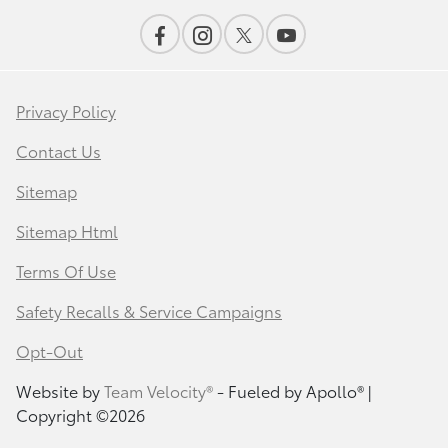
Privacy Policy
Contact Us
Sitemap
Sitemap Html
Terms Of Use
Safety Recalls & Service Campaigns
Opt-Out
Website by
Team Velocity®
- Fueled by Apollo® |
Copyright ©2026