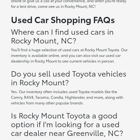
online or give us a call at your convenience, and when you're ready
for a test drive, come see us in Rocky Mount, NC!
Used Car Shopping FAQs
Where can I find used cars in
Rocky Mount, NC?
You'll find a huge selection of used cars at Rocky Mount Toyota. Our
inventory is available online, and you can also visit our used car
dealership in Rocky Mount to see current vehicles in person.
Do you sell used Toyota vehicles
in Rocky Mount?
Yes. Our inventory often includes used Toyota models like the
Camry, RAV4, Tacoma, Corolla, Highlander, and more, along with
vehicles from many other popular brands.
Is Rocky Mount Toyota a good
option if I'm looking for a used
car dealer near Greenville, NC?