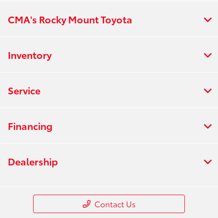
CMA's Rocky Mount Toyota
Inventory
Service
Financing
Dealership
Contact Us