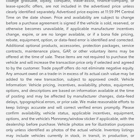
college graduate, loyalty, conquest, trade-assist, finance-company, or
lease-specific offers, are not included in the advertised price unless
clearly identified separately. Advertised price expires at 11:59 PM Central
Time on the date shown. Price and availability are subject to change
before a purchase agreement is signed if the vehicle is sold, reserved, or
otherwise becomes unavailable, if applicable manufacturer incentives
change, expire, or are no longer available, or if a bona fide pricing,
rebate, equipment, option, or data-feed error is identified and corrected.
Additional optional products, accessories, protection packages, service
contracts, maintenance plans, GAP, or other voluntary items may be
offered at the time of sale. These items are not required to purchase the
vehicle and will increase the transaction price only if selected and agreed
to by the customer. Trade payoff offers do not eliminate negative equity.
Any amount owed on a trade-in in excess of its actual cash value may be
added to the new transaction, subject to approved credit. Vehicle
Information: Vehicle pricing, incentives, availability, photos, equipment,
options, and descriptions are based on information available at the time
of posting and may be affected by manufacturer changes, data-feed
delays, typographical errors, or prior sale. We make reasonable efforts to
keep listings accurate and will correct verified errors promptly. Please
confirm availability, vehicle status, applicable incentives, equipment,
options, and the vehicle’s Monroney/window sticker if applicable, with the
dealership before purchase. Vehicle photos are for illustration purposes
only unless identified as photos of the actual vehicle. Inventory listings
may include vehicles currently in stock, in transit, in production, or