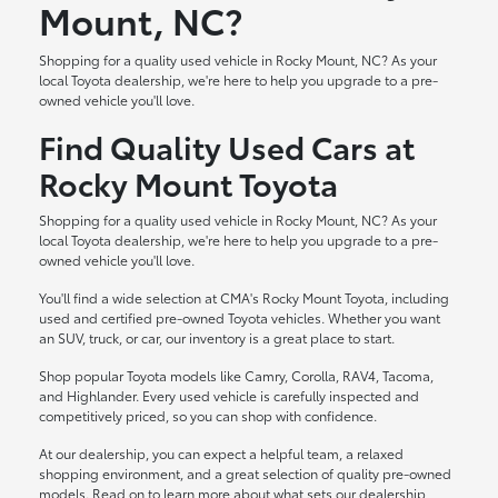
Mount, NC?
Shopping for a quality used vehicle in Rocky Mount, NC? As your
local Toyota dealership, we're here to help you upgrade to a pre-
owned vehicle you'll love.
Find Quality Used Cars at
Rocky Mount Toyota
Shopping for a quality used vehicle in Rocky Mount, NC? As your
local Toyota dealership, we're here to help you upgrade to a pre-
owned vehicle you'll love.
You'll find a wide selection at CMA's Rocky Mount Toyota, including
used and certified pre-owned Toyota vehicles. Whether you want
an SUV, truck, or car, our inventory is a great place to start.
Shop popular Toyota models like Camry, Corolla, RAV4, Tacoma,
and Highlander. Every used vehicle is carefully inspected and
competitively priced, so you can shop with confidence.
At our dealership, you can expect a helpful team, a relaxed
shopping environment, and a great selection of quality pre-owned
models. Read on to learn more about what sets our dealership