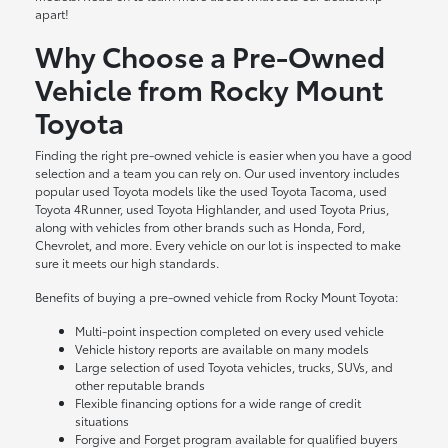
apart!
Why Choose a Pre-Owned
Vehicle from Rocky Mount
Toyota
Finding the right pre-owned vehicle is easier when you have a good
selection and a team you can rely on. Our used inventory includes
popular used Toyota models like the used Toyota Tacoma, used
Toyota 4Runner, used Toyota Highlander, and used Toyota Prius,
along with vehicles from other brands such as Honda, Ford,
Chevrolet, and more. Every vehicle on our lot is inspected to make
sure it meets our high standards.
Benefits of buying a pre-owned vehicle from Rocky Mount Toyota:
Multi-point inspection completed on every used vehicle
Vehicle history reports are available on many models
Large selection of used Toyota vehicles, trucks, SUVs, and
other reputable brands
Flexible financing options for a wide range of credit
situations
Forgive and Forget program available for qualified buyers