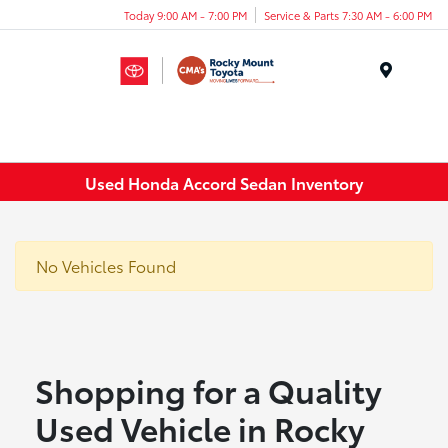
Today 9:00 AM - 7:00 PM
Service & Parts 7:30 AM - 6:00 PM
Menu
Used Honda Accord Sedan Inventory
No Vehicles Found
Shopping for a Quality
Used Vehicle in Rocky