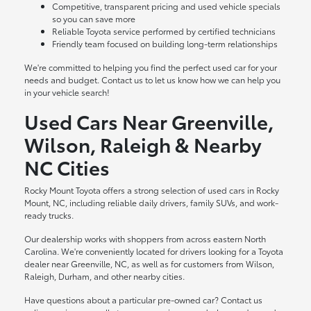
Competitive, transparent pricing and used vehicle specials
so you can save more
Reliable Toyota service performed by certified technicians
Friendly team focused on building long-term relationships
We're committed to helping you find the perfect used car for your
needs and budget. Contact us to let us know how we can help you
in your vehicle search!
Used Cars Near Greenville,
Wilson, Raleigh & Nearby
NC Cities
Rocky Mount Toyota offers a strong selection of used cars in Rocky
Mount, NC, including reliable daily drivers, family SUVs, and work-
ready trucks.
Our dealership works with shoppers from across eastern North
Carolina. We're conveniently located for drivers looking for a Toyota
dealer near Greenville, NC, as well as for customers from Wilson,
Raleigh, Durham, and other nearby cities.
Have questions about a particular pre-owned car? Contact us