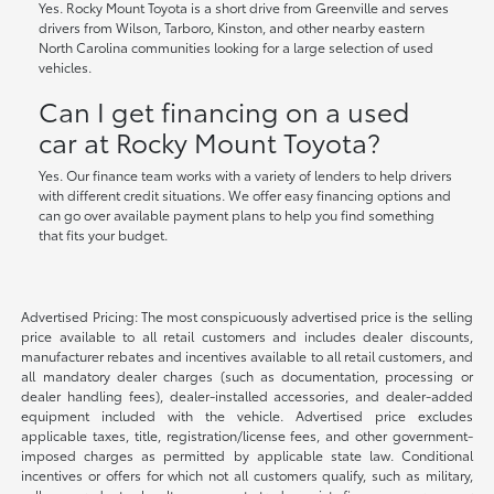
Yes. Rocky Mount Toyota is a short drive from Greenville and serves
drivers from Wilson, Tarboro, Kinston, and other nearby eastern
North Carolina communities looking for a large selection of used
vehicles.
Can I get financing on a used
car at Rocky Mount Toyota?
Yes. Our finance team works with a variety of lenders to help drivers
with different credit situations. We offer easy financing options and
can go over available payment plans to help you find something
that fits your budget.
Advertised Pricing: The most conspicuously advertised price is the selling
price available to all retail customers and includes dealer discounts,
manufacturer rebates and incentives available to all retail customers, and
all mandatory dealer charges (such as documentation, processing or
dealer handling fees), dealer-installed accessories, and dealer-added
equipment included with the vehicle. Advertised price excludes
applicable taxes, title, registration/license fees, and other government-
imposed charges as permitted by applicable state law. Conditional
incentives or offers for which not all customers qualify, such as military,