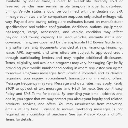
available by dealer trade, subject to availability. Recently sold or
reserved vehicles may remain visible temporarily due to data-feed
timing. Vehicle status should be confirmed with the dealership. EPA
mileage estimates are for comparison purposes only; actual mileage will
vary. Payload and towing ratings are estimates based on manufacturer
specifications and vehicle configuration. Additional options, equipment,
passengers, cargo, accessories, and vehicle condition may affect
payload and towing capacity. For used vehicles, warranty status and
coverage, if any, are governed by the applicable FTC Buyers Guide and
any written warranty documents provided at sale. Financing: Financing,
lease, APR, payment, and term offers are subject to approved credit
through participating lenders and may require additional disclosures.
Terms, eligibility, and available programs may vary. Messaging Opt-in: By
providing your mobile number and opting in where requested you agree
to receive sms/mms messages from Fowler Automotive and its dealers
regarding your inquiry, appointment, transaction, or marketing offers.
Message frequency may vary. Message and data rates may apply. Reply
STOP to opt out of text messages and HELP for help. See our Privacy
Policy and SMS Terms for details. By providing your email address and
opt-in, you agree that we may contact you about your inquiry and related
products, services, and offers. You may unsubscribe from marketing
emails at any time. Consent to receive marketing messages is not
required as a condition of purchase. See our Privacy Policy and SMS
Terms for details.