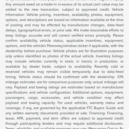
Any amount owed on a trade-in in excess of its actual cash value may be
added to the new transaction, subject to approved credit. Vehicle
Information: Vehicle pricing, incentives, availability, photos, equipment,
options, and descriptions are based on information available at the time
of posting and may be affected by manufacturer changes, data-feed
delays, typographical errors, or prior sale. We make reasonable efforts to
keep listings accurate and will correct verified errors promptly. Please
confirm availability, vehicle status, applicable incentives, equipment,
options, and the vehicle’s Monroney/window sticker if applicable, with the
dealership before purchase. Vehicle photos are for illustration purposes
only unless identified as photos of the actual vehicle. Inventory listings
may include vehicles currently in stock, in transit, in production, or
available by dealer trade, subject to availability. Recently sold or
reserved vehicles may remain visible temporarily due to data-feed
timing. Vehicle status should be confirmed with the dealership. EPA
mileage estimates are for comparison purposes only; actual mileage will
vary. Payload and towing ratings are estimates based on manufacturer
specifications and vehicle configuration. Additional options, equipment,
passengers, cargo, accessories, and vehicle condition may affect
payload and towing capacity. For used vehicles, warranty status and
coverage, if any, are governed by the applicable FTC Buyers Guide and
any written warranty documents provided at sale. Financing: Financing,
lease, APR, payment, and term offers are subject to approved credit
through participating lenders and may require additional disclosures.
Terms, eligibility, and available programs may vary. Messaging Opt-in: By