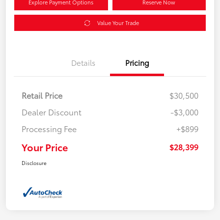
Explore Payment Options
Reserve Now
Value Your Trade
Details
Pricing
Retail Price
$30,500
Dealer Discount
-$3,000
Processing Fee
+$899
Your Price
$28,399
Disclosure