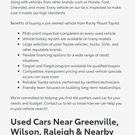
along with vehicles from other brands such as Honda, Ford,
Chevrolet, and more. Every vehicle on our lot is inspected to make
sure it meets our high standards.
Benefits of buying a pre-owned vehicle from Rocky Mount Toyota:
Multi-point inspection completed on every used vehicle
Vehicle history reports are available on many models
Large selection of used Toyota vehicles, trucks, SUVs, and
other reputable brands
Flexible financing options for a wide range of credit
situations
Forgive and Forget program available for qualified buyers
Competitive, transparent pricing and used vehicle specials
so you can save more
Reliable Toyota service performed by certified technicians
Friendly team focused on building long-term relationships
We're committed to helping you find the perfect used car for your
needs and budget. Contact us to let us know how we can help you
in your vehicle search!
Used Cars Near Greenville,
Wilson, Raleigh & Nearby