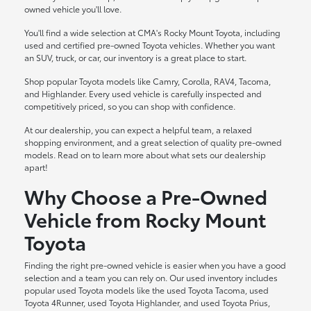
owned vehicle you'll love.
You'll find a wide selection at CMA's Rocky Mount Toyota, including
used and certified pre-owned Toyota vehicles. Whether you want
an SUV, truck, or car, our inventory is a great place to start.
Shop popular Toyota models like Camry, Corolla, RAV4, Tacoma,
and Highlander. Every used vehicle is carefully inspected and
competitively priced, so you can shop with confidence.
At our dealership, you can expect a helpful team, a relaxed
shopping environment, and a great selection of quality pre-owned
models. Read on to learn more about what sets our dealership
apart!
Why Choose a Pre-Owned
Vehicle from Rocky Mount
Toyota
Finding the right pre-owned vehicle is easier when you have a good
selection and a team you can rely on. Our used inventory includes
popular used Toyota models like the used Toyota Tacoma, used
Toyota 4Runner, used Toyota Highlander, and used Toyota Prius,