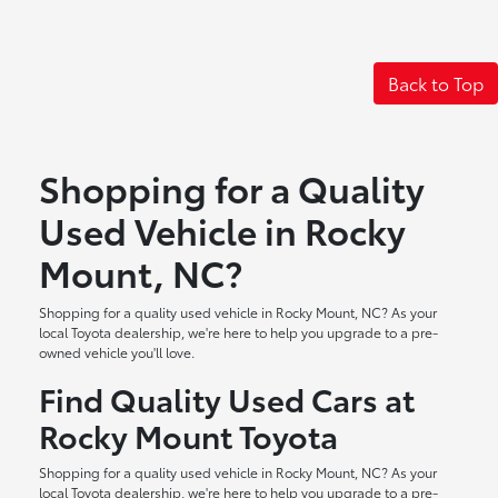
Back to Top
Shopping for a Quality
Used Vehicle in Rocky
Mount, NC?
Shopping for a quality used vehicle in Rocky Mount, NC? As your
local Toyota dealership, we're here to help you upgrade to a pre-
owned vehicle you'll love.
Find Quality Used Cars at
Rocky Mount Toyota
Shopping for a quality used vehicle in Rocky Mount, NC? As your
local Toyota dealership, we're here to help you upgrade to a pre-