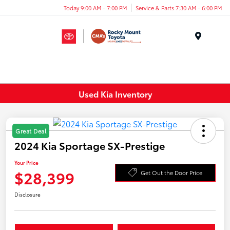
Today 9:00 AM - 7:00 PM
Service & Parts 7:30 AM - 6:00 PM
Menu
Used Kia Inventory
Great Deal
2024 Kia Sportage SX-Prestige
Your Price
$28,399
Get Out the Door Price
Disclosure