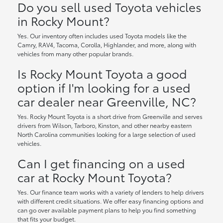
Do you sell used Toyota vehicles
in Rocky Mount?
Yes. Our inventory often includes used Toyota models like the
Camry, RAV4, Tacoma, Corolla, Highlander, and more, along with
vehicles from many other popular brands.
Is Rocky Mount Toyota a good
option if I'm looking for a used
car dealer near Greenville, NC?
Yes. Rocky Mount Toyota is a short drive from Greenville and serves
drivers from Wilson, Tarboro, Kinston, and other nearby eastern
North Carolina communities looking for a large selection of used
vehicles.
Can I get financing on a used
car at Rocky Mount Toyota?
Yes. Our finance team works with a variety of lenders to help drivers
with different credit situations. We offer easy financing options and
can go over available payment plans to help you find something
that fits your budget.