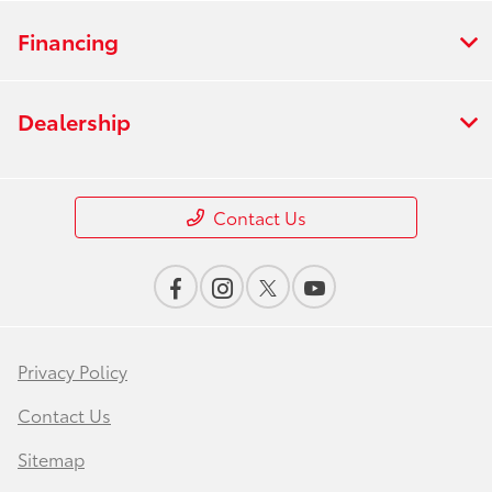
Financing
Dealership
Contact Us
Privacy Policy
Contact Us
Sitemap