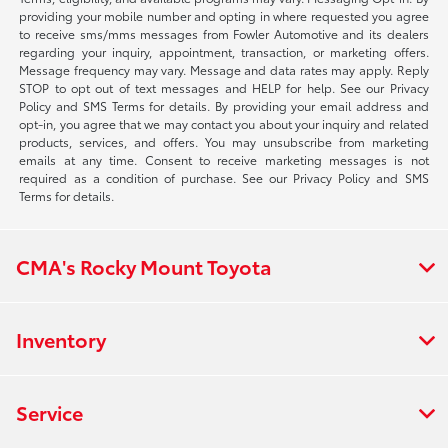
providing your mobile number and opting in where requested you agree
to receive sms/mms messages from Fowler Automotive and its dealers
regarding your inquiry, appointment, transaction, or marketing offers.
Message frequency may vary. Message and data rates may apply. Reply
STOP to opt out of text messages and HELP for help. See our Privacy
Policy and SMS Terms for details. By providing your email address and
opt-in, you agree that we may contact you about your inquiry and related
products, services, and offers. You may unsubscribe from marketing
emails at any time. Consent to receive marketing messages is not
required as a condition of purchase. See our Privacy Policy and SMS
Terms for details.
CMA's Rocky Mount Toyota
Inventory
Service