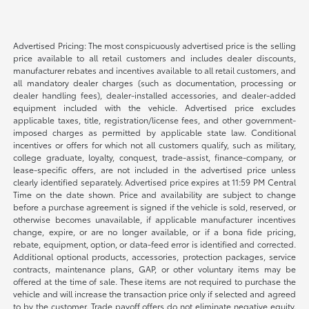
Advertised Pricing: The most conspicuously advertised price is the selling
price available to all retail customers and includes dealer discounts,
manufacturer rebates and incentives available to all retail customers, and
all mandatory dealer charges (such as documentation, processing or
dealer handling fees), dealer-installed accessories, and dealer-added
equipment included with the vehicle. Advertised price excludes
applicable taxes, title, registration/license fees, and other government-
imposed charges as permitted by applicable state law. Conditional
incentives or offers for which not all customers qualify, such as military,
college graduate, loyalty, conquest, trade-assist, finance-company, or
lease-specific offers, are not included in the advertised price unless
clearly identified separately. Advertised price expires at 11:59 PM Central
Time on the date shown. Price and availability are subject to change
before a purchase agreement is signed if the vehicle is sold, reserved, or
otherwise becomes unavailable, if applicable manufacturer incentives
change, expire, or are no longer available, or if a bona fide pricing,
rebate, equipment, option, or data-feed error is identified and corrected.
Additional optional products, accessories, protection packages, service
contracts, maintenance plans, GAP, or other voluntary items may be
offered at the time of sale. These items are not required to purchase the
vehicle and will increase the transaction price only if selected and agreed
to by the customer. Trade payoff offers do not eliminate negative equity.