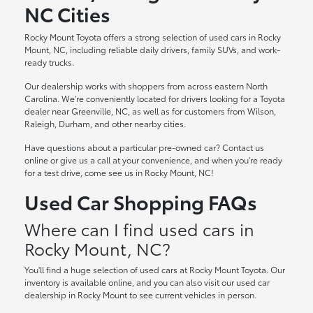
NC Cities
Rocky Mount Toyota offers a strong selection of used cars in Rocky
Mount, NC, including reliable daily drivers, family SUVs, and work-
ready trucks.
Our dealership works with shoppers from across eastern North
Carolina. We're conveniently located for drivers looking for a Toyota
dealer near Greenville, NC, as well as for customers from Wilson,
Raleigh, Durham, and other nearby cities.
Have questions about a particular pre-owned car? Contact us
online or give us a call at your convenience, and when you're ready
for a test drive, come see us in Rocky Mount, NC!
Used Car Shopping FAQs
Where can I find used cars in
Rocky Mount, NC?
You'll find a huge selection of used cars at Rocky Mount Toyota. Our
inventory is available online, and you can also visit our used car
dealership in Rocky Mount to see current vehicles in person.