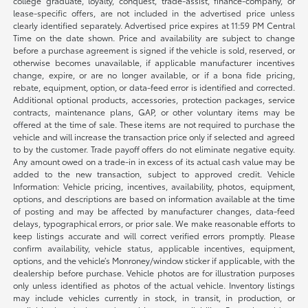
college graduate, loyalty, conquest, trade-assist, finance-company, or
lease-specific offers, are not included in the advertised price unless
clearly identified separately. Advertised price expires at 11:59 PM Central
Time on the date shown. Price and availability are subject to change
before a purchase agreement is signed if the vehicle is sold, reserved, or
otherwise becomes unavailable, if applicable manufacturer incentives
change, expire, or are no longer available, or if a bona fide pricing,
rebate, equipment, option, or data-feed error is identified and corrected.
Additional optional products, accessories, protection packages, service
contracts, maintenance plans, GAP, or other voluntary items may be
offered at the time of sale. These items are not required to purchase the
vehicle and will increase the transaction price only if selected and agreed
to by the customer. Trade payoff offers do not eliminate negative equity.
Any amount owed on a trade-in in excess of its actual cash value may be
added to the new transaction, subject to approved credit. Vehicle
Information: Vehicle pricing, incentives, availability, photos, equipment,
options, and descriptions are based on information available at the time
of posting and may be affected by manufacturer changes, data-feed
delays, typographical errors, or prior sale. We make reasonable efforts to
keep listings accurate and will correct verified errors promptly. Please
confirm availability, vehicle status, applicable incentives, equipment,
options, and the vehicle’s Monroney/window sticker if applicable, with the
dealership before purchase. Vehicle photos are for illustration purposes
only unless identified as photos of the actual vehicle. Inventory listings
may include vehicles currently in stock, in transit, in production, or