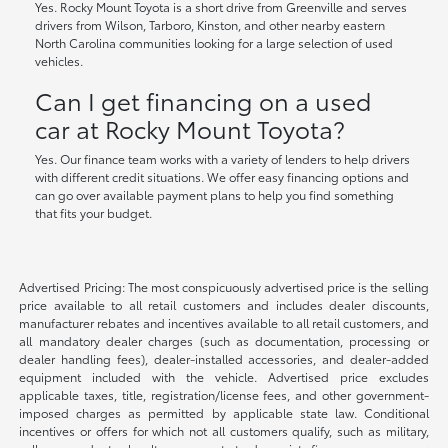
Yes. Rocky Mount Toyota is a short drive from Greenville and serves
drivers from Wilson, Tarboro, Kinston, and other nearby eastern
North Carolina communities looking for a large selection of used
vehicles.
Can I get financing on a used
car at Rocky Mount Toyota?
Yes. Our finance team works with a variety of lenders to help drivers
with different credit situations. We offer easy financing options and
can go over available payment plans to help you find something
that fits your budget.
Advertised Pricing: The most conspicuously advertised price is the selling
price available to all retail customers and includes dealer discounts,
manufacturer rebates and incentives available to all retail customers, and
all mandatory dealer charges (such as documentation, processing or
dealer handling fees), dealer-installed accessories, and dealer-added
equipment included with the vehicle. Advertised price excludes
applicable taxes, title, registration/license fees, and other government-
imposed charges as permitted by applicable state law. Conditional
incentives or offers for which not all customers qualify, such as military,