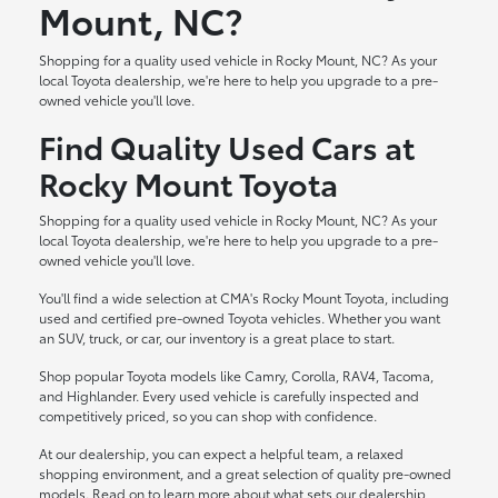
Mount, NC?
Shopping for a quality used vehicle in Rocky Mount, NC? As your
local Toyota dealership, we're here to help you upgrade to a pre-
owned vehicle you'll love.
Find Quality Used Cars at
Rocky Mount Toyota
Shopping for a quality used vehicle in Rocky Mount, NC? As your
local Toyota dealership, we're here to help you upgrade to a pre-
owned vehicle you'll love.
You'll find a wide selection at CMA's Rocky Mount Toyota, including
used and certified pre-owned Toyota vehicles. Whether you want
an SUV, truck, or car, our inventory is a great place to start.
Shop popular Toyota models like Camry, Corolla, RAV4, Tacoma,
and Highlander. Every used vehicle is carefully inspected and
competitively priced, so you can shop with confidence.
At our dealership, you can expect a helpful team, a relaxed
shopping environment, and a great selection of quality pre-owned
models. Read on to learn more about what sets our dealership