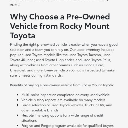
apart!
Why Choose a Pre-Owned
Vehicle from Rocky Mount
Toyota
Finding the right pre-owned vehicle is easier when you have a good
selection and a team you can rely on. Our used inventory includes
popular used Toyota models like the used Toyota Tacoma, used
Toyota 4Runner, used Toyota Highlander, and used Toyota Prius,
along with vehicles from other brands such as Honda, Ford,
Chevrolet, and more. Every vehicle on our lot is inspected to make
sure it meets our high standards.
Benefits of buying a pre-owned vehicle from Rocky Mount Toyota:
Multi-point inspection completed on every used vehicle
Vehicle history reports are available on many models
Large selection of used Toyota vehicles, trucks, SUVs, and
other reputable brands
Flexible financing options for a wide range of credit
situations
Forgive and Forget program available for qualified buyers