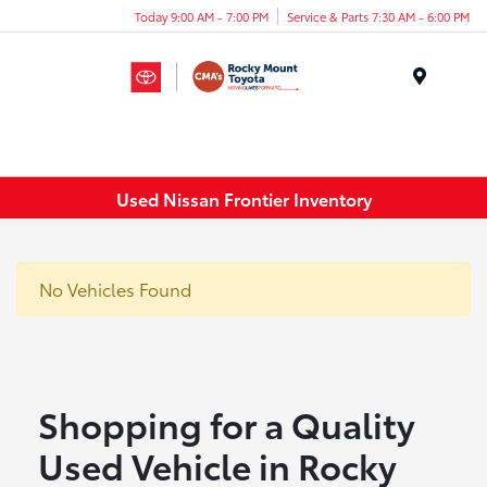
Today 9:00 AM - 7:00 PM
Service & Parts 7:30 AM - 6:00 PM
Menu
Used Nissan Frontier Inventory
No Vehicles Found
Shopping for a Quality
Used Vehicle in Rocky