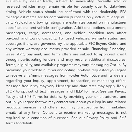
available by dealer trade, subject to availability. Recently sold or
reserved vehicles may remain visible temporarily due to data-feed
timing. Vehicle status should be confirmed with the dealership. EPA
mileage estimates are for comparison purposes only; actual mileage will
vary. Payload and towing ratings are estimates based on manufacturer
specifications and vehicle configuration. Additional options, equipment,
passengers, cargo, accessories, and vehicle condition may affect
payload and towing capacity. For used vehicles, warranty status and
coverage, if any, are governed by the applicable FTC Buyers Guide and
any written warranty documents provided at sale. Financing: Financing,
lease, APR, payment, and term offers are subject to approved credit
through participating lenders and may require additional disclosures.
Terms, eligibility, and available programs may vary. Messaging Opt-in: By
providing your mobile number and opting in where requested you agree
to receive sms/mms messages from Fowler Automotive and its dealers
regarding your inquiry, appointment, transaction, or marketing offers.
Message frequency may vary. Message and data rates may apply. Reply
STOP to opt out of text messages and HELP for help. See our Privacy
Policy and SMS Terms for details. By providing your email address and
opt-in, you agree that we may contact you about your inquiry and related
products, services, and offers. You may unsubscribe from marketing
emails at any time. Consent to receive marketing messages is not
required as a condition of purchase. See our Privacy Policy and SMS
Terms for details.