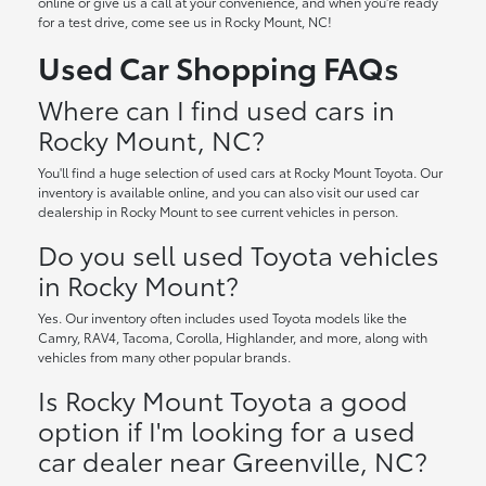
online or give us a call at your convenience, and when you're ready
for a test drive, come see us in Rocky Mount, NC!
Used Car Shopping FAQs
Where can I find used cars in
Rocky Mount, NC?
You'll find a huge selection of used cars at Rocky Mount Toyota. Our
inventory is available online, and you can also visit our used car
dealership in Rocky Mount to see current vehicles in person.
Do you sell used Toyota vehicles
in Rocky Mount?
Yes. Our inventory often includes used Toyota models like the
Camry, RAV4, Tacoma, Corolla, Highlander, and more, along with
vehicles from many other popular brands.
Is Rocky Mount Toyota a good
option if I'm looking for a used
car dealer near Greenville, NC?