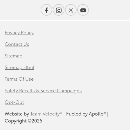
Privacy Policy
Contact Us
Sitemap
Sitemap Html
Terms Of Use
Safety Recalls & Service Campaigns
Opt-Out
Website by
Team Velocity®
- Fueled by Apollo® |
Copyright ©2026