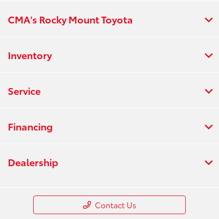
CMA's Rocky Mount Toyota
Inventory
Service
Financing
Dealership
Contact Us