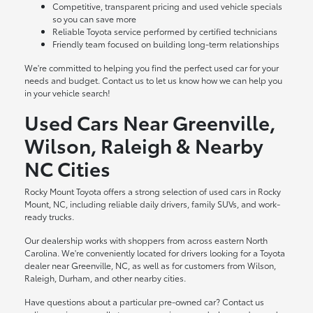
Competitive, transparent pricing and used vehicle specials
so you can save more
Reliable Toyota service performed by certified technicians
Friendly team focused on building long-term relationships
We're committed to helping you find the perfect used car for your
needs and budget. Contact us to let us know how we can help you
in your vehicle search!
Used Cars Near Greenville,
Wilson, Raleigh & Nearby
NC Cities
Rocky Mount Toyota offers a strong selection of used cars in Rocky
Mount, NC, including reliable daily drivers, family SUVs, and work-
ready trucks.
Our dealership works with shoppers from across eastern North
Carolina. We're conveniently located for drivers looking for a Toyota
dealer near Greenville, NC, as well as for customers from Wilson,
Raleigh, Durham, and other nearby cities.
Have questions about a particular pre-owned car? Contact us