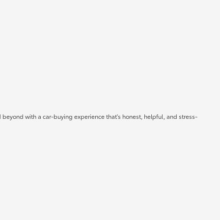
 beyond with a car-buying experience that's honest, helpful, and stress-