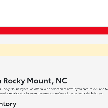
in Rocky Mount, NC
 Rocky Mount Toyota, we offer a wide selection of new Toyota cars, trucks, and S
ed a reliable ride for everyday errands, we've got the perfect vehicle for you.
ntory