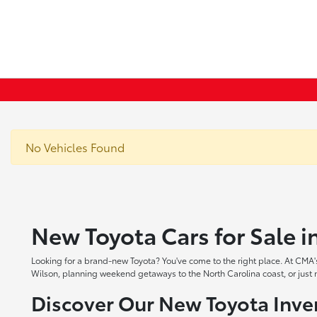
No Vehicles Found
New Toyota Cars for Sale 
Looking for a brand-new Toyota? You've come to the right place. At CMA's
Wilson, planning weekend getaways to the North Carolina coast, or just ne
Discover Our New Toyota Inve