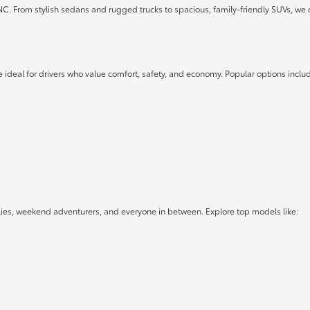
 NC. From stylish sedans and rugged trucks to spacious, family-friendly SUVs, we 
 ideal for drivers who value comfort, safety, and economy. Popular options inclu
lies, weekend adventurers, and everyone in between. Explore top models like: