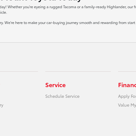
day! Whether you're eyeing a rugged Tacoma or a family-ready Highlander, our frie
icle.
tory. We're here to make your car-buying journey smooth and rewarding from start t
Service
Finan
Schedule Service
Apply Fo
ry
Value My