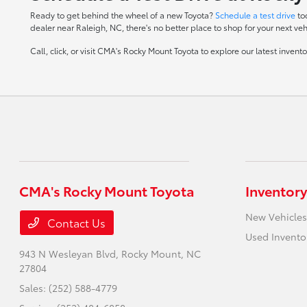
Ready to get behind the wheel of a new Toyota?
Schedule a test drive
to
dealer near Raleigh, NC, there's no better place to shop for your next veh
Call, click, or visit CMA's Rocky Mount Toyota to explore our latest inven
CMA's Rocky Mount Toyota
Inventory
New Vehicles
Contact Us
Used Invento
943 N Wesleyan Blvd,
Rocky Mount, NC
27804
Sales:
(252) 588-4779