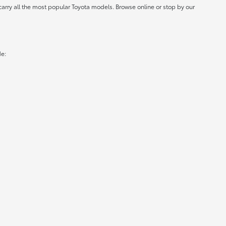
carry all the most popular Toyota models. Browse online or stop by our
de: