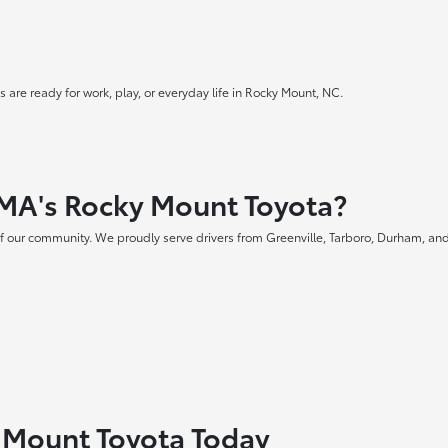
 are ready for work, play, or everyday life in Rocky Mount, NC.
MA's Rocky Mount Toyota?
f our community. We proudly serve drivers from Greenville, Tarboro, Durham, and
y Mount Toyota Today