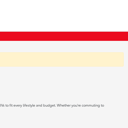
UVs to fit every lifestyle and budget. Whether you're commuting to