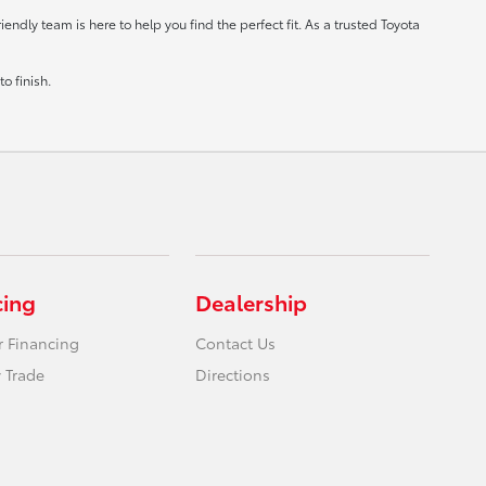
ndly team is here to help you find the perfect fit. As a trusted Toyota
o finish.
cing
Dealership
r Financing
Contact Us
 Trade
Directions