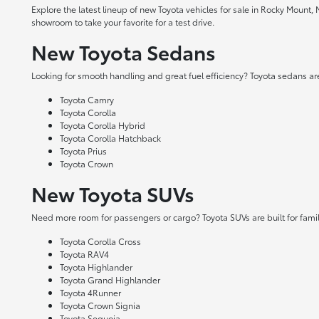
Explore the latest lineup of new Toyota vehicles for sale in Rocky Mount,
showroom to take your favorite for a test drive.
New Toyota Sedans
Looking for smooth handling and great fuel efficiency? Toyota sedans are
Toyota Camry
Toyota Corolla
Toyota Corolla Hybrid
Toyota Corolla Hatchback
Toyota Prius
Toyota Crown
New Toyota SUVs
Need more room for passengers or cargo? Toyota SUVs are built for fami
Toyota Corolla Cross
Toyota RAV4
Toyota Highlander
Toyota Grand Highlander
Toyota 4Runner
Toyota Crown Signia
Toyota Sequoia