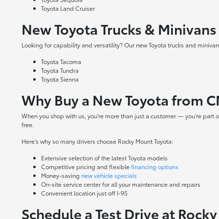
Toyota Land Cruiser
New Toyota Trucks & Minivans
Looking for capability and versatility? Our new Toyota trucks and minivans
Toyota Tacoma
Toyota Tundra
Toyota Sienna
Why Buy a New Toyota from C
When you shop with us, you're more than just a customer — you're part o
free.
Here's why so many drivers choose Rocky Mount Toyota:
Extensive selection of the latest Toyota models
Competitive pricing and flexible
financing options
Money-saving
new vehicle specials
On-site
service center
for all your maintenance and repairs
Convenient location just off I-95
Schedule a Test Drive at Rock