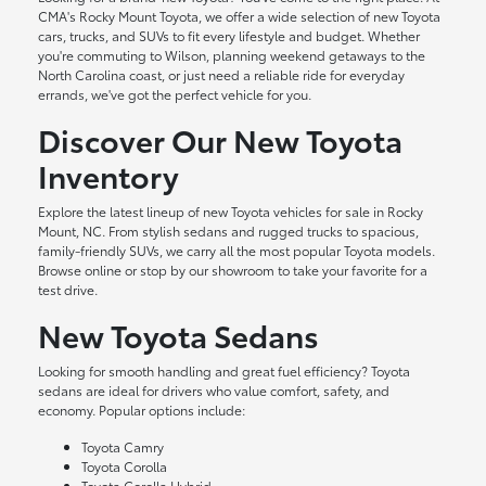
CMA's Rocky Mount Toyota, we offer a wide selection of new Toyota
cars, trucks, and SUVs to fit every lifestyle and budget. Whether
you're commuting to Wilson, planning weekend getaways to the
North Carolina coast, or just need a reliable ride for everyday
errands, we've got the perfect vehicle for you.
Discover Our New Toyota
Inventory
Explore the latest lineup of new Toyota vehicles for sale in Rocky
Mount, NC. From stylish sedans and rugged trucks to spacious,
family-friendly SUVs, we carry all the most popular Toyota models.
Browse online or stop by our showroom to take your favorite for a
test drive.
New Toyota Sedans
Looking for smooth handling and great fuel efficiency? Toyota
sedans are ideal for drivers who value comfort, safety, and
economy. Popular options include:
Toyota Camry
Toyota Corolla
Toyota Corolla Hybrid