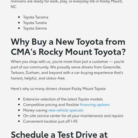
minivans are ready for work, play, or everyday life in Rocky Mount,
NC.
Toyota Tacoma
Toyota Tundra
Toyota Sienna
Why Buy a New Toyota from
CMA's Rocky Mount Toyota?
When you shop with us, you're more than just a customer — you're
part of our community. We proudly serve drivers from Greenville,
Tarboro, Durham, and beyond with a car-buying experience that's
honest, helpful, and stress-free.
Here's why so many drivers choose Rocky Mount Toyota:
Extensive selection of the latest Toyota models
Competitive pricing and flexible
financing options
Money-saving
new vehicle specials
On-site
service center
for all your maintenance and repairs
Convenient location just off I-95
Schedule a Test Drive at