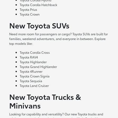
Toyota Corolla Hatchback
Toyota Prius
Toyota Crown
New Toyota SUVs
Need more room for passengers or cargo? Toyota SUVs are built for
families, weekend adventurers, and everyone in between. Explore
top models like:
Toyota Corolla Cross
Toyota RAV4
Toyota Highlander
Toyota Grand Highlander
Toyota 4Runner
Toyota Crown Signia
Toyota Sequoia
Toyota Land Cruiser
New Toyota Trucks &
Minivans
Looking for capability and versatility? Our new Toyota trucks and