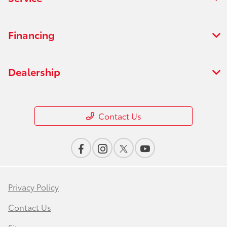
Financing
Dealership
Contact Us
Privacy Policy
Contact Us