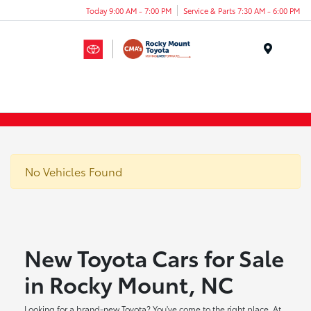
Today 9:00 AM - 7:00 PM
Service & Parts 7:30 AM - 6:00 PM
Menu
No Vehicles Found
New Toyota Cars for Sale
in Rocky Mount, NC
Looking for a brand-new Toyota? You've come to the right place. At