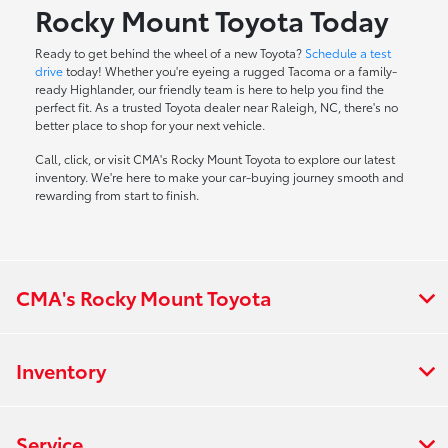
Rocky Mount Toyota Today
Ready to get behind the wheel of a new Toyota?
Schedule a test
drive
today! Whether you're eyeing a rugged Tacoma or a family-
ready Highlander, our friendly team is here to help you find the
perfect fit. As a trusted Toyota dealer near Raleigh, NC, there's no
better place to shop for your next vehicle.
Call, click, or visit CMA's Rocky Mount Toyota to explore our latest
inventory. We're here to make your car-buying journey smooth and
rewarding from start to finish.
CMA's Rocky Mount Toyota
Inventory
Service