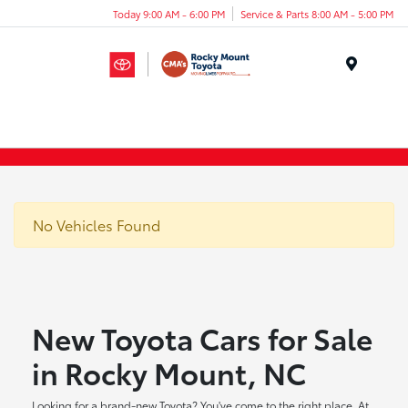
Today 9:00 AM - 6:00 PM
Service & Parts 8:00 AM - 5:00 PM
Menu
No Vehicles Found
New Toyota Cars for Sale
in Rocky Mount, NC
Looking for a brand-new Toyota? You've come to the right place. At