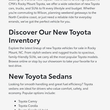
CMA's Rocky Mount Toyota, we offer a wide selection of new Toyota
cars, trucks, and SUVs to fit every lifestyle and budget. Whether
you're commuting to Wilson, planning weekend getaways to the
North Carolina coast, or just need a reliable ride for everyday
errands, we've got the perfect vehicle for you.
Discover Our New Toyota
Inventory
Explore the latest lineup of new Toyota vehicles for sale in Rocky
Mount, NC. From stylish sedans and rugged trucks to spacious,
family-friendly SUVs, we carry all the most popular Toyota models.
Browse online or stop by our showroom to take your favorite for a
test drive.
New Toyota Sedans
Looking for smooth handling and great fuel efficiency? Toyota
sedans are ideal for drivers who value comfort, safety, and
economy. Popular options include:
Toyota Camry
Toyota Corolla
Toyota Corolla Hybrid