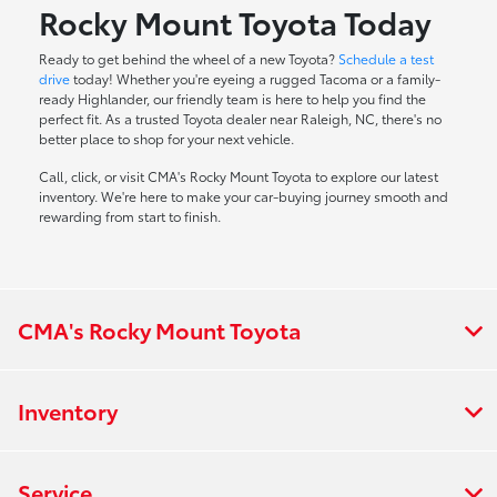
Rocky Mount Toyota Today
Ready to get behind the wheel of a new Toyota?
Schedule a test
drive
today! Whether you're eyeing a rugged Tacoma or a family-
ready Highlander, our friendly team is here to help you find the
perfect fit. As a trusted Toyota dealer near Raleigh, NC, there's no
better place to shop for your next vehicle.
Call, click, or visit CMA's Rocky Mount Toyota to explore our latest
inventory. We're here to make your car-buying journey smooth and
rewarding from start to finish.
CMA's Rocky Mount Toyota
Inventory
Service