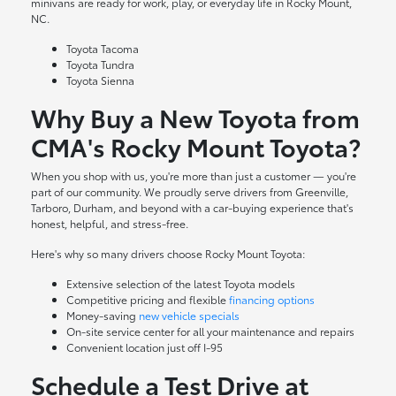
minivans are ready for work, play, or everyday life in Rocky Mount,
NC.
Toyota Tacoma
Toyota Tundra
Toyota Sienna
Why Buy a New Toyota from
CMA's Rocky Mount Toyota?
When you shop with us, you're more than just a customer — you're
part of our community. We proudly serve drivers from Greenville,
Tarboro, Durham, and beyond with a car-buying experience that's
honest, helpful, and stress-free.
Here's why so many drivers choose Rocky Mount Toyota:
Extensive selection of the latest Toyota models
Competitive pricing and flexible
financing options
Money-saving
new vehicle specials
On-site
service center
for all your maintenance and repairs
Convenient location just off I-95
Schedule a Test Drive at