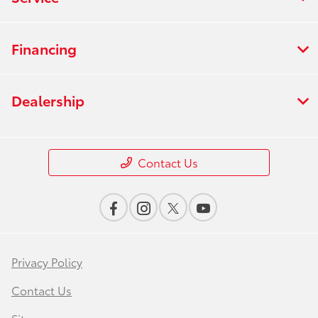
Financing
Dealership
Contact Us
Privacy Policy
Contact Us