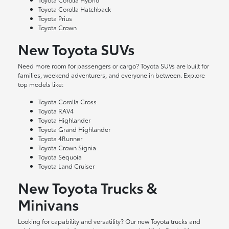
Toyota Corolla Hatchback
Toyota Prius
Toyota Crown
New Toyota SUVs
Need more room for passengers or cargo? Toyota SUVs are built for
families, weekend adventurers, and everyone in between. Explore
top models like:
Toyota Corolla Cross
Toyota RAV4
Toyota Highlander
Toyota Grand Highlander
Toyota 4Runner
Toyota Crown Signia
Toyota Sequoia
Toyota Land Cruiser
New Toyota Trucks &
Minivans
Looking for capability and versatility? Our new Toyota trucks and