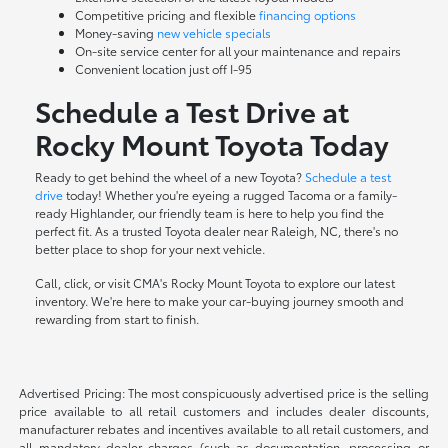
Competitive pricing and flexible
financing options
Money-saving
new vehicle specials
On-site
service center
for all your maintenance and repairs
Convenient location just off I-95
Schedule a Test Drive at
Rocky Mount Toyota Today
Ready to get behind the wheel of a new Toyota?
Schedule a test
drive
today! Whether you're eyeing a rugged Tacoma or a family-
ready Highlander, our friendly team is here to help you find the
perfect fit. As a trusted Toyota dealer near Raleigh, NC, there's no
better place to shop for your next vehicle.
Call, click, or visit CMA's Rocky Mount Toyota to explore our latest
inventory. We're here to make your car-buying journey smooth and
rewarding from start to finish.
Advertised Pricing: The most conspicuously advertised price is the selling
price available to all retail customers and includes dealer discounts,
manufacturer rebates and incentives available to all retail customers, and
all mandatory dealer charges (such as documentation, processing or