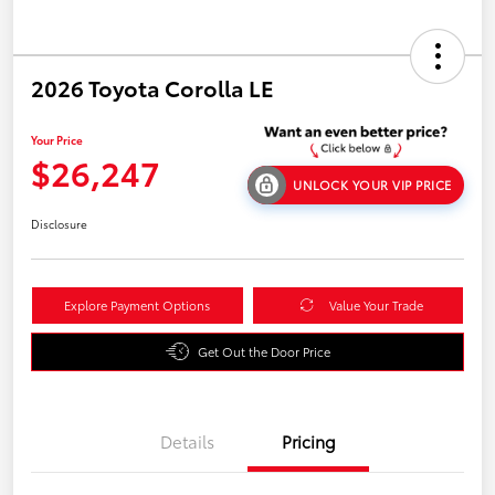
2026 Toyota Corolla LE
Your Price
$26,247
UNLOCK YOUR VIP PRICE
Disclosure
Explore Payment Options
Value Your Trade
Get Out the Door Price
Details
Pricing