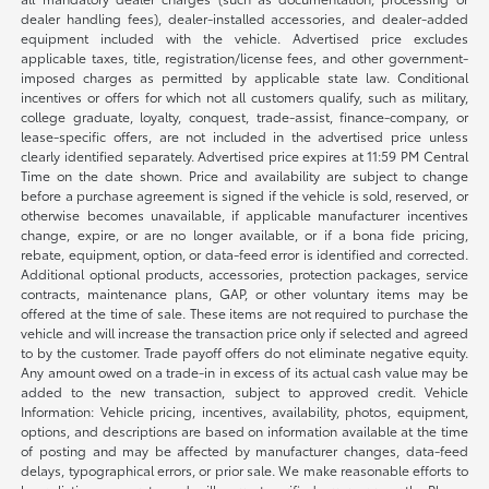
dealer handling fees), dealer-installed accessories, and dealer-added
equipment included with the vehicle. Advertised price excludes
applicable taxes, title, registration/license fees, and other government-
imposed charges as permitted by applicable state law. Conditional
incentives or offers for which not all customers qualify, such as military,
college graduate, loyalty, conquest, trade-assist, finance-company, or
lease-specific offers, are not included in the advertised price unless
clearly identified separately. Advertised price expires at 11:59 PM Central
Time on the date shown. Price and availability are subject to change
before a purchase agreement is signed if the vehicle is sold, reserved, or
otherwise becomes unavailable, if applicable manufacturer incentives
change, expire, or are no longer available, or if a bona fide pricing,
rebate, equipment, option, or data-feed error is identified and corrected.
Additional optional products, accessories, protection packages, service
contracts, maintenance plans, GAP, or other voluntary items may be
offered at the time of sale. These items are not required to purchase the
vehicle and will increase the transaction price only if selected and agreed
to by the customer. Trade payoff offers do not eliminate negative equity.
Any amount owed on a trade-in in excess of its actual cash value may be
added to the new transaction, subject to approved credit. Vehicle
Information: Vehicle pricing, incentives, availability, photos, equipment,
options, and descriptions are based on information available at the time
of posting and may be affected by manufacturer changes, data-feed
delays, typographical errors, or prior sale. We make reasonable efforts to