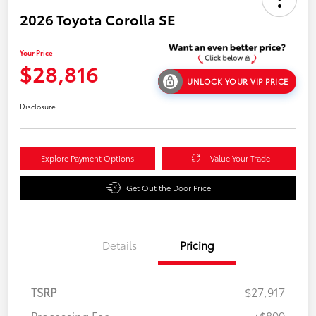
2026 Toyota Corolla SE
Your Price
$28,816
UNLOCK YOUR VIP PRICE
Disclosure
Explore Payment Options
Value Your Trade
Get Out the Door Price
Details
Pricing
TSRP
$27,917
Processing Fee
+$899