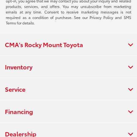
opt-in, you agree that we may contact you about your inquiry and related
products, services, and offers. You may unsubscribe from marketing
emails at any time. Consent to receive marketing messages is not
required as a condition of purchase. See our Privacy Policy and SMS
Terms for details.
CMA's Rocky Mount Toyota
Inventory
Service
Financing
Dealership