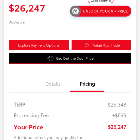
$26,247
UNLOCK YOUR VIP PRICE
Disclosure
Explore Payment Options
Value Your Trade
Get Out the Door Price
Details
Pricing
TSRP
$25,348
Processing Fee
+$899
Your Price
$26,247
Additional offers you may qualify for