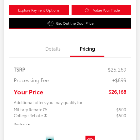
Explore Payment Options
Value Your Trade
Get Out the Door Price
Details
Pricing
TSRP
$25,269
Processing Fee
+$899
Your Price
$26,168
Additional offers you may qualify for
Military Rebate
$500
College Rebate
$500
Disclosure