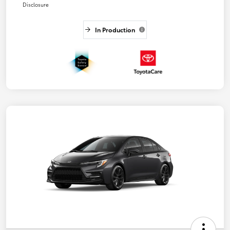
Disclosure
In Production