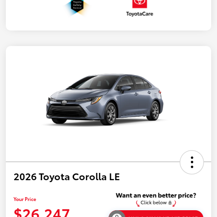
2026 Toyota Corolla LE
Your Price
$26,247