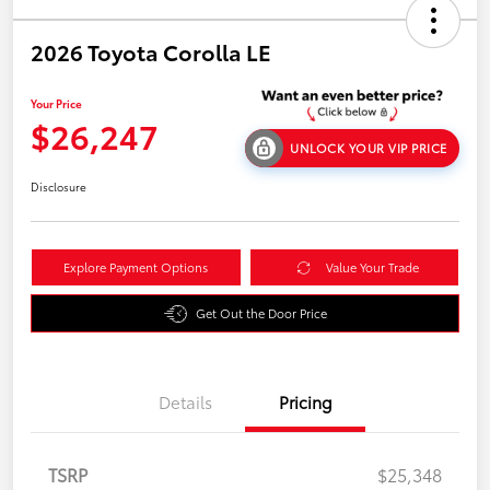
2026 Toyota Corolla LE
Your Price
$26,247
UNLOCK YOUR VIP PRICE
Disclosure
Explore Payment Options
Value Your Trade
Get Out the Door Price
Details
Pricing
TSRP
$25,348