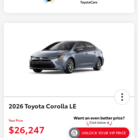
2026 Toyota Corolla LE
Your Price
$26,247
UNLOCK YOUR VIP PRICE