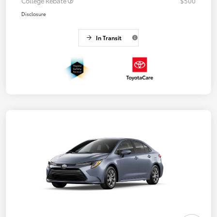
College Rebate
$500
Disclosure
In Transit