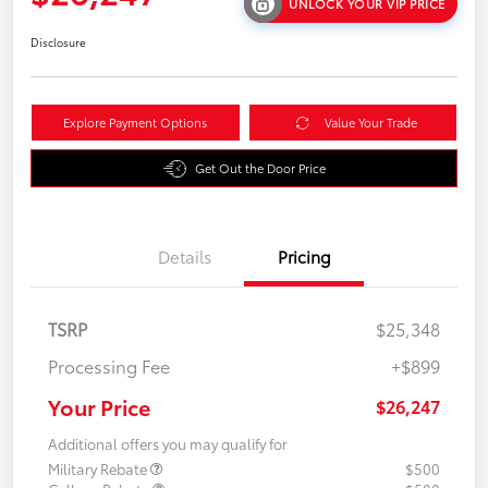
UNLOCK YOUR VIP PRICE
Disclosure
Explore Payment Options
Value Your Trade
Get Out the Door Price
Details
Pricing
TSRP
$25,348
Processing Fee
+$899
Your Price
$26,247
Additional offers you may qualify for
Military Rebate
$500