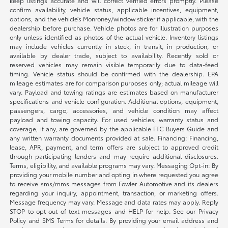
keep listings accurate and will correct verified errors promptly. Please
confirm availability, vehicle status, applicable incentives, equipment,
options, and the vehicle’s Monroney/window sticker if applicable, with the
dealership before purchase. Vehicle photos are for illustration purposes
only unless identified as photos of the actual vehicle. Inventory listings
may include vehicles currently in stock, in transit, in production, or
available by dealer trade, subject to availability. Recently sold or
reserved vehicles may remain visible temporarily due to data-feed
timing. Vehicle status should be confirmed with the dealership. EPA
mileage estimates are for comparison purposes only; actual mileage will
vary. Payload and towing ratings are estimates based on manufacturer
specifications and vehicle configuration. Additional options, equipment,
passengers, cargo, accessories, and vehicle condition may affect
payload and towing capacity. For used vehicles, warranty status and
coverage, if any, are governed by the applicable FTC Buyers Guide and
any written warranty documents provided at sale. Financing: Financing,
lease, APR, payment, and term offers are subject to approved credit
through participating lenders and may require additional disclosures.
Terms, eligibility, and available programs may vary. Messaging Opt-in: By
providing your mobile number and opting in where requested you agree
to receive sms/mms messages from Fowler Automotive and its dealers
regarding your inquiry, appointment, transaction, or marketing offers.
Message frequency may vary. Message and data rates may apply. Reply
STOP to opt out of text messages and HELP for help. See our Privacy
Policy and SMS Terms for details. By providing your email address and