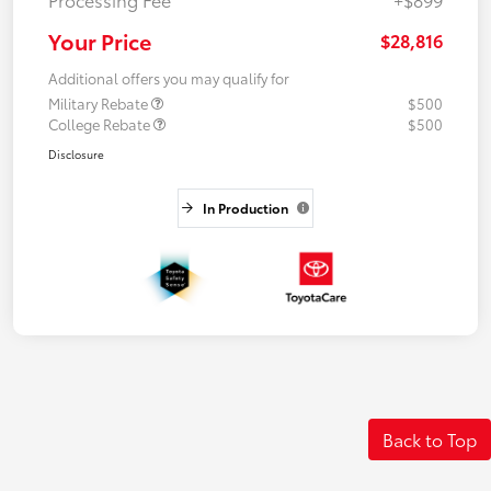
Your Price
$28,816
Additional offers you may qualify for
Military Rebate
$500
College Rebate
$500
Disclosure
In Production
Back to Top