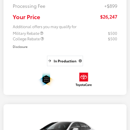
Processing Fee
+$899
Your Price
$26,247
Additional offers you may qualify for
Military Rebate
$500
College Rebate
$500
Disclosure
In Production