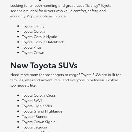
Looking for smooth handling and great fuel efficiency? Toyota
sedans are ideal for drivers who value comfort, safety, and
economy. Popular options include:
Toyota Camry
Toyota Corolla
Toyota Corolla Hybrid
Toyota Corolla Hatchback
Toyota Prius
Toyota Crown
New Toyota SUVs
Need more room for passengers or cargo? Toyota SUVs are built for
families, weekend adventurers, and everyone in between. Explore
top models like:
Toyota Corolla Cross
Toyota RAV4
Toyota Highlander
Toyota Grand Highlander
Toyota 4Runner
Toyota Crown Signia
Toyota Sequoia