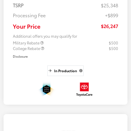
TSRP
$25,348
Processing Fee
+$899
Your Price
$26,247
Additional offers you may qualify for
Military Rebate
$500
College Rebate
$500
Disclosure
In Production