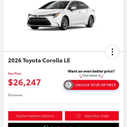
2026 Toyota Corolla LE
Your Price
$26,247
UNLOCK YOUR VIP PRICE
Disclosure
Explore Payment Options
Value Your Trade