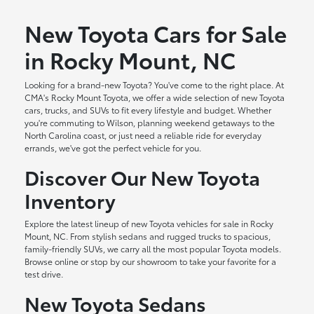
New Toyota Cars for Sale
in Rocky Mount, NC
Looking for a brand-new Toyota? You've come to the right place. At
CMA's Rocky Mount Toyota, we offer a wide selection of new Toyota
cars, trucks, and SUVs to fit every lifestyle and budget. Whether
you're commuting to Wilson, planning weekend getaways to the
North Carolina coast, or just need a reliable ride for everyday
errands, we've got the perfect vehicle for you.
Discover Our New Toyota
Inventory
Explore the latest lineup of new Toyota vehicles for sale in Rocky
Mount, NC. From stylish sedans and rugged trucks to spacious,
family-friendly SUVs, we carry all the most popular Toyota models.
Browse online or stop by our showroom to take your favorite for a
test drive.
New Toyota Sedans