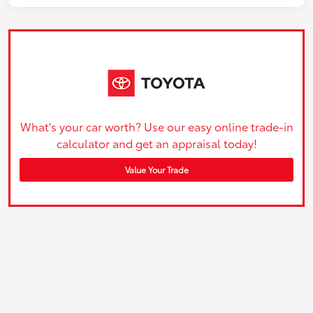
What's your car worth? Use our easy online trade-in
calculator and get an appraisal today!
Value Your Trade