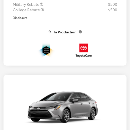
Military Rebate
$500
College Rebate
$500
Disclosure
In Production