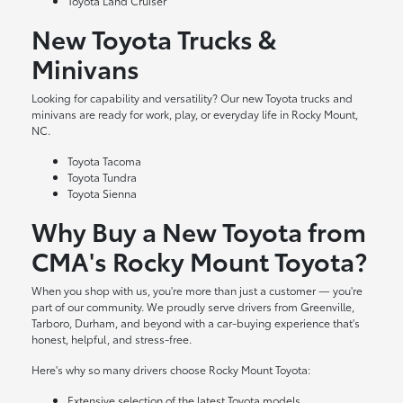
Toyota Land Cruiser
New Toyota Trucks &
Minivans
Looking for capability and versatility? Our new Toyota trucks and
minivans are ready for work, play, or everyday life in Rocky Mount,
NC.
Toyota Tacoma
Toyota Tundra
Toyota Sienna
Why Buy a New Toyota from
CMA's Rocky Mount Toyota?
When you shop with us, you're more than just a customer — you're
part of our community. We proudly serve drivers from Greenville,
Tarboro, Durham, and beyond with a car-buying experience that's
honest, helpful, and stress-free.
Here's why so many drivers choose Rocky Mount Toyota:
Extensive selection of the latest Toyota models