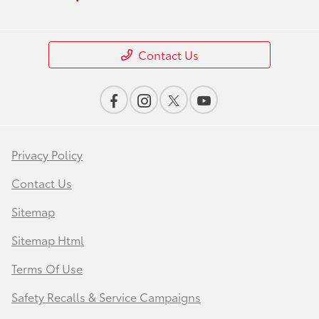
Contact Us
Privacy Policy
Contact Us
Sitemap
Sitemap Html
Terms Of Use
Safety Recalls & Service Campaigns