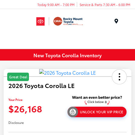
Today 9:00 AM - 7:00 PM
Service & Parts 7:30 AM - 6:00 PM
Menu
New Toyota Corolla Inventory
Great Deal
2026 Toyota Corolla LE
Your Price
$26,168
UNLOCK YOUR VIP PRICE
Disclosure