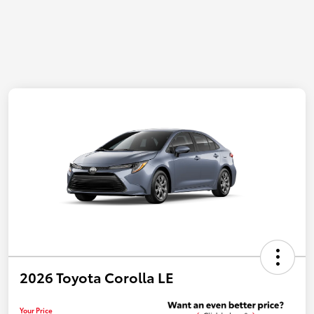
2026 Toyota Corolla LE
Your Price