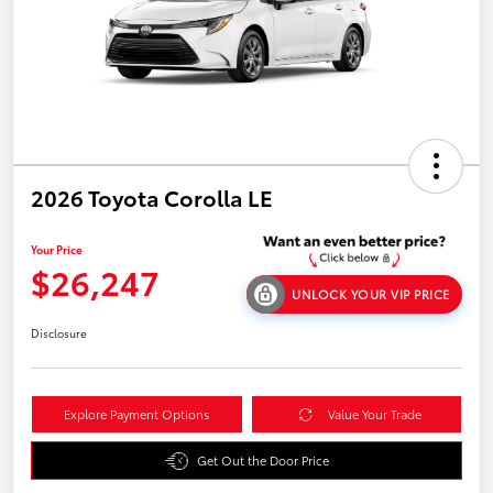
2026 Toyota Corolla LE
Your Price
$26,247
UNLOCK YOUR VIP PRICE
Disclosure
Explore Payment Options
Value Your Trade
Get Out the Door Price