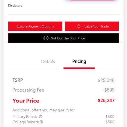
Disclosure
Explore Payment Options
Value Your Trade
Get Out the Door Price
Details
Pricing
TSRP
$25,348
Processing Fee
+$899
Your Price
$26,247
Additional offers you may qualify for
Military Rebate
$500
College Rebate
$500