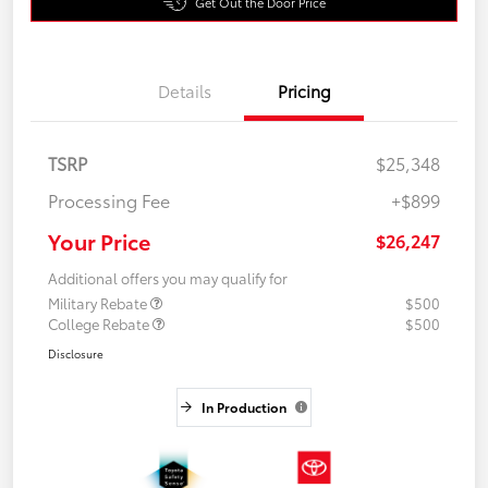
Get Out the Door Price
Details
Pricing
TSRP
$25,348
Processing Fee
+$899
Your Price
$26,247
Additional offers you may qualify for
Military Rebate
$500
College Rebate
$500
Disclosure
In Production