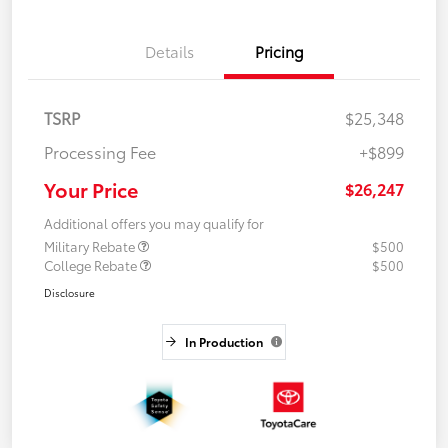
Details
Pricing
TSRP
$25,348
Processing Fee
+$899
Your Price
$26,247
Additional offers you may qualify for
Military Rebate
$500
College Rebate
$500
Disclosure
In Production