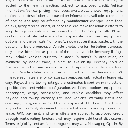
added to the new transaction, subject to approved credit. Vehicle
Information: Vehicle pricing, incentives, availability, photos, equipment,
options, and descriptions are based on information available at the time
of posting and may be affected by manufacturer changes, data-feed
delays, typographical errors, or prior sale. We make reasonable efforts to
keep listings accurate and will correct verified errors promptly. Please
confirm availability, vehicle status, applicable incentives, equipment,
options, and the vehicle’s Monroney/window sticker if applicable, with the
dealership before purchase. Vehicle photos are for illustration purposes
only unless identified as photos of the actual vehicle. Inventory listings
may include vehicles currently in stock, in transit, in production, or
available by dealer trade, subject to availability. Recently sold or
reserved vehicles may remain visible temporarily due to data-feed
timing. Vehicle status should be confirmed with the dealership. EPA
mileage estimates are for comparison purposes only; actual mileage will
vary. Payload and towing ratings are estimates based on manufacturer
specifications and vehicle configuration. Additional options, equipment,
passengers, cargo, accessories, and vehicle condition may affect
payload and towing capacity. For used vehicles, warranty status and
coverage, if any, are governed by the applicable FTC Buyers Guide and
any written warranty documents provided at sale. Financing: Financing,
lease, APR, payment, and term offers are subject to approved credit
through participating lenders and may require additional disclosures.
Terms, eligibility, and available programs may vary. Messaging Opt-in: By