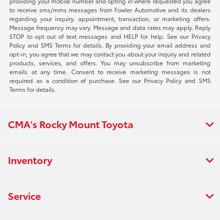
providing your mobile number and opting in where requested you agree
to receive sms/mms messages from Fowler Automotive and its dealers
regarding your inquiry, appointment, transaction, or marketing offers.
Message frequency may vary. Message and data rates may apply. Reply
STOP to opt out of text messages and HELP for help. See our Privacy
Policy and SMS Terms for details. By providing your email address and
opt-in, you agree that we may contact you about your inquiry and related
products, services, and offers. You may unsubscribe from marketing
emails at any time. Consent to receive marketing messages is not
required as a condition of purchase. See our Privacy Policy and SMS
Terms for details.
CMA's Rocky Mount Toyota
Inventory
Service