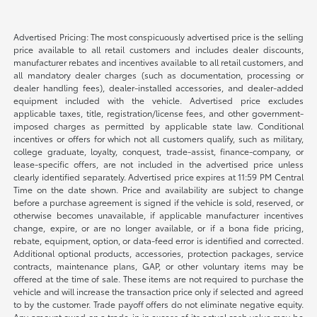
Advertised Pricing: The most conspicuously advertised price is the selling
price available to all retail customers and includes dealer discounts,
manufacturer rebates and incentives available to all retail customers, and
all mandatory dealer charges (such as documentation, processing or
dealer handling fees), dealer-installed accessories, and dealer-added
equipment included with the vehicle. Advertised price excludes
applicable taxes, title, registration/license fees, and other government-
imposed charges as permitted by applicable state law. Conditional
incentives or offers for which not all customers qualify, such as military,
college graduate, loyalty, conquest, trade-assist, finance-company, or
lease-specific offers, are not included in the advertised price unless
clearly identified separately. Advertised price expires at 11:59 PM Central
Time on the date shown. Price and availability are subject to change
before a purchase agreement is signed if the vehicle is sold, reserved, or
otherwise becomes unavailable, if applicable manufacturer incentives
change, expire, or are no longer available, or if a bona fide pricing,
rebate, equipment, option, or data-feed error is identified and corrected.
Additional optional products, accessories, protection packages, service
contracts, maintenance plans, GAP, or other voluntary items may be
offered at the time of sale. These items are not required to purchase the
vehicle and will increase the transaction price only if selected and agreed
to by the customer. Trade payoff offers do not eliminate negative equity.
Any amount owed on a trade-in in excess of its actual cash value may be