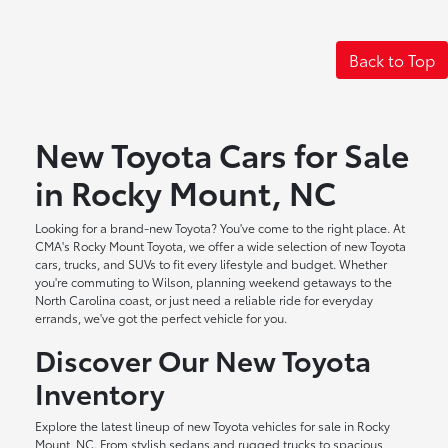
Back to Top
New Toyota Cars for Sale
in Rocky Mount, NC
Looking for a brand-new Toyota? You've come to the right place. At
CMA's Rocky Mount Toyota, we offer a wide selection of new Toyota
cars, trucks, and SUVs to fit every lifestyle and budget. Whether
you're commuting to Wilson, planning weekend getaways to the
North Carolina coast, or just need a reliable ride for everyday
errands, we've got the perfect vehicle for you.
Discover Our New Toyota
Inventory
Explore the latest lineup of new Toyota vehicles for sale in Rocky
Mount, NC. From stylish sedans and rugged trucks to spacious,