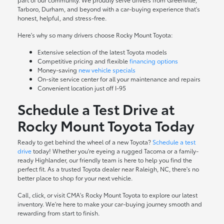
Tarboro, Durham, and beyond with a car-buying experience that's
honest, helpful, and stress-free.
Here's why so many drivers choose Rocky Mount Toyota:
Extensive selection of the latest Toyota models
Competitive pricing and flexible
financing options
Money-saving
new vehicle specials
On-site
service center
for all your maintenance and repairs
Convenient location just off I-95
Schedule a Test Drive at
Rocky Mount Toyota Today
Ready to get behind the wheel of a new Toyota?
Schedule a test
drive
today! Whether you're eyeing a rugged Tacoma or a family-
ready Highlander, our friendly team is here to help you find the
perfect fit. As a trusted Toyota dealer near Raleigh, NC, there's no
better place to shop for your next vehicle.
Call, click, or visit CMA's Rocky Mount Toyota to explore our latest
inventory. We're here to make your car-buying journey smooth and
rewarding from start to finish.