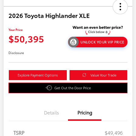
2026 Toyota Highlander XLE
Your Price
$50,395
UNLOCK YOUR VIP PRICE
Disclosure
Explore Payment Options
Value Your Trade
Get Out the Door Price
Details
Pricing
TSRP
$49,496