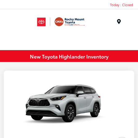
Today : Closed
Menu
New Toyota Highlander Inventory