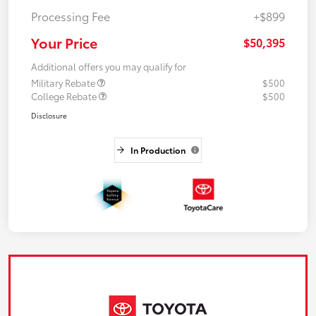
Processing Fee
+$899
Your Price
$50,395
Additional offers you may qualify for
Military Rebate
$500
College Rebate
$500
Disclosure
In Production