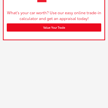
What's your car worth? Use our easy online trade-in
calculator and get an appraisal today!
Value Your Trade