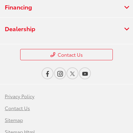
Financing
Dealership
Contact Us
Privacy Policy
Contact Us
Sitemap
Sitemap Html