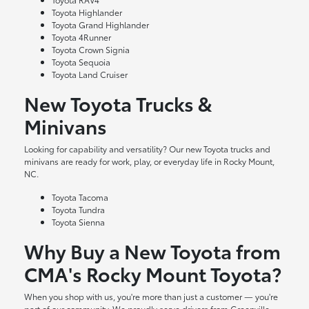
Toyota Highlander
Toyota Grand Highlander
Toyota 4Runner
Toyota Crown Signia
Toyota Sequoia
Toyota Land Cruiser
New Toyota Trucks &
Minivans
Looking for capability and versatility? Our new Toyota trucks and
minivans are ready for work, play, or everyday life in Rocky Mount,
NC.
Toyota Tacoma
Toyota Tundra
Toyota Sienna
Why Buy a New Toyota from
CMA's Rocky Mount Toyota?
When you shop with us, you're more than just a customer — you're
part of our community. We proudly serve drivers from Greenville,