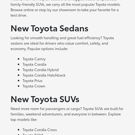
family-friendly SUVs, we carry all the most popular Toyota models.
Browse online or stop by our showroom to take your favorite for a
test drive.
New Toyota Sedans
Looking for smooth handling and great fuel efficiency? Toyota
sedans are ideal for drivers who value comfort, safety, and
economy. Popular options include:
Toyota Camry
Toyota Corolla
Toyota Corolla Hybrid
Toyota Corolla Hatchback
Toyota Prius
Toyota Crown
New Toyota SUVs
Need more room for passengers or cargo? Toyota SUVs are built for
families, weekend adventurers, and everyone in between. Explore
top models like:
Toyota Corolla Cross
Toyota RAV4