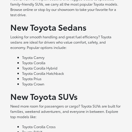
family-friendly SUVs, we carry all the most popular Toyota models.
Browse online or stop by our showroom to take your favorite for a
test drive.
New Toyota Sedans
Looking for smooth handling and great fuel efficiency? Toyota
sedans are ideal for drivers who value comfort, safety, and
economy. Popular options include:
Toyota Camry
Toyota Corolla
Toyota Corolla Hybrid
Toyota Corolla Hatchback
Toyota Prius
Toyota Crown
New Toyota SUVs
Need more room for passengers or cargo? Toyota SUVs are built for
families, weekend adventurers, and everyone in between. Explore
top models like:
Toyota Corolla Cross
Toyota RAV4