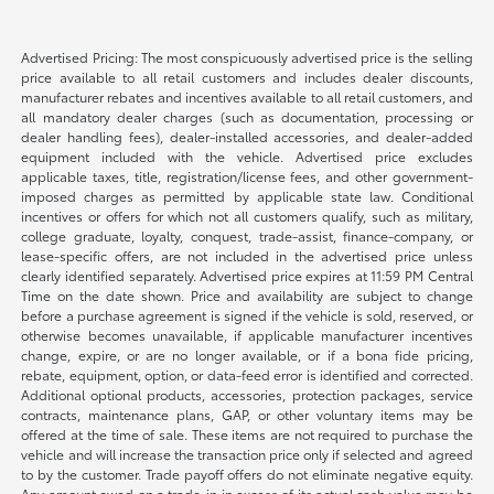
Advertised Pricing: The most conspicuously advertised price is the selling
price available to all retail customers and includes dealer discounts,
manufacturer rebates and incentives available to all retail customers, and
all mandatory dealer charges (such as documentation, processing or
dealer handling fees), dealer-installed accessories, and dealer-added
equipment included with the vehicle. Advertised price excludes
applicable taxes, title, registration/license fees, and other government-
imposed charges as permitted by applicable state law. Conditional
incentives or offers for which not all customers qualify, such as military,
college graduate, loyalty, conquest, trade-assist, finance-company, or
lease-specific offers, are not included in the advertised price unless
clearly identified separately. Advertised price expires at 11:59 PM Central
Time on the date shown. Price and availability are subject to change
before a purchase agreement is signed if the vehicle is sold, reserved, or
otherwise becomes unavailable, if applicable manufacturer incentives
change, expire, or are no longer available, or if a bona fide pricing,
rebate, equipment, option, or data-feed error is identified and corrected.
Additional optional products, accessories, protection packages, service
contracts, maintenance plans, GAP, or other voluntary items may be
offered at the time of sale. These items are not required to purchase the
vehicle and will increase the transaction price only if selected and agreed
to by the customer. Trade payoff offers do not eliminate negative equity.
Any amount owed on a trade-in in excess of its actual cash value may be