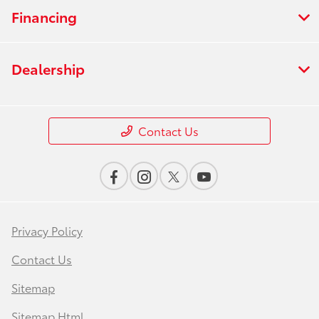
Financing
Dealership
Contact Us
Privacy Policy
Contact Us
Sitemap
Sitemap Html