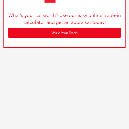
What's your car worth? Use our easy online trade-in
calculator and get an appraisal today!
Value Your Trade