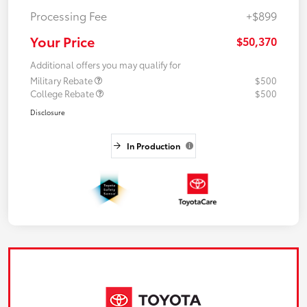
Processing Fee
+$899
Your Price
$50,370
Additional offers you may qualify for
Military Rebate
$500
College Rebate
$500
Disclosure
In Production