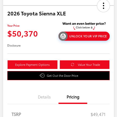
2026 Toyota Sienna XLE
Your Price
$50,370
UNLOCK YOUR VIP PRICE
Disclosure
Explore Payment Options
Value Your Trade
Get Out the Door Price
Details
Pricing
TSRP
$49,471