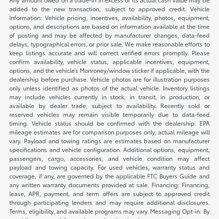
added to the new transaction, subject to approved credit. Vehicle
Information: Vehicle pricing, incentives, availability, photos, equipment,
options, and descriptions are based on information available at the time
of posting and may be affected by manufacturer changes, data-feed
delays, typographical errors, or prior sale. We make reasonable efforts to
keep listings accurate and will correct verified errors promptly. Please
confirm availability, vehicle status, applicable incentives, equipment,
options, and the vehicle’s Monroney/window sticker if applicable, with the
dealership before purchase. Vehicle photos are for illustration purposes
only unless identified as photos of the actual vehicle. Inventory listings
may include vehicles currently in stock, in transit, in production, or
available by dealer trade, subject to availability. Recently sold or
reserved vehicles may remain visible temporarily due to data-feed
timing. Vehicle status should be confirmed with the dealership. EPA
mileage estimates are for comparison purposes only; actual mileage will
vary. Payload and towing ratings are estimates based on manufacturer
specifications and vehicle configuration. Additional options, equipment,
passengers, cargo, accessories, and vehicle condition may affect
payload and towing capacity. For used vehicles, warranty status and
coverage, if any, are governed by the applicable FTC Buyers Guide and
any written warranty documents provided at sale. Financing: Financing,
lease, APR, payment, and term offers are subject to approved credit
through participating lenders and may require additional disclosures.
Terms, eligibility, and available programs may vary. Messaging Opt-in: By