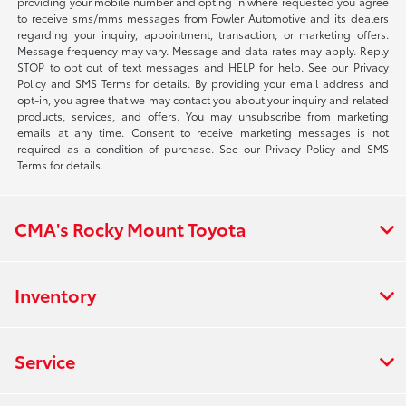
providing your mobile number and opting in where requested you agree
to receive sms/mms messages from Fowler Automotive and its dealers
regarding your inquiry, appointment, transaction, or marketing offers.
Message frequency may vary. Message and data rates may apply. Reply
STOP to opt out of text messages and HELP for help. See our Privacy
Policy and SMS Terms for details. By providing your email address and
opt-in, you agree that we may contact you about your inquiry and related
products, services, and offers. You may unsubscribe from marketing
emails at any time. Consent to receive marketing messages is not
required as a condition of purchase. See our Privacy Policy and SMS
Terms for details.
CMA's Rocky Mount Toyota
Inventory
Service