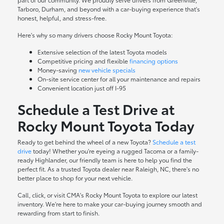
Tarboro, Durham, and beyond with a car-buying experience that's
honest, helpful, and stress-free.
Here's why so many drivers choose Rocky Mount Toyota:
Extensive selection of the latest Toyota models
Competitive pricing and flexible
financing options
Money-saving
new vehicle specials
On-site
service center
for all your maintenance and repairs
Convenient location just off I-95
Schedule a Test Drive at
Rocky Mount Toyota Today
Ready to get behind the wheel of a new Toyota?
Schedule a test
drive
today! Whether you're eyeing a rugged Tacoma or a family-
ready Highlander, our friendly team is here to help you find the
perfect fit. As a trusted Toyota dealer near Raleigh, NC, there's no
better place to shop for your next vehicle.
Call, click, or visit CMA's Rocky Mount Toyota to explore our latest
inventory. We're here to make your car-buying journey smooth and
rewarding from start to finish.