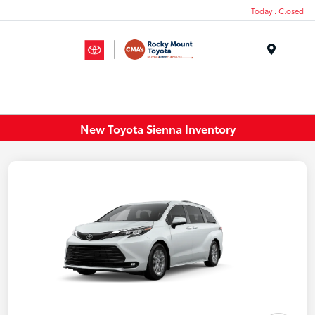
Today : Closed
Menu
New Toyota Sienna Inventory