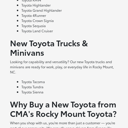
Toyota Highlander
Toyota Grand Highlander
Toyota 4Runner
Toyota Crown Signia
Toyota Sequoia
Toyota Land Cruiser
New Toyota Trucks &
Minivans
Looking for capability and versatility? Our new Toyota trucks and
minivans are ready for work, play, or everyday life in Rocky Mount,
NC.
Toyota Tacoma
Toyota Tundra
Toyota Sienna
Why Buy a New Toyota from
CMA's Rocky Mount Toyota?
When you shop with us, you're more than just a customer — you're
part of our community. We proudly serve drivers from Greenville,