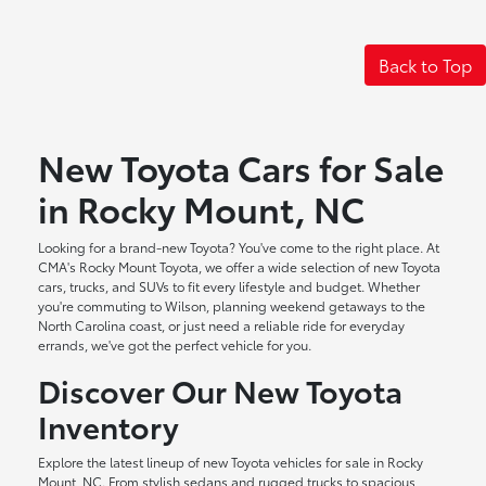
Back to Top
New Toyota Cars for Sale
in Rocky Mount, NC
Looking for a brand-new Toyota? You've come to the right place. At
CMA's Rocky Mount Toyota, we offer a wide selection of new Toyota
cars, trucks, and SUVs to fit every lifestyle and budget. Whether
you're commuting to Wilson, planning weekend getaways to the
North Carolina coast, or just need a reliable ride for everyday
errands, we've got the perfect vehicle for you.
Discover Our New Toyota
Inventory
Explore the latest lineup of new Toyota vehicles for sale in Rocky
Mount, NC. From stylish sedans and rugged trucks to spacious,