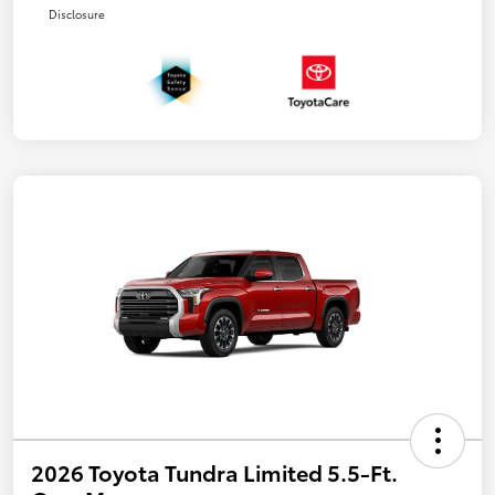
Disclosure
2026 Toyota Tundra Limited 5.5-Ft.