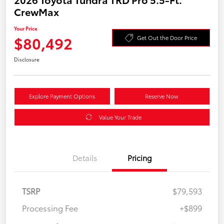
CrewMax
Your Price
$80,492
Get Out the Door Price
Disclosure
Explore Payment Options
Reserve Now
Value Your Trade
Details
Pricing
TSRP
$79,593
Processing Fee
+$899