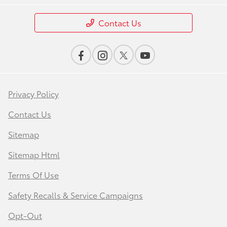
Contact Us
Privacy Policy
Contact Us
Sitemap
Sitemap Html
Terms Of Use
Safety Recalls & Service Campaigns
Opt-Out