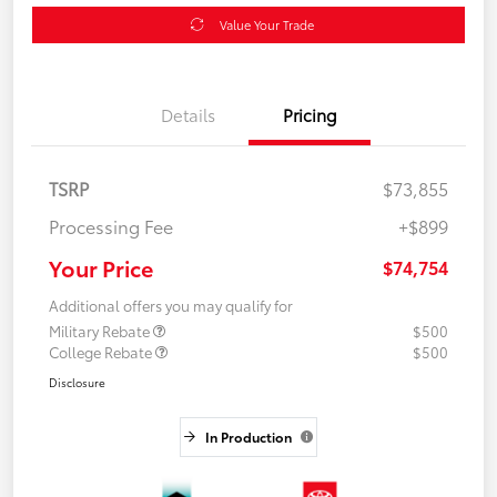
Value Your Trade
Details
Pricing
TSRP
$73,855
Processing Fee
+$899
Your Price
$74,754
Additional offers you may qualify for
Military Rebate
$500
College Rebate
$500
Disclosure
In Production