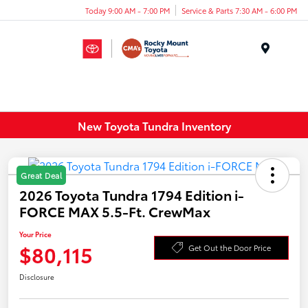
Today 9:00 AM - 7:00 PM
Service & Parts 7:30 AM - 6:00 PM
Menu
New Toyota Tundra Inventory
Great Deal
2026 Toyota Tundra 1794 Edition i-
FORCE MAX 5.5-Ft. CrewMax
Your Price
$80,115
Get Out the Door Price
Disclosure