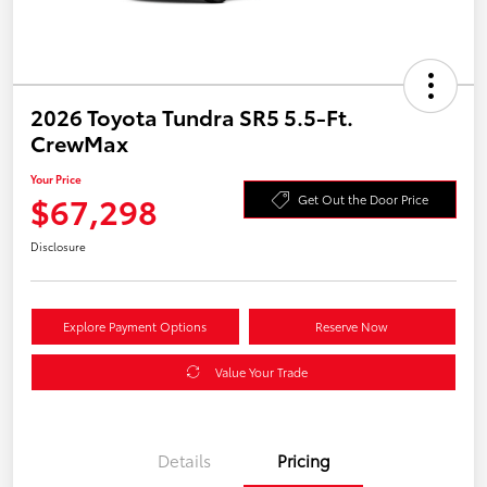
2026 Toyota Tundra SR5 5.5-Ft.
CrewMax
Your Price
$67,298
Get Out the Door Price
Disclosure
Explore Payment Options
Reserve Now
Value Your Trade
Details
Pricing