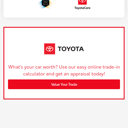
What's your car worth? Use our easy online trade-in
calculator and get an appraisal today!
Value Your Trade