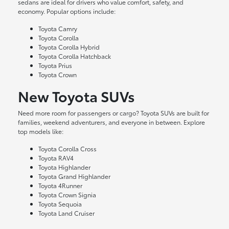
sedans are ideal for drivers who value comfort, safety, and
economy. Popular options include:
Toyota Camry
Toyota Corolla
Toyota Corolla Hybrid
Toyota Corolla Hatchback
Toyota Prius
Toyota Crown
New Toyota SUVs
Need more room for passengers or cargo? Toyota SUVs are built for
families, weekend adventurers, and everyone in between. Explore
top models like:
Toyota Corolla Cross
Toyota RAV4
Toyota Highlander
Toyota Grand Highlander
Toyota 4Runner
Toyota Crown Signia
Toyota Sequoia
Toyota Land Cruiser