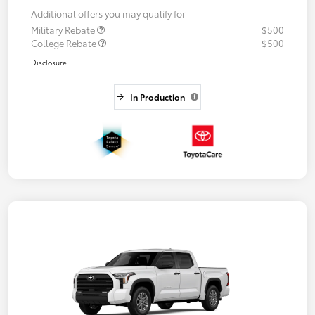
Additional offers you may qualify for
Military Rebate
$500
College Rebate
$500
Disclosure
In Production