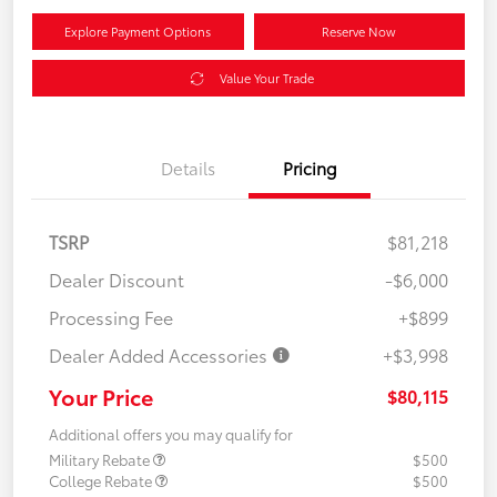
Explore Payment Options
Reserve Now
Value Your Trade
Details
Pricing
TSRP
$81,218
Dealer Discount
-$6,000
Processing Fee
+$899
Dealer Added Accessories
+$3,998
Your Price
$80,115
Additional offers you may qualify for
Military Rebate
$500
College Rebate
$500