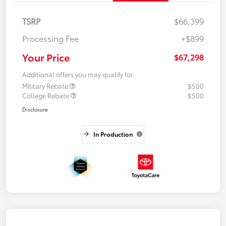
TSRP
$66,399
Processing Fee
+$899
Your Price
$67,298
Additional offers you may qualify for
Military Rebate
$500
College Rebate
$500
Disclosure
In Production