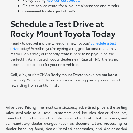
Money-saving
new vehicle specials
On-site
service center
for all your maintenance and repairs
Convenient location just off I-95
Schedule a Test Drive at
Rocky Mount Toyota Today
Ready to get behind the wheel of a new Toyota?
Schedule a test
drive
today! Whether you're eyeing a rugged Tacoma or a family-
ready Highlander, our friendly team is here to help you find the
perfect fit. As a trusted Toyota dealer near Raleigh, NC, there's no
better place to shop for your next vehicle.
Call, click, or visit CMA's Rocky Mount Toyota to explore our latest
inventory. We're here to make your car-buying journey smooth and
rewarding from start to finish.
Advertised Pricing: The most conspicuously advertised price is the selling
price available to all retail customers and includes dealer discounts,
manufacturer rebates and incentives available to all retail customers, and
all mandatory dealer charges (such as documentation, processing or
dealer handling fees), dealer-installed accessories, and dealer-added