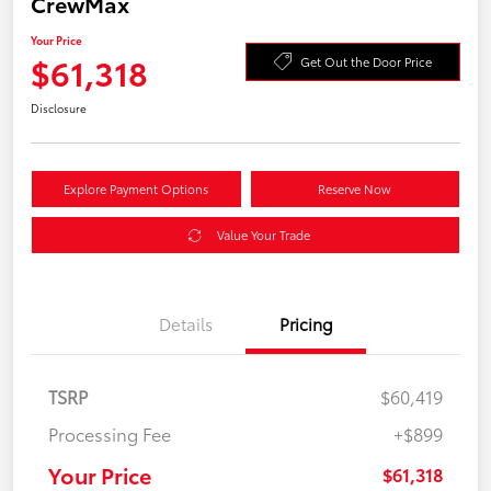
CrewMax
Your Price
$61,318
Get Out the Door Price
Disclosure
Explore Payment Options
Reserve Now
Value Your Trade
Details
Pricing
TSRP
$60,419
Processing Fee
+$899
Your Price
$61,318