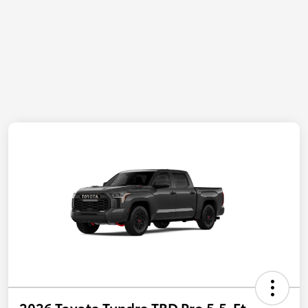
2026 Toyota Tundra TRD Pro 5.5-Ft.