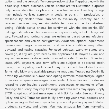
options, and the vehicle’s Monroney/window sticker if applicable, with the
dealership before purchase. Vehicle photos are for illustration purposes
only unless identified as photos of the actual vehicle. Inventory listings
may include vehicles currently in stock, in transit, in production, or
available by dealer trade, subject to availability. Recently sold or
reserved vehicles may remain visible temporarily due to data-feed
timing. Vehicle status should be confirmed with the dealership. EPA
mileage estimates are for comparison purposes only; actual mileage will
vary. Payload and towing ratings are estimates based on manufacturer
specifications and vehicle configuration. Additional options, equipment,
passengers, cargo, accessories, and vehicle condition may affect
payload and towing capacity. For used vehicles, warranty status and
coverage, if any, are governed by the applicable FTC Buyers Guide and
any written warranty documents provided at sale. Financing: Financing,
lease, APR, payment, and term offers are subject to approved credit
through participating lenders and may require additional disclosures.
Terms, eligibility, and available programs may vary. Messaging Opt-in: By
providing your mobile number and opting in where requested you agree
to receive sms/mms messages from Fowler Automotive and its dealers
regarding your inquiry, appointment, transaction, or marketing offers.
Message frequency may vary. Message and data rates may apply. Reply
STOP to opt out of text messages and HELP for help. See our Privacy
Policy and SMS Terms for details. By providing your email address and
opt-in, you agree that we may contact you about your inquiry and related
products, services, and offers. You may unsubscribe from marketing