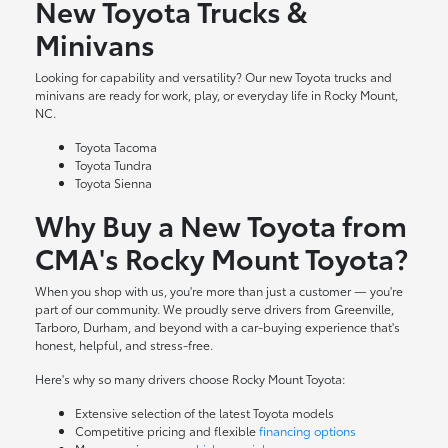
New Toyota Trucks &
Minivans
Looking for capability and versatility? Our new Toyota trucks and
minivans are ready for work, play, or everyday life in Rocky Mount,
NC.
Toyota Tacoma
Toyota Tundra
Toyota Sienna
Why Buy a New Toyota from
CMA's Rocky Mount Toyota?
When you shop with us, you're more than just a customer — you're
part of our community. We proudly serve drivers from Greenville,
Tarboro, Durham, and beyond with a car-buying experience that's
honest, helpful, and stress-free.
Here's why so many drivers choose Rocky Mount Toyota:
Extensive selection of the latest Toyota models
Competitive pricing and flexible
financing options