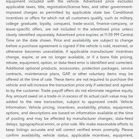
equipment included with the vehicle. Advertised price excludes
applicable taxes, title, registration/license fees, and other government-
imposed charges as permitted by applicable state law. Conditional
incentives or offers for which not all customers qualify, such as military,
college graduate, loyalty, conquest, trade-assist, finance-company, or
lease-specific offers, are not included in the advertised price unless
clearly identified separately. Advertised price expires at 11:59 PM Central
Time on the date shown. Price and availability are subject to change
before a purchase agreement is signed if the vehicle is sold, reserved, or
otherwise becomes unavailable, if applicable manufacturer incentives
change, expire, or are no longer available, or if a bona fide pricing,
rebate, equipment, option, or data-feed error is identified and corrected.
Additional optional products, accessories, protection packages, service
contracts, maintenance plans, GAP, or other voluntary items may be
offered at the time of sale. These items are not required to purchase the
vehicle and will increase the transaction price only if selected and agreed
to by the customer. Trade payoff offers do not eliminate negative equity.
Any amount owed on a trade-in in excess of its actual cash value may be
added to the new transaction, subject to approved credit. Vehicle
Information: Vehicle pricing, incentives, availability, photos, equipment,
options, and descriptions are based on information available at the time
of posting and may be affected by manufacturer changes, data-feed
delays, typographical errors, or prior sale. We make reasonable efforts to
keep listings accurate and will correct verified errors promptly. Please
confirm availability, vehicle status, applicable incentives, equipment,