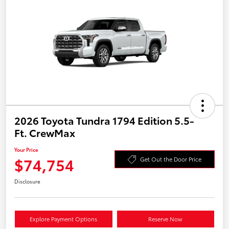
2026 Toyota Tundra 1794 Edition 5.5-
Ft. CrewMax
Your Price
$74,754
Get Out the Door Price
Disclosure
Explore Payment Options
Reserve Now