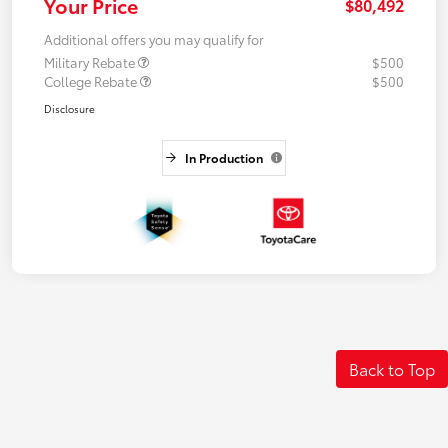
Your Price
$80,492
Additional offers you may qualify for
Military Rebate
$500
College Rebate
$500
Disclosure
In Production
Back to Top