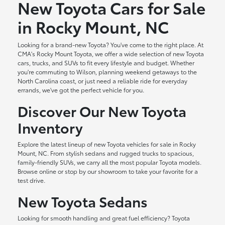
New Toyota Cars for Sale
in Rocky Mount, NC
Looking for a brand-new Toyota? You've come to the right place. At
CMA's Rocky Mount Toyota, we offer a wide selection of new Toyota
cars, trucks, and SUVs to fit every lifestyle and budget. Whether
you're commuting to Wilson, planning weekend getaways to the
North Carolina coast, or just need a reliable ride for everyday
errands, we've got the perfect vehicle for you.
Discover Our New Toyota
Inventory
Explore the latest lineup of new Toyota vehicles for sale in Rocky
Mount, NC. From stylish sedans and rugged trucks to spacious,
family-friendly SUVs, we carry all the most popular Toyota models.
Browse online or stop by our showroom to take your favorite for a
test drive.
New Toyota Sedans
Looking for smooth handling and great fuel efficiency? Toyota