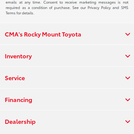
emails at any time. Consent to receive marketing messages is not
required as a condition of purchase. See our Privacy Policy and SMS
Terms for details.
CMA's Rocky Mount Toyota
Inventory
Service
Financing
Dealership