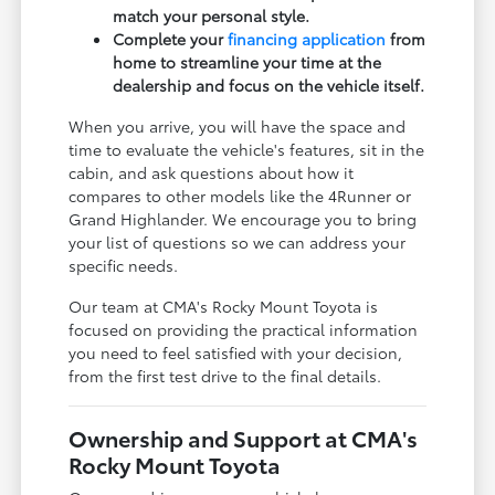
match your personal style.
Complete your
financing application
from
home to streamline your time at the
dealership and focus on the vehicle itself.
When you arrive, you will have the space and
time to evaluate the vehicle's features, sit in the
cabin, and ask questions about how it
compares to other models like the 4Runner or
Grand Highlander. We encourage you to bring
your list of questions so we can address your
specific needs.
Our team at CMA's Rocky Mount Toyota is
focused on providing the practical information
you need to feel satisfied with your decision,
from the first test drive to the final details.
Ownership and Support at CMA's
Rocky Mount Toyota