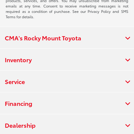
products, services, and offers. You may unsubscribe from marketing
emails at any time. Consent to receive marketing messages is not
required as a condition of purchase. See our Privacy Policy and SMS
Terms for details.
CMA's Rocky Mount Toyota
Inventory
Service
Financing
Dealership