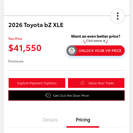
2026 Toyota bZ XLE
Your Price
$41,550
UNLOCK YOUR VIP PRICE
Disclosure
Explore Payment Options
Value Your Trade
Get Out the Door Price
Details
Pricing