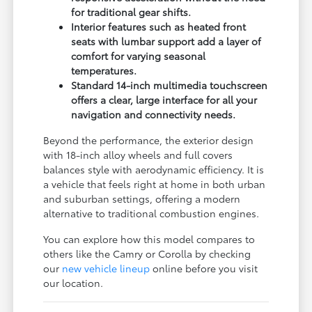
for traditional gear shifts.
Interior features such as heated front
seats with lumbar support add a layer of
comfort for varying seasonal
temperatures.
Standard 14-inch multimedia touchscreen
offers a clear, large interface for all your
navigation and connectivity needs.
Beyond the performance, the exterior design
with 18-inch alloy wheels and full covers
balances style with aerodynamic efficiency. It is
a vehicle that feels right at home in both urban
and suburban settings, offering a modern
alternative to traditional combustion engines.
You can explore how this model compares to
others like the Camry or Corolla by checking
our
new vehicle lineup
online before you visit
our location.