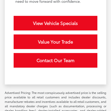
need to move forward with confidence.
View Vehicle Specials
Value Your Trade
Contact Our Team
Advertised Pricing: The most conspicuously advertised price is the selling
price available to all retail customers and includes dealer discounts,
manufacturer rebates and incentives available to all retail customers, and
all mandatory dealer charges (such as documentation, processing or
dealer handling fees), dealer-installed accessories, and dealer-added