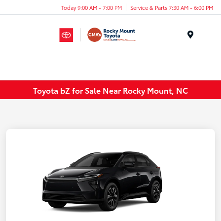
Today 9:00 AM - 7:00 PM
Service & Parts 7:30 AM - 6:00 PM
Menu
Toyota bZ for Sale Near Rocky Mount, NC