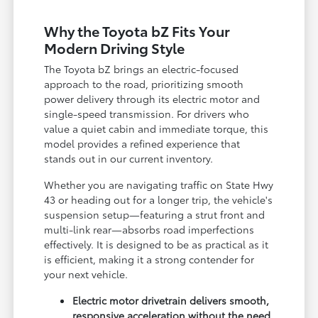
Why the Toyota bZ Fits Your
Modern Driving Style
The Toyota bZ brings an electric-focused
approach to the road, prioritizing smooth
power delivery through its electric motor and
single-speed transmission. For drivers who
value a quiet cabin and immediate torque, this
model provides a refined experience that
stands out in our current inventory.
Whether you are navigating traffic on State Hwy
43 or heading out for a longer trip, the vehicle's
suspension setup—featuring a strut front and
multi-link rear—absorbs road imperfections
effectively. It is designed to be as practical as it
is efficient, making it a strong contender for
your next vehicle.
Electric motor drivetrain delivers smooth,
responsive acceleration without the need