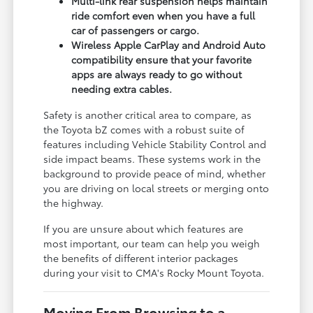
Multi-link rear suspension helps maintain
ride comfort even when you have a full
car of passengers or cargo.
Wireless Apple CarPlay and Android Auto
compatibility ensure that your favorite
apps are always ready to go without
needing extra cables.
Safety is another critical area to compare, as
the Toyota bZ comes with a robust suite of
features including Vehicle Stability Control and
side impact beams. These systems work in the
background to provide peace of mind, whether
you are driving on local streets or merging onto
the highway.
If you are unsure about which features are
most important, our team can help you weigh
the benefits of different interior packages
during your visit to CMA's Rocky Mount Toyota.
Moving From Browsing to a