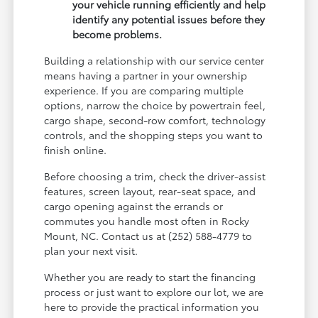
your vehicle running efficiently and help
identify any potential issues before they
become problems.
Building a relationship with our service center
means having a partner in your ownership
experience. If you are comparing multiple
options, narrow the choice by powertrain feel,
cargo shape, second-row comfort, technology
controls, and the shopping steps you want to
finish online.
Before choosing a trim, check the driver-assist
features, screen layout, rear-seat space, and
cargo opening against the errands or
commutes you handle most often in Rocky
Mount, NC. Contact us at (252) 588-4779 to
plan your next visit.
Whether you are ready to start the financing
process or just want to explore our lot, we are
here to provide the practical information you