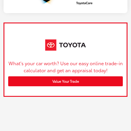
What's your car worth? Use our easy online trade-in
calculator and get an appraisal today!
Value Your Trade