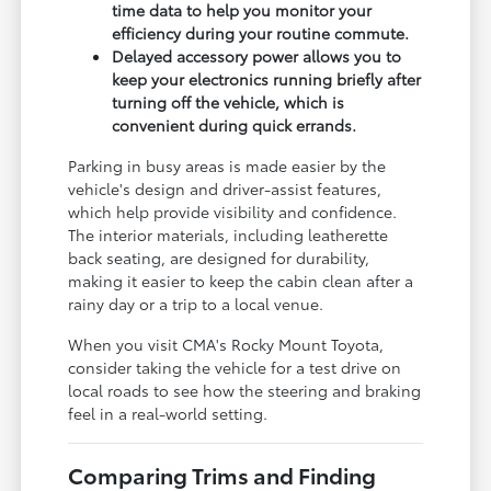
time data to help you monitor your
efficiency during your routine commute.
Delayed accessory power allows you to
keep your electronics running briefly after
turning off the vehicle, which is
convenient during quick errands.
Parking in busy areas is made easier by the
vehicle's design and driver-assist features,
which help provide visibility and confidence.
The interior materials, including leatherette
back seating, are designed for durability,
making it easier to keep the cabin clean after a
rainy day or a trip to a local venue.
When you visit CMA's Rocky Mount Toyota,
consider taking the vehicle for a test drive on
local roads to see how the steering and braking
feel in a real-world setting.
Comparing Trims and Finding