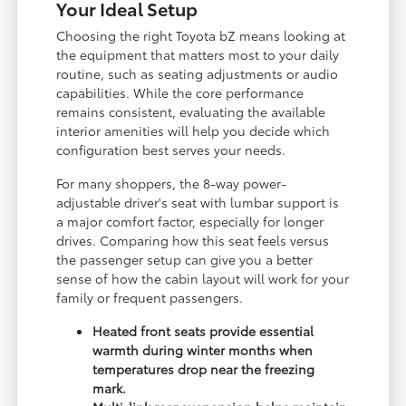
Your Ideal Setup
Choosing the right Toyota bZ means looking at
the equipment that matters most to your daily
routine, such as seating adjustments or audio
capabilities. While the core performance
remains consistent, evaluating the available
interior amenities will help you decide which
configuration best serves your needs.
For many shoppers, the 8-way power-
adjustable driver's seat with lumbar support is
a major comfort factor, especially for longer
drives. Comparing how this seat feels versus
the passenger setup can give you a better
sense of how the cabin layout will work for your
family or frequent passengers.
Heated front seats provide essential
warmth during winter months when
temperatures drop near the freezing
mark.