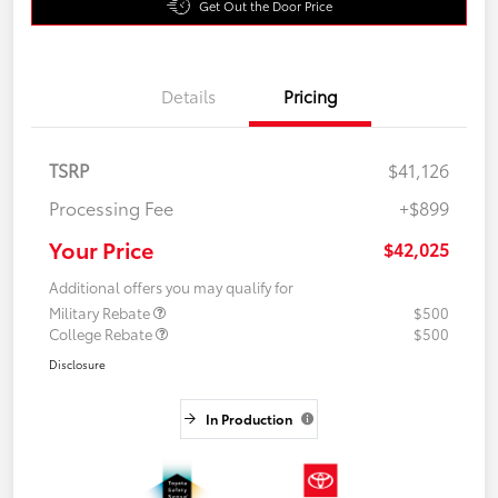
Get Out the Door Price
Details
Pricing
TSRP
$41,126
Processing Fee
+$899
Your Price
$42,025
Additional offers you may qualify for
Military Rebate
$500
College Rebate
$500
Disclosure
In Production