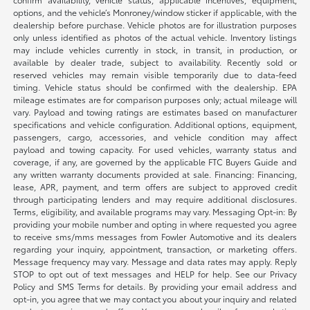
options, and the vehicle’s Monroney/window sticker if applicable, with the
dealership before purchase. Vehicle photos are for illustration purposes
only unless identified as photos of the actual vehicle. Inventory listings
may include vehicles currently in stock, in transit, in production, or
available by dealer trade, subject to availability. Recently sold or
reserved vehicles may remain visible temporarily due to data-feed
timing. Vehicle status should be confirmed with the dealership. EPA
mileage estimates are for comparison purposes only; actual mileage will
vary. Payload and towing ratings are estimates based on manufacturer
specifications and vehicle configuration. Additional options, equipment,
passengers, cargo, accessories, and vehicle condition may affect
payload and towing capacity. For used vehicles, warranty status and
coverage, if any, are governed by the applicable FTC Buyers Guide and
any written warranty documents provided at sale. Financing: Financing,
lease, APR, payment, and term offers are subject to approved credit
through participating lenders and may require additional disclosures.
Terms, eligibility, and available programs may vary. Messaging Opt-in: By
providing your mobile number and opting in where requested you agree
to receive sms/mms messages from Fowler Automotive and its dealers
regarding your inquiry, appointment, transaction, or marketing offers.
Message frequency may vary. Message and data rates may apply. Reply
STOP to opt out of text messages and HELP for help. See our Privacy
Policy and SMS Terms for details. By providing your email address and
opt-in, you agree that we may contact you about your inquiry and related