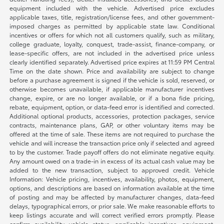
equipment included with the vehicle. Advertised price excludes
applicable taxes, title, registration/license fees, and other government-
imposed charges as permitted by applicable state law. Conditional
incentives or offers for which not all customers qualify, such as military,
college graduate, loyalty, conquest, trade-assist, finance-company, or
lease-specific offers, are not included in the advertised price unless
clearly identified separately. Advertised price expires at 11:59 PM Central
Time on the date shown. Price and availability are subject to change
before a purchase agreement is signed if the vehicle is sold, reserved, or
otherwise becomes unavailable, if applicable manufacturer incentives
change, expire, or are no longer available, or if a bona fide pricing,
rebate, equipment, option, or data-feed error is identified and corrected.
Additional optional products, accessories, protection packages, service
contracts, maintenance plans, GAP, or other voluntary items may be
offered at the time of sale. These items are not required to purchase the
vehicle and will increase the transaction price only if selected and agreed
to by the customer. Trade payoff offers do not eliminate negative equity.
Any amount owed on a trade-in in excess of its actual cash value may be
added to the new transaction, subject to approved credit. Vehicle
Information: Vehicle pricing, incentives, availability, photos, equipment,
options, and descriptions are based on information available at the time
of posting and may be affected by manufacturer changes, data-feed
delays, typographical errors, or prior sale. We make reasonable efforts to
keep listings accurate and will correct verified errors promptly. Please
confirm availability, vehicle status, applicable incentives, equipment,