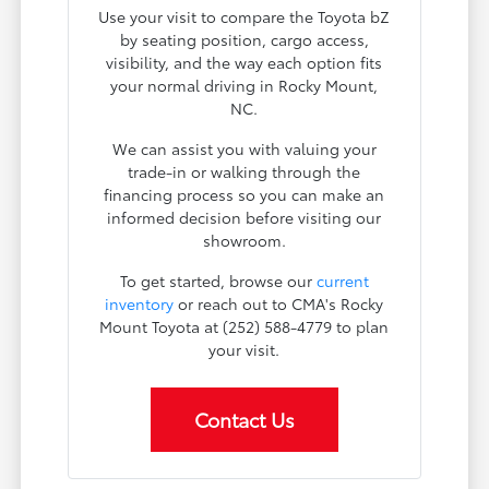
Use your visit to compare the Toyota bZ
by seating position, cargo access,
visibility, and the way each option fits
your normal driving in Rocky Mount,
NC.
We can assist you with valuing your
trade-in or walking through the
financing process so you can make an
informed decision before visiting our
showroom.
To get started, browse our
current
inventory
or reach out to CMA's Rocky
Mount Toyota at (252) 588-4779 to plan
your visit.
Contact Us