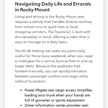
Navigating Daily Life and Errands
in Rocky Mount
Living and driving in the Rocky Mount area
requires a vehicle that handles diverse routines,
from school runs to quick trips to local
shopping corridors. The Toyota bZ is built with
this versatility in mind, offering a cabin that is
easy to manage on a daily basis.
The 60-40 folding rear seats are particularly
useful for those busy weekends when you need
to load gear for a visit to Sunrise Park or pick up
larger items. Because the seatbacks fold
forward manually, you can quickly transition
between passenger comfort and cargo utility
without frustration.
Power liftgate rear cargo access simplifies
loading your trunk when your hands are
full of groceries or sports equipment.
Driver information center provides real-