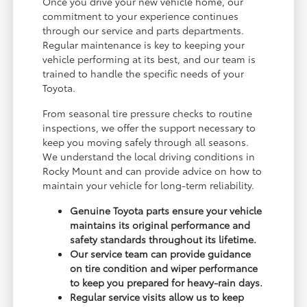
Once you drive your new vehicle home, our
commitment to your experience continues
through our service and parts departments.
Regular maintenance is key to keeping your
vehicle performing at its best, and our team is
trained to handle the specific needs of your
Toyota.
From seasonal tire pressure checks to routine
inspections, we offer the support necessary to
keep you moving safely through all seasons.
We understand the local driving conditions in
Rocky Mount and can provide advice on how to
maintain your vehicle for long-term reliability.
Genuine Toyota parts ensure your vehicle
maintains its original performance and
safety standards throughout its lifetime.
Our service team can provide guidance
on tire condition and wiper performance
to keep you prepared for heavy-rain days.
Regular service visits allow us to keep