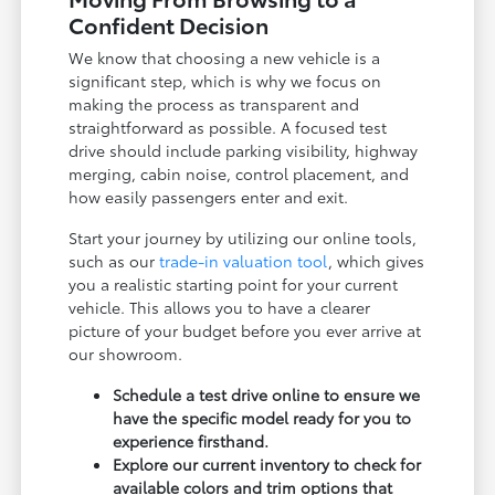
Confident Decision
We know that choosing a new vehicle is a
significant step, which is why we focus on
making the process as transparent and
straightforward as possible. A focused test
drive should include parking visibility, highway
merging, cabin noise, control placement, and
how easily passengers enter and exit.
Start your journey by utilizing our online tools,
such as our
trade-in valuation tool
, which gives
you a realistic starting point for your current
vehicle. This allows you to have a clearer
picture of your budget before you ever arrive at
our showroom.
Schedule a test drive online to ensure we
have the specific model ready for you to
experience firsthand.
Explore our current inventory to check for
available colors and trim options that