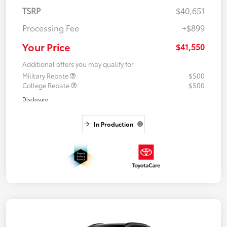
TSRP
$40,651
Processing Fee
+$899
Your Price
$41,550
Additional offers you may qualify for
Military Rebate
$500
College Rebate
$500
Disclosure
In Production