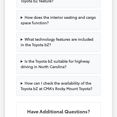
Toyota bZ feature?
How does the interior seating and cargo
space function?
What technology features are included
in the Toyota bZ?
Is the Toyota bZ suitable for highway
driving in North Carolina?
How can I check the availability of the
Toyota bZ at CMA's Rocky Mount Toyota?
Have Additional Questions?