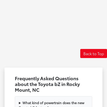
Back to Top
Frequently Asked Questions
about the Toyota bZ in Rocky
Mount, NC
What kind of powertrain does the new