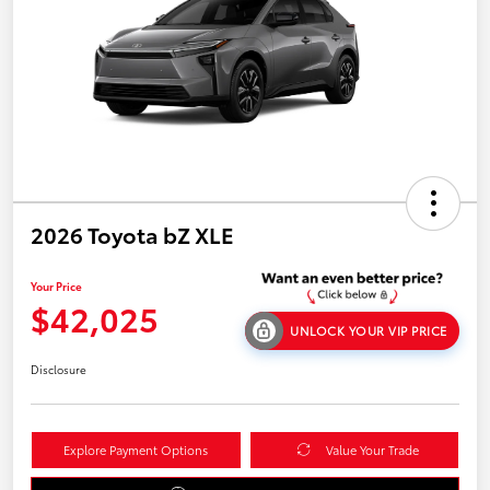
2026 Toyota bZ XLE
Your Price
$42,025
UNLOCK YOUR VIP PRICE
Disclosure
Explore Payment Options
Value Your Trade