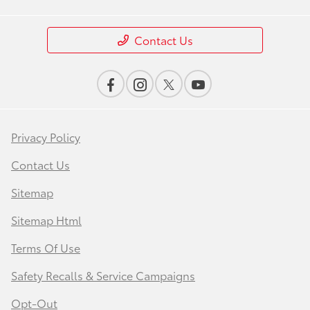
Contact Us
Privacy Policy
Contact Us
Sitemap
Sitemap Html
Terms Of Use
Safety Recalls & Service Campaigns
Opt-Out