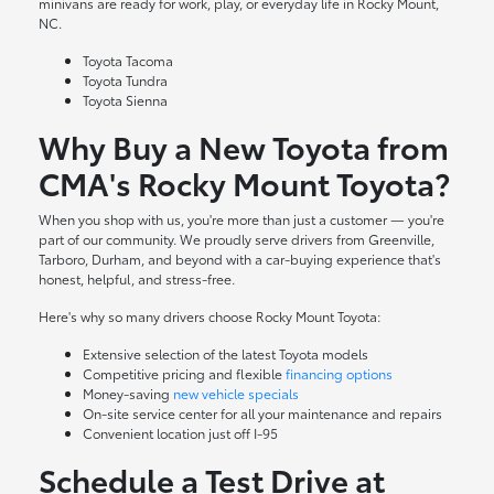
minivans are ready for work, play, or everyday life in Rocky Mount,
NC.
Toyota Tacoma
Toyota Tundra
Toyota Sienna
Why Buy a New Toyota from
CMA's Rocky Mount Toyota?
When you shop with us, you're more than just a customer — you're
part of our community. We proudly serve drivers from Greenville,
Tarboro, Durham, and beyond with a car-buying experience that's
honest, helpful, and stress-free.
Here's why so many drivers choose Rocky Mount Toyota:
Extensive selection of the latest Toyota models
Competitive pricing and flexible
financing options
Money-saving
new vehicle specials
On-site
service center
for all your maintenance and repairs
Convenient location just off I-95
Schedule a Test Drive at