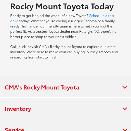
Rocky Mount Toyota Today
Ready to get behind the wheel of a new Toyota?
Schedule a test
drive
today! Whether you're eyeing a rugged Tacoma or a family-
ready Highlander, our friendly team is here to help you find the
perfect fit. As a trusted Toyota dealer near Raleigh, NC, there's no
better place to shop for your next vehicle.
Call, click, or visit CMA's Rocky Mount Toyota to explore our latest
inventory. We're here to make your car-buying journey smooth and
rewarding from start to finish.
CMA's Rocky Mount Toyota
Inventory
Service