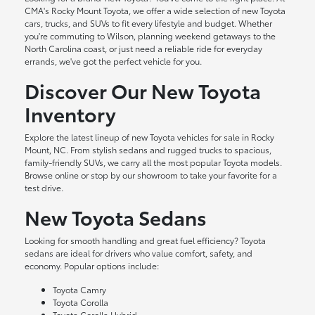
CMA's Rocky Mount Toyota, we offer a wide selection of new Toyota
cars, trucks, and SUVs to fit every lifestyle and budget. Whether
you're commuting to Wilson, planning weekend getaways to the
North Carolina coast, or just need a reliable ride for everyday
errands, we've got the perfect vehicle for you.
Discover Our New Toyota
Inventory
Explore the latest lineup of new Toyota vehicles for sale in Rocky
Mount, NC. From stylish sedans and rugged trucks to spacious,
family-friendly SUVs, we carry all the most popular Toyota models.
Browse online or stop by our showroom to take your favorite for a
test drive.
New Toyota Sedans
Looking for smooth handling and great fuel efficiency? Toyota
sedans are ideal for drivers who value comfort, safety, and
economy. Popular options include:
Toyota Camry
Toyota Corolla
Toyota Corolla Hybrid