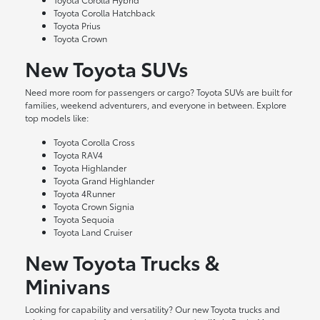
Toyota Corolla Hatchback
Toyota Prius
Toyota Crown
New Toyota SUVs
Need more room for passengers or cargo? Toyota SUVs are built for
families, weekend adventurers, and everyone in between. Explore
top models like:
Toyota Corolla Cross
Toyota RAV4
Toyota Highlander
Toyota Grand Highlander
Toyota 4Runner
Toyota Crown Signia
Toyota Sequoia
Toyota Land Cruiser
New Toyota Trucks &
Minivans
Looking for capability and versatility? Our new Toyota trucks and