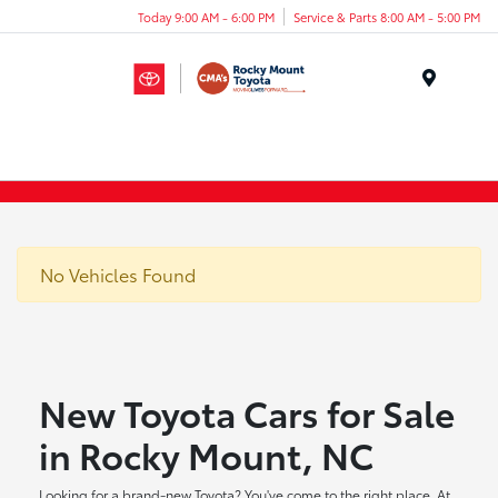
Today 9:00 AM - 6:00 PM
Service & Parts 8:00 AM - 5:00 PM
Menu
No Vehicles Found
New Toyota Cars for Sale
in Rocky Mount, NC
Looking for a brand-new Toyota? You've come to the right place. At