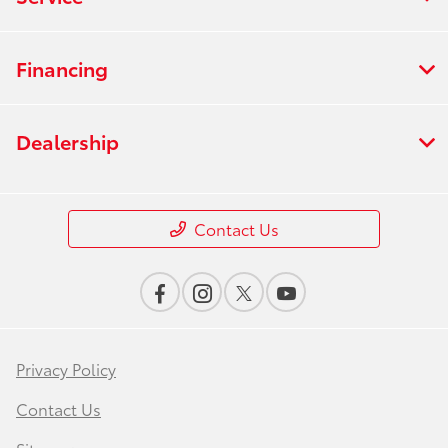
Financing
Dealership
Contact Us
Privacy Policy
Contact Us