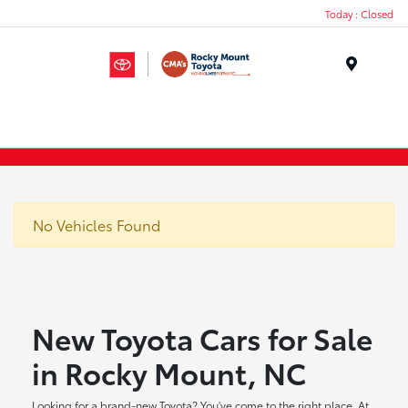
Today : Closed
Menu
No Vehicles Found
New Toyota Cars for Sale
in Rocky Mount, NC
Looking for a brand-new Toyota? You've come to the right place. At