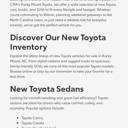
CMA's Rocky Mount Toyota, we offer a wide selection of new Toyota
cars, trucks, and SUVs to fit every lifestyle and budget. Whether
you're commuting to Wilson, planning weekend getaways to the
North Carolina coast, or just need a reliable ride for everyday
errands, we've got the perfect vehicle for you.
Discover Our New Toyota
Inventory
Explore the latest lineup of new Toyota vehicles for sale in Rocky
Mount, NC. From stylish sedans and rugged trucks to spacious,
family-friendly SUVs, we carry all the most popular Toyota models.
Browse online or stop by our showroom to take your favorite for a
test drive.
New Toyota Sedans
Looking for smooth handling and great fuel efficiency? Toyota
sedans are ideal for drivers who value comfort, safety, and
economy. Popular options include:
Toyota Camry
Toyota Corolla
Toyota Corolla Hybrid