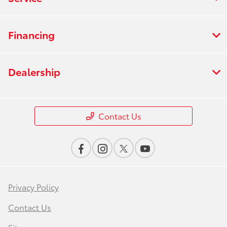
Financing
Dealership
Contact Us
Privacy Policy
Contact Us