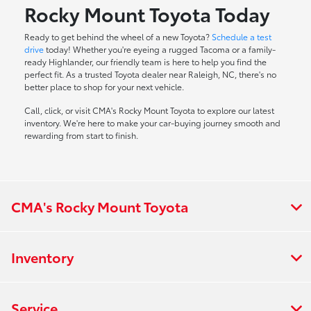
Rocky Mount Toyota Today
Ready to get behind the wheel of a new Toyota?
Schedule a test
drive
today! Whether you're eyeing a rugged Tacoma or a family-
ready Highlander, our friendly team is here to help you find the
perfect fit. As a trusted Toyota dealer near Raleigh, NC, there's no
better place to shop for your next vehicle.
Call, click, or visit CMA's Rocky Mount Toyota to explore our latest
inventory. We're here to make your car-buying journey smooth and
rewarding from start to finish.
CMA's Rocky Mount Toyota
Inventory
Service