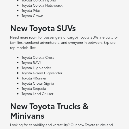
Toyota Corolla Hatchback
Toyota Prius
Toyota Crown
New Toyota SUVs
Need more room for passengers or cargo? Toyota SUVs are built for
families, weekend adventurers, and everyone in between. Explore
top models like:
Toyota Corolla Cross
Toyota RAV4
Toyota Highlander
Toyota Grand Highlander
Toyota 4Runner
Toyota Crown Signia
Toyota Sequoia
Toyota Land Cruiser
New Toyota Trucks &
Minivans
Looking for capability and versatility? Our new Toyota trucks and