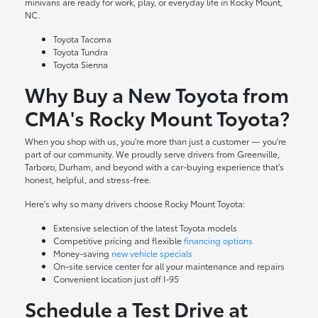
minivans are ready for work, play, or everyday life in Rocky Mount,
NC.
Toyota Tacoma
Toyota Tundra
Toyota Sienna
Why Buy a New Toyota from
CMA's Rocky Mount Toyota?
When you shop with us, you're more than just a customer — you're
part of our community. We proudly serve drivers from Greenville,
Tarboro, Durham, and beyond with a car-buying experience that's
honest, helpful, and stress-free.
Here's why so many drivers choose Rocky Mount Toyota:
Extensive selection of the latest Toyota models
Competitive pricing and flexible
financing options
Money-saving
new vehicle specials
On-site
service center
for all your maintenance and repairs
Convenient location just off I-95
Schedule a Test Drive at