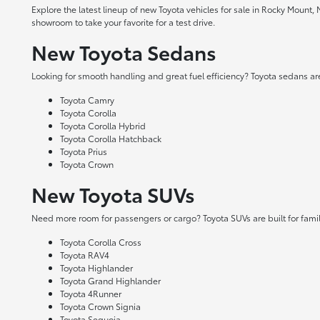
Explore the latest lineup of new Toyota vehicles for sale in Rocky Mount,
showroom to take your favorite for a test drive.
New Toyota Sedans
Looking for smooth handling and great fuel efficiency? Toyota sedans are
Toyota Camry
Toyota Corolla
Toyota Corolla Hybrid
Toyota Corolla Hatchback
Toyota Prius
Toyota Crown
New Toyota SUVs
Need more room for passengers or cargo? Toyota SUVs are built for fami
Toyota Corolla Cross
Toyota RAV4
Toyota Highlander
Toyota Grand Highlander
Toyota 4Runner
Toyota Crown Signia
Toyota Sequoia