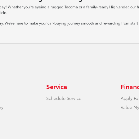
day! Whether you're eyeing a rugged Tacoma or a family-ready Highlander, our frie
icle.
tory. We're here to make your car-buying journey smooth and rewarding from start t
Service
Finan
Schedule Service
Apply Fo
ry
Value My