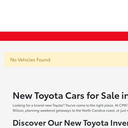
No Vehicles Found
New Toyota Cars for Sale 
Looking for a brand-new Toyota? You've come to the right place. At CMA's
Wilson, planning weekend getaways to the North Carolina coast, or just ne
Discover Our New Toyota Inve