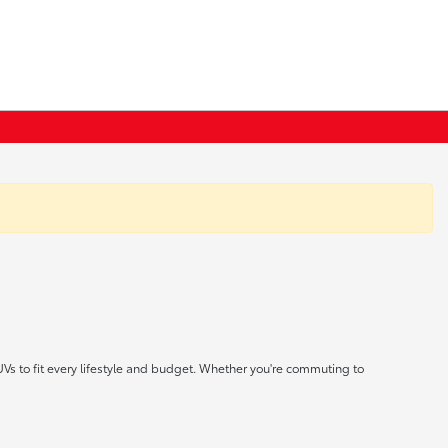
UVs to fit every lifestyle and budget. Whether you're commuting to