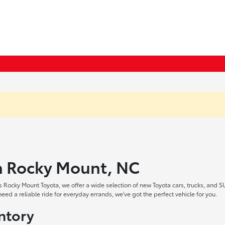
in Rocky Mount, NC
 Rocky Mount Toyota, we offer a wide selection of new Toyota cars, trucks, and S
ed a reliable ride for everyday errands, we've got the perfect vehicle for you.
ntory