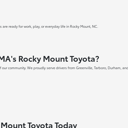
 are ready for work, play, or everyday life in Rocky Mount, NC.
MA's Rocky Mount Toyota?
f our community. We proudly serve drivers from Greenville, Tarboro, Durham, and
y Mount Toyota Today