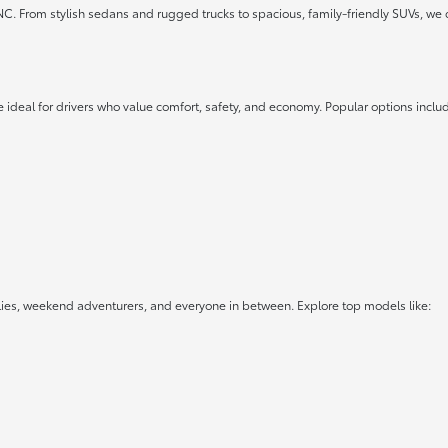
 NC. From stylish sedans and rugged trucks to spacious, family-friendly SUVs, we 
 ideal for drivers who value comfort, safety, and economy. Popular options inclu
lies, weekend adventurers, and everyone in between. Explore top models like: