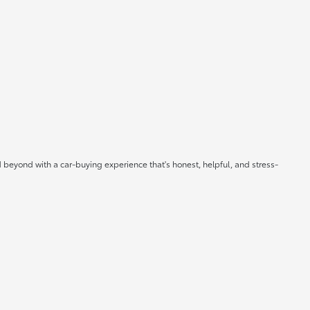
 beyond with a car-buying experience that's honest, helpful, and stress-