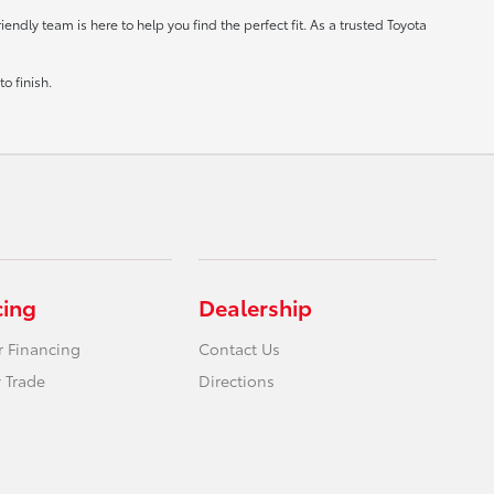
ndly team is here to help you find the perfect fit. As a trusted Toyota
o finish.
cing
Dealership
r Financing
Contact Us
 Trade
Directions