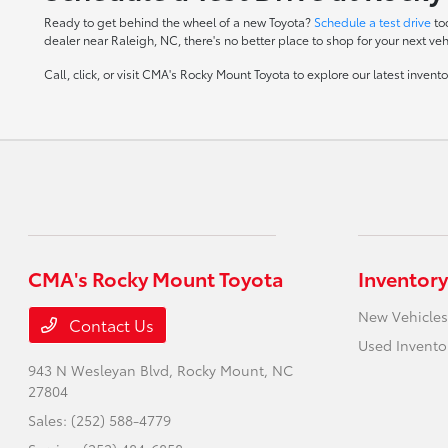
Ready to get behind the wheel of a new Toyota?
Schedule a test drive
to
dealer near Raleigh, NC, there's no better place to shop for your next veh
Call, click, or visit CMA's Rocky Mount Toyota to explore our latest inven
CMA's Rocky Mount Toyota
Inventory
New Vehicles
Contact Us
Used Invento
943 N Wesleyan Blvd,
Rocky Mount, NC
27804
Sales:
(252) 588-4779