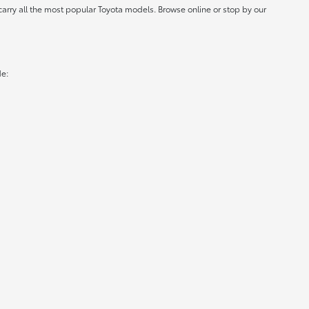
carry all the most popular Toyota models. Browse online or stop by our
de: