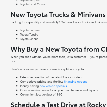
Toyota Land Cruiser
New Toyota Trucks & Minivans
Looking for capability and versatility? Our new Toyota trucks and minivans
Toyota Tacoma
Toyota Tundra
Toyota Sienna
Why Buy a New Toyota from C
When you shop with us, you're more than just a customer — you're part o
free.
Here's why so many drivers choose Rocky Mount Toyota:
Extensive selection of the latest Toyota models
Competitive pricing and flexible
financing options
Money-saving
new vehicle specials
On-site
service center
for all your maintenance and repairs
Convenient location just off I-95
Schedule a Test Drive at Rock