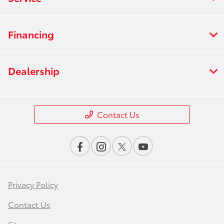
Financing
Dealership
Contact Us
Privacy Policy
Contact Us