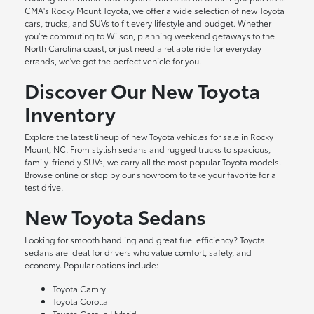
CMA's Rocky Mount Toyota, we offer a wide selection of new Toyota
cars, trucks, and SUVs to fit every lifestyle and budget. Whether
you're commuting to Wilson, planning weekend getaways to the
North Carolina coast, or just need a reliable ride for everyday
errands, we've got the perfect vehicle for you.
Discover Our New Toyota
Inventory
Explore the latest lineup of new Toyota vehicles for sale in Rocky
Mount, NC. From stylish sedans and rugged trucks to spacious,
family-friendly SUVs, we carry all the most popular Toyota models.
Browse online or stop by our showroom to take your favorite for a
test drive.
New Toyota Sedans
Looking for smooth handling and great fuel efficiency? Toyota
sedans are ideal for drivers who value comfort, safety, and
economy. Popular options include:
Toyota Camry
Toyota Corolla
Toyota Corolla Hybrid