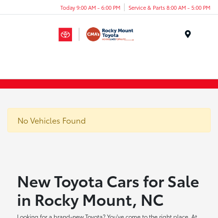
Today 9:00 AM - 6:00 PM
Service & Parts 8:00 AM - 5:00 PM
Menu
No Vehicles Found
New Toyota Cars for Sale
in Rocky Mount, NC
Looking for a brand-new Toyota? You've come to the right place. At