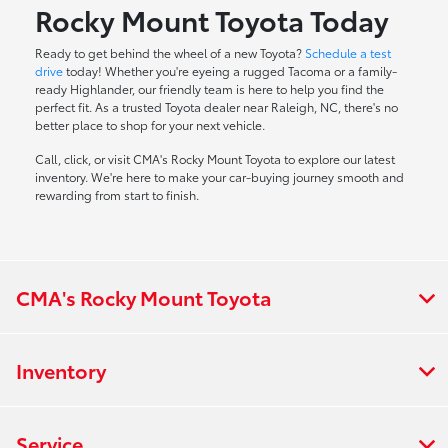
Rocky Mount Toyota Today
Ready to get behind the wheel of a new Toyota?
Schedule a test
drive
today! Whether you're eyeing a rugged Tacoma or a family-
ready Highlander, our friendly team is here to help you find the
perfect fit. As a trusted Toyota dealer near Raleigh, NC, there's no
better place to shop for your next vehicle.
Call, click, or visit CMA's Rocky Mount Toyota to explore our latest
inventory. We're here to make your car-buying journey smooth and
rewarding from start to finish.
CMA's Rocky Mount Toyota
Inventory
Service