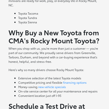
minivans are ready for work, play, or everyday life in Rocky Mount,
NC.
Toyota Tacoma
Toyota Tundra
Toyota Sienna
Why Buy a New Toyota from
CMA's Rocky Mount Toyota?
When you shop with us, you're more than just a customer — you're
part of our community. We proudly serve drivers from Greenville,
Tarboro, Durham, and beyond with a car-buying experience that's
honest, helpful, and stress-free.
Here's why so many drivers choose Rocky Mount Toyota:
Extensive selection of the latest Toyota models
Competitive pricing and flexible
financing options
Money-saving
new vehicle specials
On-site
service center
for all your maintenance and repairs
Convenient location just off I-95
Schedule a Test Drive at