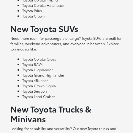
Toyota Corolla Hatchback
Toyota Prius
Toyota Crown
New Toyota SUVs
Need more room for passengers or cargo? Toyota SUVs are built for
families, weekend adventurers, and everyone in between. Explore
top models like:
Toyota Corolla Cross
Toyota RAV4
Toyota Highlander
Toyota Grand Highlander
Toyota 4Runner
Toyota Crown Signia
Toyota Sequoia
Toyota Land Cruiser
New Toyota Trucks &
Minivans
Looking for capability and versatility? Our new Toyota trucks and