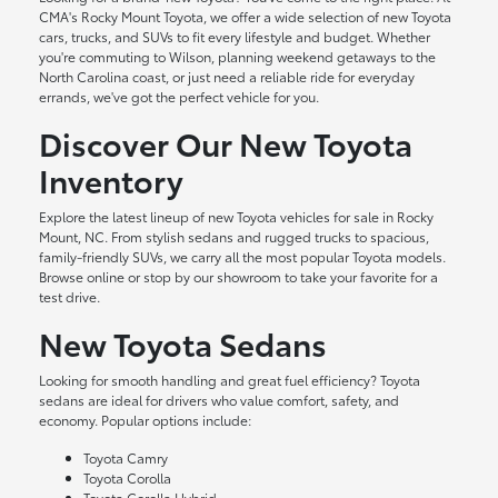
CMA's Rocky Mount Toyota, we offer a wide selection of new Toyota
cars, trucks, and SUVs to fit every lifestyle and budget. Whether
you're commuting to Wilson, planning weekend getaways to the
North Carolina coast, or just need a reliable ride for everyday
errands, we've got the perfect vehicle for you.
Discover Our New Toyota
Inventory
Explore the latest lineup of new Toyota vehicles for sale in Rocky
Mount, NC. From stylish sedans and rugged trucks to spacious,
family-friendly SUVs, we carry all the most popular Toyota models.
Browse online or stop by our showroom to take your favorite for a
test drive.
New Toyota Sedans
Looking for smooth handling and great fuel efficiency? Toyota
sedans are ideal for drivers who value comfort, safety, and
economy. Popular options include:
Toyota Camry
Toyota Corolla
Toyota Corolla Hybrid