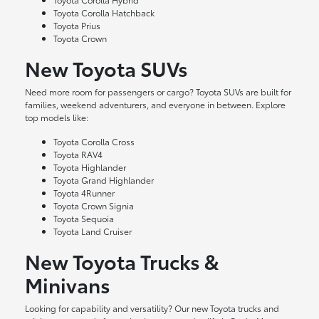
Toyota Corolla Hatchback
Toyota Prius
Toyota Crown
New Toyota SUVs
Need more room for passengers or cargo? Toyota SUVs are built for
families, weekend adventurers, and everyone in between. Explore
top models like:
Toyota Corolla Cross
Toyota RAV4
Toyota Highlander
Toyota Grand Highlander
Toyota 4Runner
Toyota Crown Signia
Toyota Sequoia
Toyota Land Cruiser
New Toyota Trucks &
Minivans
Looking for capability and versatility? Our new Toyota trucks and