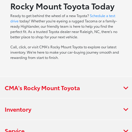
Rocky Mount Toyota Today
Ready to get behind the wheel of a new Toyota?
Schedule a test
drive
today! Whether you're eyeing a rugged Tacoma or a family-
ready Highlander, our friendly team is here to help you find the
perfect fit. As a trusted Toyota dealer near Raleigh, NC, there's no
better place to shop for your next vehicle.
Call, click, or visit CMA's Rocky Mount Toyota to explore our latest
inventory. We're here to make your car-buying journey smooth and
rewarding from start to finish.
CMA's Rocky Mount Toyota
Inventory
Service