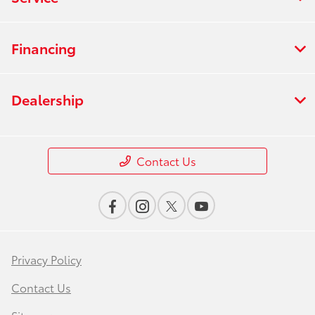
Financing
Dealership
Contact Us
Privacy Policy
Contact Us