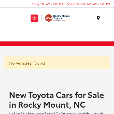
Today 9:00 AM - 6:00 PM
Service & Parts 8:00 AM - 5:00 PM
Menu
No Vehicles Found
New Toyota Cars for Sale
in Rocky Mount, NC
Looking for a brand-new Toyota? You've come to the right place. At