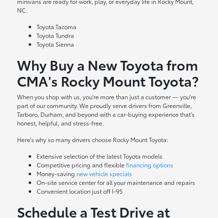
minivans are ready for work, play, or everyday life in Rocky Mount,
NC.
Toyota Tacoma
Toyota Tundra
Toyota Sienna
Why Buy a New Toyota from
CMA's Rocky Mount Toyota?
When you shop with us, you're more than just a customer — you're
part of our community. We proudly serve drivers from Greenville,
Tarboro, Durham, and beyond with a car-buying experience that's
honest, helpful, and stress-free.
Here's why so many drivers choose Rocky Mount Toyota:
Extensive selection of the latest Toyota models
Competitive pricing and flexible
financing options
Money-saving
new vehicle specials
On-site
service center
for all your maintenance and repairs
Convenient location just off I-95
Schedule a Test Drive at