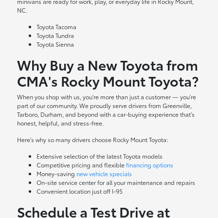
minivans are ready for work, play, or everyday life in Rocky Mount,
NC.
Toyota Tacoma
Toyota Tundra
Toyota Sienna
Why Buy a New Toyota from
CMA's Rocky Mount Toyota?
When you shop with us, you're more than just a customer — you're
part of our community. We proudly serve drivers from Greenville,
Tarboro, Durham, and beyond with a car-buying experience that's
honest, helpful, and stress-free.
Here's why so many drivers choose Rocky Mount Toyota:
Extensive selection of the latest Toyota models
Competitive pricing and flexible
financing options
Money-saving
new vehicle specials
On-site
service center
for all your maintenance and repairs
Convenient location just off I-95
Schedule a Test Drive at