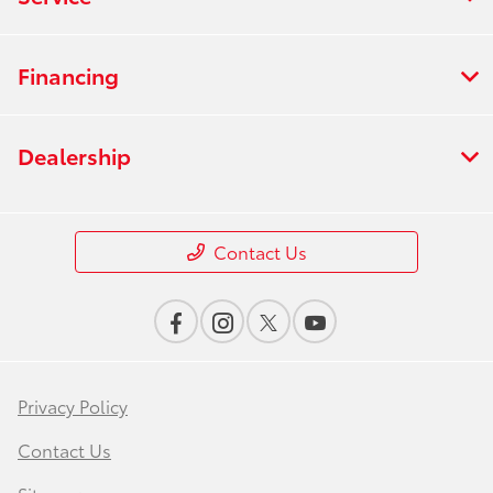
Financing
Dealership
Contact Us
Privacy Policy
Contact Us