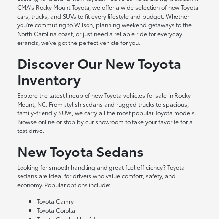
CMA's Rocky Mount Toyota, we offer a wide selection of new Toyota
cars, trucks, and SUVs to fit every lifestyle and budget. Whether
you're commuting to Wilson, planning weekend getaways to the
North Carolina coast, or just need a reliable ride for everyday
errands, we've got the perfect vehicle for you.
Discover Our New Toyota
Inventory
Explore the latest lineup of new Toyota vehicles for sale in Rocky
Mount, NC. From stylish sedans and rugged trucks to spacious,
family-friendly SUVs, we carry all the most popular Toyota models.
Browse online or stop by our showroom to take your favorite for a
test drive.
New Toyota Sedans
Looking for smooth handling and great fuel efficiency? Toyota
sedans are ideal for drivers who value comfort, safety, and
economy. Popular options include:
Toyota Camry
Toyota Corolla
Toyota Corolla Hybrid