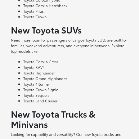
Toyota Corolla Hatchback
Toyota Prius
Toyota Crown
New Toyota SUVs
Need more room for passengers or cargo? Toyota SUVs are built for
families, weekend adventurers, and everyone in between. Explore
top models like:
Toyota Corolla Cross
Toyota RAV4
Toyota Highlander
Toyota Grand Highlander
Toyota 4Runner
Toyota Crown Signia
Toyota Sequoia
Toyota Land Cruiser
New Toyota Trucks &
Minivans
Looking for capability and versatility? Our new Toyota trucks and