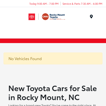
Today 9:00 AM - 7:00 PM
Service & Parts 7:30 AM - 6:00 PM
Menu
No Vehicles Found
New Toyota Cars for Sale
in Rocky Mount, NC
Looking for a brand-new Toyota? You've come to the right place. At