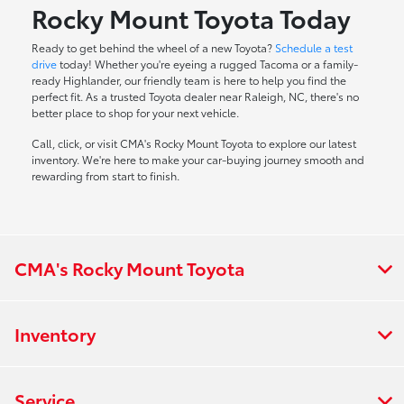
Rocky Mount Toyota Today
Ready to get behind the wheel of a new Toyota?
Schedule a test
drive
today! Whether you're eyeing a rugged Tacoma or a family-
ready Highlander, our friendly team is here to help you find the
perfect fit. As a trusted Toyota dealer near Raleigh, NC, there's no
better place to shop for your next vehicle.
Call, click, or visit CMA's Rocky Mount Toyota to explore our latest
inventory. We're here to make your car-buying journey smooth and
rewarding from start to finish.
CMA's Rocky Mount Toyota
Inventory
Service