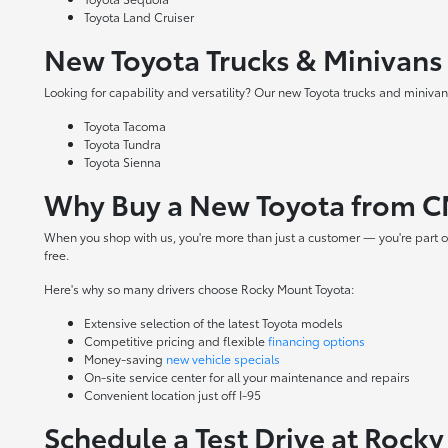
Toyota Land Cruiser
New Toyota Trucks & Minivans
Looking for capability and versatility? Our new Toyota trucks and minivans
Toyota Tacoma
Toyota Tundra
Toyota Sienna
Why Buy a New Toyota from C
When you shop with us, you're more than just a customer — you're part o
free.
Here's why so many drivers choose Rocky Mount Toyota:
Extensive selection of the latest Toyota models
Competitive pricing and flexible
financing options
Money-saving
new vehicle specials
On-site
service center
for all your maintenance and repairs
Convenient location just off I-95
Schedule a Test Drive at Rock