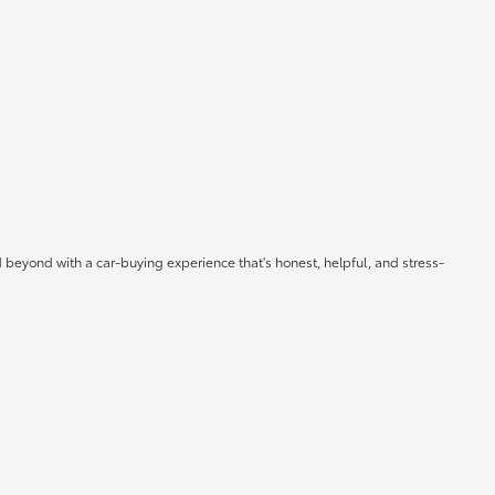
 beyond with a car-buying experience that's honest, helpful, and stress-