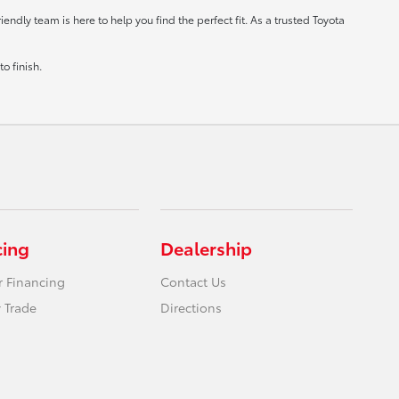
ndly team is here to help you find the perfect fit. As a trusted Toyota
o finish.
cing
Dealership
r Financing
Contact Us
 Trade
Directions