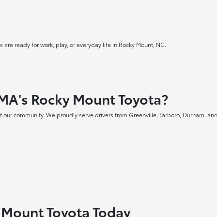
 are ready for work, play, or everyday life in Rocky Mount, NC.
MA's Rocky Mount Toyota?
f our community. We proudly serve drivers from Greenville, Tarboro, Durham, and
y Mount Toyota Today