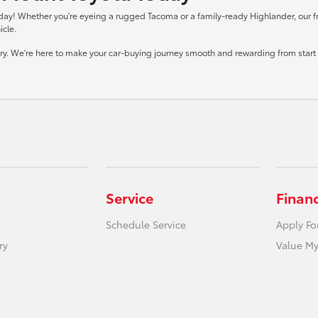
day! Whether you're eyeing a rugged Tacoma or a family-ready Highlander, our frie
icle.
tory. We're here to make your car-buying journey smooth and rewarding from start t
Service
Finan
Schedule Service
Apply Fo
ry
Value My