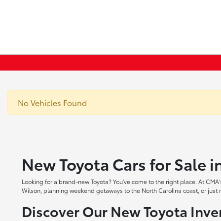
No Vehicles Found
New Toyota Cars for Sale 
Looking for a brand-new Toyota? You've come to the right place. At CMA's
Wilson, planning weekend getaways to the North Carolina coast, or just ne
Discover Our New Toyota Inve