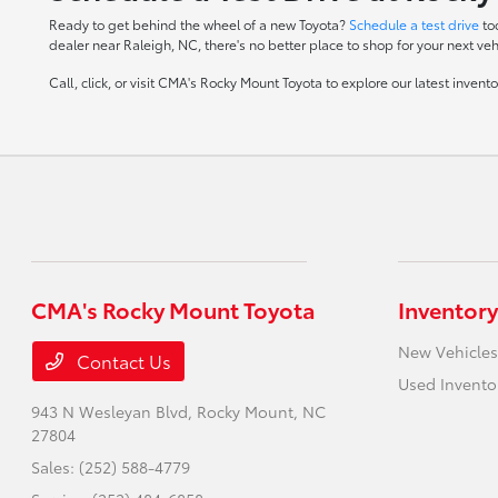
Ready to get behind the wheel of a new Toyota?
Schedule a test drive
to
dealer near Raleigh, NC, there's no better place to shop for your next veh
Call, click, or visit CMA's Rocky Mount Toyota to explore our latest inven
CMA's Rocky Mount Toyota
Inventory
New Vehicles
Contact Us
Used Invento
943 N Wesleyan Blvd,
Rocky Mount, NC
27804
Sales:
(252) 588-4779