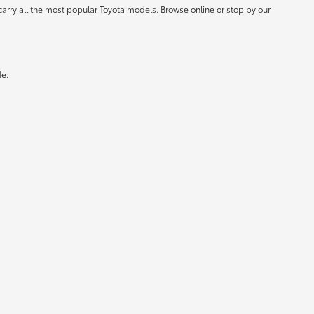
carry all the most popular Toyota models. Browse online or stop by our
de: