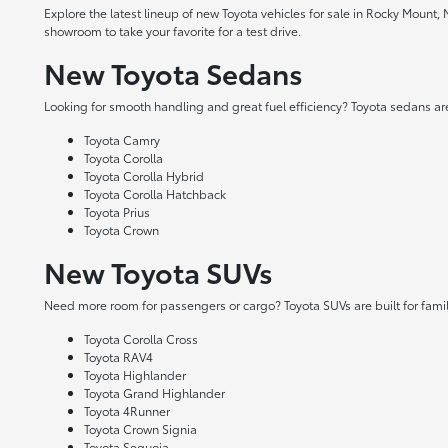
Explore the latest lineup of new Toyota vehicles for sale in Rocky Mount,
showroom to take your favorite for a test drive.
New Toyota Sedans
Looking for smooth handling and great fuel efficiency? Toyota sedans are
Toyota Camry
Toyota Corolla
Toyota Corolla Hybrid
Toyota Corolla Hatchback
Toyota Prius
Toyota Crown
New Toyota SUVs
Need more room for passengers or cargo? Toyota SUVs are built for fami
Toyota Corolla Cross
Toyota RAV4
Toyota Highlander
Toyota Grand Highlander
Toyota 4Runner
Toyota Crown Signia
Toyota Sequoia