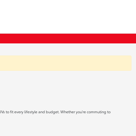
UVs to fit every lifestyle and budget. Whether you're commuting to