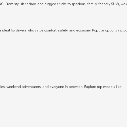
 NC. From stylish sedans and rugged trucks to spacious, family-friendly SUVs, we 
 ideal for drivers who value comfort, safety, and economy. Popular options inclu
lies, weekend adventurers, and everyone in between. Explore top models like: