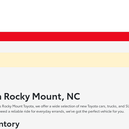
in Rocky Mount, NC
 Rocky Mount Toyota, we offer a wide selection of new Toyota cars, trucks, and S
ed a reliable ride for everyday errands, we've got the perfect vehicle for you.
ntory