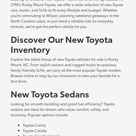
CMA's Rocky Mount Toyota, we offer a wide selection of new Toyota
cars, trucks, and SUVs to fit every lifestyle and budget. Whether
you're commuting to Wilson, planning weekend getaways to the
North Carolina coast, or just need a reliable ride for everyday
errands, we've got the perfect vehicle for you.
Discover Our New Toyota
Inventory
Explore the latest lineup of new Toyota vehicles for sale in Rocky
Mount, NC. From stylish sedans and rugged trucks to spacious,
family-friendly SUVs, we carry all the most popular Toyota models.
Browse online or stop by our showroom to take your favorite for a
test drive.
New Toyota Sedans
Looking for smooth handling and great fuel efficiency? Toyota
sedans are ideal for drivers who value comfort, safety, and
economy. Popular options include:
Toyota Camry
Toyota Corolla
Toyota Corolla Hybrid