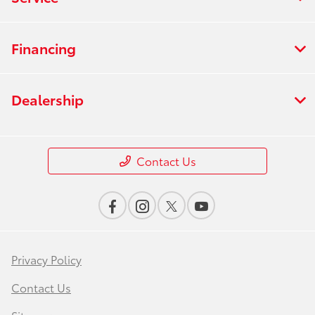
Financing
Dealership
Contact Us
Privacy Policy
Contact Us