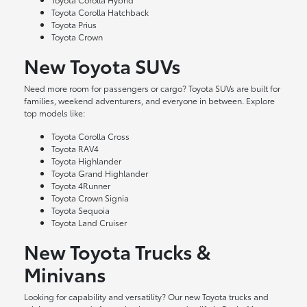
Toyota Corolla Hatchback
Toyota Prius
Toyota Crown
New Toyota SUVs
Need more room for passengers or cargo? Toyota SUVs are built for
families, weekend adventurers, and everyone in between. Explore
top models like:
Toyota Corolla Cross
Toyota RAV4
Toyota Highlander
Toyota Grand Highlander
Toyota 4Runner
Toyota Crown Signia
Toyota Sequoia
Toyota Land Cruiser
New Toyota Trucks &
Minivans
Looking for capability and versatility? Our new Toyota trucks and