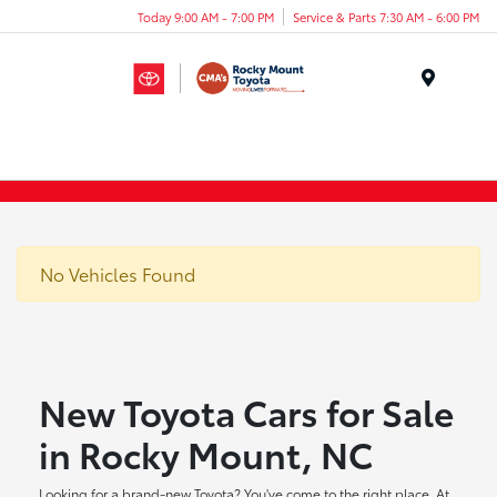
Today 9:00 AM - 7:00 PM
Service & Parts 7:30 AM - 6:00 PM
Menu
No Vehicles Found
New Toyota Cars for Sale
in Rocky Mount, NC
Looking for a brand-new Toyota? You've come to the right place. At