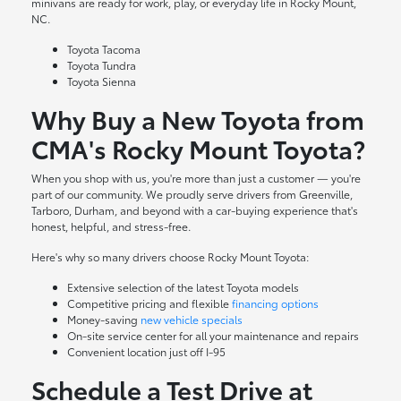
minivans are ready for work, play, or everyday life in Rocky Mount,
NC.
Toyota Tacoma
Toyota Tundra
Toyota Sienna
Why Buy a New Toyota from
CMA's Rocky Mount Toyota?
When you shop with us, you're more than just a customer — you're
part of our community. We proudly serve drivers from Greenville,
Tarboro, Durham, and beyond with a car-buying experience that's
honest, helpful, and stress-free.
Here's why so many drivers choose Rocky Mount Toyota:
Extensive selection of the latest Toyota models
Competitive pricing and flexible
financing options
Money-saving
new vehicle specials
On-site
service center
for all your maintenance and repairs
Convenient location just off I-95
Schedule a Test Drive at