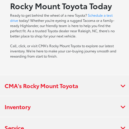
Rocky Mount Toyota Today
Ready to get behind the wheel of a new Toyota?
Schedule a test
drive
today! Whether you're eyeing a rugged Tacoma or a family-
ready Highlander, our friendly team is here to help you find the
perfect fit. As a trusted Toyota dealer near Raleigh, NC, there's no
better place to shop for your next vehicle.
Call, click, or visit CMA's Rocky Mount Toyota to explore our latest
inventory. We're here to make your car-buying journey smooth and
rewarding from start to finish.
CMA's Rocky Mount Toyota
Inventory
Service