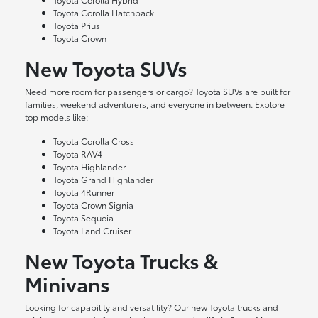
Toyota Corolla Hatchback
Toyota Prius
Toyota Crown
New Toyota SUVs
Need more room for passengers or cargo? Toyota SUVs are built for
families, weekend adventurers, and everyone in between. Explore
top models like:
Toyota Corolla Cross
Toyota RAV4
Toyota Highlander
Toyota Grand Highlander
Toyota 4Runner
Toyota Crown Signia
Toyota Sequoia
Toyota Land Cruiser
New Toyota Trucks &
Minivans
Looking for capability and versatility? Our new Toyota trucks and