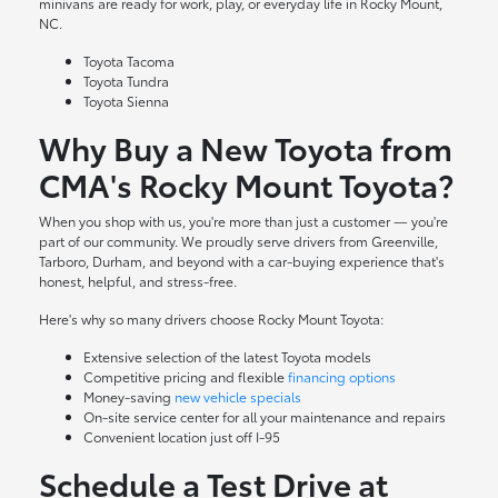
minivans are ready for work, play, or everyday life in Rocky Mount,
NC.
Toyota Tacoma
Toyota Tundra
Toyota Sienna
Why Buy a New Toyota from
CMA's Rocky Mount Toyota?
When you shop with us, you're more than just a customer — you're
part of our community. We proudly serve drivers from Greenville,
Tarboro, Durham, and beyond with a car-buying experience that's
honest, helpful, and stress-free.
Here's why so many drivers choose Rocky Mount Toyota:
Extensive selection of the latest Toyota models
Competitive pricing and flexible
financing options
Money-saving
new vehicle specials
On-site
service center
for all your maintenance and repairs
Convenient location just off I-95
Schedule a Test Drive at