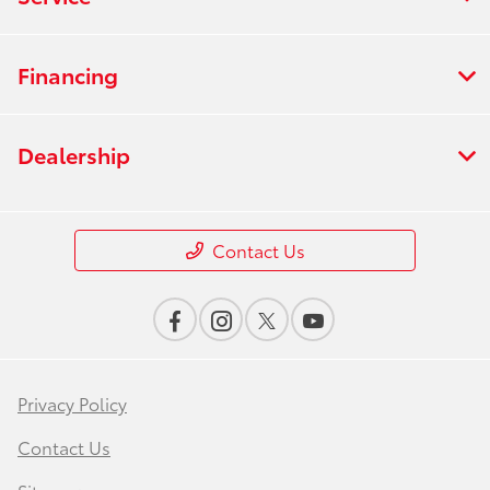
Financing
Dealership
Contact Us
Privacy Policy
Contact Us