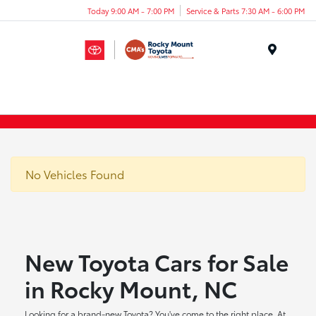
Today 9:00 AM - 7:00 PM
Service & Parts 7:30 AM - 6:00 PM
Menu
No Vehicles Found
New Toyota Cars for Sale
in Rocky Mount, NC
Looking for a brand-new Toyota? You've come to the right place. At