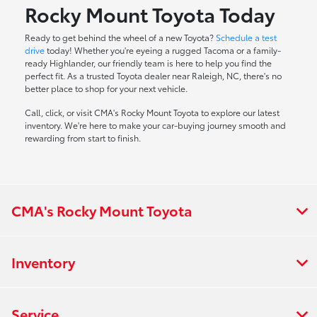
Rocky Mount Toyota Today
Ready to get behind the wheel of a new Toyota?
Schedule a test
drive
today! Whether you're eyeing a rugged Tacoma or a family-
ready Highlander, our friendly team is here to help you find the
perfect fit. As a trusted Toyota dealer near Raleigh, NC, there's no
better place to shop for your next vehicle.
Call, click, or visit CMA's Rocky Mount Toyota to explore our latest
inventory. We're here to make your car-buying journey smooth and
rewarding from start to finish.
CMA's Rocky Mount Toyota
Inventory
Service