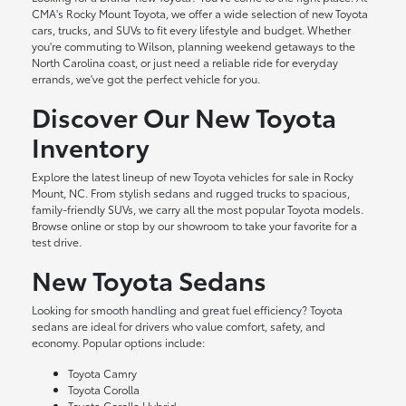
CMA's Rocky Mount Toyota, we offer a wide selection of new Toyota
cars, trucks, and SUVs to fit every lifestyle and budget. Whether
you're commuting to Wilson, planning weekend getaways to the
North Carolina coast, or just need a reliable ride for everyday
errands, we've got the perfect vehicle for you.
Discover Our New Toyota
Inventory
Explore the latest lineup of new Toyota vehicles for sale in Rocky
Mount, NC. From stylish sedans and rugged trucks to spacious,
family-friendly SUVs, we carry all the most popular Toyota models.
Browse online or stop by our showroom to take your favorite for a
test drive.
New Toyota Sedans
Looking for smooth handling and great fuel efficiency? Toyota
sedans are ideal for drivers who value comfort, safety, and
economy. Popular options include:
Toyota Camry
Toyota Corolla
Toyota Corolla Hybrid