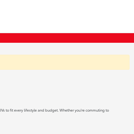
UVs to fit every lifestyle and budget. Whether you're commuting to