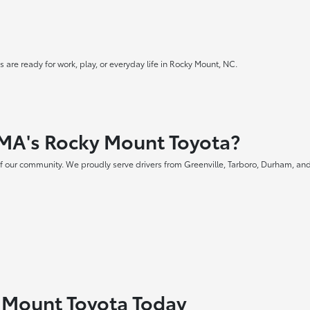
 are ready for work, play, or everyday life in Rocky Mount, NC.
MA's Rocky Mount Toyota?
f our community. We proudly serve drivers from Greenville, Tarboro, Durham, and
y Mount Toyota Today