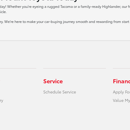
day! Whether you're eyeing a rugged Tacoma or a family-ready Highlander, our frie
icle.
tory. We're here to make your car-buying journey smooth and rewarding from start t
Service
Finan
Schedule Service
Apply Fo
ry
Value My