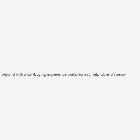
 beyond with a car-buying experience that's honest, helpful, and stress-