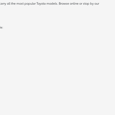
carry all the most popular Toyota models. Browse online or stop by our
de: