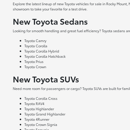
Explore the latest lineup of new Toyota vehicles for sale in Rocky Mount,
showroom to take your favorite for a test drive.
New Toyota Sedans
Looking for smooth handling and great fuel efficiency? Toyota sedans are
Toyota Camry
Toyota Corolla
Toyota Corolla Hybrid
Toyota Corolla Hatchback
Toyota Prius
Toyota Crown
New Toyota SUVs
Need more room for passengers or cargo? Toyota SUVs are built for fami
Toyota Corolla Cross
Toyota RAV4
Toyota Highlander
Toyota Grand Highlander
Toyota 4Runner
Toyota Crown Signia
Toyota Sequoia