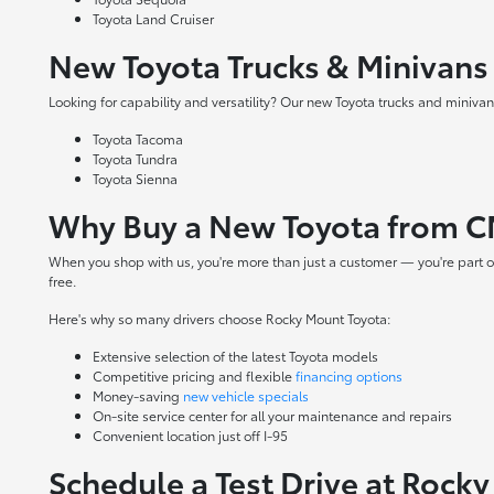
Toyota Land Cruiser
New Toyota Trucks & Minivans
Looking for capability and versatility? Our new Toyota trucks and minivans
Toyota Tacoma
Toyota Tundra
Toyota Sienna
Why Buy a New Toyota from C
When you shop with us, you're more than just a customer — you're part o
free.
Here's why so many drivers choose Rocky Mount Toyota:
Extensive selection of the latest Toyota models
Competitive pricing and flexible
financing options
Money-saving
new vehicle specials
On-site
service center
for all your maintenance and repairs
Convenient location just off I-95
Schedule a Test Drive at Rock