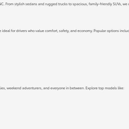
 NC. From stylish sedans and rugged trucks to spacious, family-friendly SUVs, we 
 ideal for drivers who value comfort, safety, and economy. Popular options inclu
lies, weekend adventurers, and everyone in between. Explore top models like: