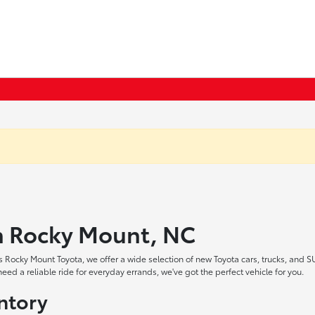
in Rocky Mount, NC
 Rocky Mount Toyota, we offer a wide selection of new Toyota cars, trucks, and S
ed a reliable ride for everyday errands, we've got the perfect vehicle for you.
ntory