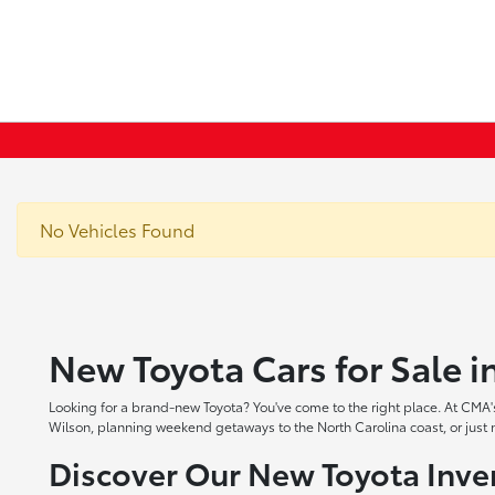
No Vehicles Found
New Toyota Cars for Sale 
Looking for a brand-new Toyota? You've come to the right place. At CMA's
Wilson, planning weekend getaways to the North Carolina coast, or just ne
Discover Our New Toyota Inve