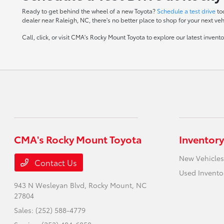
Ready to get behind the wheel of a new Toyota?
Schedule a test drive
to
dealer near Raleigh, NC, there's no better place to shop for your next veh
Call, click, or visit CMA's Rocky Mount Toyota to explore our latest inven
CMA's Rocky Mount Toyota
Inventory
New Vehicles
Contact Us
Used Invento
943 N Wesleyan Blvd,
Rocky Mount, NC
27804
Sales:
(252) 588-4779