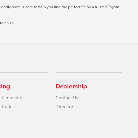
ndly team is here to help you find the perfect fit. As a trusted Toyota
o finish.
cing
Dealership
r Financing
Contact Us
 Trade
Directions