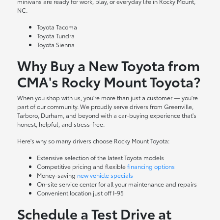
minivans are ready for work, play, or everyday life in Rocky Mount,
NC.
Toyota Tacoma
Toyota Tundra
Toyota Sienna
Why Buy a New Toyota from
CMA's Rocky Mount Toyota?
When you shop with us, you're more than just a customer — you're
part of our community. We proudly serve drivers from Greenville,
Tarboro, Durham, and beyond with a car-buying experience that's
honest, helpful, and stress-free.
Here's why so many drivers choose Rocky Mount Toyota:
Extensive selection of the latest Toyota models
Competitive pricing and flexible
financing options
Money-saving
new vehicle specials
On-site
service center
for all your maintenance and repairs
Convenient location just off I-95
Schedule a Test Drive at