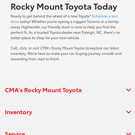
Rocky Mount Toyota Today
Ready to get behind the wheel of a new Toyota?
Schedule a test
drive
today! Whether you're eyeing a rugged Tacoma or a family-
ready Highlander, our friendly team is here to help you find the
perfect fit. As a trusted Toyota dealer near Raleigh, NC, there's no
better place to shop for your next vehicle.
Call, click, or visit CMA's Rocky Mount Toyota to explore our latest
inventory. We're here to make your car-buying journey smooth and
rewarding from start to finish.
CMA's Rocky Mount Toyota
Inventory
Service