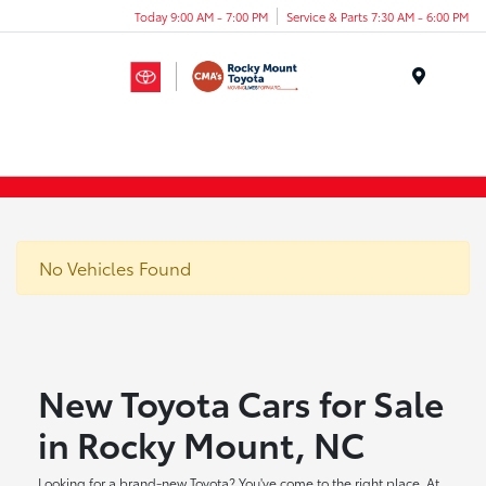
Today 9:00 AM - 7:00 PM
Service & Parts 7:30 AM - 6:00 PM
Menu
No Vehicles Found
New Toyota Cars for Sale
in Rocky Mount, NC
Looking for a brand-new Toyota? You've come to the right place. At