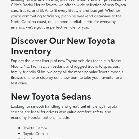
CMA's Rocky Mount Toyota, we offer a wide selection of new Toyota
cars, trucks, and SUVs to fit every lifestyle and budget. Whether
you're commuting to Wilson, planning weekend getaways to the
North Carolina coast, or just need a reliable ride for everyday
errands, we've got the perfect vehicle for you.
Discover Our New Toyota
Inventory
Explore the latest lineup of new Toyota vehicles for sale in Rocky
Mount, NC. From stylish sedans and rugged trucks to spacious,
family-friendly SUVs, we carry all the most popular Toyota models.
Browse online or stop by our showroom to take your favorite for a
test drive.
New Toyota Sedans
Looking for smooth handling and great fuel efficiency? Toyota
sedans are ideal for drivers who value comfort, safety, and
economy. Popular options include:
Toyota Camry
Toyota Corolla
Toyota Corolla Hybrid