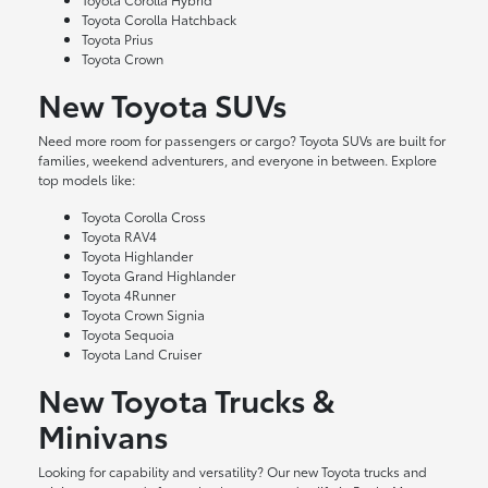
Toyota Corolla Hatchback
Toyota Prius
Toyota Crown
New Toyota SUVs
Need more room for passengers or cargo? Toyota SUVs are built for
families, weekend adventurers, and everyone in between. Explore
top models like:
Toyota Corolla Cross
Toyota RAV4
Toyota Highlander
Toyota Grand Highlander
Toyota 4Runner
Toyota Crown Signia
Toyota Sequoia
Toyota Land Cruiser
New Toyota Trucks &
Minivans
Looking for capability and versatility? Our new Toyota trucks and