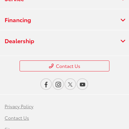
Financing
Dealership
Contact Us
Privacy Policy
Contact Us