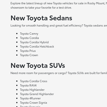
Explore the latest lineup of new Toyota vehicles for sale in Rocky Mount,
showroom to take your favorite for a test drive.
New Toyota Sedans
Looking for smooth handling and great fuel efficiency? Toyota sedans are
Toyota Camry
Toyota Corolla
Toyota Corolla Hybrid
Toyota Corolla Hatchback
Toyota Prius
Toyota Crown
New Toyota SUVs
Need more room for passengers or cargo? Toyota SUVs are built for fami
Toyota Corolla Cross
Toyota RAV4
Toyota Highlander
Toyota Grand Highlander
Toyota 4Runner
Toyota Crown Signia
Toyota Sequoia