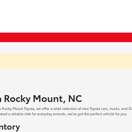
in Rocky Mount, NC
 Rocky Mount Toyota, we offer a wide selection of new Toyota cars, trucks, and S
ed a reliable ride for everyday errands, we've got the perfect vehicle for you.
ntory