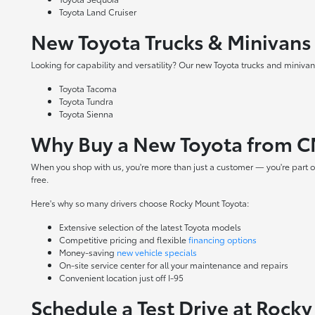
Toyota Land Cruiser
New Toyota Trucks & Minivans
Looking for capability and versatility? Our new Toyota trucks and minivans
Toyota Tacoma
Toyota Tundra
Toyota Sienna
Why Buy a New Toyota from C
When you shop with us, you're more than just a customer — you're part o
free.
Here's why so many drivers choose Rocky Mount Toyota:
Extensive selection of the latest Toyota models
Competitive pricing and flexible
financing options
Money-saving
new vehicle specials
On-site
service center
for all your maintenance and repairs
Convenient location just off I-95
Schedule a Test Drive at Rock