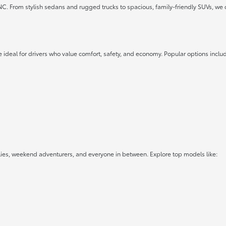
 NC. From stylish sedans and rugged trucks to spacious, family-friendly SUVs, we 
 ideal for drivers who value comfort, safety, and economy. Popular options inclu
lies, weekend adventurers, and everyone in between. Explore top models like: