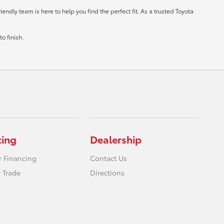
ndly team is here to help you find the perfect fit. As a trusted Toyota
o finish.
cing
Dealership
r Financing
Contact Us
 Trade
Directions