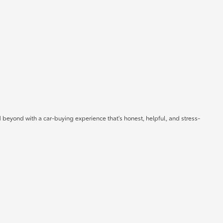
 beyond with a car-buying experience that's honest, helpful, and stress-