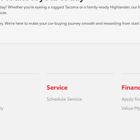
day! Whether you're eyeing a rugged Tacoma or a family-ready Highlander, our frie
icle.
tory. We're here to make your car-buying journey smooth and rewarding from start t
Service
Finan
Schedule Service
Apply Fo
ry
Value My