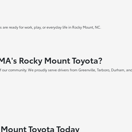
 are ready for work, play, or everyday life in Rocky Mount, NC.
MA's Rocky Mount Toyota?
f our community. We proudly serve drivers from Greenville, Tarboro, Durham, and
y Mount Toyota Today