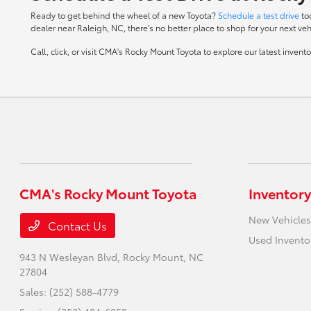
Ready to get behind the wheel of a new Toyota?
Schedule a test drive
to
dealer near Raleigh, NC, there's no better place to shop for your next veh
Call, click, or visit CMA's Rocky Mount Toyota to explore our latest inven
CMA's Rocky Mount Toyota
Inventory
New Vehicles
Contact Us
Used Invento
943 N Wesleyan Blvd,
Rocky Mount, NC
27804
Sales:
(252) 588-4779