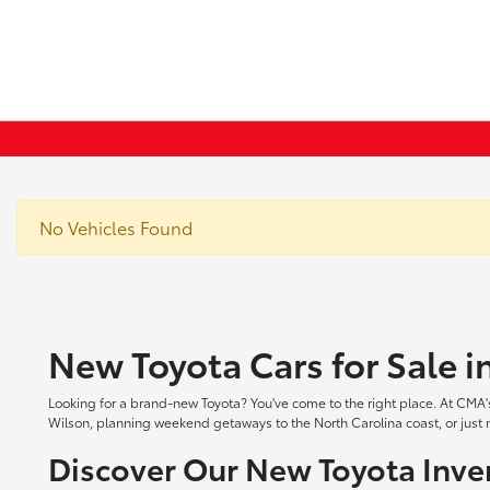
No Vehicles Found
New Toyota Cars for Sale 
Looking for a brand-new Toyota? You've come to the right place. At CMA's
Wilson, planning weekend getaways to the North Carolina coast, or just ne
Discover Our New Toyota Inve