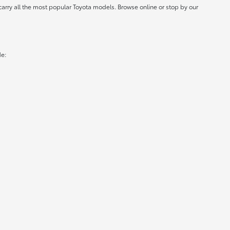
carry all the most popular Toyota models. Browse online or stop by our
de: