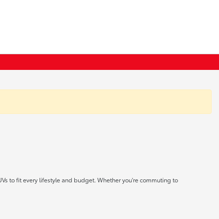
UVs to fit every lifestyle and budget. Whether you're commuting to