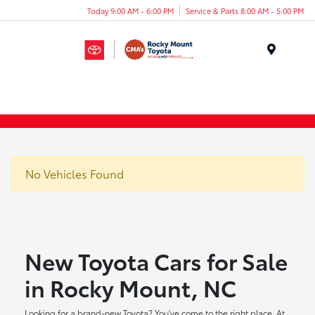
Today 9:00 AM - 6:00 PM
Service & Parts 8:00 AM - 5:00 PM
Menu
No Vehicles Found
New Toyota Cars for Sale
in Rocky Mount, NC
Looking for a brand-new Toyota? You've come to the right place. At