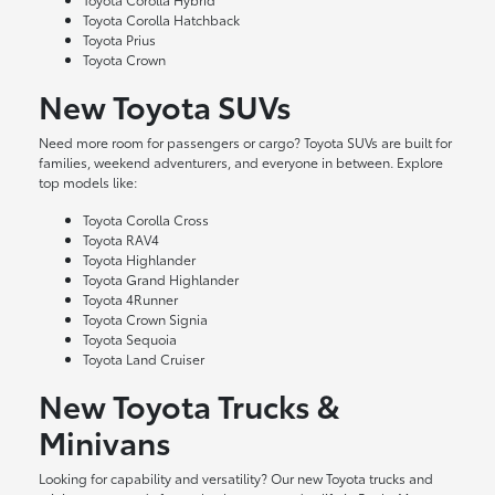
Toyota Corolla Hatchback
Toyota Prius
Toyota Crown
New Toyota SUVs
Need more room for passengers or cargo? Toyota SUVs are built for
families, weekend adventurers, and everyone in between. Explore
top models like:
Toyota Corolla Cross
Toyota RAV4
Toyota Highlander
Toyota Grand Highlander
Toyota 4Runner
Toyota Crown Signia
Toyota Sequoia
Toyota Land Cruiser
New Toyota Trucks &
Minivans
Looking for capability and versatility? Our new Toyota trucks and