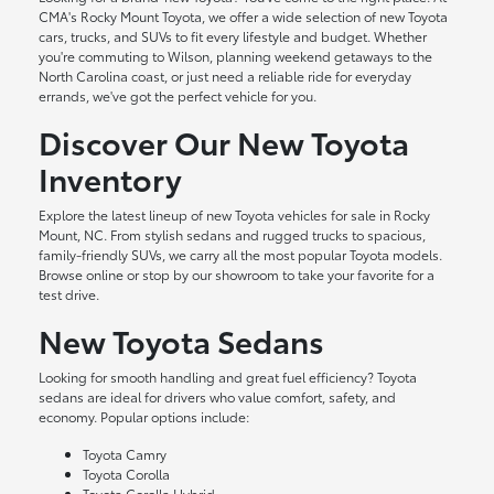
CMA's Rocky Mount Toyota, we offer a wide selection of new Toyota
cars, trucks, and SUVs to fit every lifestyle and budget. Whether
you're commuting to Wilson, planning weekend getaways to the
North Carolina coast, or just need a reliable ride for everyday
errands, we've got the perfect vehicle for you.
Discover Our New Toyota
Inventory
Explore the latest lineup of new Toyota vehicles for sale in Rocky
Mount, NC. From stylish sedans and rugged trucks to spacious,
family-friendly SUVs, we carry all the most popular Toyota models.
Browse online or stop by our showroom to take your favorite for a
test drive.
New Toyota Sedans
Looking for smooth handling and great fuel efficiency? Toyota
sedans are ideal for drivers who value comfort, safety, and
economy. Popular options include:
Toyota Camry
Toyota Corolla
Toyota Corolla Hybrid