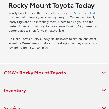
Rocky Mount Toyota Today
Ready to get behind the wheel of a new Toyota?
Schedule a test
drive
today! Whether you're eyeing a rugged Tacoma or a family-
ready Highlander, our friendly team is here to help you find the
perfect fit. As a trusted Toyota dealer near Raleigh, NC, there's no
better place to shop for your next vehicle.
Call, click, or visit CMA's Rocky Mount Toyota to explore our latest
inventory. We're here to make your car-buying journey smooth and
rewarding from start to finish.
CMA's Rocky Mount Toyota
Inventory
Service