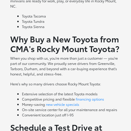
minivans are ready for work, play, or everyday life in Rocky Mount,
NC.
Toyota Tacoma
Toyota Tundra
Toyota Sienna
Why Buy a New Toyota from
CMA's Rocky Mount Toyota?
When you shop with us, you're more than just a customer — you're
part of our community. We proudly serve drivers from Greenville,
Tarboro, Durham, and beyond with a car-buying experience that's
honest, helpful, and stress-free.
Here's why so many drivers choose Rocky Mount Toyota:
Extensive selection of the latest Toyota models
Competitive pricing and flexible
financing options
Money-saving
new vehicle specials
On-site
service center
for all your maintenance and repairs
Convenient location just off I-95
Schedule a Test Drive at