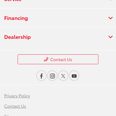
Financing
Dealership
Contact Us
Privacy Policy
Contact Us