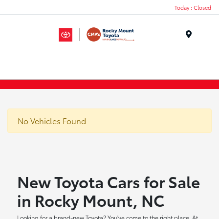
Today : Closed
Menu
No Vehicles Found
New Toyota Cars for Sale
in Rocky Mount, NC
Looking for a brand-new Toyota? You've come to the right place. At