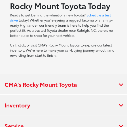
Rocky Mount Toyota Today
Ready to get behind the wheel of a new Toyota?
Schedule a test
drive
today! Whether you're eyeing a rugged Tacoma or a family-
ready Highlander, our friendly team is here to help you find the
perfect fit. As a trusted Toyota dealer near Raleigh, NC, there's no
better place to shop for your next vehicle.
Call, click, or visit CMA's Rocky Mount Toyota to explore our latest
inventory. We're here to make your car-buying journey smooth and
rewarding from start to finish.
CMA's Rocky Mount Toyota
Inventory
Service