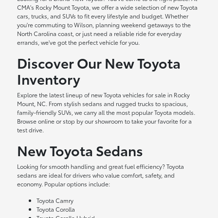
CMA's Rocky Mount Toyota, we offer a wide selection of new Toyota
cars, trucks, and SUVs to fit every lifestyle and budget. Whether
you're commuting to Wilson, planning weekend getaways to the
North Carolina coast, or just need a reliable ride for everyday
errands, we've got the perfect vehicle for you.
Discover Our New Toyota
Inventory
Explore the latest lineup of new Toyota vehicles for sale in Rocky
Mount, NC. From stylish sedans and rugged trucks to spacious,
family-friendly SUVs, we carry all the most popular Toyota models.
Browse online or stop by our showroom to take your favorite for a
test drive.
New Toyota Sedans
Looking for smooth handling and great fuel efficiency? Toyota
sedans are ideal for drivers who value comfort, safety, and
economy. Popular options include:
Toyota Camry
Toyota Corolla
Toyota Corolla Hybrid