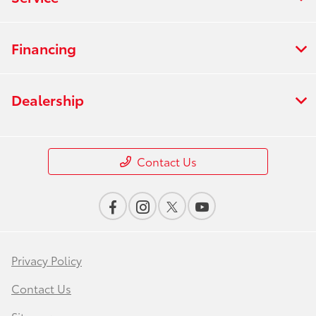
Financing
Dealership
Contact Us
Privacy Policy
Contact Us