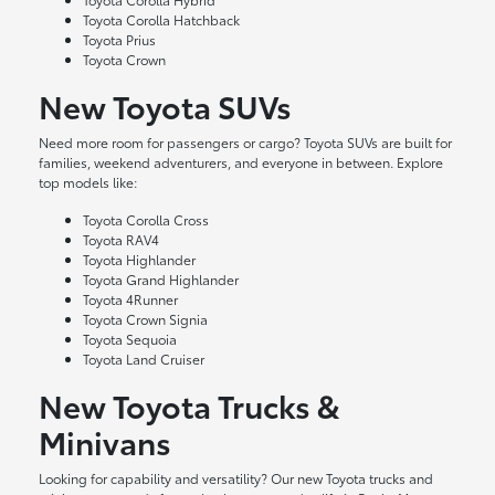
Toyota Corolla Hatchback
Toyota Prius
Toyota Crown
New Toyota SUVs
Need more room for passengers or cargo? Toyota SUVs are built for
families, weekend adventurers, and everyone in between. Explore
top models like:
Toyota Corolla Cross
Toyota RAV4
Toyota Highlander
Toyota Grand Highlander
Toyota 4Runner
Toyota Crown Signia
Toyota Sequoia
Toyota Land Cruiser
New Toyota Trucks &
Minivans
Looking for capability and versatility? Our new Toyota trucks and