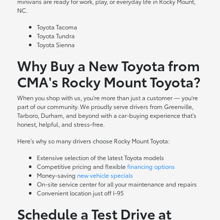
minivans are ready for work, play, or everyday life in Rocky Mount,
NC.
Toyota Tacoma
Toyota Tundra
Toyota Sienna
Why Buy a New Toyota from
CMA's Rocky Mount Toyota?
When you shop with us, you're more than just a customer — you're
part of our community. We proudly serve drivers from Greenville,
Tarboro, Durham, and beyond with a car-buying experience that's
honest, helpful, and stress-free.
Here's why so many drivers choose Rocky Mount Toyota:
Extensive selection of the latest Toyota models
Competitive pricing and flexible
financing options
Money-saving
new vehicle specials
On-site
service center
for all your maintenance and repairs
Convenient location just off I-95
Schedule a Test Drive at