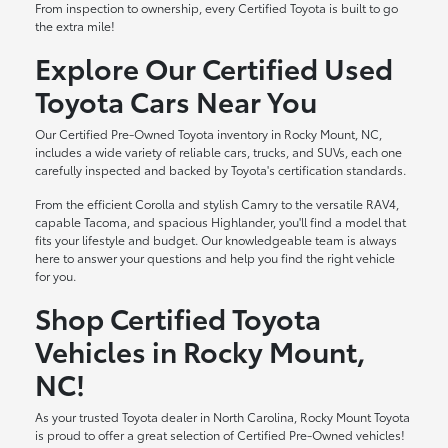
From inspection to ownership, every Certified Toyota is built to go
the extra mile!
Explore Our Certified Used
Toyota Cars Near You
Our Certified Pre-Owned Toyota inventory in Rocky Mount, NC,
includes a wide variety of reliable cars, trucks, and SUVs, each one
carefully inspected and backed by Toyota's certification standards.
From the efficient Corolla and stylish Camry to the versatile RAV4,
capable Tacoma, and spacious Highlander, you'll find a model that
fits your lifestyle and budget. Our knowledgeable team is always
here to answer your questions and help you find the right vehicle
for you.
Shop Certified Toyota
Vehicles in Rocky Mount,
NC!
As your trusted Toyota dealer in North Carolina, Rocky Mount Toyota
is proud to offer a great selection of Certified Pre-Owned vehicles!