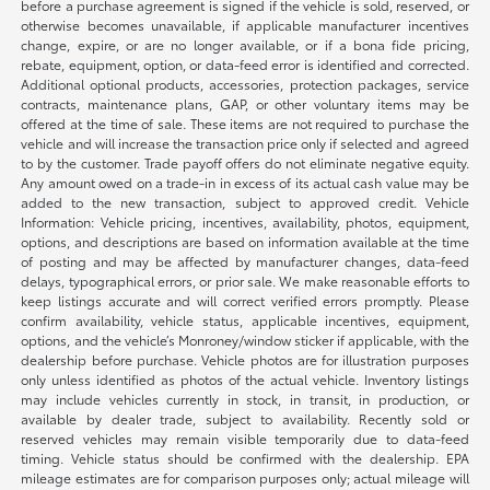
before a purchase agreement is signed if the vehicle is sold, reserved, or
otherwise becomes unavailable, if applicable manufacturer incentives
change, expire, or are no longer available, or if a bona fide pricing,
rebate, equipment, option, or data-feed error is identified and corrected.
Additional optional products, accessories, protection packages, service
contracts, maintenance plans, GAP, or other voluntary items may be
offered at the time of sale. These items are not required to purchase the
vehicle and will increase the transaction price only if selected and agreed
to by the customer. Trade payoff offers do not eliminate negative equity.
Any amount owed on a trade-in in excess of its actual cash value may be
added to the new transaction, subject to approved credit. Vehicle
Information: Vehicle pricing, incentives, availability, photos, equipment,
options, and descriptions are based on information available at the time
of posting and may be affected by manufacturer changes, data-feed
delays, typographical errors, or prior sale. We make reasonable efforts to
keep listings accurate and will correct verified errors promptly. Please
confirm availability, vehicle status, applicable incentives, equipment,
options, and the vehicle’s Monroney/window sticker if applicable, with the
dealership before purchase. Vehicle photos are for illustration purposes
only unless identified as photos of the actual vehicle. Inventory listings
may include vehicles currently in stock, in transit, in production, or
available by dealer trade, subject to availability. Recently sold or
reserved vehicles may remain visible temporarily due to data-feed
timing. Vehicle status should be confirmed with the dealership. EPA
mileage estimates are for comparison purposes only; actual mileage will