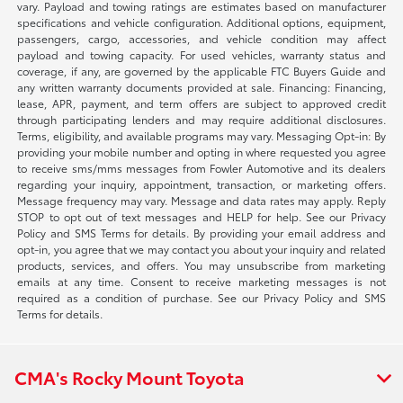
vary. Payload and towing ratings are estimates based on manufacturer
specifications and vehicle configuration. Additional options, equipment,
passengers, cargo, accessories, and vehicle condition may affect
payload and towing capacity. For used vehicles, warranty status and
coverage, if any, are governed by the applicable FTC Buyers Guide and
any written warranty documents provided at sale. Financing: Financing,
lease, APR, payment, and term offers are subject to approved credit
through participating lenders and may require additional disclosures.
Terms, eligibility, and available programs may vary. Messaging Opt-in: By
providing your mobile number and opting in where requested you agree
to receive sms/mms messages from Fowler Automotive and its dealers
regarding your inquiry, appointment, transaction, or marketing offers.
Message frequency may vary. Message and data rates may apply. Reply
STOP to opt out of text messages and HELP for help. See our Privacy
Policy and SMS Terms for details. By providing your email address and
opt-in, you agree that we may contact you about your inquiry and related
products, services, and offers. You may unsubscribe from marketing
emails at any time. Consent to receive marketing messages is not
required as a condition of purchase. See our Privacy Policy and SMS
Terms for details.
CMA's Rocky Mount Toyota