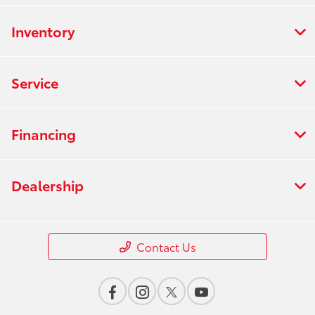
Inventory
Service
Financing
Dealership
Contact Us