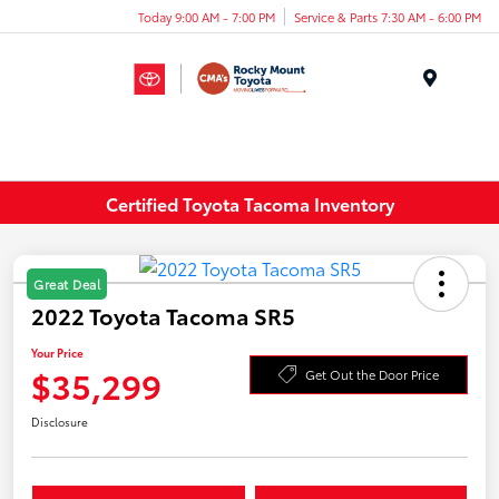
Today 9:00 AM - 7:00 PM
Service & Parts 7:30 AM - 6:00 PM
Menu
Certified Toyota Tacoma Inventory
Great Deal
2022 Toyota Tacoma SR5
Your Price
$35,299
Get Out the Door Price
Disclosure