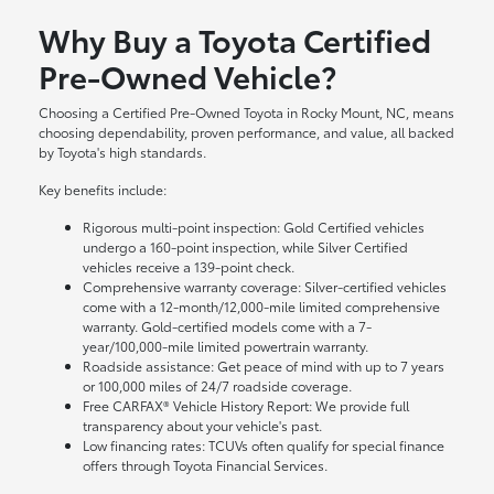
Why Buy a Toyota Certified
Pre-Owned Vehicle?
Choosing a Certified Pre-Owned Toyota in Rocky Mount, NC, means
choosing dependability, proven performance, and value, all backed
by Toyota's high standards.
Key benefits include:
Rigorous multi-point inspection: Gold Certified vehicles
undergo a 160-point inspection, while Silver Certified
vehicles receive a 139-point check.
Comprehensive warranty coverage: Silver-certified vehicles
come with a 12-month/12,000-mile limited comprehensive
warranty. Gold-certified models come with a 7-
year/100,000-mile limited powertrain warranty.
Roadside assistance: Get peace of mind with up to 7 years
or 100,000 miles of 24/7 roadside coverage.
Free CARFAX® Vehicle History Report: We provide full
transparency about your vehicle's past.
Low financing rates: TCUVs often qualify for special finance
offers through Toyota Financial Services.