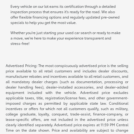
Every vehicle on our lot earns its certification through a detailed
inspection process that ensures it's ready for the road. We also
offer flexible financing options and regularly updated pre-owned
specials to help you get the most value.
Whether you're just starting your used car search or ready to make
a move, we're here to make your experience transparent and
stress-free!
Advertised Pricing: The most conspicuously advertised price is the selling
price available to all retail customers and includes dealer discounts,
manufacturer rebates and incentives available to all retail customers, and
all mandatory dealer charges (such as documentation, processing or
dealer handling fees), dealer-installed accessories, and dealer-added
equipment included with the vehicle. Advertised price excludes
applicable taxes, title, registration/license fees, and other government-
imposed charges as permitted by applicable state law. Conditional
incentives or offers for which not all customers qualify, such as military,
college graduate, loyalty, conquest, trade-assist, finance-company, or
lease-specific offers, are not included in the advertised price unless
clearly identified separately. Advertised price expires at 11:59 PM Central
Time on the date shown. Price and availability are subject to change