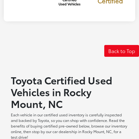
Certified
Back to Top
Toyota Certified Used
Vehicles in Rocky
Mount, NC
Each vehicle in our certified used inventory is carefully inspected
and backed by Toyota, so you can shop with confidence. Read the
benefits of buying certified pre-owned below, browse our inventory
online, then stop by our car dealership in Rocky Mount, NC, for a
test drive!