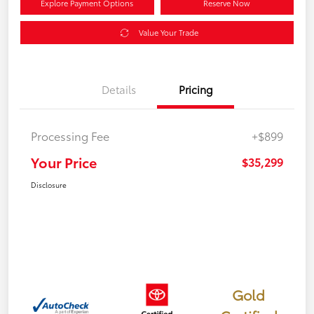
Explore Payment Options
Reserve Now
Value Your Trade
Details
Pricing
Processing Fee
+$899
Your Price
$35,299
Disclosure
Gold