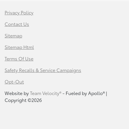
Privacy Policy
Contact Us
Sitemap
Sitemap Html
Terms Of Use
Safety Recalls & Service Campaigns
Opt-Out
Website by
Team Velocity®
- Fueled by Apollo® |
Copyright ©2026