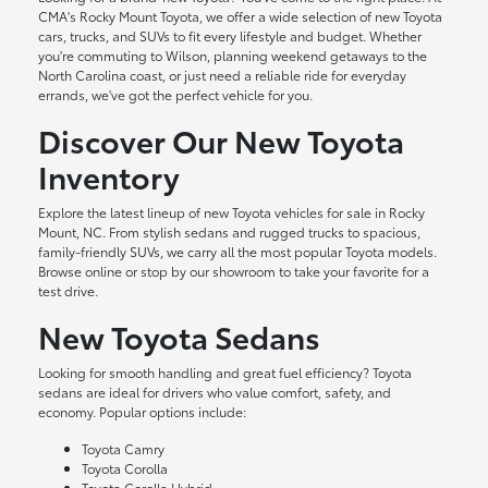
CMA's Rocky Mount Toyota, we offer a wide selection of new Toyota
cars, trucks, and SUVs to fit every lifestyle and budget. Whether
you're commuting to Wilson, planning weekend getaways to the
North Carolina coast, or just need a reliable ride for everyday
errands, we've got the perfect vehicle for you.
Discover Our New Toyota
Inventory
Explore the latest lineup of new Toyota vehicles for sale in Rocky
Mount, NC. From stylish sedans and rugged trucks to spacious,
family-friendly SUVs, we carry all the most popular Toyota models.
Browse online or stop by our showroom to take your favorite for a
test drive.
New Toyota Sedans
Looking for smooth handling and great fuel efficiency? Toyota
sedans are ideal for drivers who value comfort, safety, and
economy. Popular options include:
Toyota Camry
Toyota Corolla
Toyota Corolla Hybrid