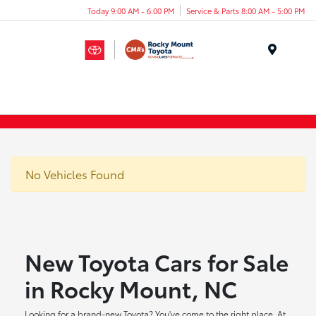
Today 9:00 AM - 6:00 PM
Service & Parts 8:00 AM - 5:00 PM
Menu
No Vehicles Found
New Toyota Cars for Sale
in Rocky Mount, NC
Looking for a brand-new Toyota? You've come to the right place. At