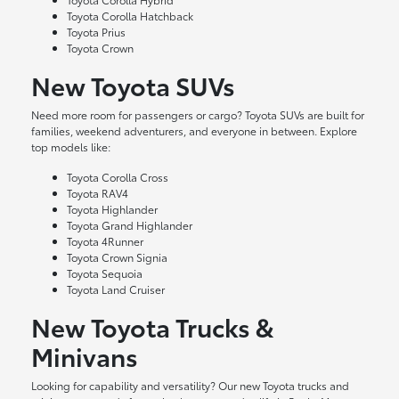
Toyota Corolla Hatchback
Toyota Prius
Toyota Crown
New Toyota SUVs
Need more room for passengers or cargo? Toyota SUVs are built for
families, weekend adventurers, and everyone in between. Explore
top models like:
Toyota Corolla Cross
Toyota RAV4
Toyota Highlander
Toyota Grand Highlander
Toyota 4Runner
Toyota Crown Signia
Toyota Sequoia
Toyota Land Cruiser
New Toyota Trucks &
Minivans
Looking for capability and versatility? Our new Toyota trucks and