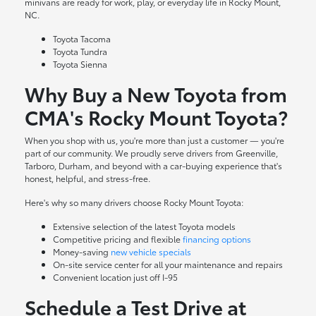
minivans are ready for work, play, or everyday life in Rocky Mount,
NC.
Toyota Tacoma
Toyota Tundra
Toyota Sienna
Why Buy a New Toyota from
CMA's Rocky Mount Toyota?
When you shop with us, you're more than just a customer — you're
part of our community. We proudly serve drivers from Greenville,
Tarboro, Durham, and beyond with a car-buying experience that's
honest, helpful, and stress-free.
Here's why so many drivers choose Rocky Mount Toyota:
Extensive selection of the latest Toyota models
Competitive pricing and flexible
financing options
Money-saving
new vehicle specials
On-site
service center
for all your maintenance and repairs
Convenient location just off I-95
Schedule a Test Drive at