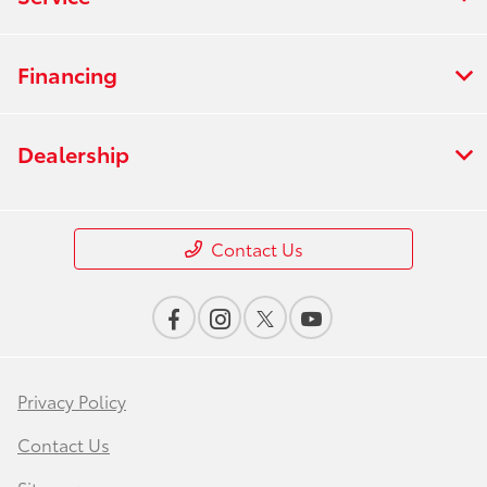
Financing
Dealership
Contact Us
Privacy Policy
Contact Us