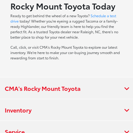
Rocky Mount Toyota Today
Ready to get behind the wheel of a new Toyota?
Schedule a test
drive
today! Whether you're eyeing a rugged Tacoma or a family-
ready Highlander, our friendly team is here to help you find the
perfect fit. As a trusted Toyota dealer near Raleigh, NC, there's no
better place to shop for your next vehicle.
Call, click, or visit CMA's Rocky Mount Toyota to explore our latest
inventory. We're here to make your car-buying journey smooth and
rewarding from start to finish.
CMA's Rocky Mount Toyota
Inventory
Service