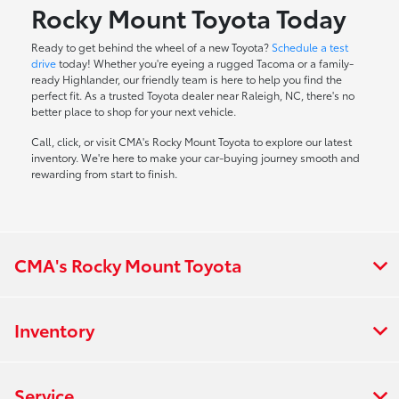
Rocky Mount Toyota Today
Ready to get behind the wheel of a new Toyota?
Schedule a test
drive
today! Whether you're eyeing a rugged Tacoma or a family-
ready Highlander, our friendly team is here to help you find the
perfect fit. As a trusted Toyota dealer near Raleigh, NC, there's no
better place to shop for your next vehicle.
Call, click, or visit CMA's Rocky Mount Toyota to explore our latest
inventory. We're here to make your car-buying journey smooth and
rewarding from start to finish.
CMA's Rocky Mount Toyota
Inventory
Service