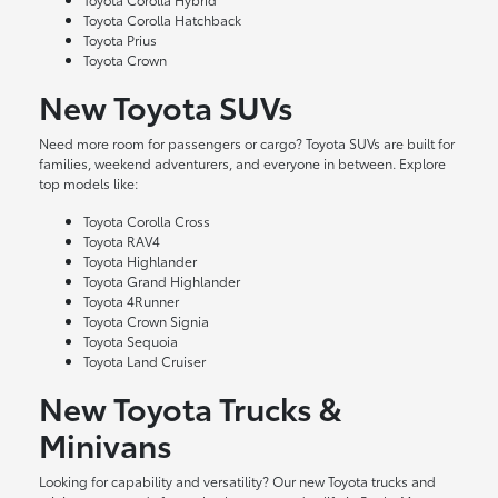
Toyota Corolla Hatchback
Toyota Prius
Toyota Crown
New Toyota SUVs
Need more room for passengers or cargo? Toyota SUVs are built for
families, weekend adventurers, and everyone in between. Explore
top models like:
Toyota Corolla Cross
Toyota RAV4
Toyota Highlander
Toyota Grand Highlander
Toyota 4Runner
Toyota Crown Signia
Toyota Sequoia
Toyota Land Cruiser
New Toyota Trucks &
Minivans
Looking for capability and versatility? Our new Toyota trucks and