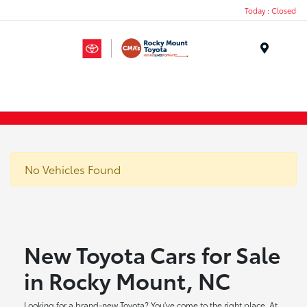
Today : Closed
Menu
No Vehicles Found
New Toyota Cars for Sale
in Rocky Mount, NC
Looking for a brand-new Toyota? You've come to the right place. At