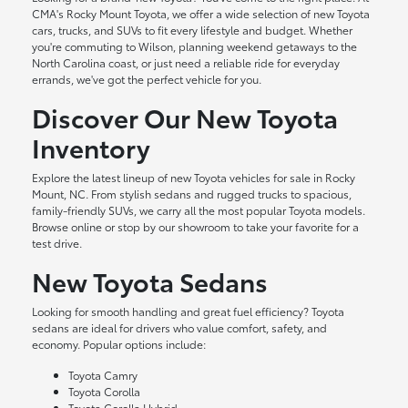
CMA's Rocky Mount Toyota, we offer a wide selection of new Toyota
cars, trucks, and SUVs to fit every lifestyle and budget. Whether
you're commuting to Wilson, planning weekend getaways to the
North Carolina coast, or just need a reliable ride for everyday
errands, we've got the perfect vehicle for you.
Discover Our New Toyota
Inventory
Explore the latest lineup of new Toyota vehicles for sale in Rocky
Mount, NC. From stylish sedans and rugged trucks to spacious,
family-friendly SUVs, we carry all the most popular Toyota models.
Browse online or stop by our showroom to take your favorite for a
test drive.
New Toyota Sedans
Looking for smooth handling and great fuel efficiency? Toyota
sedans are ideal for drivers who value comfort, safety, and
economy. Popular options include:
Toyota Camry
Toyota Corolla
Toyota Corolla Hybrid