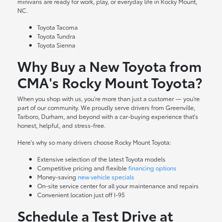
minivans are ready for work, play, or everyday life in Rocky Mount,
NC.
Toyota Tacoma
Toyota Tundra
Toyota Sienna
Why Buy a New Toyota from
CMA's Rocky Mount Toyota?
When you shop with us, you're more than just a customer — you're
part of our community. We proudly serve drivers from Greenville,
Tarboro, Durham, and beyond with a car-buying experience that's
honest, helpful, and stress-free.
Here's why so many drivers choose Rocky Mount Toyota:
Extensive selection of the latest Toyota models
Competitive pricing and flexible
financing options
Money-saving
new vehicle specials
On-site
service center
for all your maintenance and repairs
Convenient location just off I-95
Schedule a Test Drive at