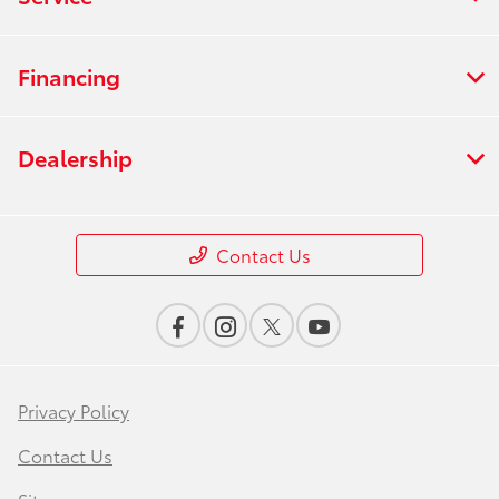
Financing
Dealership
Contact Us
Privacy Policy
Contact Us