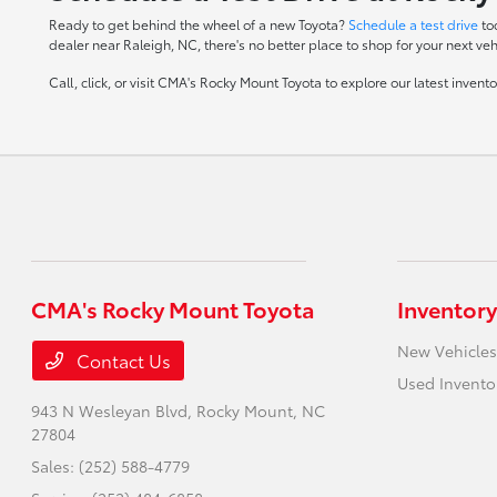
Ready to get behind the wheel of a new Toyota?
Schedule a test drive
to
dealer near Raleigh, NC, there's no better place to shop for your next veh
Call, click, or visit CMA's Rocky Mount Toyota to explore our latest inven
CMA's Rocky Mount Toyota
Inventory
New Vehicles
Contact Us
Used Invento
943 N Wesleyan Blvd,
Rocky Mount, NC
27804
Sales:
(252) 588-4779