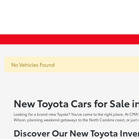
No Vehicles Found
New Toyota Cars for Sale 
Looking for a brand-new Toyota? You've come to the right place. At CMA's
Wilson, planning weekend getaways to the North Carolina coast, or just ne
Discover Our New Toyota Inve