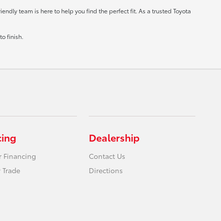
ndly team is here to help you find the perfect fit. As a trusted Toyota
o finish.
cing
Dealership
r Financing
Contact Us
 Trade
Directions