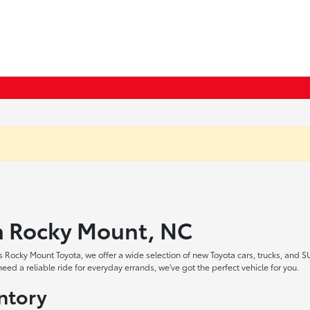
in Rocky Mount, NC
 Rocky Mount Toyota, we offer a wide selection of new Toyota cars, trucks, and S
ed a reliable ride for everyday errands, we've got the perfect vehicle for you.
ntory