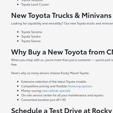
Toyota Land Cruiser
New Toyota Trucks & Minivans
Looking for capability and versatility? Our new Toyota trucks and minivans
Toyota Tacoma
Toyota Tundra
Toyota Sienna
Why Buy a New Toyota from C
When you shop with us, you're more than just a customer — you're part o
free.
Here's why so many drivers choose Rocky Mount Toyota:
Extensive selection of the latest Toyota models
Competitive pricing and flexible
financing options
Money-saving
new vehicle specials
On-site
service center
for all your maintenance and repairs
Convenient location just off I-95
Schedule a Test Drive at Rock