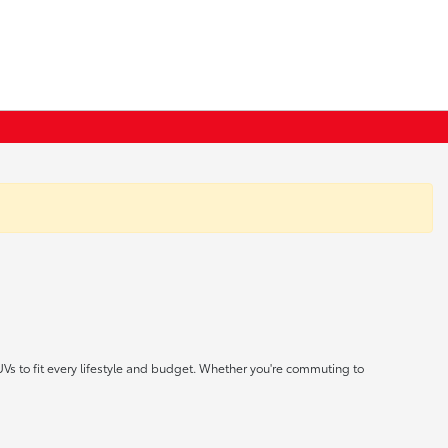
UVs to fit every lifestyle and budget. Whether you're commuting to