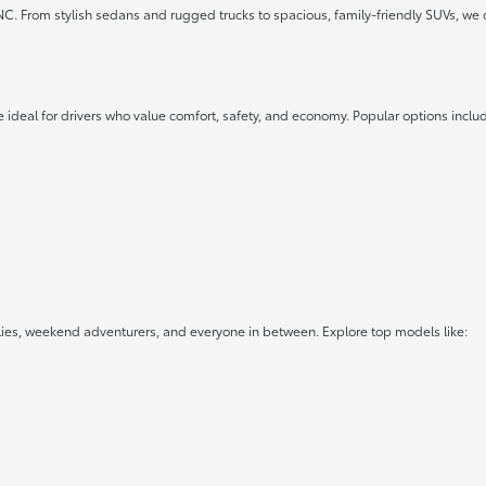
 NC. From stylish sedans and rugged trucks to spacious, family-friendly SUVs, we 
 ideal for drivers who value comfort, safety, and economy. Popular options inclu
lies, weekend adventurers, and everyone in between. Explore top models like: