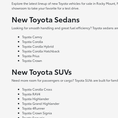
Explore the latest lineup of new Toyota vehicles for sale in Rocky Mount,
showroom to take your favorite for a test drive.
New Toyota Sedans
Looking for smooth handling and great fuel efficiency? Toyota sedans are
Toyota Camry
Toyota Corolla
Toyota Corolla Hybrid
Toyota Corolla Hatchback
Toyota Prius
Toyota Crown
New Toyota SUVs
Need more room for passengers or cargo? Toyota SUVs are built for fami
Toyota Corolla Cross
Toyota RAV4
Toyota Highlander
Toyota Grand Highlander
Toyota 4Runner
Toyota Crown Signia
Toyota Sequoia