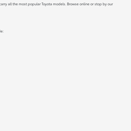
carry all the most popular Toyota models. Browse online or stop by our
de: