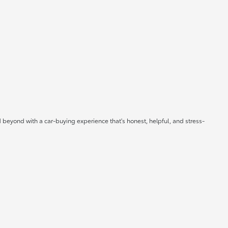
 beyond with a car-buying experience that's honest, helpful, and stress-