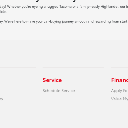
day! Whether you're eyeing a rugged Tacoma or a family-ready Highlander, our frie
icle.
tory. We're here to make your car-buying journey smooth and rewarding from start t
Service
Finan
Schedule Service
Apply Fo
ry
Value My