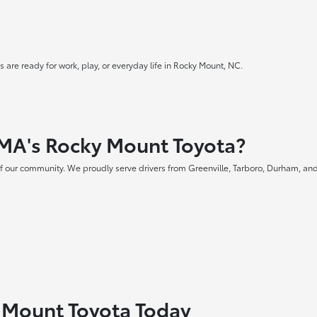
 are ready for work, play, or everyday life in Rocky Mount, NC.
MA's Rocky Mount Toyota?
f our community. We proudly serve drivers from Greenville, Tarboro, Durham, and
y Mount Toyota Today