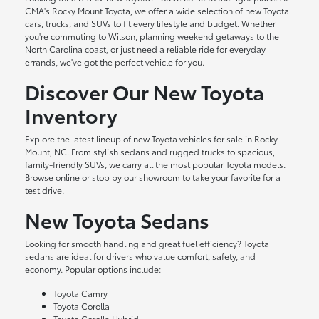
CMA's Rocky Mount Toyota, we offer a wide selection of new Toyota
cars, trucks, and SUVs to fit every lifestyle and budget. Whether
you're commuting to Wilson, planning weekend getaways to the
North Carolina coast, or just need a reliable ride for everyday
errands, we've got the perfect vehicle for you.
Discover Our New Toyota
Inventory
Explore the latest lineup of new Toyota vehicles for sale in Rocky
Mount, NC. From stylish sedans and rugged trucks to spacious,
family-friendly SUVs, we carry all the most popular Toyota models.
Browse online or stop by our showroom to take your favorite for a
test drive.
New Toyota Sedans
Looking for smooth handling and great fuel efficiency? Toyota
sedans are ideal for drivers who value comfort, safety, and
economy. Popular options include:
Toyota Camry
Toyota Corolla
Toyota Corolla Hybrid