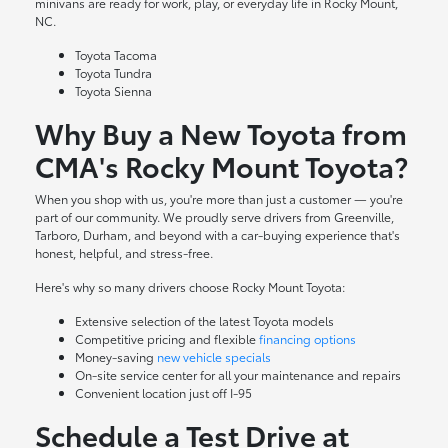
minivans are ready for work, play, or everyday life in Rocky Mount,
NC.
Toyota Tacoma
Toyota Tundra
Toyota Sienna
Why Buy a New Toyota from
CMA's Rocky Mount Toyota?
When you shop with us, you're more than just a customer — you're
part of our community. We proudly serve drivers from Greenville,
Tarboro, Durham, and beyond with a car-buying experience that's
honest, helpful, and stress-free.
Here's why so many drivers choose Rocky Mount Toyota:
Extensive selection of the latest Toyota models
Competitive pricing and flexible
financing options
Money-saving
new vehicle specials
On-site
service center
for all your maintenance and repairs
Convenient location just off I-95
Schedule a Test Drive at