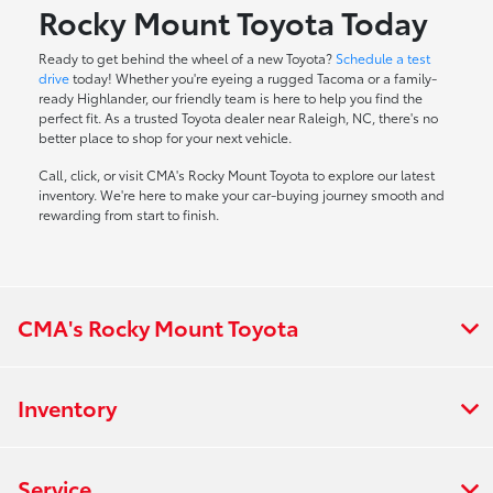
Rocky Mount Toyota Today
Ready to get behind the wheel of a new Toyota?
Schedule a test
drive
today! Whether you're eyeing a rugged Tacoma or a family-
ready Highlander, our friendly team is here to help you find the
perfect fit. As a trusted Toyota dealer near Raleigh, NC, there's no
better place to shop for your next vehicle.
Call, click, or visit CMA's Rocky Mount Toyota to explore our latest
inventory. We're here to make your car-buying journey smooth and
rewarding from start to finish.
CMA's Rocky Mount Toyota
Inventory
Service