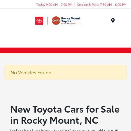
Today 9:00 AM - 7:00 PM
Service & Parts 7:30 AM - 6:00 PM
Menu
No Vehicles Found
New Toyota Cars for Sale
in Rocky Mount, NC
Looking for a brand-new Toyota? You've come to the right place. At