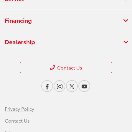
Financing
Dealership
Contact Us
Privacy Policy
Contact Us