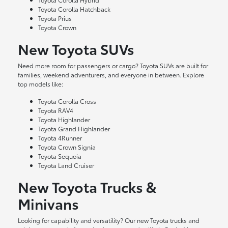
Toyota Corolla Hatchback
Toyota Prius
Toyota Crown
New Toyota SUVs
Need more room for passengers or cargo? Toyota SUVs are built for
families, weekend adventurers, and everyone in between. Explore
top models like:
Toyota Corolla Cross
Toyota RAV4
Toyota Highlander
Toyota Grand Highlander
Toyota 4Runner
Toyota Crown Signia
Toyota Sequoia
Toyota Land Cruiser
New Toyota Trucks &
Minivans
Looking for capability and versatility? Our new Toyota trucks and