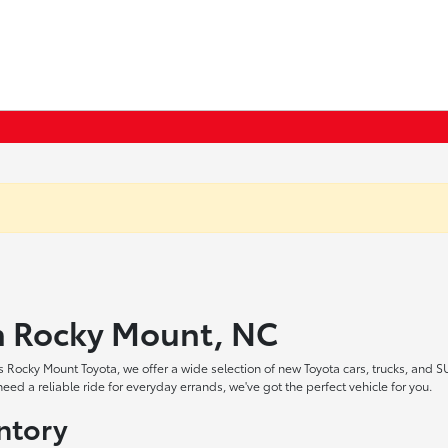
in Rocky Mount, NC
 Rocky Mount Toyota, we offer a wide selection of new Toyota cars, trucks, and S
ed a reliable ride for everyday errands, we've got the perfect vehicle for you.
ntory