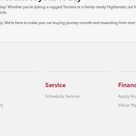
day! Whether you're eyeing a rugged Tacoma or a family-ready Highlander, our frie
icle.
tory. We're here to make your car-buying journey smooth and rewarding from start t
Service
Finan
Schedule Service
Apply Fo
ry
Value My