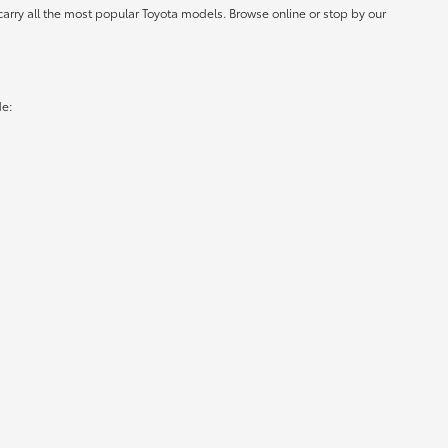
carry all the most popular Toyota models. Browse online or stop by our
de: