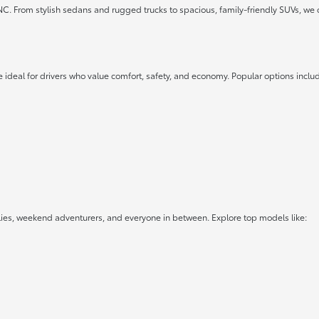
 NC. From stylish sedans and rugged trucks to spacious, family-friendly SUVs, we 
 ideal for drivers who value comfort, safety, and economy. Popular options inclu
lies, weekend adventurers, and everyone in between. Explore top models like: