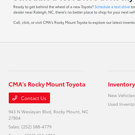
Ready to get behind the wheel of a new Toyota?
Schedule a test drive
to
dealer near Raleigh, NC, there's no better place to shop for your next veh
Call, click, or visit CMA's Rocky Mount Toyota to explore our latest inven
CMA's Rocky Mount Toyota
Inventory
New Vehicles
Contact Us
Used Invento
943 N Wesleyan Blvd,
Rocky Mount, NC
27804
Sales:
(252) 588-4779