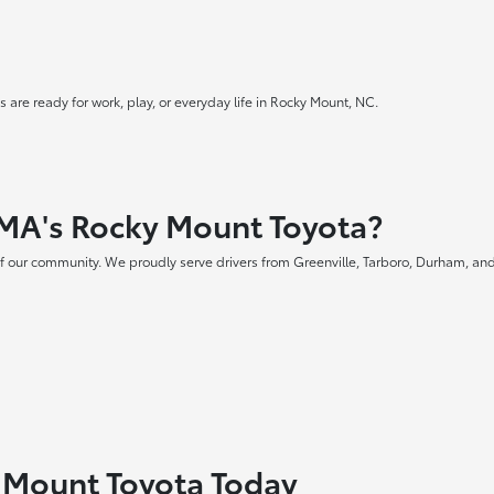
 are ready for work, play, or everyday life in Rocky Mount, NC.
MA's Rocky Mount Toyota?
f our community. We proudly serve drivers from Greenville, Tarboro, Durham, and
y Mount Toyota Today