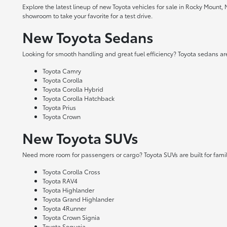
Explore the latest lineup of new Toyota vehicles for sale in Rocky Mount,
showroom to take your favorite for a test drive.
New Toyota Sedans
Looking for smooth handling and great fuel efficiency? Toyota sedans are
Toyota Camry
Toyota Corolla
Toyota Corolla Hybrid
Toyota Corolla Hatchback
Toyota Prius
Toyota Crown
New Toyota SUVs
Need more room for passengers or cargo? Toyota SUVs are built for fami
Toyota Corolla Cross
Toyota RAV4
Toyota Highlander
Toyota Grand Highlander
Toyota 4Runner
Toyota Crown Signia
Toyota Sequoia