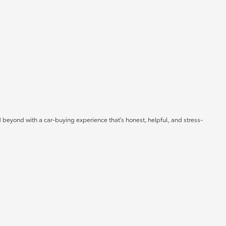
 beyond with a car-buying experience that's honest, helpful, and stress-