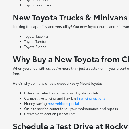
Toyota Land Cruiser
New Toyota Trucks & Minivans
Looking for capability and versatility? Our new Toyota trucks and minivans
Toyota Tacoma
Toyota Tundra
Toyota Sienna
Why Buy a New Toyota from C
When you shop with us, you're more than just a customer — you're part o
free.
Here's why so many drivers choose Rocky Mount Toyota:
Extensive selection of the latest Toyota models
Competitive pricing and flexible
financing options
Money-saving
new vehicle specials
On-site
service center
for all your maintenance and repairs
Convenient location just off I-95
Schedule a Test Drive at Rock