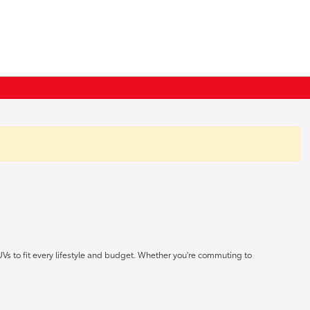
UVs to fit every lifestyle and budget. Whether you're commuting to