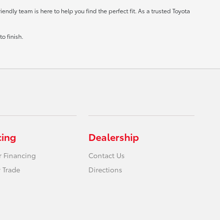
ndly team is here to help you find the perfect fit. As a trusted Toyota
o finish.
cing
Dealership
r Financing
Contact Us
 Trade
Directions