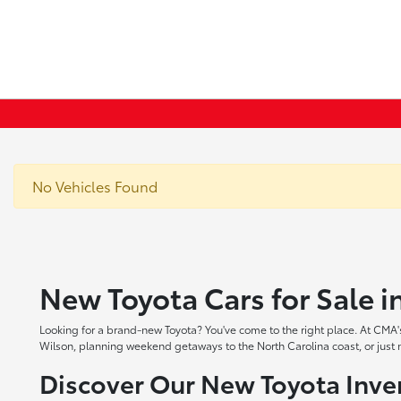
No Vehicles Found
New Toyota Cars for Sale 
Looking for a brand-new Toyota? You've come to the right place. At CMA's
Wilson, planning weekend getaways to the North Carolina coast, or just ne
Discover Our New Toyota Inve