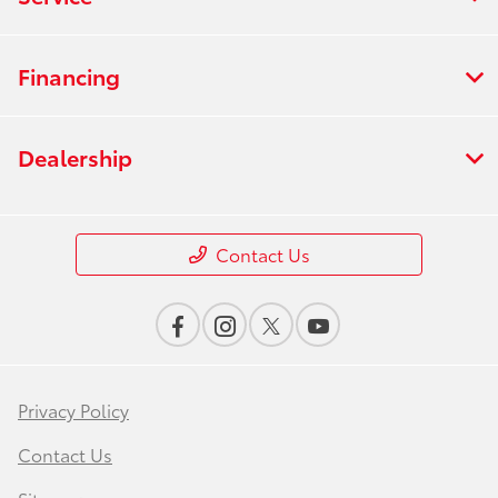
Financing
Dealership
Contact Us
Privacy Policy
Contact Us