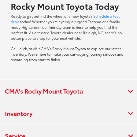
Rocky Mount Toyota Today
Ready to get behind the wheel of a new Toyota?
Schedule a test
drive
today! Whether you're eyeing a rugged Tacoma or a family-
ready Highlander, our friendly team is here to help you find the
perfect fit. As a trusted Toyota dealer near Raleigh, NC, there's no
better place to shop for your next vehicle.
Call, click, or visit CMA's Rocky Mount Toyota to explore our latest
inventory. We're here to make your car-buying journey smooth and
rewarding from start to finish.
CMA's Rocky Mount Toyota
Inventory
Service