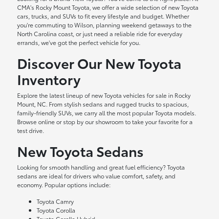
CMA's Rocky Mount Toyota, we offer a wide selection of new Toyota
cars, trucks, and SUVs to fit every lifestyle and budget. Whether
you're commuting to Wilson, planning weekend getaways to the
North Carolina coast, or just need a reliable ride for everyday
errands, we've got the perfect vehicle for you.
Discover Our New Toyota
Inventory
Explore the latest lineup of new Toyota vehicles for sale in Rocky
Mount, NC. From stylish sedans and rugged trucks to spacious,
family-friendly SUVs, we carry all the most popular Toyota models.
Browse online or stop by our showroom to take your favorite for a
test drive.
New Toyota Sedans
Looking for smooth handling and great fuel efficiency? Toyota
sedans are ideal for drivers who value comfort, safety, and
economy. Popular options include:
Toyota Camry
Toyota Corolla
Toyota Corolla Hybrid