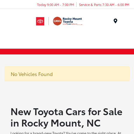
Today 9:00 AM - 7:00 PM
Service & Parts 7:30 AM - 6:00 PM
Menu
No Vehicles Found
New Toyota Cars for Sale
in Rocky Mount, NC
Looking for a brand-new Toyota? You've come to the right place. At