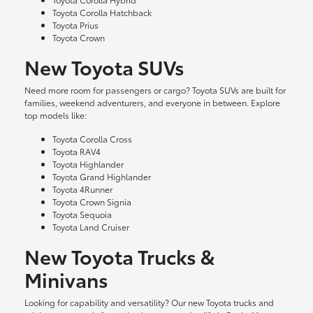
Toyota Corolla Hatchback
Toyota Prius
Toyota Crown
New Toyota SUVs
Need more room for passengers or cargo? Toyota SUVs are built for
families, weekend adventurers, and everyone in between. Explore
top models like:
Toyota Corolla Cross
Toyota RAV4
Toyota Highlander
Toyota Grand Highlander
Toyota 4Runner
Toyota Crown Signia
Toyota Sequoia
Toyota Land Cruiser
New Toyota Trucks &
Minivans
Looking for capability and versatility? Our new Toyota trucks and