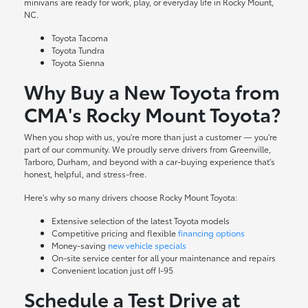
minivans are ready for work, play, or everyday life in Rocky Mount,
NC.
Toyota Tacoma
Toyota Tundra
Toyota Sienna
Why Buy a New Toyota from
CMA's Rocky Mount Toyota?
When you shop with us, you're more than just a customer — you're
part of our community. We proudly serve drivers from Greenville,
Tarboro, Durham, and beyond with a car-buying experience that's
honest, helpful, and stress-free.
Here's why so many drivers choose Rocky Mount Toyota:
Extensive selection of the latest Toyota models
Competitive pricing and flexible
financing options
Money-saving
new vehicle specials
On-site
service center
for all your maintenance and repairs
Convenient location just off I-95
Schedule a Test Drive at