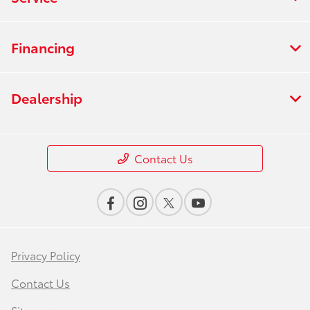
Financing
Dealership
Contact Us
Privacy Policy
Contact Us