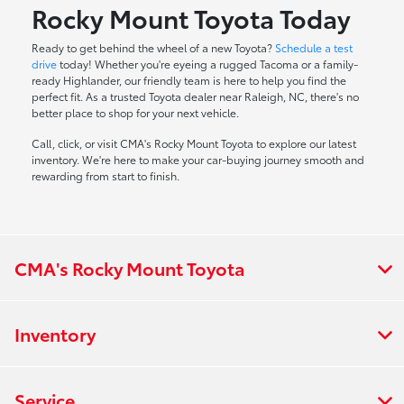
Rocky Mount Toyota Today
Ready to get behind the wheel of a new Toyota?
Schedule a test
drive
today! Whether you're eyeing a rugged Tacoma or a family-
ready Highlander, our friendly team is here to help you find the
perfect fit. As a trusted Toyota dealer near Raleigh, NC, there's no
better place to shop for your next vehicle.
Call, click, or visit CMA's Rocky Mount Toyota to explore our latest
inventory. We're here to make your car-buying journey smooth and
rewarding from start to finish.
CMA's Rocky Mount Toyota
Inventory
Service