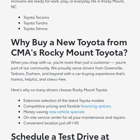
minivans are ready for work, play, or everyday life in Rocky Mount,
NC.
Toyota Tacoma
Toyota Tundra
Toyota Sienna
Why Buy a New Toyota from
CMA's Rocky Mount Toyota?
When you shop with us, you're more than just a customer — you're
part of our community. We proudly serve drivers from Greenville,
Tarboro, Durham, and beyond with a car-buying experience that's
honest, helpful, and stress-free.
Here's why so many drivers choose Rocky Mount Toyota:
Extensive selection of the latest Toyota models
Competitive pricing and flexible
financing options
Money-saving
new vehicle specials
On-site
service center
for all your maintenance and repairs
Convenient location just off I-95
Schedule a Test Drive at