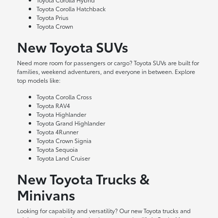
Toyota Corolla Hatchback
Toyota Prius
Toyota Crown
New Toyota SUVs
Need more room for passengers or cargo? Toyota SUVs are built for
families, weekend adventurers, and everyone in between. Explore
top models like:
Toyota Corolla Cross
Toyota RAV4
Toyota Highlander
Toyota Grand Highlander
Toyota 4Runner
Toyota Crown Signia
Toyota Sequoia
Toyota Land Cruiser
New Toyota Trucks &
Minivans
Looking for capability and versatility? Our new Toyota trucks and