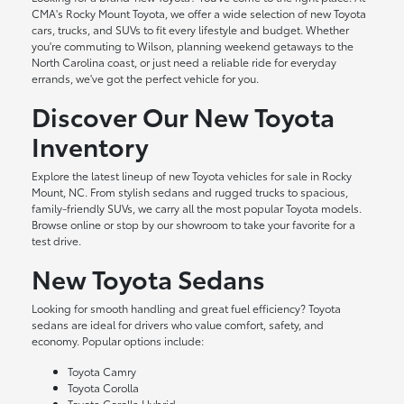
CMA's Rocky Mount Toyota, we offer a wide selection of new Toyota
cars, trucks, and SUVs to fit every lifestyle and budget. Whether
you're commuting to Wilson, planning weekend getaways to the
North Carolina coast, or just need a reliable ride for everyday
errands, we've got the perfect vehicle for you.
Discover Our New Toyota
Inventory
Explore the latest lineup of new Toyota vehicles for sale in Rocky
Mount, NC. From stylish sedans and rugged trucks to spacious,
family-friendly SUVs, we carry all the most popular Toyota models.
Browse online or stop by our showroom to take your favorite for a
test drive.
New Toyota Sedans
Looking for smooth handling and great fuel efficiency? Toyota
sedans are ideal for drivers who value comfort, safety, and
economy. Popular options include:
Toyota Camry
Toyota Corolla
Toyota Corolla Hybrid