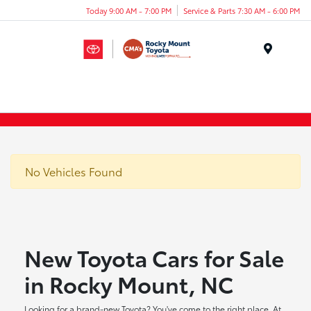
Today 9:00 AM - 7:00 PM
Service & Parts 7:30 AM - 6:00 PM
Menu
No Vehicles Found
New Toyota Cars for Sale
in Rocky Mount, NC
Looking for a brand-new Toyota? You've come to the right place. At