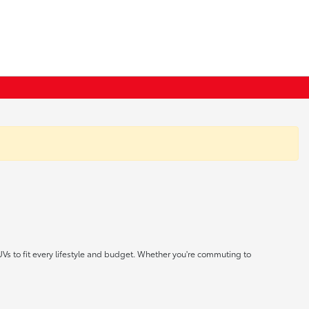
UVs to fit every lifestyle and budget. Whether you're commuting to