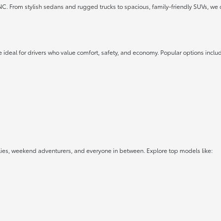
 NC. From stylish sedans and rugged trucks to spacious, family-friendly SUVs, we 
 ideal for drivers who value comfort, safety, and economy. Popular options inclu
lies, weekend adventurers, and everyone in between. Explore top models like: