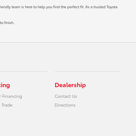
ndly team is here to help you find the perfect fit. As a trusted Toyota
o finish.
cing
Dealership
r Financing
Contact Us
 Trade
Directions