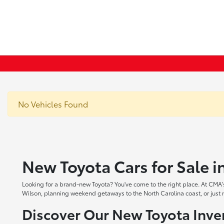
No Vehicles Found
New Toyota Cars for Sale 
Looking for a brand-new Toyota? You've come to the right place. At CMA's
Wilson, planning weekend getaways to the North Carolina coast, or just ne
Discover Our New Toyota Inve