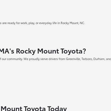
 are ready for work, play, or everyday life in Rocky Mount, NC.
MA's Rocky Mount Toyota?
f our community. We proudly serve drivers from Greenville, Tarboro, Durham, and
y Mount Toyota Today