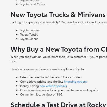
Toyota Land Cruiser
New Toyota Trucks & Minivans
Looking for capability and versatility? Our new Toyota trucks and minivans
Toyota Tacoma
Toyota Tundra
Toyota Sienna
Why Buy a New Toyota from C
When you shop with us, you're more than just a customer — you're part o
free.
Here's why so many drivers choose Rocky Mount Toyota:
Extensive selection of the latest Toyota models
Competitive pricing and flexible
financing options
Money-saving
new vehicle specials
On-site
service center
for all your maintenance and repairs
Convenient location just off I-95
Schedule a Test Drive at Rock