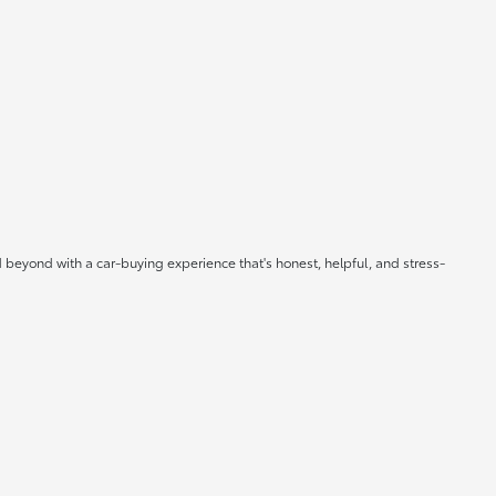
 beyond with a car-buying experience that's honest, helpful, and stress-