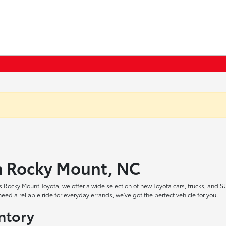
in Rocky Mount, NC
 Rocky Mount Toyota, we offer a wide selection of new Toyota cars, trucks, and S
ed a reliable ride for everyday errands, we've got the perfect vehicle for you.
ntory