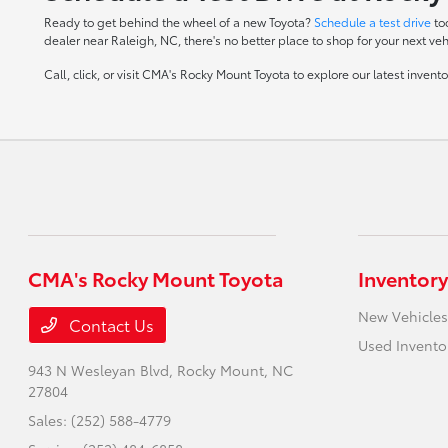
Ready to get behind the wheel of a new Toyota?
Schedule a test drive
to
dealer near Raleigh, NC, there's no better place to shop for your next veh
Call, click, or visit CMA's Rocky Mount Toyota to explore our latest inven
CMA's Rocky Mount Toyota
Inventory
New Vehicles
Contact Us
Used Invento
943 N Wesleyan Blvd,
Rocky Mount, NC
27804
Sales:
(252) 588-4779