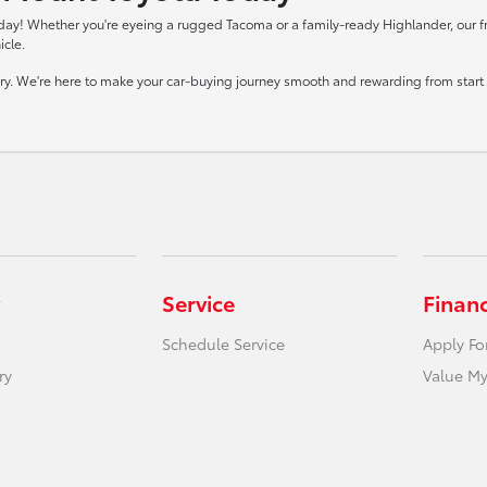
day! Whether you're eyeing a rugged Tacoma or a family-ready Highlander, our frie
icle.
tory. We're here to make your car-buying journey smooth and rewarding from start t
Service
Finan
Schedule Service
Apply Fo
ry
Value My