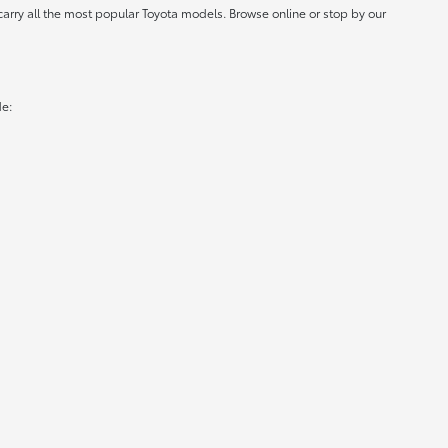
carry all the most popular Toyota models. Browse online or stop by our
de: