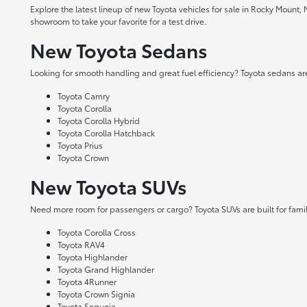
Explore the latest lineup of new Toyota vehicles for sale in Rocky Mount,
showroom to take your favorite for a test drive.
New Toyota Sedans
Looking for smooth handling and great fuel efficiency? Toyota sedans are
Toyota Camry
Toyota Corolla
Toyota Corolla Hybrid
Toyota Corolla Hatchback
Toyota Prius
Toyota Crown
New Toyota SUVs
Need more room for passengers or cargo? Toyota SUVs are built for fami
Toyota Corolla Cross
Toyota RAV4
Toyota Highlander
Toyota Grand Highlander
Toyota 4Runner
Toyota Crown Signia
Toyota Sequoia