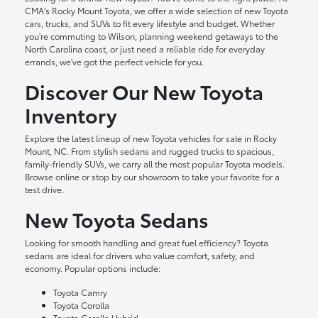
CMA's Rocky Mount Toyota, we offer a wide selection of new Toyota
cars, trucks, and SUVs to fit every lifestyle and budget. Whether
you're commuting to Wilson, planning weekend getaways to the
North Carolina coast, or just need a reliable ride for everyday
errands, we've got the perfect vehicle for you.
Discover Our New Toyota
Inventory
Explore the latest lineup of new Toyota vehicles for sale in Rocky
Mount, NC. From stylish sedans and rugged trucks to spacious,
family-friendly SUVs, we carry all the most popular Toyota models.
Browse online or stop by our showroom to take your favorite for a
test drive.
New Toyota Sedans
Looking for smooth handling and great fuel efficiency? Toyota
sedans are ideal for drivers who value comfort, safety, and
economy. Popular options include:
Toyota Camry
Toyota Corolla
Toyota Corolla Hybrid