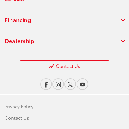
Financing
Dealership
Contact Us
Privacy Policy
Contact Us