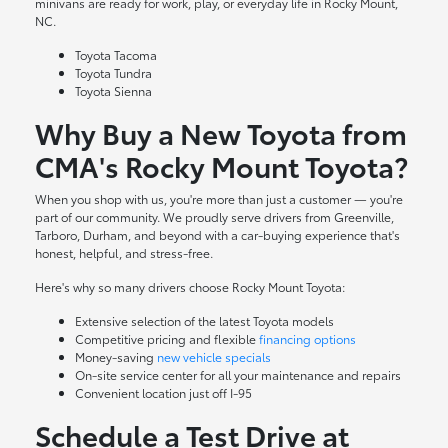
minivans are ready for work, play, or everyday life in Rocky Mount,
NC.
Toyota Tacoma
Toyota Tundra
Toyota Sienna
Why Buy a New Toyota from
CMA's Rocky Mount Toyota?
When you shop with us, you're more than just a customer — you're
part of our community. We proudly serve drivers from Greenville,
Tarboro, Durham, and beyond with a car-buying experience that's
honest, helpful, and stress-free.
Here's why so many drivers choose Rocky Mount Toyota:
Extensive selection of the latest Toyota models
Competitive pricing and flexible
financing options
Money-saving
new vehicle specials
On-site
service center
for all your maintenance and repairs
Convenient location just off I-95
Schedule a Test Drive at