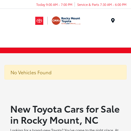
Today 9:00 AM - 7:00 PM
Service & Parts 7:30 AM - 6:00 PM
Menu
No Vehicles Found
New Toyota Cars for Sale
in Rocky Mount, NC
Looking for a brand-new Toyota? You've come to the right place. At