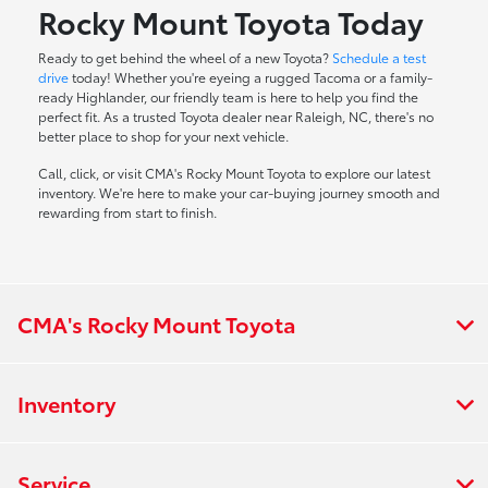
Rocky Mount Toyota Today
Ready to get behind the wheel of a new Toyota?
Schedule a test
drive
today! Whether you're eyeing a rugged Tacoma or a family-
ready Highlander, our friendly team is here to help you find the
perfect fit. As a trusted Toyota dealer near Raleigh, NC, there's no
better place to shop for your next vehicle.
Call, click, or visit CMA's Rocky Mount Toyota to explore our latest
inventory. We're here to make your car-buying journey smooth and
rewarding from start to finish.
CMA's Rocky Mount Toyota
Inventory
Service