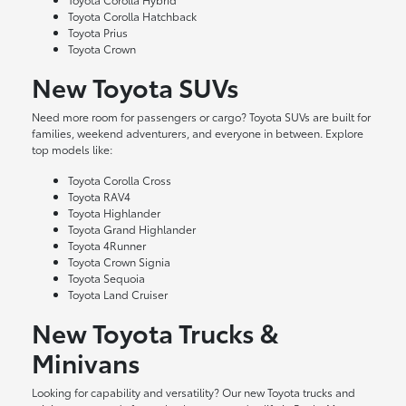
Toyota Corolla Hatchback
Toyota Prius
Toyota Crown
New Toyota SUVs
Need more room for passengers or cargo? Toyota SUVs are built for
families, weekend adventurers, and everyone in between. Explore
top models like:
Toyota Corolla Cross
Toyota RAV4
Toyota Highlander
Toyota Grand Highlander
Toyota 4Runner
Toyota Crown Signia
Toyota Sequoia
Toyota Land Cruiser
New Toyota Trucks &
Minivans
Looking for capability and versatility? Our new Toyota trucks and