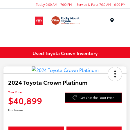
Today 9:00 AM - 7:00 PM
Service & Parts 7:30 AM - 6:00 PM
Menu
Used Toyota Crown Inventory
2024 Toyota Crown Platinum
Your Price
$40,899
Get Out the Door Price
Disclosure