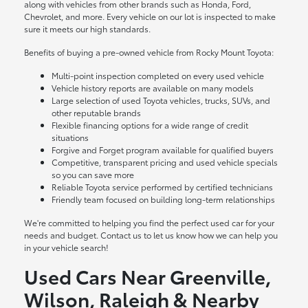
along with vehicles from other brands such as Honda, Ford,
Chevrolet, and more. Every vehicle on our lot is inspected to make
sure it meets our high standards.
Benefits of buying a pre-owned vehicle from Rocky Mount Toyota:
Multi-point inspection completed on every used vehicle
Vehicle history reports are available on many models
Large selection of used Toyota vehicles, trucks, SUVs, and
other reputable brands
Flexible financing options for a wide range of credit
situations
Forgive and Forget program available for qualified buyers
Competitive, transparent pricing and used vehicle specials
so you can save more
Reliable Toyota service performed by certified technicians
Friendly team focused on building long-term relationships
We're committed to helping you find the perfect used car for your
needs and budget. Contact us to let us know how we can help you
in your vehicle search!
Used Cars Near Greenville,
Wilson, Raleigh & Nearby