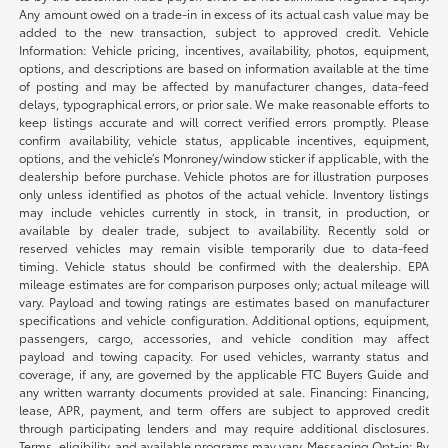
Any amount owed on a trade-in in excess of its actual cash value may be
added to the new transaction, subject to approved credit. Vehicle
Information: Vehicle pricing, incentives, availability, photos, equipment,
options, and descriptions are based on information available at the time
of posting and may be affected by manufacturer changes, data-feed
delays, typographical errors, or prior sale. We make reasonable efforts to
keep listings accurate and will correct verified errors promptly. Please
confirm availability, vehicle status, applicable incentives, equipment,
options, and the vehicle’s Monroney/window sticker if applicable, with the
dealership before purchase. Vehicle photos are for illustration purposes
only unless identified as photos of the actual vehicle. Inventory listings
may include vehicles currently in stock, in transit, in production, or
available by dealer trade, subject to availability. Recently sold or
reserved vehicles may remain visible temporarily due to data-feed
timing. Vehicle status should be confirmed with the dealership. EPA
mileage estimates are for comparison purposes only; actual mileage will
vary. Payload and towing ratings are estimates based on manufacturer
specifications and vehicle configuration. Additional options, equipment,
passengers, cargo, accessories, and vehicle condition may affect
payload and towing capacity. For used vehicles, warranty status and
coverage, if any, are governed by the applicable FTC Buyers Guide and
any written warranty documents provided at sale. Financing: Financing,
lease, APR, payment, and term offers are subject to approved credit
through participating lenders and may require additional disclosures.
Terms, eligibility, and available programs may vary. Messaging Opt-in: By