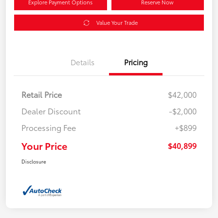
Explore Payment Options
Reserve Now
Value Your Trade
Details
Pricing
Retail Price
$42,000
Dealer Discount
-$2,000
Processing Fee
+$899
Your Price
$40,899
Disclosure