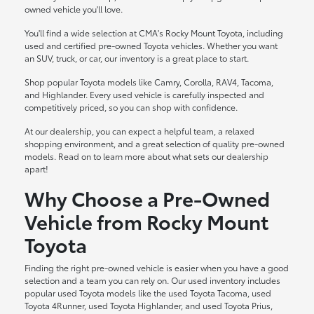
owned vehicle you'll love.
You'll find a wide selection at CMA's Rocky Mount Toyota, including
used and certified pre-owned Toyota vehicles. Whether you want
an SUV, truck, or car, our inventory is a great place to start.
Shop popular Toyota models like Camry, Corolla, RAV4, Tacoma,
and Highlander. Every used vehicle is carefully inspected and
competitively priced, so you can shop with confidence.
At our dealership, you can expect a helpful team, a relaxed
shopping environment, and a great selection of quality pre-owned
models. Read on to learn more about what sets our dealership
apart!
Why Choose a Pre-Owned
Vehicle from Rocky Mount
Toyota
Finding the right pre-owned vehicle is easier when you have a good
selection and a team you can rely on. Our used inventory includes
popular used Toyota models like the used Toyota Tacoma, used
Toyota 4Runner, used Toyota Highlander, and used Toyota Prius,