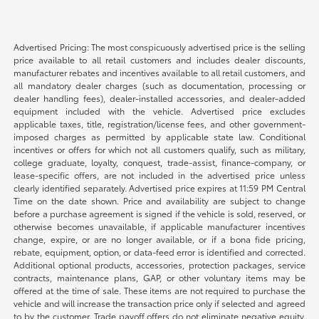
Advertised Pricing: The most conspicuously advertised price is the selling
price available to all retail customers and includes dealer discounts,
manufacturer rebates and incentives available to all retail customers, and
all mandatory dealer charges (such as documentation, processing or
dealer handling fees), dealer-installed accessories, and dealer-added
equipment included with the vehicle. Advertised price excludes
applicable taxes, title, registration/license fees, and other government-
imposed charges as permitted by applicable state law. Conditional
incentives or offers for which not all customers qualify, such as military,
college graduate, loyalty, conquest, trade-assist, finance-company, or
lease-specific offers, are not included in the advertised price unless
clearly identified separately. Advertised price expires at 11:59 PM Central
Time on the date shown. Price and availability are subject to change
before a purchase agreement is signed if the vehicle is sold, reserved, or
otherwise becomes unavailable, if applicable manufacturer incentives
change, expire, or are no longer available, or if a bona fide pricing,
rebate, equipment, option, or data-feed error is identified and corrected.
Additional optional products, accessories, protection packages, service
contracts, maintenance plans, GAP, or other voluntary items may be
offered at the time of sale. These items are not required to purchase the
vehicle and will increase the transaction price only if selected and agreed
to by the customer. Trade payoff offers do not eliminate negative equity.