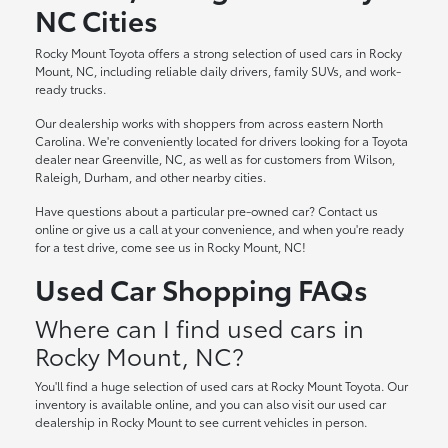
NC Cities
Rocky Mount Toyota offers a strong selection of used cars in Rocky
Mount, NC, including reliable daily drivers, family SUVs, and work-
ready trucks.
Our dealership works with shoppers from across eastern North
Carolina. We're conveniently located for drivers looking for a Toyota
dealer near Greenville, NC, as well as for customers from Wilson,
Raleigh, Durham, and other nearby cities.
Have questions about a particular pre-owned car? Contact us
online or give us a call at your convenience, and when you're ready
for a test drive, come see us in Rocky Mount, NC!
Used Car Shopping FAQs
Where can I find used cars in
Rocky Mount, NC?
You'll find a huge selection of used cars at Rocky Mount Toyota. Our
inventory is available online, and you can also visit our used car
dealership in Rocky Mount to see current vehicles in person.