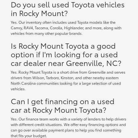
Do you sell used Toyota vehicles
in Rocky Mount?
Yes. Our inventory often includes used Toyota models like the
Camry, RAV4, Tacoma, Corolla, Highlander, and more, along with
vehicles from many other popular brands.
Is Rocky Mount Toyota a good
option if I'm looking for a used
car dealer near Greenville, NC?
Yes. Rocky Mount Toyota is a short drive from Greenville and serves
drivers from Wilson, Tarboro, Kinston, and other nearby eastern
North Carolina communities looking for a large selection of used
vehicles.
Can I get financing on a used
car at Rocky Mount Toyota?
Yes. Our finance team works with a variety of lenders to help drivers
with different credit situations. We offer easy financing options and
can go over available payment plans to help you find something
that fits your budget.