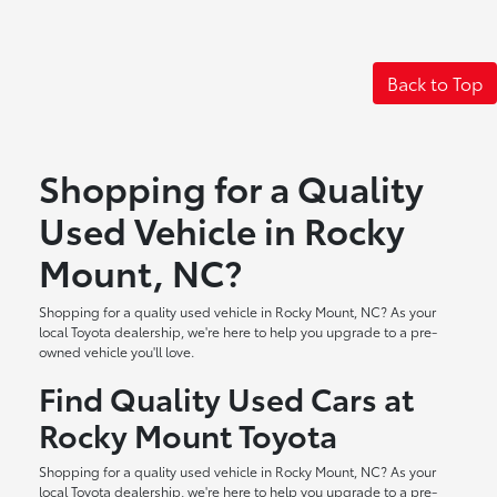
Back to Top
Shopping for a Quality
Used Vehicle in Rocky
Mount, NC?
Shopping for a quality used vehicle in Rocky Mount, NC? As your
local Toyota dealership, we're here to help you upgrade to a pre-
owned vehicle you'll love.
Find Quality Used Cars at
Rocky Mount Toyota
Shopping for a quality used vehicle in Rocky Mount, NC? As your
local Toyota dealership, we're here to help you upgrade to a pre-