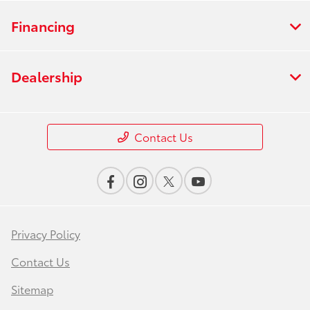
Financing
Dealership
Contact Us
Privacy Policy
Contact Us
Sitemap