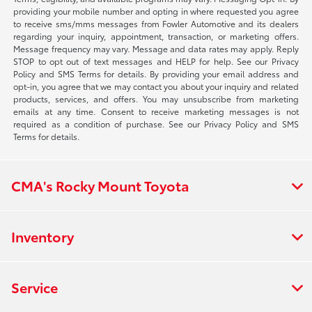
providing your mobile number and opting in where requested you agree
to receive sms/mms messages from Fowler Automotive and its dealers
regarding your inquiry, appointment, transaction, or marketing offers.
Message frequency may vary. Message and data rates may apply. Reply
STOP to opt out of text messages and HELP for help. See our Privacy
Policy and SMS Terms for details. By providing your email address and
opt-in, you agree that we may contact you about your inquiry and related
products, services, and offers. You may unsubscribe from marketing
emails at any time. Consent to receive marketing messages is not
required as a condition of purchase. See our Privacy Policy and SMS
Terms for details.
CMA's Rocky Mount Toyota
Inventory
Service