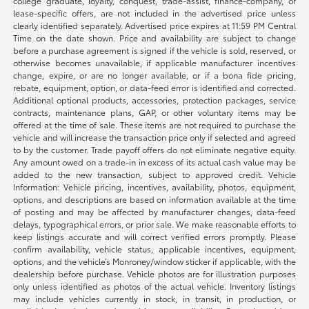
college graduate, loyalty, conquest, trade-assist, finance-company, or
lease-specific offers, are not included in the advertised price unless
clearly identified separately. Advertised price expires at 11:59 PM Central
Time on the date shown. Price and availability are subject to change
before a purchase agreement is signed if the vehicle is sold, reserved, or
otherwise becomes unavailable, if applicable manufacturer incentives
change, expire, or are no longer available, or if a bona fide pricing,
rebate, equipment, option, or data-feed error is identified and corrected.
Additional optional products, accessories, protection packages, service
contracts, maintenance plans, GAP, or other voluntary items may be
offered at the time of sale. These items are not required to purchase the
vehicle and will increase the transaction price only if selected and agreed
to by the customer. Trade payoff offers do not eliminate negative equity.
Any amount owed on a trade-in in excess of its actual cash value may be
added to the new transaction, subject to approved credit. Vehicle
Information: Vehicle pricing, incentives, availability, photos, equipment,
options, and descriptions are based on information available at the time
of posting and may be affected by manufacturer changes, data-feed
delays, typographical errors, or prior sale. We make reasonable efforts to
keep listings accurate and will correct verified errors promptly. Please
confirm availability, vehicle status, applicable incentives, equipment,
options, and the vehicle’s Monroney/window sticker if applicable, with the
dealership before purchase. Vehicle photos are for illustration purposes
only unless identified as photos of the actual vehicle. Inventory listings
may include vehicles currently in stock, in transit, in production, or