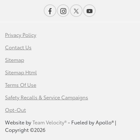
Privacy Policy
Contact Us
Sitemap
Sitemap Html
Terms Of Use
Safety Recalls & Service Campaigns
Opt-Out
Website by
Team Velocity®
- Fueled by Apollo® |
Copyright ©2026