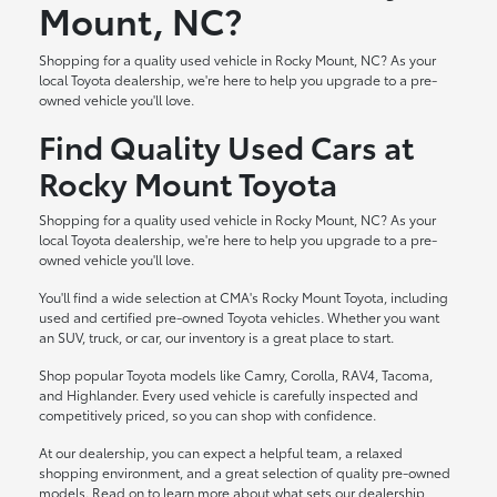
Mount, NC?
Shopping for a quality used vehicle in Rocky Mount, NC? As your
local Toyota dealership, we're here to help you upgrade to a pre-
owned vehicle you'll love.
Find Quality Used Cars at
Rocky Mount Toyota
Shopping for a quality used vehicle in Rocky Mount, NC? As your
local Toyota dealership, we're here to help you upgrade to a pre-
owned vehicle you'll love.
You'll find a wide selection at CMA's Rocky Mount Toyota, including
used and certified pre-owned Toyota vehicles. Whether you want
an SUV, truck, or car, our inventory is a great place to start.
Shop popular Toyota models like Camry, Corolla, RAV4, Tacoma,
and Highlander. Every used vehicle is carefully inspected and
competitively priced, so you can shop with confidence.
At our dealership, you can expect a helpful team, a relaxed
shopping environment, and a great selection of quality pre-owned
models. Read on to learn more about what sets our dealership