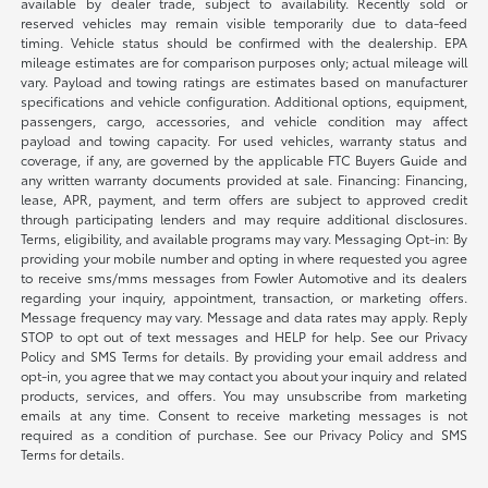
available by dealer trade, subject to availability. Recently sold or
reserved vehicles may remain visible temporarily due to data-feed
timing. Vehicle status should be confirmed with the dealership. EPA
mileage estimates are for comparison purposes only; actual mileage will
vary. Payload and towing ratings are estimates based on manufacturer
specifications and vehicle configuration. Additional options, equipment,
passengers, cargo, accessories, and vehicle condition may affect
payload and towing capacity. For used vehicles, warranty status and
coverage, if any, are governed by the applicable FTC Buyers Guide and
any written warranty documents provided at sale. Financing: Financing,
lease, APR, payment, and term offers are subject to approved credit
through participating lenders and may require additional disclosures.
Terms, eligibility, and available programs may vary. Messaging Opt-in: By
providing your mobile number and opting in where requested you agree
to receive sms/mms messages from Fowler Automotive and its dealers
regarding your inquiry, appointment, transaction, or marketing offers.
Message frequency may vary. Message and data rates may apply. Reply
STOP to opt out of text messages and HELP for help. See our Privacy
Policy and SMS Terms for details. By providing your email address and
opt-in, you agree that we may contact you about your inquiry and related
products, services, and offers. You may unsubscribe from marketing
emails at any time. Consent to receive marketing messages is not
required as a condition of purchase. See our Privacy Policy and SMS
Terms for details.