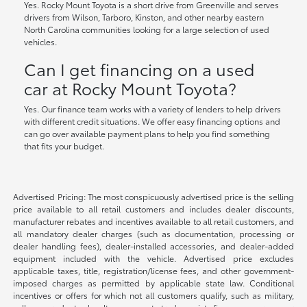
Yes. Rocky Mount Toyota is a short drive from Greenville and serves
drivers from Wilson, Tarboro, Kinston, and other nearby eastern
North Carolina communities looking for a large selection of used
vehicles.
Can I get financing on a used
car at Rocky Mount Toyota?
Yes. Our finance team works with a variety of lenders to help drivers
with different credit situations. We offer easy financing options and
can go over available payment plans to help you find something
that fits your budget.
Advertised Pricing: The most conspicuously advertised price is the selling
price available to all retail customers and includes dealer discounts,
manufacturer rebates and incentives available to all retail customers, and
all mandatory dealer charges (such as documentation, processing or
dealer handling fees), dealer-installed accessories, and dealer-added
equipment included with the vehicle. Advertised price excludes
applicable taxes, title, registration/license fees, and other government-
imposed charges as permitted by applicable state law. Conditional
incentives or offers for which not all customers qualify, such as military,