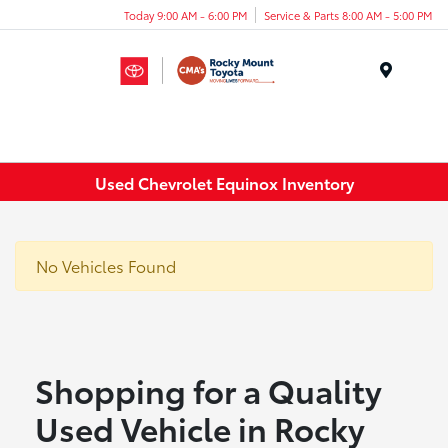
Today 9:00 AM - 6:00 PM
Service & Parts 8:00 AM - 5:00 PM
Menu
Used Chevrolet Equinox Inventory
No Vehicles Found
Shopping for a Quality
Used Vehicle in Rocky