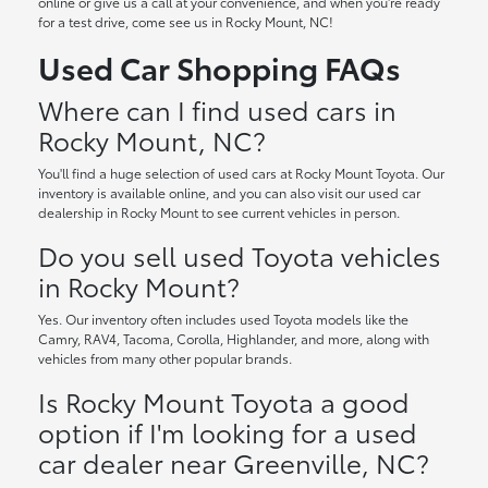
online or give us a call at your convenience, and when you're ready
for a test drive, come see us in Rocky Mount, NC!
Used Car Shopping FAQs
Where can I find used cars in
Rocky Mount, NC?
You'll find a huge selection of used cars at Rocky Mount Toyota. Our
inventory is available online, and you can also visit our used car
dealership in Rocky Mount to see current vehicles in person.
Do you sell used Toyota vehicles
in Rocky Mount?
Yes. Our inventory often includes used Toyota models like the
Camry, RAV4, Tacoma, Corolla, Highlander, and more, along with
vehicles from many other popular brands.
Is Rocky Mount Toyota a good
option if I'm looking for a used
car dealer near Greenville, NC?