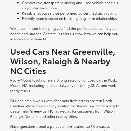
Competitive, transparent pricing and used vehicle specials
so you can save more
Reliable Toyota service performed by certified technicians
Friendly team focused on building long-term relationships
We're committed to helping you find the perfect used car for your
needs and budget. Contact us to let us know how we can help you
in your vehicle search!
Used Cars Near Greenville,
Wilson, Raleigh & Nearby
NC Cities
Rocky Mount Toyota offers a strong selection of used cars in Rocky
Mount, NC, including reliable daily drivers, family SUVs, and work-
ready trucks.
Our dealership works with shoppers from across eastern North
Carolina. We're conveniently located for drivers looking for a Toyota
dealer near Greenville, NC, as well as for customers from Wilson,
Raleigh, Durham, and other nearby cities.
Have questions about a particular pre-owned car? Contact us