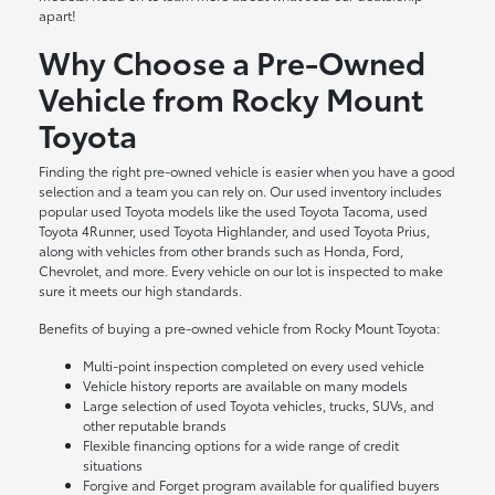
apart!
Why Choose a Pre-Owned
Vehicle from Rocky Mount
Toyota
Finding the right pre-owned vehicle is easier when you have a good
selection and a team you can rely on. Our used inventory includes
popular used Toyota models like the used Toyota Tacoma, used
Toyota 4Runner, used Toyota Highlander, and used Toyota Prius,
along with vehicles from other brands such as Honda, Ford,
Chevrolet, and more. Every vehicle on our lot is inspected to make
sure it meets our high standards.
Benefits of buying a pre-owned vehicle from Rocky Mount Toyota:
Multi-point inspection completed on every used vehicle
Vehicle history reports are available on many models
Large selection of used Toyota vehicles, trucks, SUVs, and
other reputable brands
Flexible financing options for a wide range of credit
situations
Forgive and Forget program available for qualified buyers