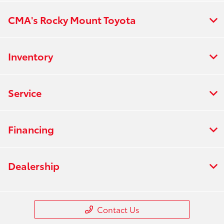
CMA's Rocky Mount Toyota
Inventory
Service
Financing
Dealership
Contact Us