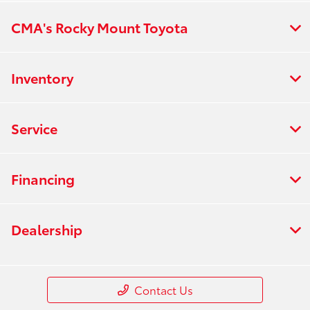
CMA's Rocky Mount Toyota
Inventory
Service
Financing
Dealership
Contact Us