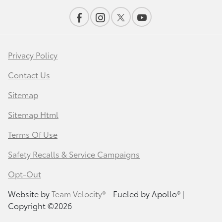
Privacy Policy
Contact Us
Sitemap
Sitemap Html
Terms Of Use
Safety Recalls & Service Campaigns
Opt-Out
Website by
Team Velocity®
- Fueled by Apollo® |
Copyright ©2026