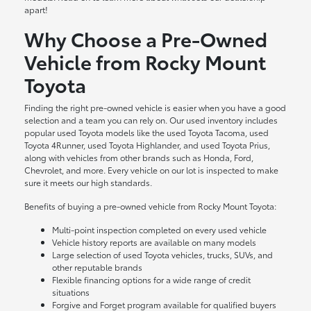
apart!
Why Choose a Pre-Owned
Vehicle from Rocky Mount
Toyota
Finding the right pre-owned vehicle is easier when you have a good
selection and a team you can rely on. Our used inventory includes
popular used Toyota models like the used Toyota Tacoma, used
Toyota 4Runner, used Toyota Highlander, and used Toyota Prius,
along with vehicles from other brands such as Honda, Ford,
Chevrolet, and more. Every vehicle on our lot is inspected to make
sure it meets our high standards.
Benefits of buying a pre-owned vehicle from Rocky Mount Toyota:
Multi-point inspection completed on every used vehicle
Vehicle history reports are available on many models
Large selection of used Toyota vehicles, trucks, SUVs, and
other reputable brands
Flexible financing options for a wide range of credit
situations
Forgive and Forget program available for qualified buyers