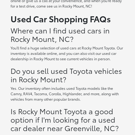
online or give us a call at your convenience, and when you're ready
for a test drive, come see us in Rocky Mount, NC!
Used Car Shopping FAQs
Where can I find used cars in
Rocky Mount, NC?
You'll find a huge selection of used cars at Rocky Mount Toyota. Our
inventory is available online, and you can also visit our used car
dealership in Rocky Mount to see current vehicles in person.
Do you sell used Toyota vehicles
in Rocky Mount?
Yes. Our inventory often includes used Toyota models like the
Camry, RAV4, Tacoma, Corolla, Highlander, and more, along with
vehicles from many other popular brands.
Is Rocky Mount Toyota a good
option if I'm looking for a used
car dealer near Greenville, NC?