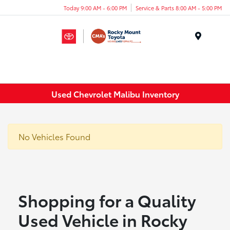
Today 9:00 AM - 6:00 PM
Service & Parts 8:00 AM - 5:00 PM
Menu
Used Chevrolet Malibu Inventory
No Vehicles Found
Shopping for a Quality
Used Vehicle in Rocky