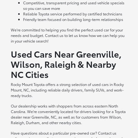
Competitive, transparent pricing and used vehicle specials
so you can save more
Reliable Toyota service performed by certified technicians
Friendly team focused on building long-term relationships
We're committed to helping you find the perfect used car for your
needs and budget. Contact us to let us know how we can help you
in your vehicle search!
Used Cars Near Greenville,
Wilson, Raleigh & Nearby
NC Cities
Rocky Mount Toyota offers a strong selection of used cars in Rocky
Mount, NC, including reliable daily drivers, family SUVs, and work-
ready trucks.
Our dealership works with shoppers from across eastern North
Carolina. We're conveniently located for drivers looking for a Toyota
dealer near Greenville, NC, as well as for customers from Wilson,
Raleigh, Durham, and other nearby cities.
Have questions about a particular pre-owned car? Contact us