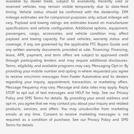
available by dealer trade, subject to availability. Recently sold or
reserved vehicles may remain visible temporarily due to data-feed
timing. Vehicle status should be confirmed with the dealership. EPA
mileage estimates are for comparison purposes only; actual mileage will
vary. Payload and towing ratings are estimates based on manufacturer
specifications and vehicle configuration. Additional options, equipment,
passengers, cargo, accessories, and vehicle condition may affect
payload and towing capacity. For used vehicles, warranty status and
coverage, if any, are governed by the applicable FTC Buyers Guide and
any written warranty documents provided at sale. Financing: Financing,
lease, APR, payment, and term offers are subject to approved credit
through participating lenders and may require additional disclosures.
Terms, eligibility, and available programs may vary. Messaging Opt-in: By
providing your mobile number and opting in where requested you agree
to receive sms/mms messages from Fowler Automotive and its dealers
regarding your inquiry, appointment, transaction, or marketing offers.
Message frequency may vary. Message and data rates may apply. Reply
STOP to opt out of text messages and HELP for help. See our Privacy
Policy and SMS Terms for details. By providing your email address and
opt-in, you agree that we may contact you about your inquiry and related
products, services, and offers. You may unsubscribe from marketing
emails at any time. Consent to receive marketing messages is not
required as a condition of purchase. See our Privacy Policy and SMS
Terms for details.