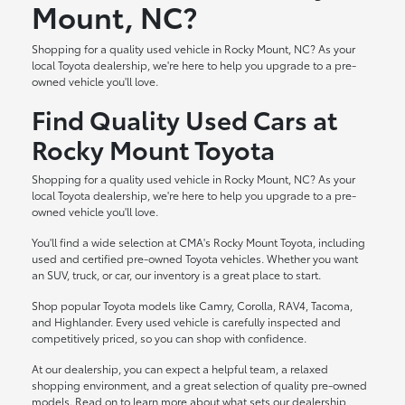
Mount, NC?
Shopping for a quality used vehicle in Rocky Mount, NC? As your
local Toyota dealership, we're here to help you upgrade to a pre-
owned vehicle you'll love.
Find Quality Used Cars at
Rocky Mount Toyota
Shopping for a quality used vehicle in Rocky Mount, NC? As your
local Toyota dealership, we're here to help you upgrade to a pre-
owned vehicle you'll love.
You'll find a wide selection at CMA's Rocky Mount Toyota, including
used and certified pre-owned Toyota vehicles. Whether you want
an SUV, truck, or car, our inventory is a great place to start.
Shop popular Toyota models like Camry, Corolla, RAV4, Tacoma,
and Highlander. Every used vehicle is carefully inspected and
competitively priced, so you can shop with confidence.
At our dealership, you can expect a helpful team, a relaxed
shopping environment, and a great selection of quality pre-owned
models. Read on to learn more about what sets our dealership