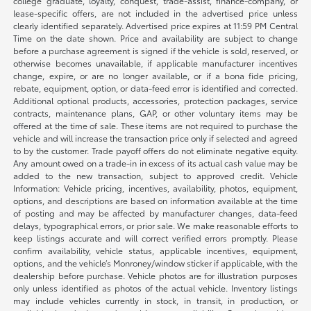
college graduate, loyalty, conquest, trade-assist, finance-company, or
lease-specific offers, are not included in the advertised price unless
clearly identified separately. Advertised price expires at 11:59 PM Central
Time on the date shown. Price and availability are subject to change
before a purchase agreement is signed if the vehicle is sold, reserved, or
otherwise becomes unavailable, if applicable manufacturer incentives
change, expire, or are no longer available, or if a bona fide pricing,
rebate, equipment, option, or data-feed error is identified and corrected.
Additional optional products, accessories, protection packages, service
contracts, maintenance plans, GAP, or other voluntary items may be
offered at the time of sale. These items are not required to purchase the
vehicle and will increase the transaction price only if selected and agreed
to by the customer. Trade payoff offers do not eliminate negative equity.
Any amount owed on a trade-in in excess of its actual cash value may be
added to the new transaction, subject to approved credit. Vehicle
Information: Vehicle pricing, incentives, availability, photos, equipment,
options, and descriptions are based on information available at the time
of posting and may be affected by manufacturer changes, data-feed
delays, typographical errors, or prior sale. We make reasonable efforts to
keep listings accurate and will correct verified errors promptly. Please
confirm availability, vehicle status, applicable incentives, equipment,
options, and the vehicle’s Monroney/window sticker if applicable, with the
dealership before purchase. Vehicle photos are for illustration purposes
only unless identified as photos of the actual vehicle. Inventory listings
may include vehicles currently in stock, in transit, in production, or