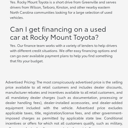
Yes. Rocky Mount Toyota is a short drive from Greenville and serves
drivers from Wilson, Tarboro, Kinston, and other nearby eastern
North Carolina communities looking for a large selection of used
vehicles.
Can I get financing on a used
car at Rocky Mount Toyota?
Yes. Our finance team works with a variety of lenders to help drivers
with different credit situations. We offer easy financing options and
can go over available payment plans to help you find something
that fits your budget.
Advertised Pricing: The most conspicuously advertised price is the selling
price available to all retail customers and includes dealer discounts,
manufacturer rebates and incentives available to all retail customers, and
all mandatory dealer charges (such as documentation, processing or
dealer handling fees), dealer-installed accessories, and dealer-added
equipment included with the vehicle. Advertised price excludes
applicable taxes, title, registration/license fees, and other government-
imposed charges as permitted by applicable state law. Conditional
incentives or offers for which not all customers qualify, such as military,