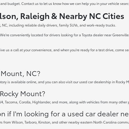
 and budget. Contact us to let us know how we can help you in your vehicle searc
lson, Raleigh & Nearby NC Cities
 NC, including reliable daily drivers, family SUVs, and work-ready trucks.
e're conveniently located for drivers looking for a Toyota dealer near Greenvill
ve us a call at your convenience, and when you're ready for a test drive, come s
y Mount, NC?
tory is available online, and you can also visit our used car dealership in Rocky M
n Rocky Mount?
AV4, Tacoma, Corolla, Highlander, and more, along with vehicles from many other
 if I'm looking for a used car dealer n
rs from Wilson, Tarboro, Kinston, and other nearby eastern North Carolina communi