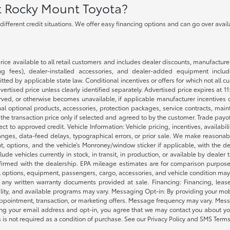
at Rocky Mount Toyota?
h different credit situations. We offer easy financing options and can go over ava
rice available to all retail customers and includes dealer discounts, manufacture
 fees), dealer-installed accessories, and dealer-added equipment included
d by applicable state law. Conditional incentives or offers for which not all cust
dvertised price unless clearly identified separately. Advertised price expires at 1
ved, or otherwise becomes unavailable, if applicable manufacturer incentives cha
nal optional products, accessories, protection packages, service contracts, mai
e the transaction price only if selected and agreed to by the customer. Trade payo
ct to approved credit. Vehicle Information: Vehicle pricing, incentives, availabi
es, data-feed delays, typographical errors, or prior sale. We make reasonable e
nt, options, and the vehicle’s Monroney/window sticker if applicable, with the d
lude vehicles currently in stock, in transit, in production, or available by dealer
nfirmed with the dealership. EPA mileage estimates are for comparison purposes
l options, equipment, passengers, cargo, accessories, and vehicle condition may 
any written warranty documents provided at sale. Financing: Financing, leas
gibility, and available programs may vary. Messaging Opt-in: By providing your
appointment, transaction, or marketing offers. Message frequency may vary. Mes
ding your email address and opt-in, you agree that we may contact you about yo
s not required as a condition of purchase. See our Privacy Policy and SMS Terms 