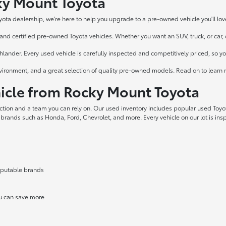
cky Mount Toyota
yota dealership, we're here to help you upgrade to a pre-owned vehicle you'll lov
nd certified pre-owned Toyota vehicles. Whether you want an SUV, truck, or car, ou
ander. Every used vehicle is carefully inspected and competitively priced, so y
vironment, and a great selection of quality pre-owned models. Read on to learn 
cle from Rocky Mount Toyota
ection and a team you can rely on. Our used inventory includes popular used Toy
 brands such as Honda, Ford, Chevrolet, and more. Every vehicle on our lot is in
reputable brands
ou can save more