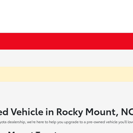
ed Vehicle in Rocky Mount, N
yota dealership, we're here to help you upgrade to a pre-owned vehicle you'll lov