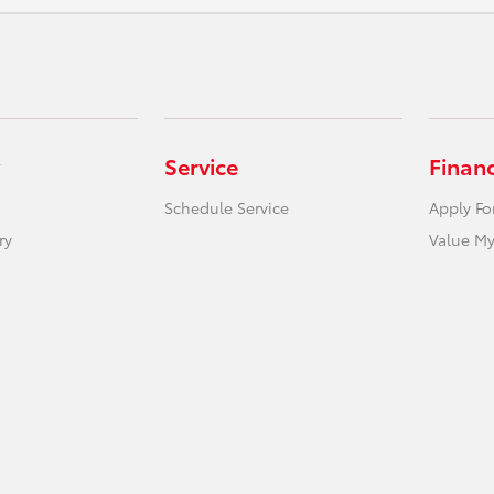
Service
Finan
Schedule Service
Apply Fo
ry
Value My