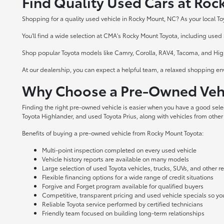
Find Quality Used Cars at Ro
Shopping for a quality used vehicle in Rocky Mount, NC? As your local To
You'll find a wide selection at CMA's Rocky Mount Toyota, including used a
Shop popular Toyota models like Camry, Corolla, RAV4, Tacoma, and Highl
At our dealership, you can expect a helpful team, a relaxed shopping en
Why Choose a Pre-Owned Vehi
Finding the right pre-owned vehicle is easier when you have a good sel
Toyota Highlander, and used Toyota Prius, along with vehicles from other
Benefits of buying a pre-owned vehicle from Rocky Mount Toyota:
Multi-point inspection completed on every used vehicle
Vehicle history reports are available on many models
Large selection of used Toyota vehicles, trucks, SUVs, and other 
Flexible financing options for a wide range of credit situations
Forgive and Forget program available for qualified buyers
Competitive, transparent pricing and used vehicle specials so y
Reliable Toyota service performed by certified technicians
Friendly team focused on building long-term relationships