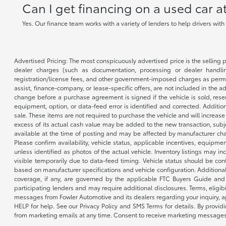
Can I get financing on a used car 
Yes. Our finance team works with a variety of lenders to help drivers wit
Advertised Pricing: The most conspicuously advertised price is the selling p
dealer charges (such as documentation, processing or dealer handling
registration/license fees, and other government-imposed charges as permitte
assist, finance-company, or lease-specific offers, are not included in the a
change before a purchase agreement is signed if the vehicle is sold, reser
equipment, option, or data-feed error is identified and corrected. Additio
sale. These items are not required to purchase the vehicle and will increas
excess of its actual cash value may be added to the new transaction, subje
available at the time of posting and may be affected by manufacturer chang
Please confirm availability, vehicle status, applicable incentives, equipme
unless identified as photos of the actual vehicle. Inventory listings may inc
visible temporarily due to data-feed timing. Vehicle status should be co
based on manufacturer specifications and vehicle configuration. Additiona
coverage, if any, are governed by the applicable FTC Buyers Guide and 
participating lenders and may require additional disclosures. Terms, eli
messages from Fowler Automotive and its dealers regarding your inquiry, 
HELP for help. See our Privacy Policy and SMS Terms for details. By provi
from marketing emails at any time. Consent to receive marketing messages i