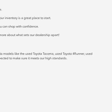
e.
r inventory is a great place to start.
ou can shop with confidence.
more about what sets our dealership apart!
ota models like the used Toyota Tacoma, used Toyota 4Runner, used
spected to make sure it meets our high standards.