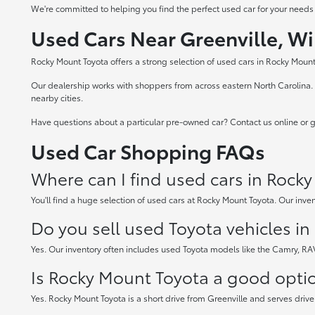
We're committed to helping you find the perfect used car for your needs
Used Cars Near Greenville, Wi
Rocky Mount Toyota offers a strong selection of used cars in Rocky Mount,
Our dealership works with shoppers from across eastern North Carolina. W
nearby cities.
Have questions about a particular pre-owned car? Contact us online or gi
Used Car Shopping FAQs
Where can I find used cars in Rock
You'll find a huge selection of used cars at Rocky Mount Toyota. Our inven
Do you sell used Toyota vehicles i
Yes. Our inventory often includes used Toyota models like the Camry, R
Is Rocky Mount Toyota a good option
Yes. Rocky Mount Toyota is a short drive from Greenville and serves drive