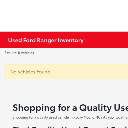
Used Ford Ranger Inventory
Results: 0 Vehicles
No Vehicles Found
Shopping for a Quality Us
Shopping for a quality used vehicle in Rocky Mount, NC? As your local To