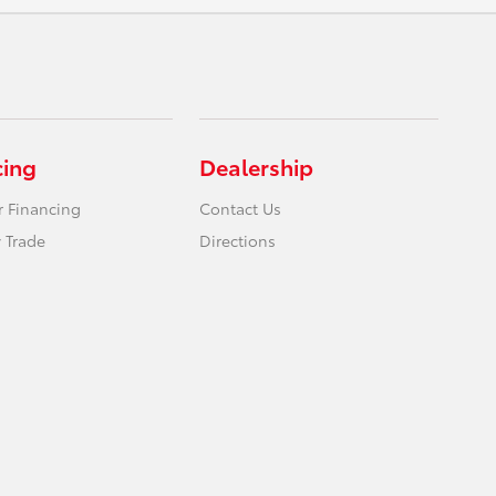
cing
Dealership
r Financing
Contact Us
 Trade
Directions