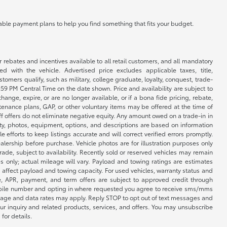
ilable payment plans to help you find something that fits your budget.
r rebates and incentives available to all retail customers, and all mandatory
 with the vehicle. Advertised price excludes applicable taxes, title,
omers qualify, such as military, college graduate, loyalty, conquest, trade-
1:59 PM Central Time on the date shown. Price and availability are subject to
nge, expire, or are no longer available, or if a bona fide pricing, rebate,
ntenance plans, GAP, or other voluntary items may be offered at the time of
ff offers do not eliminate negative equity. Any amount owed on a trade-in in
lity, photos, equipment, options, and descriptions are based on information
fforts to keep listings accurate and will correct verified errors promptly.
ealership before purchase. Vehicle photos are for illustration purposes only
 trade, subject to availability. Recently sold or reserved vehicles may remain
 only; actual mileage will vary. Payload and towing ratings are estimates
affect payload and towing capacity. For used vehicles, warranty status and
e, APR, payment, and term offers are subject to approved credit through
 mobile number and opting in where requested you agree to receive sms/mms
sage and data rates may apply. Reply STOP to opt out of text messages and
ur inquiry and related products, services, and offers. You may unsubscribe
for details.