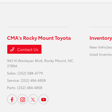
CMA's Rocky Mount Toyota
Inventory
New Vehicles
Contact Us
Used Invento
943 N Wesleyan Blvd,
Rocky Mount, NC
27804
Sales:
(252) 588-4779
Service:
(252) 484-6858
Parts:
(252) 484-6858