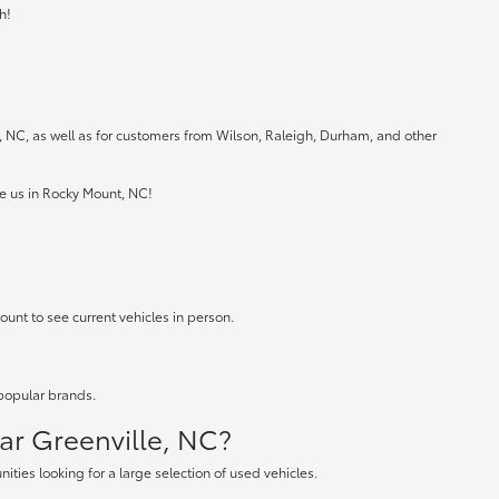
h!
e, NC, as well as for customers from Wilson, Raleigh, Durham, and other
ee us in Rocky Mount, NC!
ount to see current vehicles in person.
 popular brands.
ear Greenville, NC?
ties looking for a large selection of used vehicles.