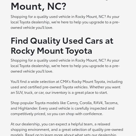
Mount, NC?
Shopping for a quality used vehicle in Rocky Mount, NC? As your
local Toyota dealership, we're here to help you upgrade to a pre-
owned vehicle you'll love.
Find Quality Used Cars at
Rocky Mount Toyota
Shopping for a quality used vehicle in Rocky Mount, NC? As your
local Toyota dealership, we're here to help you upgrade to a pre-
owned vehicle you'll love.
You'll find a wide selection at CMA's Rocky Mount Toyota, including
used and certified pre-owned Toyota vehicles. Whether you want
an SUV, truck, or car, our inventory is a great place to start.
Shop popular Toyota models like Camry, Corolla, RAV4, Tacoma,
and Highlander. Every used vehicle is carefully inspected and
competitively priced, so you can shop with confidence.
At our dealership, you can expect a helpful team, a relaxed
shopping environment, and a great selection of quality pre-owned
models. Read on to learn more about what sets our dealership