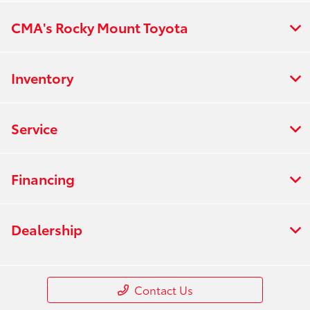
CMA's Rocky Mount Toyota
Inventory
Service
Financing
Dealership
Contact Us