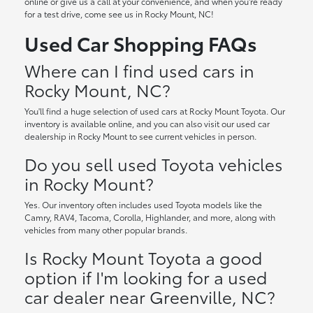
online or give us a call at your convenience, and when you're ready
for a test drive, come see us in Rocky Mount, NC!
Used Car Shopping FAQs
Where can I find used cars in
Rocky Mount, NC?
You'll find a huge selection of used cars at Rocky Mount Toyota. Our
inventory is available online, and you can also visit our used car
dealership in Rocky Mount to see current vehicles in person.
Do you sell used Toyota vehicles
in Rocky Mount?
Yes. Our inventory often includes used Toyota models like the
Camry, RAV4, Tacoma, Corolla, Highlander, and more, along with
vehicles from many other popular brands.
Is Rocky Mount Toyota a good
option if I'm looking for a used
car dealer near Greenville, NC?