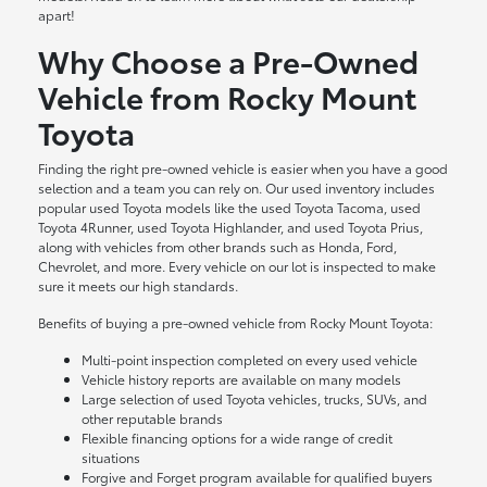
apart!
Why Choose a Pre-Owned
Vehicle from Rocky Mount
Toyota
Finding the right pre-owned vehicle is easier when you have a good
selection and a team you can rely on. Our used inventory includes
popular used Toyota models like the used Toyota Tacoma, used
Toyota 4Runner, used Toyota Highlander, and used Toyota Prius,
along with vehicles from other brands such as Honda, Ford,
Chevrolet, and more. Every vehicle on our lot is inspected to make
sure it meets our high standards.
Benefits of buying a pre-owned vehicle from Rocky Mount Toyota:
Multi-point inspection completed on every used vehicle
Vehicle history reports are available on many models
Large selection of used Toyota vehicles, trucks, SUVs, and
other reputable brands
Flexible financing options for a wide range of credit
situations
Forgive and Forget program available for qualified buyers