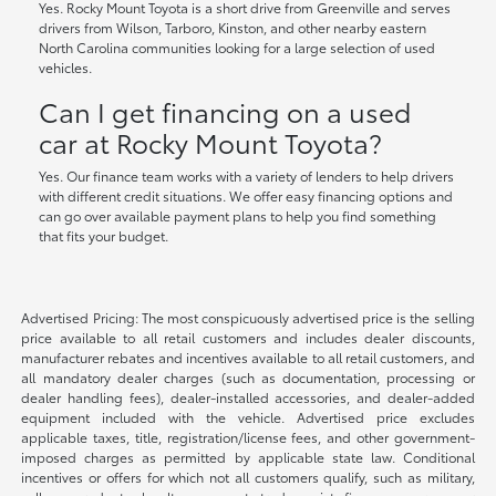
Yes. Rocky Mount Toyota is a short drive from Greenville and serves
drivers from Wilson, Tarboro, Kinston, and other nearby eastern
North Carolina communities looking for a large selection of used
vehicles.
Can I get financing on a used
car at Rocky Mount Toyota?
Yes. Our finance team works with a variety of lenders to help drivers
with different credit situations. We offer easy financing options and
can go over available payment plans to help you find something
that fits your budget.
Advertised Pricing: The most conspicuously advertised price is the selling
price available to all retail customers and includes dealer discounts,
manufacturer rebates and incentives available to all retail customers, and
all mandatory dealer charges (such as documentation, processing or
dealer handling fees), dealer-installed accessories, and dealer-added
equipment included with the vehicle. Advertised price excludes
applicable taxes, title, registration/license fees, and other government-
imposed charges as permitted by applicable state law. Conditional
incentives or offers for which not all customers qualify, such as military,