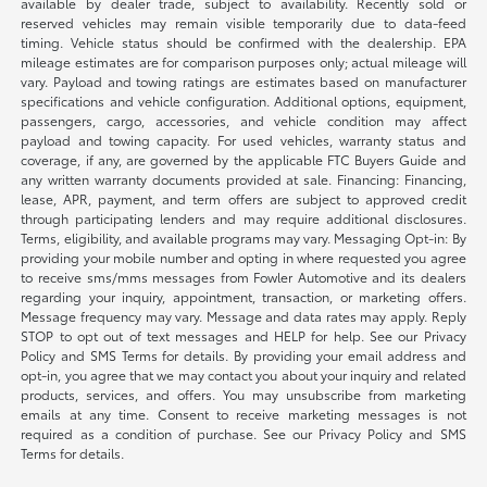
available by dealer trade, subject to availability. Recently sold or
reserved vehicles may remain visible temporarily due to data-feed
timing. Vehicle status should be confirmed with the dealership. EPA
mileage estimates are for comparison purposes only; actual mileage will
vary. Payload and towing ratings are estimates based on manufacturer
specifications and vehicle configuration. Additional options, equipment,
passengers, cargo, accessories, and vehicle condition may affect
payload and towing capacity. For used vehicles, warranty status and
coverage, if any, are governed by the applicable FTC Buyers Guide and
any written warranty documents provided at sale. Financing: Financing,
lease, APR, payment, and term offers are subject to approved credit
through participating lenders and may require additional disclosures.
Terms, eligibility, and available programs may vary. Messaging Opt-in: By
providing your mobile number and opting in where requested you agree
to receive sms/mms messages from Fowler Automotive and its dealers
regarding your inquiry, appointment, transaction, or marketing offers.
Message frequency may vary. Message and data rates may apply. Reply
STOP to opt out of text messages and HELP for help. See our Privacy
Policy and SMS Terms for details. By providing your email address and
opt-in, you agree that we may contact you about your inquiry and related
products, services, and offers. You may unsubscribe from marketing
emails at any time. Consent to receive marketing messages is not
required as a condition of purchase. See our Privacy Policy and SMS
Terms for details.