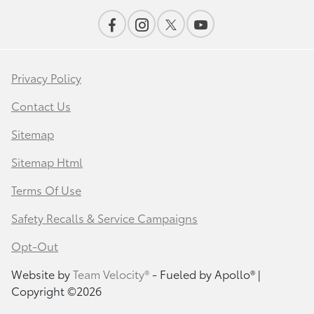
Privacy Policy
Contact Us
Sitemap
Sitemap Html
Terms Of Use
Safety Recalls & Service Campaigns
Opt-Out
Website by
Team Velocity®
- Fueled by Apollo® |
Copyright ©2026