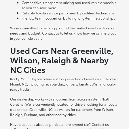
Competitive, transparent pricing and used vehicle specials
so you can save more
Reliable Toyota service performed by certified technicians
Friendly team focused on building long-term relationships
We're committed to helping you find the perfect used car for your
needs and budget. Contact us to let us know how we can help you
in your vehicle search!
Used Cars Near Greenville,
Wilson, Raleigh & Nearby
NC Cities
Rocky Mount Toyota offers a strong selection of used cars in Rocky
Mount, NC, including reliable daily drivers, family SUVs, and work-
ready trucks.
Our dealership works with shoppers from across eastern North
Carolina. We're conveniently located for drivers looking for a Toyota
dealer near Greenville, NC, as well as for customers from Wilson,
Raleigh, Durham, and other nearby cities.
Have questions about a particular pre-owned car? Contact us