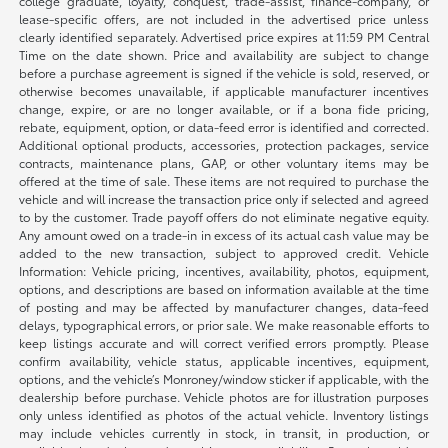
college graduate, loyalty, conquest, trade-assist, finance-company, or
lease-specific offers, are not included in the advertised price unless
clearly identified separately. Advertised price expires at 11:59 PM Central
Time on the date shown. Price and availability are subject to change
before a purchase agreement is signed if the vehicle is sold, reserved, or
otherwise becomes unavailable, if applicable manufacturer incentives
change, expire, or are no longer available, or if a bona fide pricing,
rebate, equipment, option, or data-feed error is identified and corrected.
Additional optional products, accessories, protection packages, service
contracts, maintenance plans, GAP, or other voluntary items may be
offered at the time of sale. These items are not required to purchase the
vehicle and will increase the transaction price only if selected and agreed
to by the customer. Trade payoff offers do not eliminate negative equity.
Any amount owed on a trade-in in excess of its actual cash value may be
added to the new transaction, subject to approved credit. Vehicle
Information: Vehicle pricing, incentives, availability, photos, equipment,
options, and descriptions are based on information available at the time
of posting and may be affected by manufacturer changes, data-feed
delays, typographical errors, or prior sale. We make reasonable efforts to
keep listings accurate and will correct verified errors promptly. Please
confirm availability, vehicle status, applicable incentives, equipment,
options, and the vehicle’s Monroney/window sticker if applicable, with the
dealership before purchase. Vehicle photos are for illustration purposes
only unless identified as photos of the actual vehicle. Inventory listings
may include vehicles currently in stock, in transit, in production, or