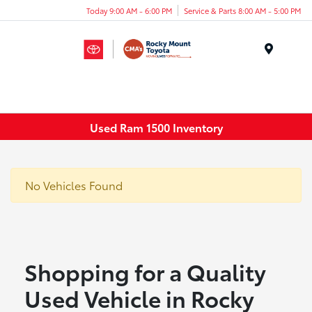
Today 9:00 AM - 6:00 PM
Service & Parts 8:00 AM - 5:00 PM
Menu
Used Ram 1500 Inventory
No Vehicles Found
Shopping for a Quality
Used Vehicle in Rocky