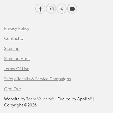
Privacy Policy
Contact Us
Sitemap
Sitemap Html
Terms Of Use
Safety Recalls & Service Campaigns
Opt-Out
Website by
Team Velocity®
- Fueled by Apollo® |
Copyright ©2026