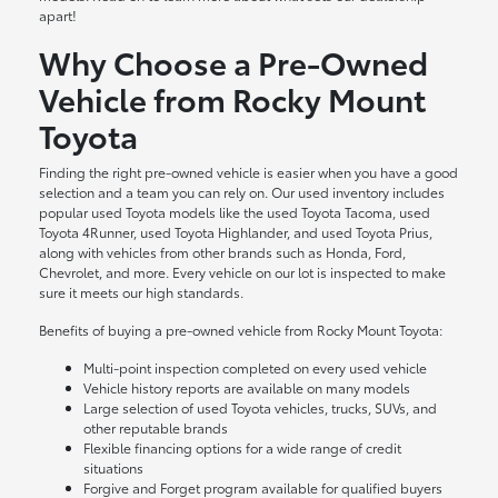
apart!
Why Choose a Pre-Owned
Vehicle from Rocky Mount
Toyota
Finding the right pre-owned vehicle is easier when you have a good
selection and a team you can rely on. Our used inventory includes
popular used Toyota models like the used Toyota Tacoma, used
Toyota 4Runner, used Toyota Highlander, and used Toyota Prius,
along with vehicles from other brands such as Honda, Ford,
Chevrolet, and more. Every vehicle on our lot is inspected to make
sure it meets our high standards.
Benefits of buying a pre-owned vehicle from Rocky Mount Toyota:
Multi-point inspection completed on every used vehicle
Vehicle history reports are available on many models
Large selection of used Toyota vehicles, trucks, SUVs, and
other reputable brands
Flexible financing options for a wide range of credit
situations
Forgive and Forget program available for qualified buyers