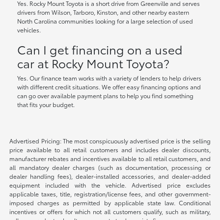
Yes. Rocky Mount Toyota is a short drive from Greenville and serves
drivers from Wilson, Tarboro, Kinston, and other nearby eastern
North Carolina communities looking for a large selection of used
vehicles.
Can I get financing on a used
car at Rocky Mount Toyota?
Yes. Our finance team works with a variety of lenders to help drivers
with different credit situations. We offer easy financing options and
can go over available payment plans to help you find something
that fits your budget.
Advertised Pricing: The most conspicuously advertised price is the selling
price available to all retail customers and includes dealer discounts,
manufacturer rebates and incentives available to all retail customers, and
all mandatory dealer charges (such as documentation, processing or
dealer handling fees), dealer-installed accessories, and dealer-added
equipment included with the vehicle. Advertised price excludes
applicable taxes, title, registration/license fees, and other government-
imposed charges as permitted by applicable state law. Conditional
incentives or offers for which not all customers qualify, such as military,