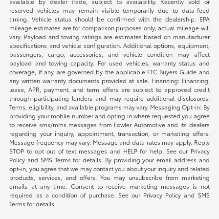
available by dealer trade, subject to availability. Recently sold or
reserved vehicles may remain visible temporarily due to data-feed
timing. Vehicle status should be confirmed with the dealership. EPA
mileage estimates are for comparison purposes only; actual mileage will
vary. Payload and towing ratings are estimates based on manufacturer
specifications and vehicle configuration. Additional options, equipment,
passengers, cargo, accessories, and vehicle condition may affect
payload and towing capacity. For used vehicles, warranty status and
coverage, if any, are governed by the applicable FTC Buyers Guide and
any written warranty documents provided at sale. Financing: Financing,
lease, APR, payment, and term offers are subject to approved credit
through participating lenders and may require additional disclosures.
Terms, eligibility, and available programs may vary. Messaging Opt-in: By
providing your mobile number and opting in where requested you agree
to receive sms/mms messages from Fowler Automotive and its dealers
regarding your inquiry, appointment, transaction, or marketing offers.
Message frequency may vary. Message and data rates may apply. Reply
STOP to opt out of text messages and HELP for help. See our Privacy
Policy and SMS Terms for details. By providing your email address and
opt-in, you agree that we may contact you about your inquiry and related
products, services, and offers. You may unsubscribe from marketing
emails at any time. Consent to receive marketing messages is not
required as a condition of purchase. See our Privacy Policy and SMS
Terms for details.