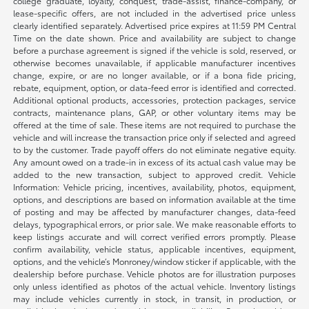
college graduate, loyalty, conquest, trade-assist, finance-company, or
lease-specific offers, are not included in the advertised price unless
clearly identified separately. Advertised price expires at 11:59 PM Central
Time on the date shown. Price and availability are subject to change
before a purchase agreement is signed if the vehicle is sold, reserved, or
otherwise becomes unavailable, if applicable manufacturer incentives
change, expire, or are no longer available, or if a bona fide pricing,
rebate, equipment, option, or data-feed error is identified and corrected.
Additional optional products, accessories, protection packages, service
contracts, maintenance plans, GAP, or other voluntary items may be
offered at the time of sale. These items are not required to purchase the
vehicle and will increase the transaction price only if selected and agreed
to by the customer. Trade payoff offers do not eliminate negative equity.
Any amount owed on a trade-in in excess of its actual cash value may be
added to the new transaction, subject to approved credit. Vehicle
Information: Vehicle pricing, incentives, availability, photos, equipment,
options, and descriptions are based on information available at the time
of posting and may be affected by manufacturer changes, data-feed
delays, typographical errors, or prior sale. We make reasonable efforts to
keep listings accurate and will correct verified errors promptly. Please
confirm availability, vehicle status, applicable incentives, equipment,
options, and the vehicle’s Monroney/window sticker if applicable, with the
dealership before purchase. Vehicle photos are for illustration purposes
only unless identified as photos of the actual vehicle. Inventory listings
may include vehicles currently in stock, in transit, in production, or