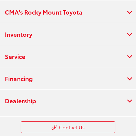
CMA's Rocky Mount Toyota
Inventory
Service
Financing
Dealership
Contact Us