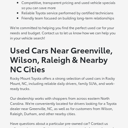
Competitive, transparent pricing and used vehicle specials
so you can save more
Reliable Toyota service performed by certified technicians
Friendly team focused on building long-term relationships
We're committed to helping you find the perfect used car for your
needs and budget. Contact us to let us know how we can help you
in your vehicle search!
Used Cars Near Greenville,
Wilson, Raleigh & Nearby
NC Cities
Rocky Mount Toyota offers a strong selection of used cars in Rocky
Mount, NC, including reliable daily drivers, family SUVs, and work-
ready trucks.
Our dealership works with shoppers from across eastern North
Carolina. We're conveniently located for drivers looking for a Toyota
dealer near Greenville, NC, as well as for customers from Wilson,
Raleigh, Durham, and other nearby cities.
Have questions about a particular pre-owned car? Contact us