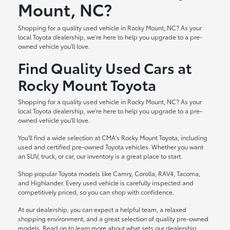
Mount, NC?
Shopping for a quality used vehicle in Rocky Mount, NC? As your
local Toyota dealership, we're here to help you upgrade to a pre-
owned vehicle you'll love.
Find Quality Used Cars at
Rocky Mount Toyota
Shopping for a quality used vehicle in Rocky Mount, NC? As your
local Toyota dealership, we're here to help you upgrade to a pre-
owned vehicle you'll love.
You'll find a wide selection at CMA's Rocky Mount Toyota, including
used and certified pre-owned Toyota vehicles. Whether you want
an SUV, truck, or car, our inventory is a great place to start.
Shop popular Toyota models like Camry, Corolla, RAV4, Tacoma,
and Highlander. Every used vehicle is carefully inspected and
competitively priced, so you can shop with confidence.
At our dealership, you can expect a helpful team, a relaxed
shopping environment, and a great selection of quality pre-owned
models. Read on to learn more about what sets our dealership