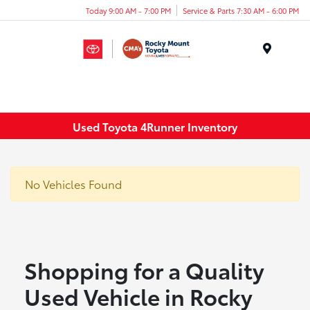
Today 9:00 AM - 7:00 PM
Service & Parts 7:30 AM - 6:00 PM
Menu
Used Toyota 4Runner Inventory
No Vehicles Found
Shopping for a Quality
Used Vehicle in Rocky