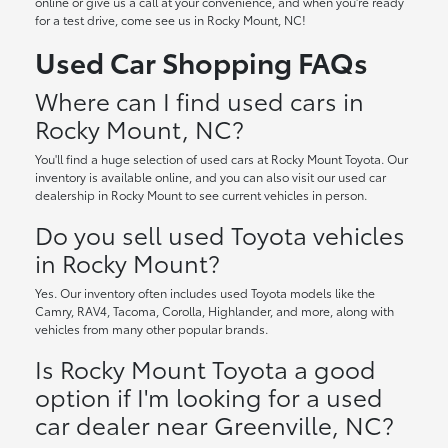
online or give us a call at your convenience, and when you're ready
for a test drive, come see us in Rocky Mount, NC!
Used Car Shopping FAQs
Where can I find used cars in
Rocky Mount, NC?
You'll find a huge selection of used cars at Rocky Mount Toyota. Our
inventory is available online, and you can also visit our used car
dealership in Rocky Mount to see current vehicles in person.
Do you sell used Toyota vehicles
in Rocky Mount?
Yes. Our inventory often includes used Toyota models like the
Camry, RAV4, Tacoma, Corolla, Highlander, and more, along with
vehicles from many other popular brands.
Is Rocky Mount Toyota a good
option if I'm looking for a used
car dealer near Greenville, NC?