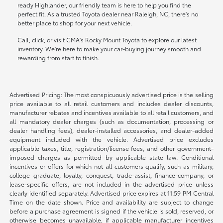
ready Highlander, our friendly team is here to help you find the
perfect fit. As a trusted Toyota dealer near Raleigh, NC, there's no
better place to shop for your next vehicle.
Call, click, or visit CMA's Rocky Mount Toyota to explore our latest
inventory. We're here to make your car-buying journey smooth and
rewarding from start to finish.
Advertised Pricing: The most conspicuously advertised price is the selling
price available to all retail customers and includes dealer discounts,
manufacturer rebates and incentives available to all retail customers, and
all mandatory dealer charges (such as documentation, processing or
dealer handling fees), dealer-installed accessories, and dealer-added
equipment included with the vehicle. Advertised price excludes
applicable taxes, title, registration/license fees, and other government-
imposed charges as permitted by applicable state law. Conditional
incentives or offers for which not all customers qualify, such as military,
college graduate, loyalty, conquest, trade-assist, finance-company, or
lease-specific offers, are not included in the advertised price unless
clearly identified separately. Advertised price expires at 11:59 PM Central
Time on the date shown. Price and availability are subject to change
before a purchase agreement is signed if the vehicle is sold, reserved, or
otherwise becomes unavailable, if applicable manufacturer incentives