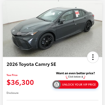
2026 Toyota Camry SE
Your Price
$36,300
UNLOCK YOUR VIP PRICE
Disclosure