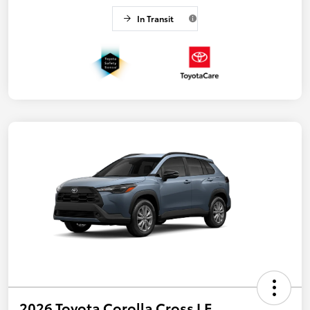
In Transit
2026 Toyota Corolla Cross LE