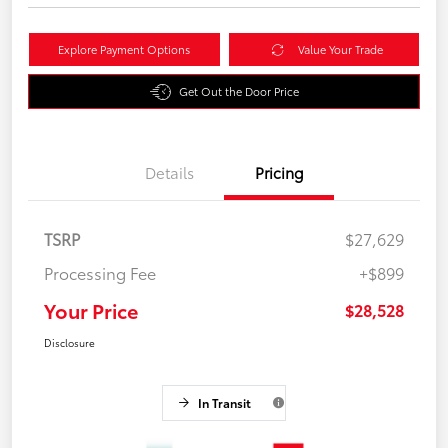
Explore Payment Options
Value Your Trade
Get Out the Door Price
Details
Pricing
TSRP
$27,629
Processing Fee
+$899
Your Price
$28,528
Disclosure
In Transit