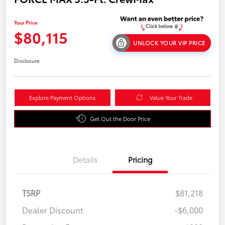
Your Price
$80,115
UNLOCK YOUR VIP PRICE
Disclosure
Explore Payment Options
Value Your Trade
Get Out the Door Price
Details
Pricing
TSRP
$81,218
Dealer Discount
-$6,000