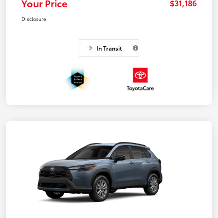
Your Price
$31,186
Disclosure
In Transit