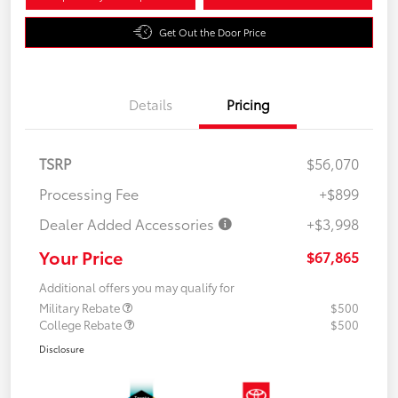
Get Out the Door Price
Details
Pricing
TSRP
$56,070
Processing Fee
+$899
Dealer Added Accessories
+$3,998
Your Price
$67,865
Additional offers you may qualify for
Military Rebate
$500
College Rebate
$500
Disclosure