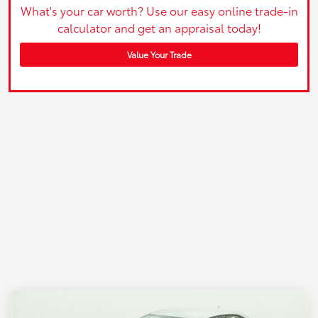
What's your car worth? Use our easy online trade-in
calculator and get an appraisal today!
Value Your Trade