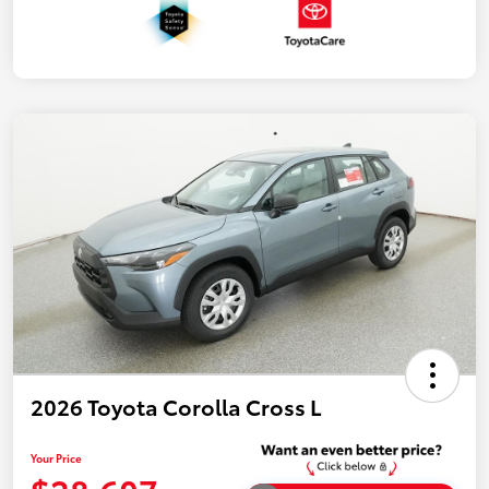
2026 Toyota Corolla Cross L
Your Price