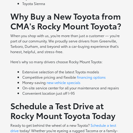
Toyota Sienna
Why Buy a New Toyota from
CMA's Rocky Mount Toyota?
When you shop with us, you're more than just a customer — you're
part of our community. We proudly serve drivers from Greenville,
Tarboro, Durham, and beyond with a car-buying experience that's
honest, helpful, and stress-free.
Here's why so many drivers choose Rocky Mount Toyota:
Extensive selection of the latest Toyota models
Competitive pricing and flexible
financing options
Money-saving
new vehicle specials
On-site
service center
for all your maintenance and repairs
Convenient location just off I-95
Schedule a Test Drive at
Rocky Mount Toyota Today
Ready to get behind the wheel of a new Toyota?
Schedule a test
drive
today! Whether you're eyeing a rugged Tacoma or a family-