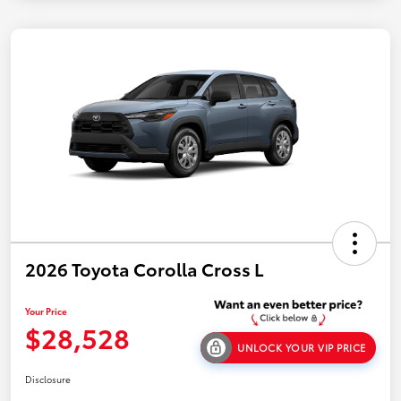
2026 Toyota Corolla Cross L
Your Price
$28,528
UNLOCK YOUR VIP PRICE
Disclosure