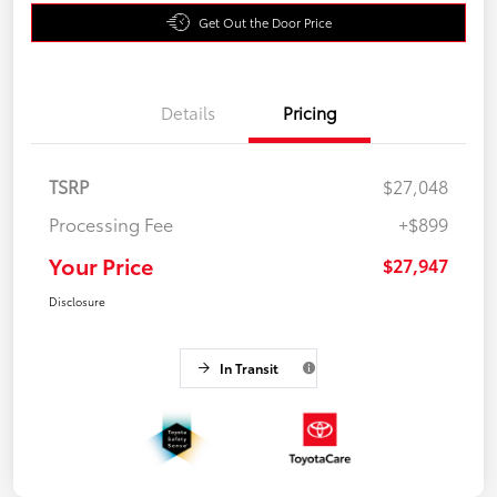
Get Out the Door Price
Details
Pricing
TSRP
$27,048
Processing Fee
+$899
Your Price
$27,947
Disclosure
In Transit