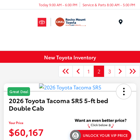
Today 9:00 AM - 6:00 PM
Service & Parts 8:00 AM - 5:00 PM
Menu
New Toyota Inventory
1
2
3
Great Deal
2026 Toyota Tacoma SR5 5-ft bed
Double Cab
Your Price
$60,167
UNLOCK YOUR VIP PRICE