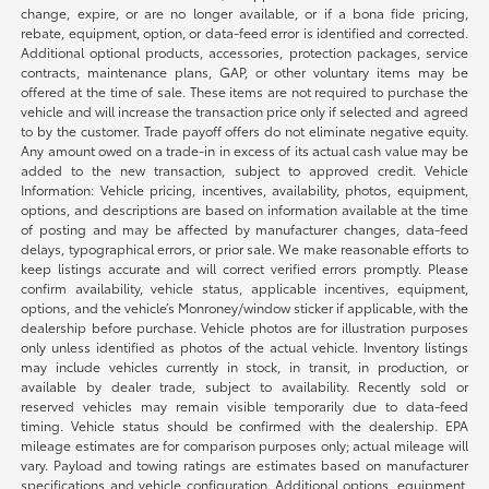
change, expire, or are no longer available, or if a bona fide pricing,
rebate, equipment, option, or data-feed error is identified and corrected.
Additional optional products, accessories, protection packages, service
contracts, maintenance plans, GAP, or other voluntary items may be
offered at the time of sale. These items are not required to purchase the
vehicle and will increase the transaction price only if selected and agreed
to by the customer. Trade payoff offers do not eliminate negative equity.
Any amount owed on a trade-in in excess of its actual cash value may be
added to the new transaction, subject to approved credit. Vehicle
Information: Vehicle pricing, incentives, availability, photos, equipment,
options, and descriptions are based on information available at the time
of posting and may be affected by manufacturer changes, data-feed
delays, typographical errors, or prior sale. We make reasonable efforts to
keep listings accurate and will correct verified errors promptly. Please
confirm availability, vehicle status, applicable incentives, equipment,
options, and the vehicle’s Monroney/window sticker if applicable, with the
dealership before purchase. Vehicle photos are for illustration purposes
only unless identified as photos of the actual vehicle. Inventory listings
may include vehicles currently in stock, in transit, in production, or
available by dealer trade, subject to availability. Recently sold or
reserved vehicles may remain visible temporarily due to data-feed
timing. Vehicle status should be confirmed with the dealership. EPA
mileage estimates are for comparison purposes only; actual mileage will
vary. Payload and towing ratings are estimates based on manufacturer
specifications and vehicle configuration. Additional options, equipment,