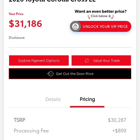
Your Price
$31,186
UNLOCK YOUR VIP PRICE
Disclosure
Explore Payment Options
Value Your Trade
Get Out the Door Price
Details
Pricing
TSRP
$30,287
Processing Fee
+$899