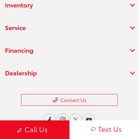
Inventory
Service
Financing
Dealership
Contact Us
Text Us
Call Us