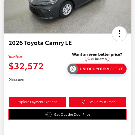
2026 Toyota Camry LE
Your Price
$32,572
UNLOCK YOUR VIP PRICE
Disclosure
Explore Payment Options
Value Your Trade
Get Out the Door Price