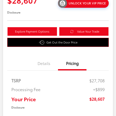
$28,607
UNLOCK YOUR VIP PRICE
Disclosure
Explore Payment Options
Value Your Trade
Get Out the Door Price
Details
Pricing
TSRP
$27,708
Processing Fee
+$899
Your Price
$28,607
Disclosure