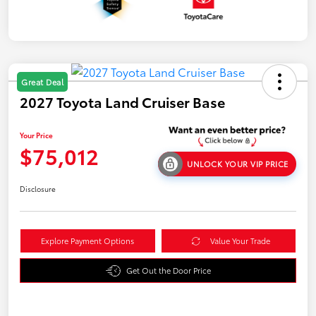
Great Deal
2027 Toyota Land Cruiser Base
Your Price
$75,012
UNLOCK YOUR VIP PRICE
Disclosure
Explore Payment Options
Value Your Trade
Get Out the Door Price