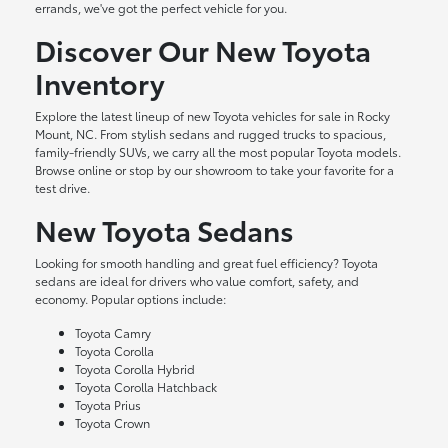
errands, we've got the perfect vehicle for you.
Discover Our New Toyota
Inventory
Explore the latest lineup of new Toyota vehicles for sale in Rocky
Mount, NC. From stylish sedans and rugged trucks to spacious,
family-friendly SUVs, we carry all the most popular Toyota models.
Browse online or stop by our showroom to take your favorite for a
test drive.
New Toyota Sedans
Looking for smooth handling and great fuel efficiency? Toyota
sedans are ideal for drivers who value comfort, safety, and
economy. Popular options include:
Toyota Camry
Toyota Corolla
Toyota Corolla Hybrid
Toyota Corolla Hatchback
Toyota Prius
Toyota Crown