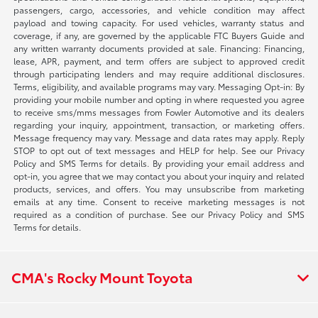
passengers, cargo, accessories, and vehicle condition may affect
payload and towing capacity. For used vehicles, warranty status and
coverage, if any, are governed by the applicable FTC Buyers Guide and
any written warranty documents provided at sale. Financing: Financing,
lease, APR, payment, and term offers are subject to approved credit
through participating lenders and may require additional disclosures.
Terms, eligibility, and available programs may vary. Messaging Opt-in: By
providing your mobile number and opting in where requested you agree
to receive sms/mms messages from Fowler Automotive and its dealers
regarding your inquiry, appointment, transaction, or marketing offers.
Message frequency may vary. Message and data rates may apply. Reply
STOP to opt out of text messages and HELP for help. See our Privacy
Policy and SMS Terms for details. By providing your email address and
opt-in, you agree that we may contact you about your inquiry and related
products, services, and offers. You may unsubscribe from marketing
emails at any time. Consent to receive marketing messages is not
required as a condition of purchase. See our Privacy Policy and SMS
Terms for details.
CMA's Rocky Mount Toyota