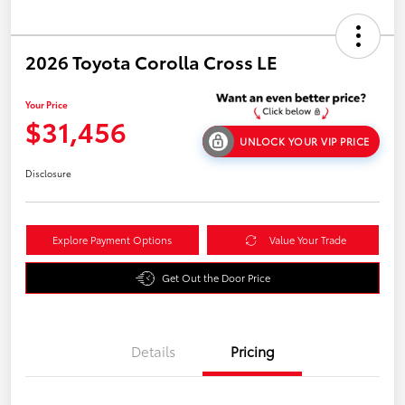
2026 Toyota Corolla Cross LE
Your Price
$31,456
UNLOCK YOUR VIP PRICE
Disclosure
Explore Payment Options
Value Your Trade
Get Out the Door Price
Details
Pricing