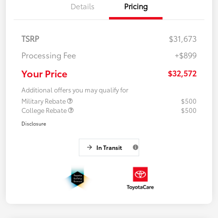
Details
Pricing
TSRP
$31,673
Processing Fee
+$899
Your Price
$32,572
Additional offers you may qualify for
Military Rebate
$500
College Rebate
$500
Disclosure
In Transit