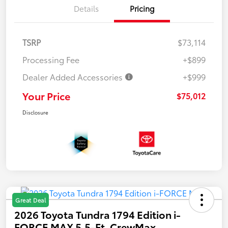
Details
Pricing
TSRP
$73,114
Processing Fee
+$899
Dealer Added Accessories
+$999
Your Price
$75,012
Disclosure
Great Deal
2026 Toyota Tundra 1794 Edition i-
FORCE MAX 5.5-Ft. CrewMax