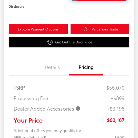
Disclosure
Explore Payment Options
Value Your Trade
Get Out the Door Price
Details
Pricing
TSRP
$56,070
Processing Fee
+$899
Dealer Added Accessories
+$3,198
Your Price
$60,167
Additional offers you may qualify for
Military Rebate
$500