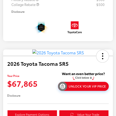
College Rebate
$500
Disclosure
2026 Toyota Tacoma SR5
Your Price
$67,865
UNLOCK YOUR VIP PRICE
Disclosure
Explore Payment Options
Value Your Trade