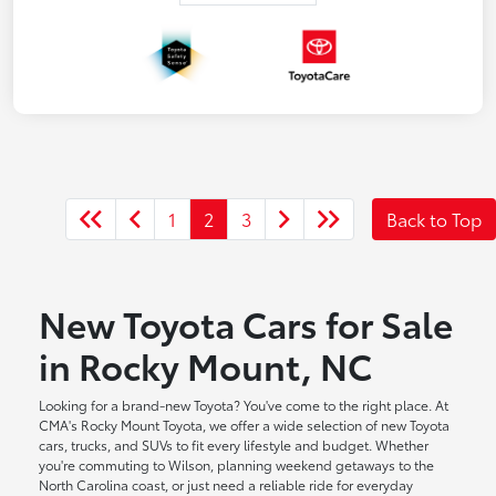
1
2
3
Back to Top
New Toyota Cars for Sale
in Rocky Mount, NC
Looking for a brand-new Toyota? You've come to the right place. At
CMA's Rocky Mount Toyota, we offer a wide selection of new Toyota
cars, trucks, and SUVs to fit every lifestyle and budget. Whether
you're commuting to Wilson, planning weekend getaways to the
North Carolina coast, or just need a reliable ride for everyday