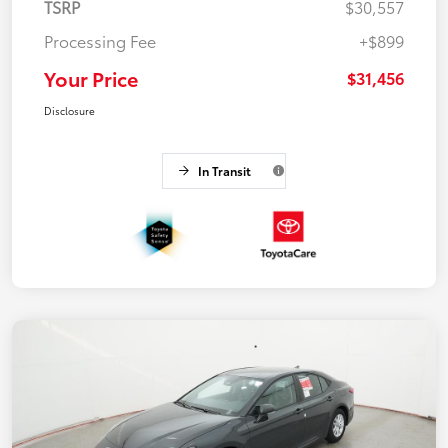
TSRP
$30,557
Processing Fee
+$899
Your Price
$31,456
Disclosure
In Transit