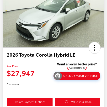
2026 Toyota Corolla Hybrid LE
Your Price
$27,947
UNLOCK YOUR VIP PRICE
Disclosure
Explore Payment Options
Value Your Trade