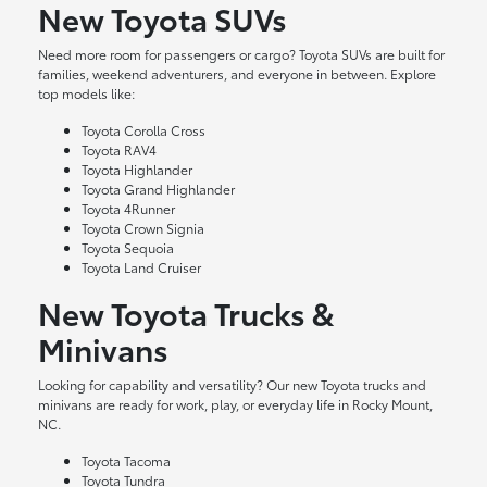
New Toyota SUVs
Need more room for passengers or cargo? Toyota SUVs are built for
families, weekend adventurers, and everyone in between. Explore
top models like:
Toyota Corolla Cross
Toyota RAV4
Toyota Highlander
Toyota Grand Highlander
Toyota 4Runner
Toyota Crown Signia
Toyota Sequoia
Toyota Land Cruiser
New Toyota Trucks &
Minivans
Looking for capability and versatility? Our new Toyota trucks and
minivans are ready for work, play, or everyday life in Rocky Mount,
NC.
Toyota Tacoma
Toyota Tundra