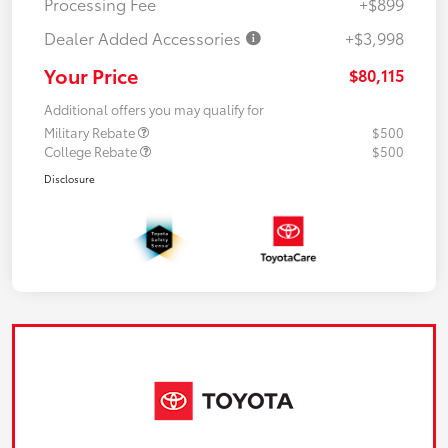
Processing Fee
+$899
Dealer Added Accessories
+$3,998
Your Price
$80,115
Additional offers you may qualify for
Military Rebate
$500
College Rebate
$500
Disclosure