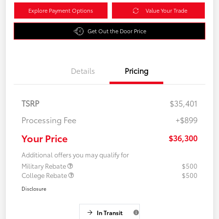
Explore Payment Options
Value Your Trade
Get Out the Door Price
Details
Pricing
TSRP
$35,401
Processing Fee
+$899
Your Price
$36,300
Additional offers you may qualify for
Military Rebate
$500
College Rebate
$500
Disclosure
In Transit