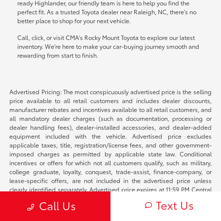
ready Highlander, our friendly team is here to help you find the
perfect fit. As a trusted Toyota dealer near Raleigh, NC, there's no
better place to shop for your next vehicle.
Call, click, or visit CMA's Rocky Mount Toyota to explore our latest
inventory. We're here to make your car-buying journey smooth and
rewarding from start to finish.
Advertised Pricing: The most conspicuously advertised price is the selling
price available to all retail customers and includes dealer discounts,
manufacturer rebates and incentives available to all retail customers, and
all mandatory dealer charges (such as documentation, processing or
dealer handling fees), dealer-installed accessories, and dealer-added
equipment included with the vehicle. Advertised price excludes
applicable taxes, title, registration/license fees, and other government-
imposed charges as permitted by applicable state law. Conditional
incentives or offers for which not all customers qualify, such as military,
college graduate, loyalty, conquest, trade-assist, finance-company, or
lease-specific offers, are not included in the advertised price unless
clearly identified separately. Advertised price expires at 11:59 PM Central
Time on the date shown. Price and availability are subject to change
Text Us
Call Us
before a purchase agreement is signed if the vehicle is sold, reserved, or
otherwise becomes unavailable, if applicable manufacturer incentives