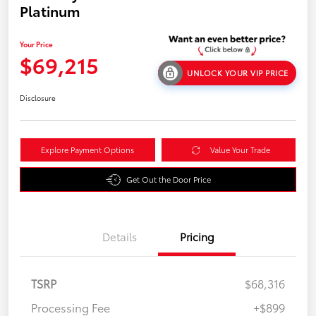
Platinum
Your Price
$69,215
UNLOCK YOUR VIP PRICE
Disclosure
Explore Payment Options
Value Your Trade
Get Out the Door Price
Details
Pricing
TSRP
$68,316
Processing Fee
+$899