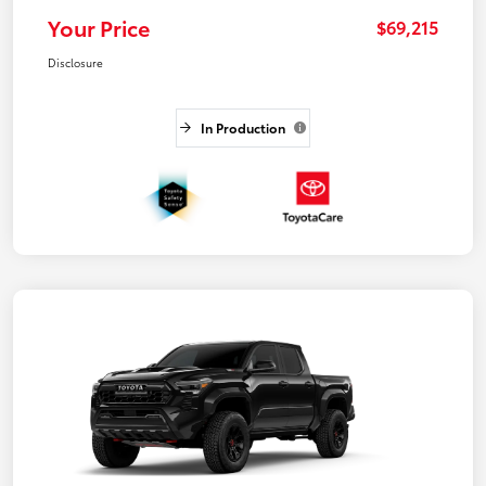
Your Price
$69,215
Disclosure
In Production