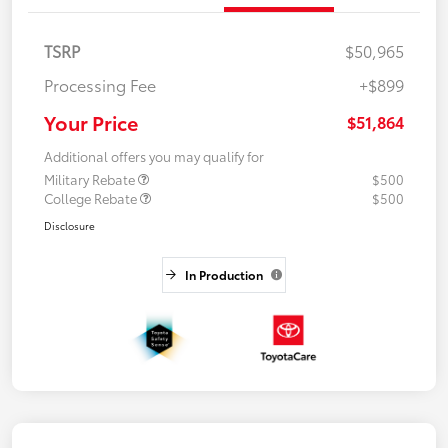
TSRP
$50,965
Processing Fee
+$899
Your Price
$51,864
Additional offers you may qualify for
Military Rebate
$500
College Rebate
$500
Disclosure
In Production