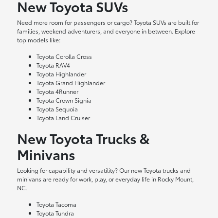
New Toyota SUVs
Need more room for passengers or cargo? Toyota SUVs are built for
families, weekend adventurers, and everyone in between. Explore
top models like:
Toyota Corolla Cross
Toyota RAV4
Toyota Highlander
Toyota Grand Highlander
Toyota 4Runner
Toyota Crown Signia
Toyota Sequoia
Toyota Land Cruiser
New Toyota Trucks &
Minivans
Looking for capability and versatility? Our new Toyota trucks and
minivans are ready for work, play, or everyday life in Rocky Mount,
NC.
Toyota Tacoma
Toyota Tundra