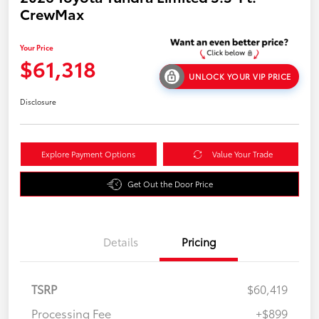
CrewMax
Your Price
$61,318
UNLOCK YOUR VIP PRICE
Disclosure
Explore Payment Options
Value Your Trade
Get Out the Door Price
Details
Pricing
TSRP
$60,419
Processing Fee
+$899