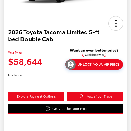
2026 Toyota Tacoma Limited 5-ft
bed Double Cab
Your Price
$58,644
UNLOCK YOUR VIP PRICE
Disclosure
Explore Payment Options
Value Your Trade
Get Out the Door Price