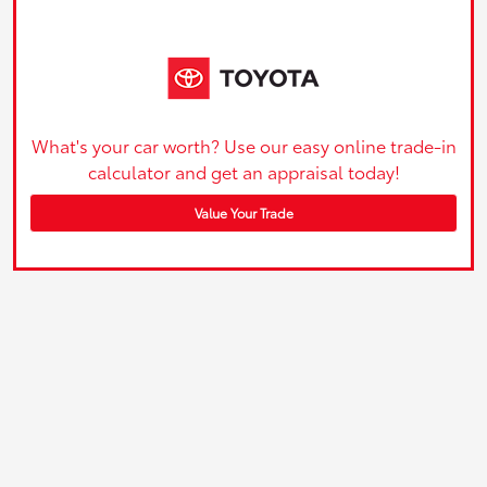
What's your car worth? Use our easy online trade-in
calculator and get an appraisal today!
Value Your Trade