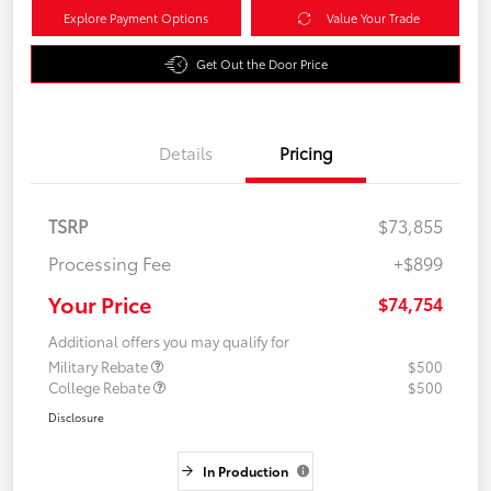
Explore Payment Options
Value Your Trade
Get Out the Door Price
Details
Pricing
TSRP
$73,855
Processing Fee
+$899
Your Price
$74,754
Additional offers you may qualify for
Military Rebate
$500
College Rebate
$500
Disclosure
In Production