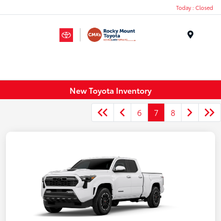
Today : Closed
Menu
New Toyota Inventory
6
7
8