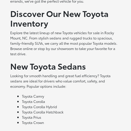
errands, we've got the perfect vehicle for you.
Discover Our New Toyota
Inventory
Explore the latest lineup of new Toyota vehicles for sale in Rocky
Mount, NC. From stylish sedans and rugged trucks to spacious,
family-friendly SUVs, we carry all the most popular Toyota models.
Browse online or stop by our showroom to take your favorite for a
test drive.
New Toyota Sedans
Looking for smooth handling and great fuel efficiency? Toyota
sedans are ideal for drivers who value comfort, safety, and
economy. Popular options include:
Toyota Camry
Toyota Corolla
Toyota Corolla Hybrid
Toyota Corolla Hatchback
Toyota Prius
Toyota Crown