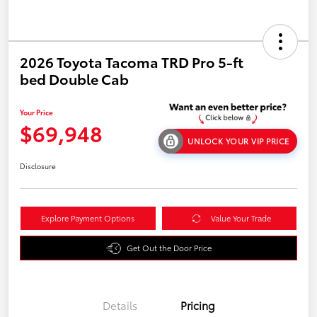
2026 Toyota Tacoma TRD Pro 5-ft
bed Double Cab
Your Price
$69,948
UNLOCK YOUR VIP PRICE
Disclosure
Explore Payment Options
Value Your Trade
Get Out the Door Price
Details
Pricing