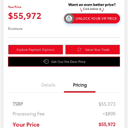
Your Price
$55,972
UNLOCK YOUR VIP PRICE
Disclosure
Explore Payment Options
Value Your Trade
Get Out the Door Price
Details
Pricing
TSRP
$55,073
Processing Fee
+$899
Your Price
$55,972