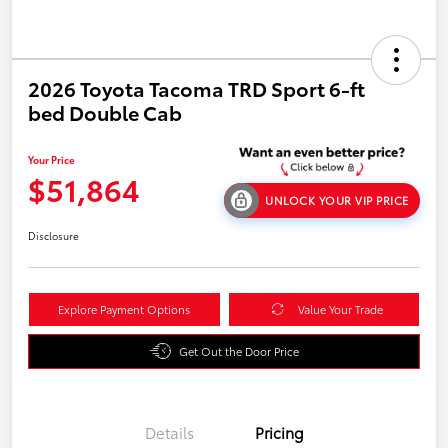
2026 Toyota Tacoma TRD Sport 6-ft
bed Double Cab
Your Price
$51,864
UNLOCK YOUR VIP PRICE
Disclosure
Explore Payment Options
Value Your Trade
Get Out the Door Price
Details
Pricing