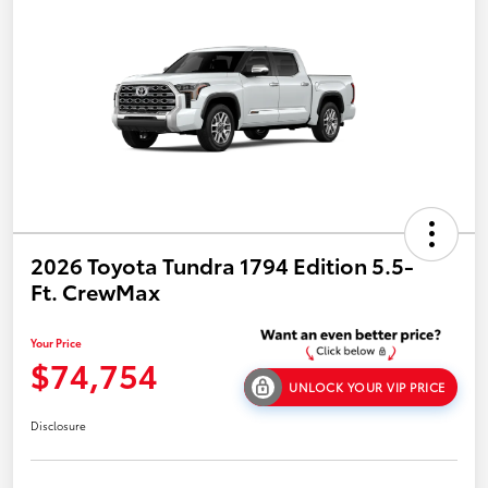
2026 Toyota Tundra 1794 Edition 5.5-
Ft. CrewMax
Your Price
$74,754
UNLOCK YOUR VIP PRICE
Disclosure