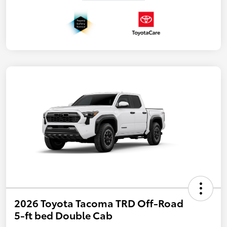
2026 Toyota Tacoma TRD Off-Road
5-ft bed Double Cab