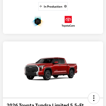
In Production
2026 Toyota Tundra Limited 5.5-Ft.