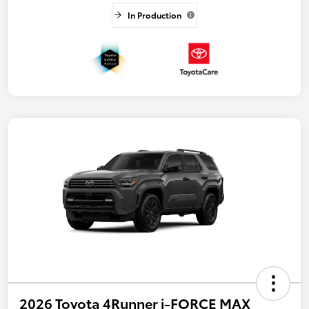
In Production
2026 Toyota 4Runner i-FORCE MAX