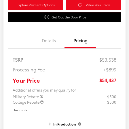
Explore Payment Options
Value Your Trade
Get Out the Door Price
Details
Pricing
TSRP
$53,538
Processing Fee
+$899
Your Price
$54,437
Additional offers you may qualify for
Military Rebate
$500
College Rebate
$500
Disclosure
In Production