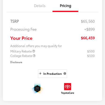
Details
Pricing
TSRP
$65,560
Processing Fee
+$899
Your Price
$66,459
Additional offers you may qualify for
Military Rebate
$500
College Rebate
$500
Disclosure
In Production