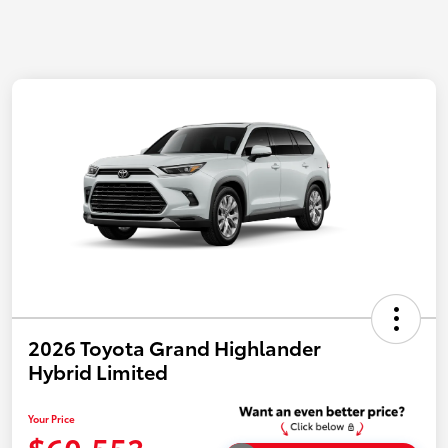
2026 Toyota Grand Highlander
Hybrid Limited
Your Price
$60,553