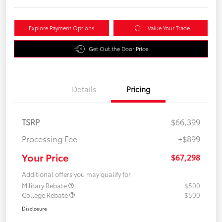
Explore Payment Options
Value Your Trade
Get Out the Door Price
Details
Pricing
TSRP
$66,399
Processing Fee
+$899
Your Price
$67,298
Additional offers you may qualify for
Military Rebate
$500
College Rebate
$500
Disclosure