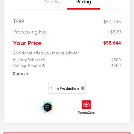
Details
Pricing
TSRP
$57,745
Processing Fee
+$899
Your Price
$58,644
Additional offers you may qualify for
Military Rebate
$500
College Rebate
$500
Disclosure
In Production