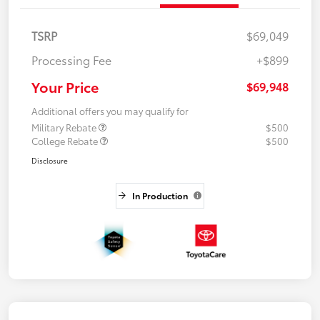
TSRP
$69,049
Processing Fee
+$899
Your Price
$69,948
Additional offers you may qualify for
Military Rebate
$500
College Rebate
$500
Disclosure
In Production