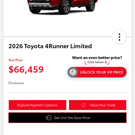
2026 Toyota 4Runner Limited
Your Price
$66,459
UNLOCK YOUR VIP PRICE
Disclosure
Explore Payment Options
Value Your Trade
Get Out the Door Price