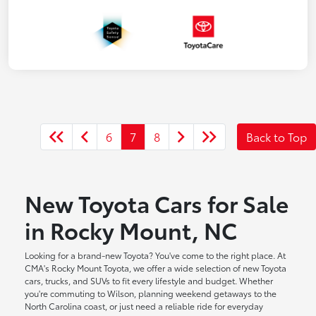
6
7
8
Back to Top
New Toyota Cars for Sale
in Rocky Mount, NC
Looking for a brand-new Toyota? You've come to the right place. At
CMA's Rocky Mount Toyota, we offer a wide selection of new Toyota
cars, trucks, and SUVs to fit every lifestyle and budget. Whether
you're commuting to Wilson, planning weekend getaways to the
North Carolina coast, or just need a reliable ride for everyday