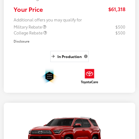
Your Price
$61,318
Additional offers you may qualify for
Military Rebate
$500
College Rebate
$500
Disclosure
In Production