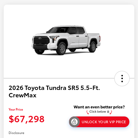
2026 Toyota Tundra SR5 5.5-Ft.
CrewMax
Your Price
$67,298
UNLOCK YOUR VIP PRICE
Disclosure