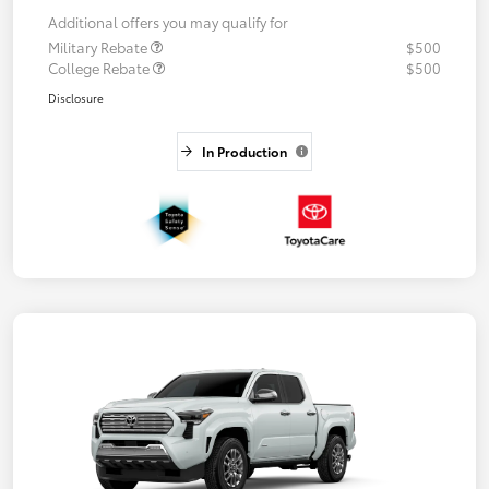
Additional offers you may qualify for
Military Rebate
$500
College Rebate
$500
Disclosure
In Production