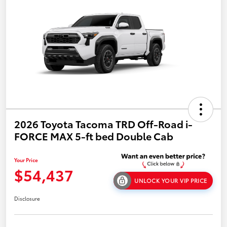
2026 Toyota Tacoma TRD Off-Road i-
FORCE MAX 5-ft bed Double Cab
Your Price
$54,437
UNLOCK YOUR VIP PRICE
Disclosure