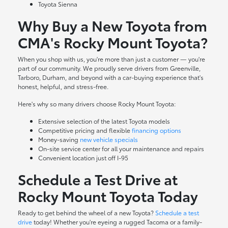
Toyota Sienna
Why Buy a New Toyota from
CMA's Rocky Mount Toyota?
When you shop with us, you're more than just a customer — you're
part of our community. We proudly serve drivers from Greenville,
Tarboro, Durham, and beyond with a car-buying experience that's
honest, helpful, and stress-free.
Here's why so many drivers choose Rocky Mount Toyota:
Extensive selection of the latest Toyota models
Competitive pricing and flexible
financing options
Money-saving
new vehicle specials
On-site
service center
for all your maintenance and repairs
Convenient location just off I-95
Schedule a Test Drive at
Rocky Mount Toyota Today
Ready to get behind the wheel of a new Toyota?
Schedule a test
drive
today! Whether you're eyeing a rugged Tacoma or a family-