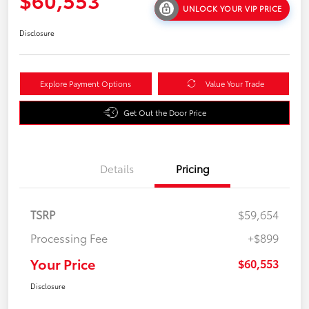
UNLOCK YOUR VIP PRICE
Disclosure
Explore Payment Options
Value Your Trade
Get Out the Door Price
Details
Pricing
TSRP
$59,654
Processing Fee
+$899
Your Price
$60,553
Disclosure