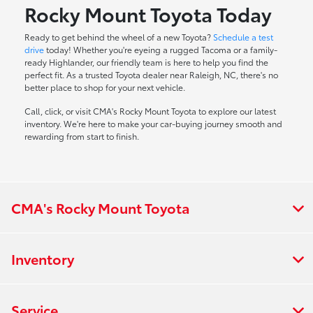
Rocky Mount Toyota Today
Ready to get behind the wheel of a new Toyota?
Schedule a test
drive
today! Whether you're eyeing a rugged Tacoma or a family-
ready Highlander, our friendly team is here to help you find the
perfect fit. As a trusted Toyota dealer near Raleigh, NC, there's no
better place to shop for your next vehicle.
Call, click, or visit CMA's Rocky Mount Toyota to explore our latest
inventory. We're here to make your car-buying journey smooth and
rewarding from start to finish.
CMA's Rocky Mount Toyota
Inventory
Service