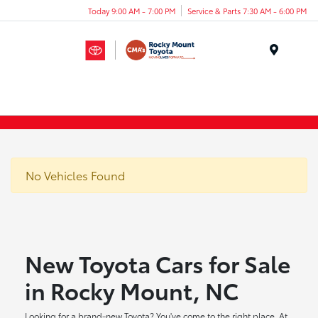
Today 9:00 AM - 7:00 PM
Service & Parts 7:30 AM - 6:00 PM
Menu
No Vehicles Found
New Toyota Cars for Sale
in Rocky Mount, NC
Looking for a brand-new Toyota? You've come to the right place. At