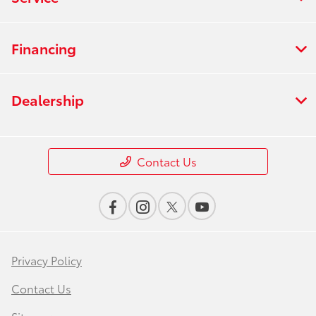
Financing
Dealership
Contact Us
Privacy Policy
Contact Us