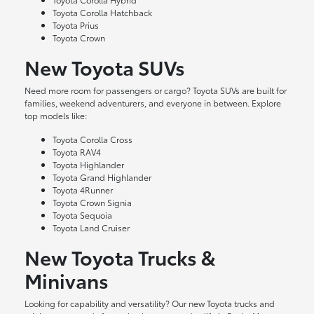
Toyota Corolla Hatchback
Toyota Prius
Toyota Crown
New Toyota SUVs
Need more room for passengers or cargo? Toyota SUVs are built for
families, weekend adventurers, and everyone in between. Explore
top models like:
Toyota Corolla Cross
Toyota RAV4
Toyota Highlander
Toyota Grand Highlander
Toyota 4Runner
Toyota Crown Signia
Toyota Sequoia
Toyota Land Cruiser
New Toyota Trucks &
Minivans
Looking for capability and versatility? Our new Toyota trucks and