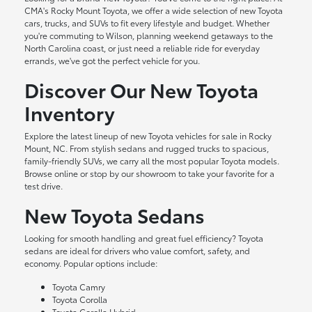
CMA's Rocky Mount Toyota, we offer a wide selection of new Toyota
cars, trucks, and SUVs to fit every lifestyle and budget. Whether
you're commuting to Wilson, planning weekend getaways to the
North Carolina coast, or just need a reliable ride for everyday
errands, we've got the perfect vehicle for you.
Discover Our New Toyota
Inventory
Explore the latest lineup of new Toyota vehicles for sale in Rocky
Mount, NC. From stylish sedans and rugged trucks to spacious,
family-friendly SUVs, we carry all the most popular Toyota models.
Browse online or stop by our showroom to take your favorite for a
test drive.
New Toyota Sedans
Looking for smooth handling and great fuel efficiency? Toyota
sedans are ideal for drivers who value comfort, safety, and
economy. Popular options include:
Toyota Camry
Toyota Corolla
Toyota Corolla Hybrid