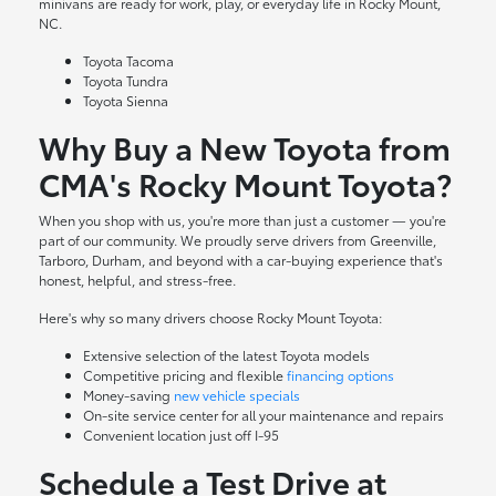
minivans are ready for work, play, or everyday life in Rocky Mount,
NC.
Toyota Tacoma
Toyota Tundra
Toyota Sienna
Why Buy a New Toyota from
CMA's Rocky Mount Toyota?
When you shop with us, you're more than just a customer — you're
part of our community. We proudly serve drivers from Greenville,
Tarboro, Durham, and beyond with a car-buying experience that's
honest, helpful, and stress-free.
Here's why so many drivers choose Rocky Mount Toyota:
Extensive selection of the latest Toyota models
Competitive pricing and flexible
financing options
Money-saving
new vehicle specials
On-site
service center
for all your maintenance and repairs
Convenient location just off I-95
Schedule a Test Drive at