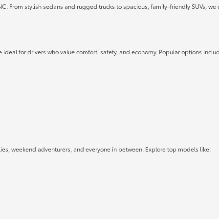
 NC. From stylish sedans and rugged trucks to spacious, family-friendly SUVs, we 
 ideal for drivers who value comfort, safety, and economy. Popular options inclu
lies, weekend adventurers, and everyone in between. Explore top models like: