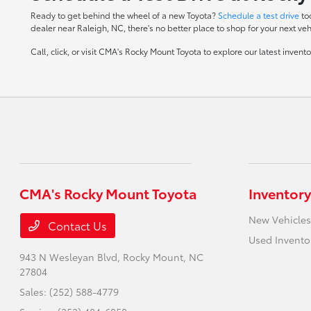
Ready to get behind the wheel of a new Toyota?
Schedule a test drive
to
dealer near Raleigh, NC, there's no better place to shop for your next veh
Call, click, or visit CMA's Rocky Mount Toyota to explore our latest inven
CMA's Rocky Mount Toyota
Inventory
New Vehicles
Contact Us
Used Invento
943 N Wesleyan Blvd,
Rocky Mount, NC
27804
Sales:
(252) 588-4779