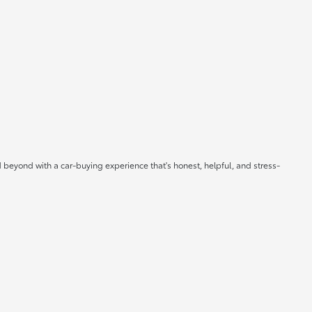
 beyond with a car-buying experience that's honest, helpful, and stress-