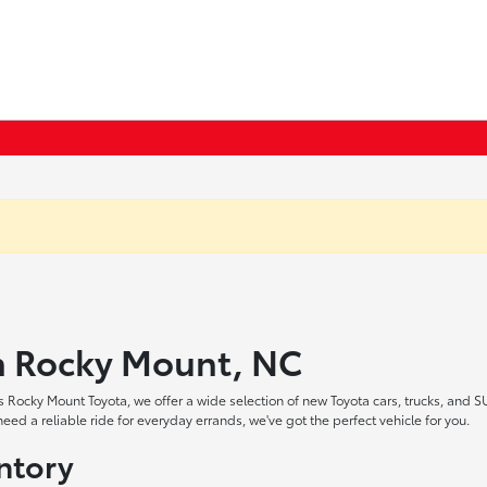
in Rocky Mount, NC
 Rocky Mount Toyota, we offer a wide selection of new Toyota cars, trucks, and S
ed a reliable ride for everyday errands, we've got the perfect vehicle for you.
ntory