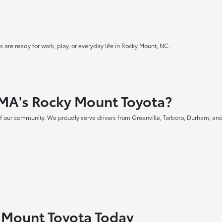
 are ready for work, play, or everyday life in Rocky Mount, NC.
MA's Rocky Mount Toyota?
f our community. We proudly serve drivers from Greenville, Tarboro, Durham, and
y Mount Toyota Today