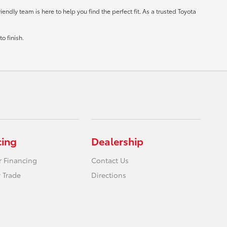
ndly team is here to help you find the perfect fit. As a trusted Toyota
o finish.
cing
Dealership
r Financing
Contact Us
 Trade
Directions