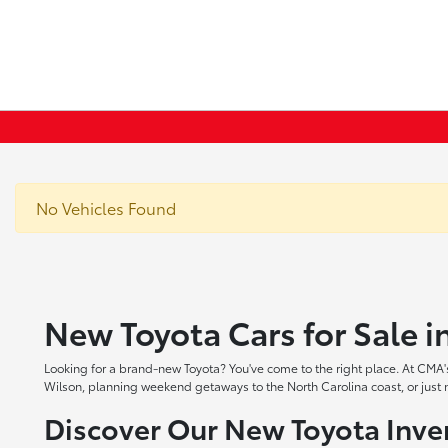
No Vehicles Found
New Toyota Cars for Sale 
Looking for a brand-new Toyota? You've come to the right place. At CMA's
Wilson, planning weekend getaways to the North Carolina coast, or just ne
Discover Our New Toyota Inve