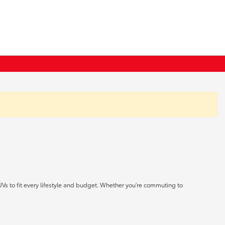
UVs to fit every lifestyle and budget. Whether you're commuting to