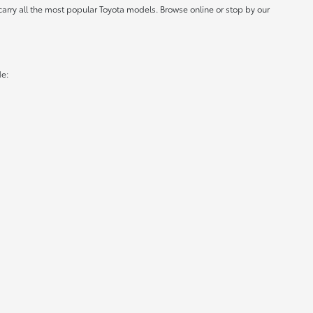
carry all the most popular Toyota models. Browse online or stop by our
de: