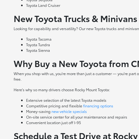
Toyota Land Cruiser
New Toyota Trucks & Minivans
Looking for capability and versatility? Our new Toyota trucks and minivans
Toyota Tacoma
Toyota Tundra
Toyota Sienna
Why Buy a New Toyota from C
When you shop with us, you're more than just a customer — you're part o
free.
Here's why so many drivers choose Rocky Mount Toyota:
Extensive selection of the latest Toyota models
Competitive pricing and flexible
financing options
Money-saving
new vehicle specials
On-site
service center
for all your maintenance and repairs
Convenient location just off I-95
Schedule a Test Drive at Rock