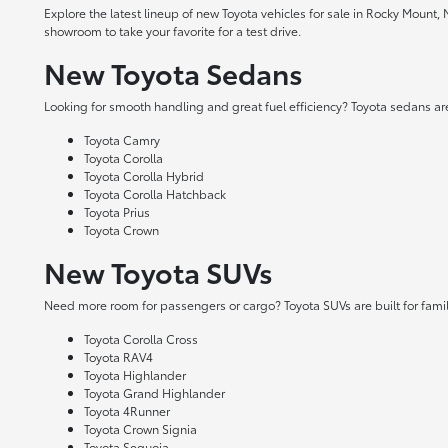
Explore the latest lineup of new Toyota vehicles for sale in Rocky Mount,
showroom to take your favorite for a test drive.
New Toyota Sedans
Looking for smooth handling and great fuel efficiency? Toyota sedans are
Toyota Camry
Toyota Corolla
Toyota Corolla Hybrid
Toyota Corolla Hatchback
Toyota Prius
Toyota Crown
New Toyota SUVs
Need more room for passengers or cargo? Toyota SUVs are built for fami
Toyota Corolla Cross
Toyota RAV4
Toyota Highlander
Toyota Grand Highlander
Toyota 4Runner
Toyota Crown Signia
Toyota Sequoia