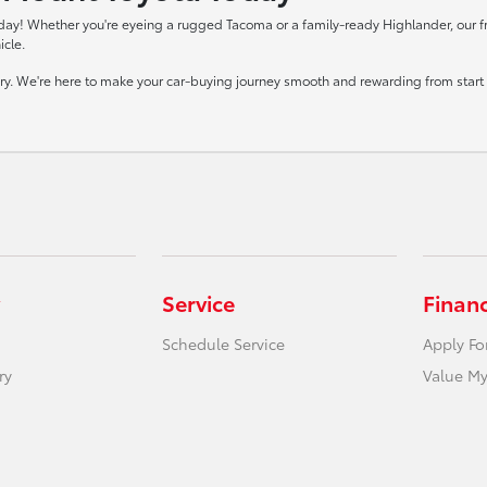
day! Whether you're eyeing a rugged Tacoma or a family-ready Highlander, our frie
icle.
tory. We're here to make your car-buying journey smooth and rewarding from start t
Service
Finan
Schedule Service
Apply Fo
ry
Value My