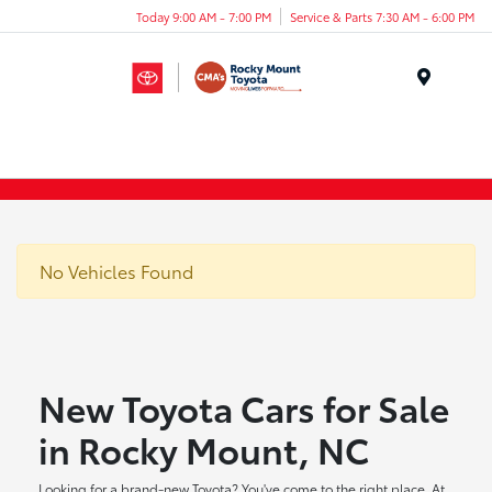
Today 9:00 AM - 7:00 PM
Service & Parts 7:30 AM - 6:00 PM
Menu
No Vehicles Found
New Toyota Cars for Sale
in Rocky Mount, NC
Looking for a brand-new Toyota? You've come to the right place. At