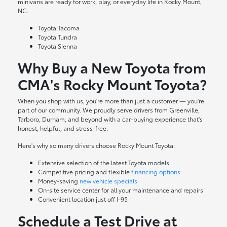
minivans are ready for work, play, or everyday life in Rocky Mount,
NC.
Toyota Tacoma
Toyota Tundra
Toyota Sienna
Why Buy a New Toyota from
CMA's Rocky Mount Toyota?
When you shop with us, you're more than just a customer — you're
part of our community. We proudly serve drivers from Greenville,
Tarboro, Durham, and beyond with a car-buying experience that's
honest, helpful, and stress-free.
Here's why so many drivers choose Rocky Mount Toyota:
Extensive selection of the latest Toyota models
Competitive pricing and flexible
financing options
Money-saving
new vehicle specials
On-site
service center
for all your maintenance and repairs
Convenient location just off I-95
Schedule a Test Drive at