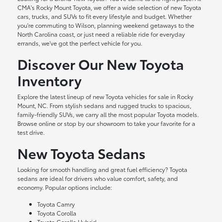
CMA's Rocky Mount Toyota, we offer a wide selection of new Toyota
cars, trucks, and SUVs to fit every lifestyle and budget. Whether
you're commuting to Wilson, planning weekend getaways to the
North Carolina coast, or just need a reliable ride for everyday
errands, we've got the perfect vehicle for you.
Discover Our New Toyota
Inventory
Explore the latest lineup of new Toyota vehicles for sale in Rocky
Mount, NC. From stylish sedans and rugged trucks to spacious,
family-friendly SUVs, we carry all the most popular Toyota models.
Browse online or stop by our showroom to take your favorite for a
test drive.
New Toyota Sedans
Looking for smooth handling and great fuel efficiency? Toyota
sedans are ideal for drivers who value comfort, safety, and
economy. Popular options include:
Toyota Camry
Toyota Corolla
Toyota Corolla Hybrid