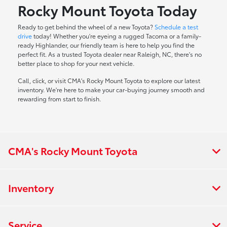
Rocky Mount Toyota Today
Ready to get behind the wheel of a new Toyota?
Schedule a test
drive
today! Whether you're eyeing a rugged Tacoma or a family-
ready Highlander, our friendly team is here to help you find the
perfect fit. As a trusted Toyota dealer near Raleigh, NC, there's no
better place to shop for your next vehicle.
Call, click, or visit CMA's Rocky Mount Toyota to explore our latest
inventory. We're here to make your car-buying journey smooth and
rewarding from start to finish.
CMA's Rocky Mount Toyota
Inventory
Service