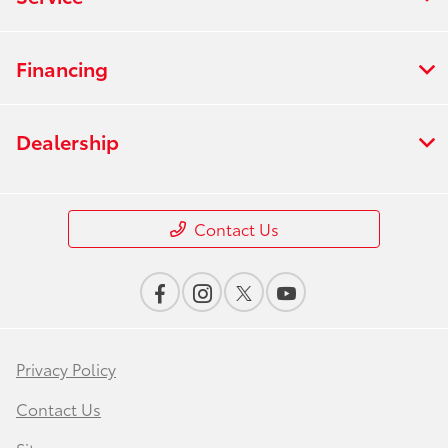
Financing
Dealership
Contact Us
Privacy Policy
Contact Us