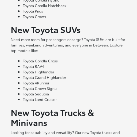
Toyota Corolla Hatchback
Toyota Prius
Toyota Crown
New Toyota SUVs
Need more room for passengers or cargo? Toyota SUVs are built for
families, weekend adventurers, and everyone in between. Explore
top models like:
Toyota Corolla Cross
Toyota RAV4
Toyota Highlander
Toyota Grand Highlander
Toyota 4Runner
Toyota Crown Signia
Toyota Sequoia
Toyota Land Cruiser
New Toyota Trucks &
Minivans
Looking for capability and versatility? Our new Toyota trucks and