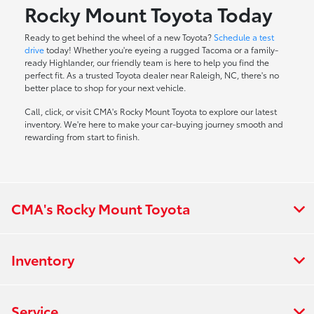
Rocky Mount Toyota Today
Ready to get behind the wheel of a new Toyota?
Schedule a test
drive
today! Whether you're eyeing a rugged Tacoma or a family-
ready Highlander, our friendly team is here to help you find the
perfect fit. As a trusted Toyota dealer near Raleigh, NC, there's no
better place to shop for your next vehicle.
Call, click, or visit CMA's Rocky Mount Toyota to explore our latest
inventory. We're here to make your car-buying journey smooth and
rewarding from start to finish.
CMA's Rocky Mount Toyota
Inventory
Service