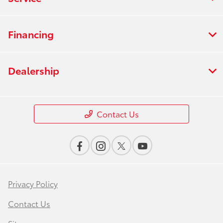
Financing
Dealership
Contact Us
Privacy Policy
Contact Us