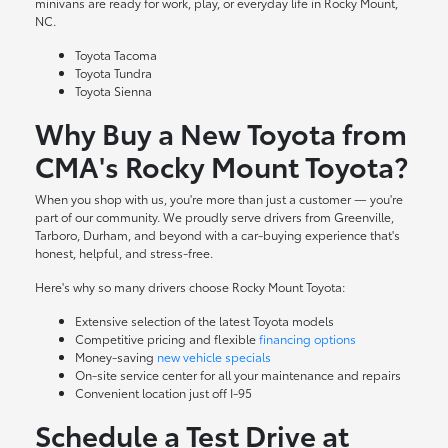
minivans are ready for work, play, or everyday life in Rocky Mount,
NC.
Toyota Tacoma
Toyota Tundra
Toyota Sienna
Why Buy a New Toyota from
CMA's Rocky Mount Toyota?
When you shop with us, you're more than just a customer — you're
part of our community. We proudly serve drivers from Greenville,
Tarboro, Durham, and beyond with a car-buying experience that's
honest, helpful, and stress-free.
Here's why so many drivers choose Rocky Mount Toyota:
Extensive selection of the latest Toyota models
Competitive pricing and flexible
financing options
Money-saving
new vehicle specials
On-site
service center
for all your maintenance and repairs
Convenient location just off I-95
Schedule a Test Drive at