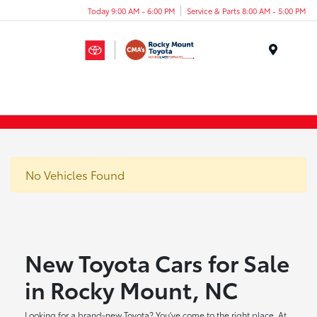
Today 9:00 AM - 6:00 PM
Service & Parts 8:00 AM - 5:00 PM
Menu
No Vehicles Found
New Toyota Cars for Sale
in Rocky Mount, NC
Looking for a brand-new Toyota? You've come to the right place. At