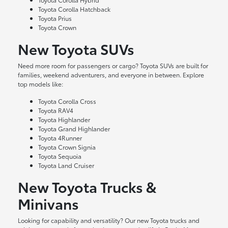
Toyota Corolla Hatchback
Toyota Prius
Toyota Crown
New Toyota SUVs
Need more room for passengers or cargo? Toyota SUVs are built for
families, weekend adventurers, and everyone in between. Explore
top models like:
Toyota Corolla Cross
Toyota RAV4
Toyota Highlander
Toyota Grand Highlander
Toyota 4Runner
Toyota Crown Signia
Toyota Sequoia
Toyota Land Cruiser
New Toyota Trucks &
Minivans
Looking for capability and versatility? Our new Toyota trucks and