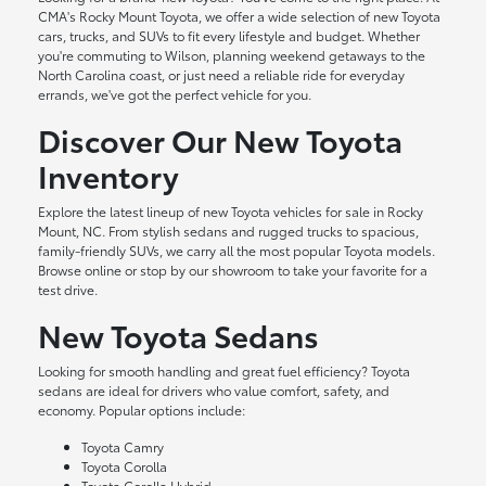
CMA's Rocky Mount Toyota, we offer a wide selection of new Toyota
cars, trucks, and SUVs to fit every lifestyle and budget. Whether
you're commuting to Wilson, planning weekend getaways to the
North Carolina coast, or just need a reliable ride for everyday
errands, we've got the perfect vehicle for you.
Discover Our New Toyota
Inventory
Explore the latest lineup of new Toyota vehicles for sale in Rocky
Mount, NC. From stylish sedans and rugged trucks to spacious,
family-friendly SUVs, we carry all the most popular Toyota models.
Browse online or stop by our showroom to take your favorite for a
test drive.
New Toyota Sedans
Looking for smooth handling and great fuel efficiency? Toyota
sedans are ideal for drivers who value comfort, safety, and
economy. Popular options include:
Toyota Camry
Toyota Corolla
Toyota Corolla Hybrid